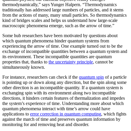
thermodynamically,” says Yunger Halpern. “Thermodynamics
traditionally has addressed large numbers of particles, and it stems
from the actions of many, many small particles. So thermodynamics
kind of bridges scales and helps us understand how large-scale
macroscopic phenomena emerge, such as the arrow of time.”
Some hub researchers have been motivated by questions about
which quantum phenomena hinder quantum systems from
experiencing the arrow of time. One example turned out to be the
exchange of incompatible quantities between a quantum system and
its environment. These incompatible quantities are quantum
properties that, thanks to
the uncertainty principle
, cannot be
simultaneously known.
For instance, researchers can check if the
quantum spin
of a particle
is pointing up or down along any direction, but the spin along some
other direction is an incompatible quantity. If a quantum system is
exchanging spin with its environment along two incompatible
directions, it hinders certain features of thermalization and impedes
the system’s experience of time. Understanding more about which
quantum phenomena interact with time’s arrow could have
applications to
error correction in quantum computing
, which fights
against the march of time and preserves quantum information by
monitoring for and removing heat and disorder.