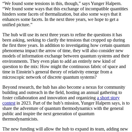
“We found some tensions in this, though,” says Yunger Halpern.
“We found some ways that this exchange of incompatible quantities
hinders some facets of thermalization, but also some ways that it
enhances some facets. In the next three years, we hope to get a
unified picture.”
The hub will use its next three years to refine the questions it has
been asking, seeking to clarify the tensions that cropped up during
the first three years. In addition to investigating how certain quantum
phenomena impact the arrow of time, they will also consider new
models of information exchange between quantum systems and their
environments. They even plan to add an entirely new kind of
question to the mix: How might the continuous fabric of space and
time in Einstein’s general theory of relativity emerge from a
microscopic network of discrete quantum systems?
Beyond research, the hub has also become a nexus for community
building and outreach in the field, hosting an annual gathering to
foster collaboration and innovation and organizing
a short story
contest
in 2023. Part of the hub’s mission, Yunger Halpern says, is to
share the adventure of quantum thermodynamics with the general
public and inspire the next generation of quantum
thermodynamicists.
The new funding will allow the hub to expand its team, adding new