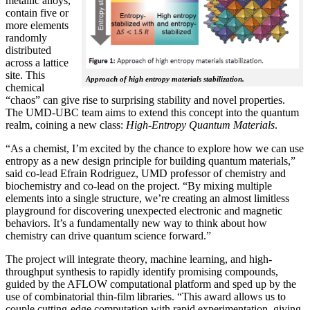
metallic alloys,
contain five or
more elements
randomly
distributed
across a lattice
site. This
Approach of high entropy materials stabilization.
chemical
“chaos” can give rise to surprising stability and novel properties.
The UMD-UBC team aims to extend this concept into the quantum
realm, coining a new class:
H
igh-Entropy Quantum Materials
.
“As a chemist, I’m excited by the chance to explore how we can use
entropy as a new design principle for building quantum materials,”
said co-lead Efrain Rodriguez, UMD professor of chemistry and
biochemistry and co-lead on the project. “By mixing multiple
elements into a single structure, we’re creating an almost limitless
playground for discovering unexpected electronic and magnetic
behaviors. It’s a fundamentally new way to think about how
chemistry can drive quantum science forward.”
The project will integrate theory, machine learning, and high-
throughput synthesis to rapidly identify promising compounds,
guided by the AFLOW computational platform and sped up by the
use of combinatorial thin-film libraries. “This award allows us to
couple cutting-edge computation with rapid experimentation, giving