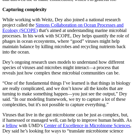
Capturing complexity
While working with Weitz, Dey also joined a national research
project called the
Simons Collaboration on Ocean Processes and
Ecology (SCOPE)
that’s aimed at understanding marine microbial
processes. In his work with SCOPE, Dey helps quantify the role of
phages in ocean ecosystems, where “good” viruses might help
maintain balance by killing microbes and recycling nutrients back
into the ocean.
Dey’s ongoing research uses models to understand how different
species of viruses and microbes might interact—a process that
reveals just how complex these microbial communities can be.
“One of the fundamental things I’ve learned is that things in biology
are really complicated, and we don’t know all the knobs that are
turning to make something happen—you just see the output,” Dey
said. “In our modeling framework, we try to capture a lot of these
complexities, but it's not possible to capture everything.”
Viruses that live in the gut microbiome can be just as complex, but,
if harnessed or managed well, can help to improve human health. As
a
fellow
with UMD’s
Center of Excellence in Microbiome Sciences
,
Dey said he’s looking for ways to “translate microbiome science