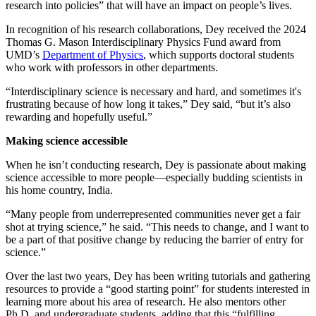
research into policies” that will have an impact on people’s lives.
In recognition of his research collaborations, Dey received the 2024
Thomas G. Mason Interdisciplinary Physics Fund award from
UMD’s
Department of Physics
, which supports doctoral students
who work with professors in other departments.
“Interdisciplinary science is necessary and hard, and sometimes it's
frustrating because of how long it takes,” Dey said, “but it’s also
rewarding and hopefully useful.”
Making science accessible
When he isn’t conducting research, Dey is passionate about making
science accessible to more people—especially budding scientists in
his home country, India.
“Many people from underrepresented communities never get a fair
shot at trying science,” he said. “This needs to change, and I want to
be a part of that positive change by reducing the barrier of entry for
science.”
Over the last two years, Dey has been writing tutorials and gathering
resources to provide a “good starting point” for students interested in
learning more about his area of research. He also mentors other
Ph.D. and undergraduate students, adding that this “fulfilling