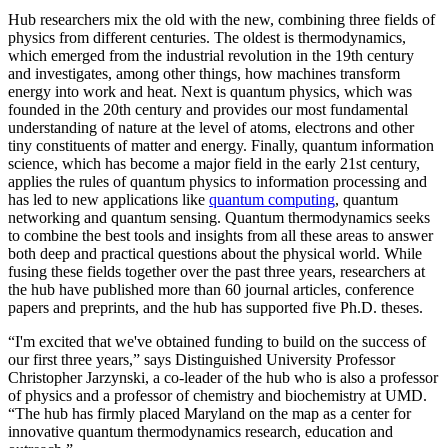
Hub researchers mix the old with the new, combining three fields of
physics from different centuries. The oldest is thermodynamics,
which emerged from the industrial revolution in the 19th century
and investigates, among other things, how machines transform
energy into work and heat. Next is quantum physics, which was
founded in the 20th century and provides our most fundamental
understanding of nature at the level of atoms, electrons and other
tiny constituents of matter and energy. Finally, quantum information
science, which has become a major field in the early 21st century,
applies the rules of quantum physics to information processing and
has led to new applications like
quantum computing
, quantum
networking and quantum sensing. Quantum thermodynamics seeks
to combine the best tools and insights from all these areas to answer
both deep and practical questions about the physical world. While
fusing these fields together over the past three years, researchers at
the hub have published more than 60 journal articles, conference
papers and preprints, and the hub has supported five Ph.D. theses.
“I'm excited that we've obtained funding to build on the success of
our first three years,” says Distinguished University Professor
Christopher Jarzynski, a co-leader of the hub who is also a professor
of physics and a professor of chemistry and biochemistry at UMD.
“The hub has firmly placed Maryland on the map as a center for
innovative quantum thermodynamics research, education and