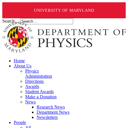
UNIVERSITY OF MARYLAND
Search ...
Home
About Us
Physics
Administration
Directions
Awards
Student Awards
Make a Donation
News
Research News
Department News
Newsletters
People
All