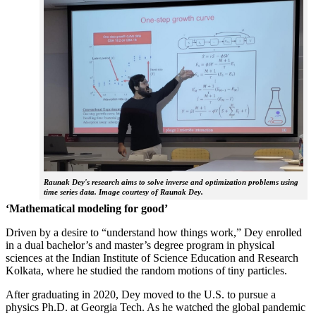
Raunak Dey's research aims to solve inverse and optimization problems using
time series data. Image courtesy of Raunak Dey.
‘Mathematical modeling for good’
Driven by a desire to “understand how things work,” Dey enrolled
in a dual bachelor’s and master’s degree program in physical
sciences at the Indian Institute of Science Education and Research
Kolkata, where he studied the random motions of tiny particles.
After graduating in 2020, Dey moved to the U.S. to pursue a
physics Ph.D. at Georgia Tech. As he watched the global pandemic