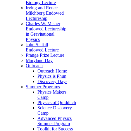
Biology Lecture
Irving and Renee
Milchberg Endowed
Lectureship
Charles W. Misner
Endowed Lectureship
in Gravitational
Physics
John S. Toll
Endowed Lecture
Prange Prize Lecture
Maryland Day
Outreach
Outreach Home
Physics is Phun
Discovery Days
Summer Programs
Physics Makers
Camp
Physics of Quidditch
Science Discovery
Camp
Advanced Physics
Summer Program
Toolkit for Success