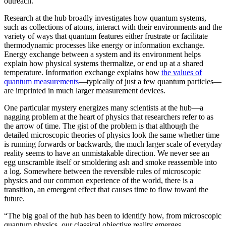
outreach.”
Research at the hub broadly investigates how quantum systems,
such as collections of atoms, interact with their environments and the
variety of ways that quantum features either frustrate or facilitate
thermodynamic processes like energy or information exchange.
Energy exchange between a system and its environment helps
explain how physical systems thermalize, or end up at a shared
temperature. Information exchange explains how
the values of
quantum measurements
—typically of just a few quantum particles—
are imprinted in much larger measurement devices.
One particular mystery energizes many scientists at the hub—a
nagging problem at the heart of physics that researchers refer to as
the arrow of time. The gist of the problem is that although the
detailed microscopic theories of physics look the same whether time
is running forwards or backwards, the much larger scale of everyday
reality seems to have an unmistakable direction. We never see an
egg unscramble itself or smoldering ash and smoke reassemble into
a log. Somewhere between the reversible rules of microscopic
physics and our common experience of the world, there is a
transition, an emergent effect that causes time to flow toward the
future.
“The big goal of the hub has been to identify how, from microscopic
quantum physics, our classical objective reality emerges