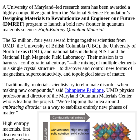
A University of Maryland–led research team has been awarded a
highly competitive grant from the National Science Foundation’s
Designing Materials to Revolutionize and Engineer our Future
(DMREF)
program to launch a bold new frontier in quantum
materials science:
H
igh-Entropy Quantum Materials
.
The $2 million, four-year award brings together scientists from
UMD, the University of British Columbia (UBC), the University of
North Texas (UNT), and national labs including NIST and the
National High Magnetic Field Laboratory. Their mission is to
harness “configurational entropy”—the mixing of multiple elements
in a single crystal structure—to discover and control new forms of
magnetism, superconductivity, and topological states of matter.
“Traditionally, materials scientists try to eliminate disorder when
making new compounds,” said
Johnpierre Paglione
, UMD physics
professor and director of the Maryland Quantum Materials Center,
who is leading the project. “We’re flipping that idea around—
embracing disorder
as a way to stabilize entirely new phases of
matter.”
High-entropy
materials, first
discovered in