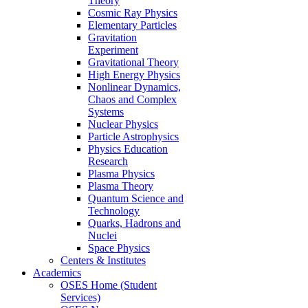
Theory
Cosmic Ray Physics
Elementary Particles
Gravitation
Experiment
Gravitational Theory
High Energy Physics
Nonlinear Dynamics,
Chaos and Complex
Systems
Nuclear Physics
Particle Astrophysics
Physics Education
Research
Plasma Physics
Plasma Theory
Quantum Science and
Technology
Quarks, Hadrons and
Nuclei
Space Physics
Centers & Institutes
Academics
OSES Home (Student
Services)