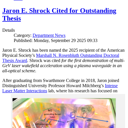
Jaron E. Shrock Cited for Outstanding
Thesis
Details
Category:
Department News
Published: Monday, September 29 2025 09:33
Jaron E. Shrock has been named the 2025 recipient of the American
Physical Society’s
Marshall N. Rosenbluth Outstanding Doctoral
Thesis Award
. Shrock was cited
for the first demonstration of multi-
GeV laser wakefield acceleration using a plasma waveguide in an
all-optical scheme.
After graduating from Swarthmore College in 2018, Jaron joined
Distinguished University Professor Howard Milchberg’s
Intense
Laser Matter Interactions
lab, where
his research has focused on