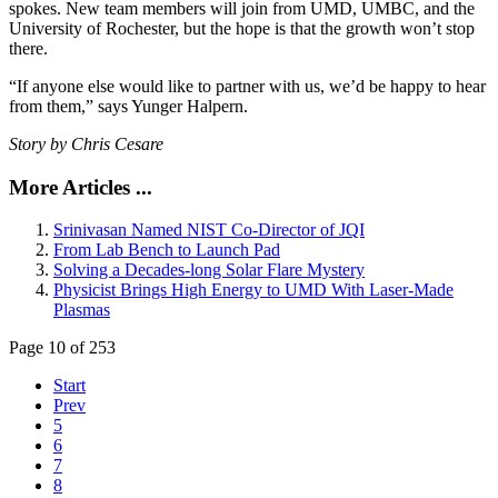
spokes. New team members will join from UMD, UMBC, and the
University of Rochester, but the hope is that the growth won’t stop
there.
“If anyone else would like to partner with us, we’d be happy to hear
from them,” says Yunger Halpern.
Story by Chris Cesare
More Articles ...
Srinivasan Named NIST Co-Director of JQI
From Lab Bench to Launch Pad
Solving a Decades-long Solar Flare Mystery
Physicist Brings High Energy to UMD With Laser-Made
Plasmas
Page 10 of 253
Start
Prev
5
6
7
8