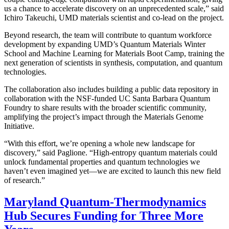
us a chance to accelerate discovery on an unprecedented scale,” said
Ichiro Takeuchi, UMD materials scientist and co-lead on the project.
Beyond research, the team will contribute to quantum workforce
development by expanding UMD’s Quantum Materials Winter
School and Machine Learning for Materials Boot Camp, training the
next generation of scientists in synthesis, computation, and quantum
technologies.
The collaboration also includes building a public data repository in
collaboration with the NSF-funded UC Santa Barbara Quantum
Foundry to share results with the broader scientific community,
amplifying the project’s impact through the Materials Genome
Initiative.
“With this effort, we’re opening a whole new landscape for
discovery,” said Paglione. “High-entropy quantum materials could
unlock fundamental properties and quantum technologies we
haven’t even imagined yet—we are excited to launch this new field
of research.”
Maryland Quantum-Thermodynamics
Hub Secures Funding for Three More