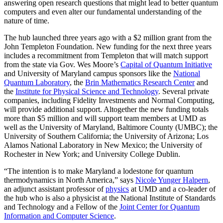
answering open research questions that might lead to better quantum
computers and even alter our fundamental understanding of the
nature of time.
The hub launched three years ago with a $2 million grant from the
John Templeton Foundation. New funding for the next three years
includes a recommitment from Templeton that will match support
from the state via Gov. Wes Moore’s
Capital of Quantum Initiative
and University of Maryland campus sponsors like the
National
Quantum Laboratory
, the
Brin Mathematics Research Center
and
the
Institute for Physical Science and Technology
. Several private
companies, including Fidelity Investments and Normal Computing,
will provide additional support. Altogether the new funding totals
more than $5 million and will support team members at UMD as
well as the University of Maryland, Baltimore County (UMBC); the
University of Southern California; the University of Arizona; Los
Alamos National Laboratory in New Mexico; the University of
Rochester in New York; and University College Dublin.
“The intention is to make Maryland a lodestone for quantum
thermodynamics in North America,” says
Nicole Yunger Halpern
,
an adjunct assistant professor of
physics
at UMD and a co-leader of
the hub who is also a physicist at the National Institute of Standards
and Technology and a Fellow of the
Joint Center for Quantum
Information and Computer Science
.