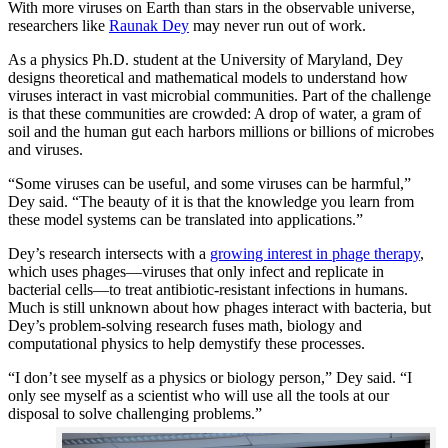
With more viruses on Earth than stars in the observable universe,
researchers like
Raunak Dey
may never run out of work.
As a physics Ph.D. student at the University of Maryland, Dey
designs theoretical and mathematical models to understand how
viruses interact in vast microbial communities. Part of the challenge
is that these communities are crowded: A drop of water, a gram of
soil and the human gut each harbors millions or billions of microbes
and viruses.
“Some viruses can be useful, and some viruses can be harmful,”
Dey said. “The beauty of it is that the knowledge you learn from
these model systems can be translated into applications.”
Dey’s research intersects with a
growing interest in phage therapy
,
which uses phages—viruses that only infect and replicate in
bacterial cells—to treat antibiotic-resistant infections in humans.
Much is still unknown about how phages interact with bacteria, but
Dey’s problem-solving research fuses math, biology and
computational physics to help demystify these processes.
“I don’t see myself as a physics or biology person,” Dey said. “I
only see myself as a scientist who will use all the tools at our
disposal to solve challenging problems.”