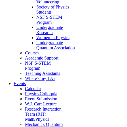
Volunteering
Society of Physics
Students
NSF S-STEM
Program
Undergraduate
Research
Women in Physics
Undergraduate
Quantum Association
Courses
Academic Support
NSF S-STEM
Program
Teaching Assistants
Where's my TA?
Events
Calendar
Physics Colloquia
Event Submission
W.J. Carr Lecture
Research Interaction
Team (RIT)
Math/Physics
Mechanick Quantum