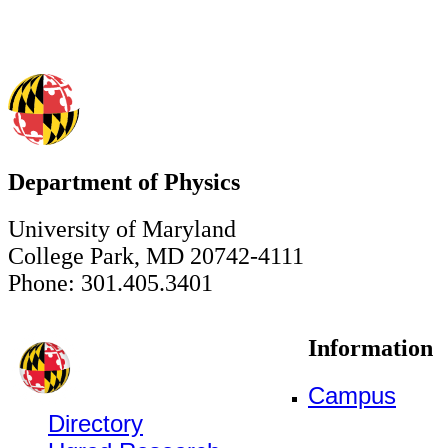
Department of Physics
University of Maryland
College Park, MD 20742-4111
Phone: 301.405.3401
Information
Campus
Directory