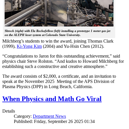
Shrock (right) with Ela Rockafellow (left) installing a prototype 1 meter gas jet
on the ALEPH laser system at Colorado State University.
Milchberg’s students to win the award, joining Thomas Clark
(1999),
Ki-Yong Kim
(2004) and Yu-Hsin Chen (2012).
“Congratulations to Jaron for this outstanding achievement,” said
physics chair Steve Rolston. “And kudos to Howard Milchberg for
establishing such a constructive and creative atmosphere.”
The award consists of $2,000, a certificate, and an invitation to
speak at the November 2025 Meeting of the APS Division of
Plasma Physics (DPP) in Long Beach, California.
When Physics and Math Go Viral
Details
Category:
Department News
Published: Friday, September 26 2025 01:34