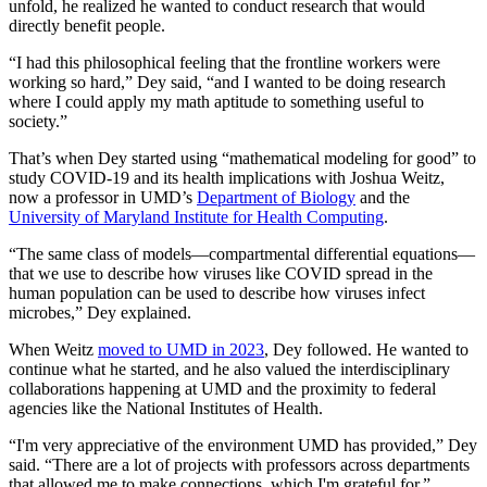
unfold, he realized he wanted to conduct research that would
directly benefit people.
“I had this philosophical feeling that the frontline workers were
working so hard,” Dey said, “and I wanted to be doing research
where I could apply my math aptitude to something useful to
society.”
That’s when Dey started using “mathematical modeling for good” to
study COVID-19 and its health implications with Joshua Weitz,
now a professor in UMD’s
Department of Biology
and the
University of Maryland Institute for Health Computing
.
“The same class of models—compartmental differential equations—
that we use to describe how viruses like COVID spread in the
human population can be used to describe how viruses infect
microbes,” Dey explained.
When Weitz
moved to UMD in 2023
, Dey followed. He wanted to
continue what he started, and he also valued the interdisciplinary
collaborations happening at UMD and the proximity to federal
agencies like the National Institutes of Health.
“I'm very appreciative of the environment UMD has provided,” Dey
said. “There are a lot of projects with professors across departments
that allowed me to make connections, which I'm grateful for.”