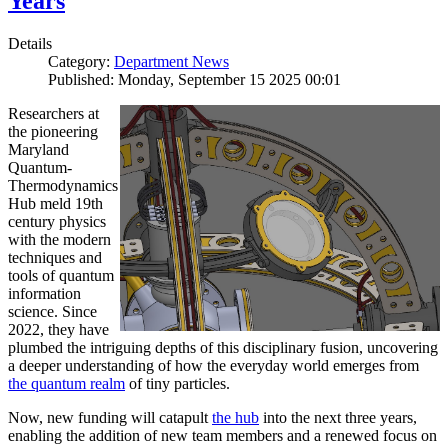
Years
Details
Category:
Department News
Published: Monday, September 15 2025 00:01
Researchers at
the pioneering
Maryland
Quantum-
Thermodynamics
Hub meld 19th
century physics
with the modern
techniques and
tools of quantum
information
science. Since
2022, they have
plumbed the intriguing depths of this disciplinary fusion, uncovering
a deeper understanding of how the everyday world emerges from
the quantum realm
of tiny particles.
Now, new funding will catapult
the hub
into the next three years,
enabling the addition of new team members and a renewed focus on