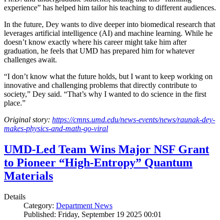
experience” has helped him tailor his teaching to different audiences.
In the future, Dey wants to dive deeper into biomedical research that
leverages artificial intelligence (AI) and machine learning. While he
doesn’t know exactly where his career might take him after
graduation, he feels that UMD has prepared him for whatever
challenges await.
“I don’t know what the future holds, but I want to keep working on
innovative and challenging problems that directly contribute to
society,” Dey said. “That’s why I wanted to do science in the first
place.”
Original story:
https://cmns.umd.edu/news-events/news/raunak-dey-
makes-physics-and-math-go-viral
UMD-Led Team Wins Major NSF Grant
to Pioneer “High-Entropy” Quantum
Materials
Details
Category:
Department News
Published: Friday, September 19 2025 00:01