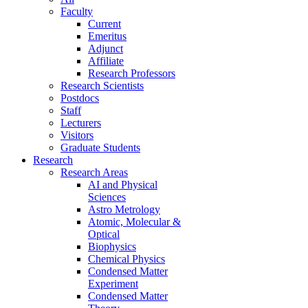
Faculty
Current
Emeritus
Adjunct
Affiliate
Research Professors
Research Scientists
Postdocs
Staff
Lecturers
Visitors
Graduate Students
Research
Research Areas
AI and Physical
Sciences
Astro Metrology
Atomic, Molecular &
Optical
Biophysics
Chemical Physics
Condensed Matter
Experiment
Condensed Matter