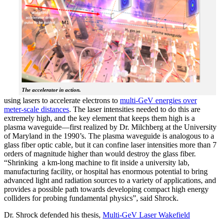
The accelerator in action.
using lasers to accelerate electrons to
multi-GeV energies over
meter-scale distances
. The laser intensities needed to do this are
extremely high, and the key element that keeps them high is a
plasma waveguide—first realized by Dr. Milchberg at the University
of Maryland in the 1990’s. The plasma waveguide is analogous to a
glass fiber optic cable, but it can confine laser intensities more than 7
orders of magnitude higher than would destroy the glass fiber.
“Shrinking a km-long machine to fit inside a university lab,
manufacturing facility, or hospital has enormous potential to bring
advanced light and radiation sources to a variety of applications, and
provides a possible path towards developing compact high energy
colliders for probing fundamental physics”, said Shrock.
Dr. Shrock defended his thesis,
Multi-GeV Laser Wakefield