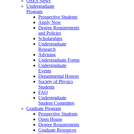
OSES News
Undergraduate
Program
Prospective Students
Apply Now
Degree Requirements
and Policies
Scholarships
Undergraduate
Research
Advising
Undergraduate Forms
Undergraduate
Events
Departmental Honors
Society of Physics
Students
FAQ
Undergraduate
Student Committee
Graduate Program
Prospective Students
Open House
Degree Requirements
Graduate Resources