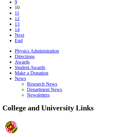
9
10
11
12
13
14
Next
End
Physics Administration
Directions
Awards
Student Awards
Make a Donation
News
Research News
Department News
Newsletters
College and University Links