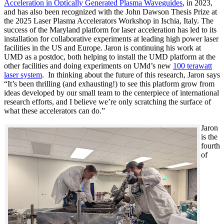
Acceleration in Optically Generated Plasma Waveguides
, in 2023,
and has also been recognized with the John Dawson Thesis Prize at
the 2025 Laser Plasma Accelerators Workshop in Ischia, Italy. The
success of the Maryland platform for laser acceleration has led to its
installation for collaborative experiments at leading high power laser
facilities in the US and Europe. Jaron is continuing his work at
UMD as a postdoc, both helping to install the UMD platform at the
other facilities and doing experiments on UMd’s new
100 terawatt
laser system
. In thinking about the future of this research, Jaron says
“It’s been thrilling (and exhausting!) to see this platform grow from
ideas developed by our small team to the centerpiece of international
research efforts, and I believe we’re only scratching the surface of
what these accelerators can do.”
Jaron
is the
fourth
of