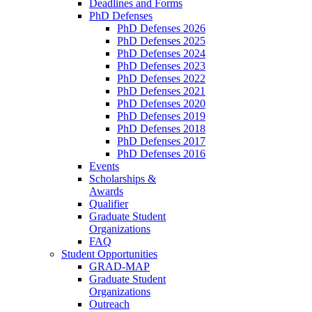
Deadlines and Forms
PhD Defenses
PhD Defenses 2026
PhD Defenses 2025
PhD Defenses 2024
PhD Defenses 2023
PhD Defenses 2022
PhD Defenses 2021
PhD Defenses 2020
PhD Defenses 2019
PhD Defenses 2018
PhD Defenses 2017
PhD Defenses 2016
Events
Scholarships &
Awards
Qualifier
Graduate Student
Organizations
FAQ
Student Opportunities
GRAD-MAP
Graduate Student
Organizations
Outreach