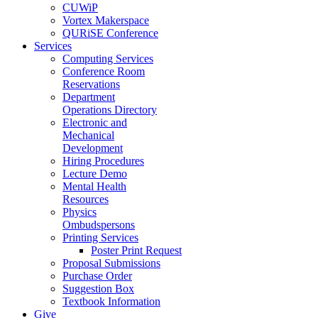
CUWiP
Vortex Makerspace
QURiSE Conference
Services
Computing Services
Conference Room
Reservations
Department
Operations Directory
Electronic and
Mechanical
Development
Hiring Procedures
Lecture Demo
Mental Health
Resources
Physics
Ombudspersons
Printing Services
Poster Print Request
Proposal Submissions
Purchase Order
Suggestion Box
Textbook Information
Give