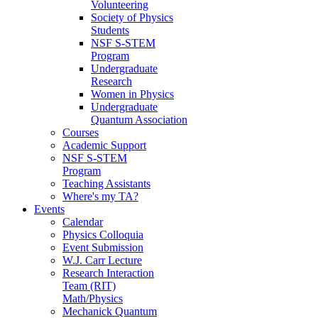
Volunteering
Society of Physics
Students
NSF S-STEM
Program
Undergraduate
Research
Women in Physics
Undergraduate
Quantum Association
Courses
Academic Support
NSF S-STEM
Program
Teaching Assistants
Where's my TA?
Events
Calendar
Physics Colloquia
Event Submission
W.J. Carr Lecture
Research Interaction
Team (RIT)
Math/Physics
Mechanick Quantum