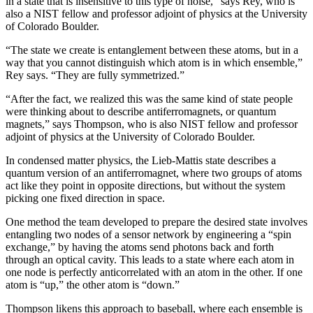
in a state that is insensitive to this type of noise,” says Rey, who is
also a NIST fellow and professor adjoint of physics at the University
of Colorado Boulder.
“The state we create is entanglement between these atoms, but in a
way that you cannot distinguish which atom is in which ensemble,”
Rey says. “They are fully symmetrized.”
“After the fact, we realized this was the same kind of state people
were thinking about to describe antiferromagnets, or quantum
magnets,” says Thompson, who is also NIST fellow and professor
adjoint of physics at the University of Colorado Boulder.
In condensed matter physics, the Lieb-Mattis state describes a
quantum version of an antiferromagnet, where two groups of atoms
act like they point in opposite directions, but without the system
picking one fixed direction in space.
One method the team developed to prepare the desired state involves
entangling two nodes of a sensor network by engineering a “spin
exchange,” by having the atoms send photons back and forth
through an optical cavity. This leads to a state where each atom in
one node is perfectly anticorrelated with an atom in the other. If one
atom is “up,” the other atom is “down.”
Thompson likens this approach to baseball, where each ensemble is