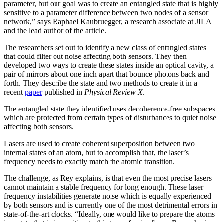
parameter, but our goal was to create an entangled state that is highly
sensitive to a parameter difference between two nodes of a sensor
network,” says Raphael Kaubruegger, a research associate at JILA
and the lead author of the article.
The researchers set out to identify a new class of entangled states
that could filter out noise affecting both sensors. They then
developed two ways to create these states inside an optical cavity, a
pair of mirrors about one inch apart that bounce photons back and
forth. They describe the state and two methods to create it in a
recent
paper
published in
Physical Review X
.
The entangled state they identified uses decoherence-free subspaces
which are protected from certain types of disturbances to quiet noise
affecting both sensors.
Lasers are used to create coherent superposition between two
internal states of an atom, but to accomplish that, the laser’s
frequency needs to exactly match the atomic transition.
The challenge, as Rey explains, is that even the most precise lasers
cannot maintain a stable frequency for long enough. These laser
frequency instabilities generate noise which is equally experienced
by both sensors and is currently one of the most detrimental errors in
state-of-the-art clocks. “Ideally, one would like to prepare the atoms