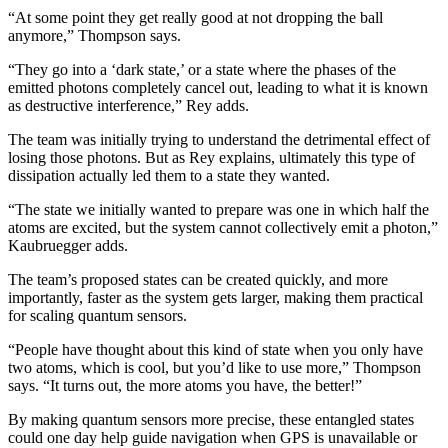
“At some point they get really good at not dropping the ball
anymore,” Thompson says.
“They go into a ‘dark state,’ or a state where the phases of the
emitted photons completely cancel out, leading to what it is known
as destructive interference,” Rey adds.
The team was initially trying to understand the detrimental effect of
losing those photons. But as Rey explains, ultimately this type of
dissipation actually led them to a state they wanted.
“The state we initially wanted to prepare was one in which half the
atoms are excited, but the system cannot collectively emit a photon,”
Kaubruegger adds.
The team’s proposed states can be created quickly, and more
importantly, faster as the system gets larger, making them practical
for scaling quantum sensors.
“People have thought about this kind of state when you only have
two atoms, which is cool, but you’d like to use more,” Thompson
says. “It turns out, the more atoms you have, the better!”
By making quantum sensors more precise, these entangled states
could one day help guide navigation when GPS is unavailable or