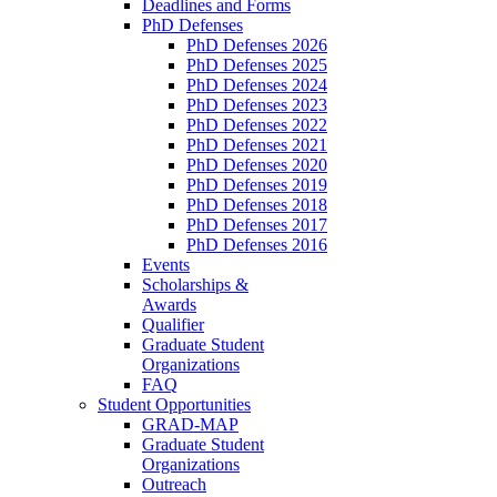
Deadlines and Forms
PhD Defenses
PhD Defenses 2026
PhD Defenses 2025
PhD Defenses 2024
PhD Defenses 2023
PhD Defenses 2022
PhD Defenses 2021
PhD Defenses 2020
PhD Defenses 2019
PhD Defenses 2018
PhD Defenses 2017
PhD Defenses 2016
Events
Scholarships &
Awards
Qualifier
Graduate Student
Organizations
FAQ
Student Opportunities
GRAD-MAP
Graduate Student
Organizations
Outreach