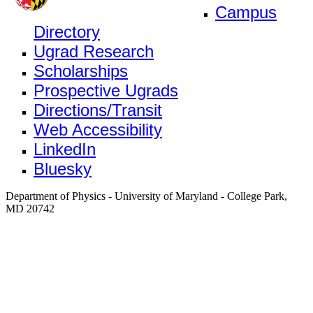
Campus
Directory
Ugrad Research
Scholarships
Prospective Ugrads
Directions/Transit
Web Accessibility
LinkedIn
Bluesky
Department of Physics - University of Maryland - College Park,
MD 20742