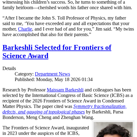
witnessing his children’s success. So, he turns to something of a
family heirloom—cherished words his father once shared with him.
“After I became the John S. Toll Professor of Physics, my father
said to me, ‘You have exceeded any and all expectations that your
mother,
Charlie
, and I ever had of and for you,” Jim said. “My twins
have accomplished that also for their parents.”
Barkeshli Selected for Frontiers of
Science Award
Details
Category:
Department News
Published: Monday, May 18 2026 01:34
Research by Professor
Maissam Barkeshli
and colleagues has been
selected by the International Congress of Basic Science (ICBS) as a
recipient of the 2026 Frontiers of Science Award in Condensed
Matter Physics. The paper cited was
Symmetry fractionalization,
defects, and gauging of topological phases
by Barkeshli, Parsa
Bonderson, Meng Cheng and Zhenghan Wang.
The Frontiers of Science Award, inaugurated
in 2023 under the auspices of the ICBS,