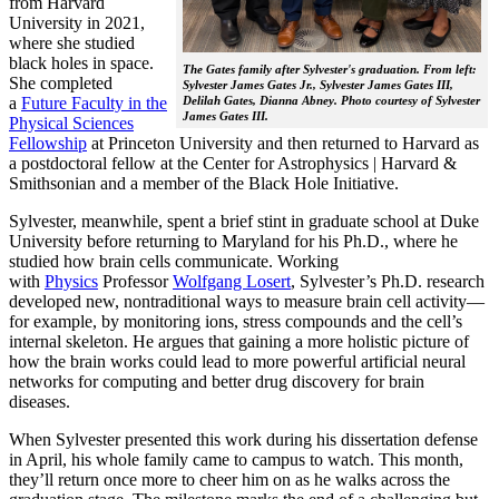
from Harvard
University in 2021,
where she studied
black holes in space.
The Gates family after Sylvester's graduation. From left:
She completed
Sylvester James Gates Jr., Sylvester James Gates III,
a
Future Faculty in the
Delilah Gates, Dianna Abney. Photo courtesy of Sylvester
James Gates III.
Physical Sciences
Fellowship
at Princeton University and then returned to Harvard as
a postdoctoral fellow at the Center for Astrophysics | Harvard &
Smithsonian and a member of the Black Hole Initiative.
Sylvester, meanwhile, spent a brief stint in graduate school at Duke
University before returning to Maryland for his Ph.D., where he
studied how brain cells communicate. Working
with
Physics
Professor
Wolfgang Losert
, Sylvester’s Ph.D. research
developed new, nontraditional ways to measure brain cell activity—
for example, by monitoring ions, stress compounds and the cell’s
internal skeleton. He argues that gaining a more holistic picture of
how the brain works could lead to more powerful artificial neural
networks for computing and better drug discovery for brain
diseases.
When Sylvester presented this work during his dissertation defense
in April, his whole family came to campus to watch. This month,
they’ll return once more to cheer him on as he walks across the