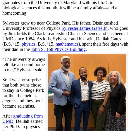
graduates from the University of Maryland with his Ph.D. in
biological sciences this month, it will be a family affair—and a
homecoming.
Sylvester grew up near College Park. His father, Distinguished
University Professor of Physics
Sylvester James Gates Jr.
, who goes
by Jim, holds the Clark Leadership Chair in Science and has been at
UMD since 1984. As kids, Sylvester and his twin, Delilah Gates
(B.S. ’15,
physics
; B.S. ’15,
mathematics
), spent their free days with
their dad in the
John S. Toll Physics Building
.
“The university always
felt like a second home
to me,” Sylvester said.
So it was no surprise
that both twins chose
to stay in College Park
for their bachelor’s
degrees and they both
became scientists.
After
graduating from
UMD
, Delilah earned
her Ph.D. in physics