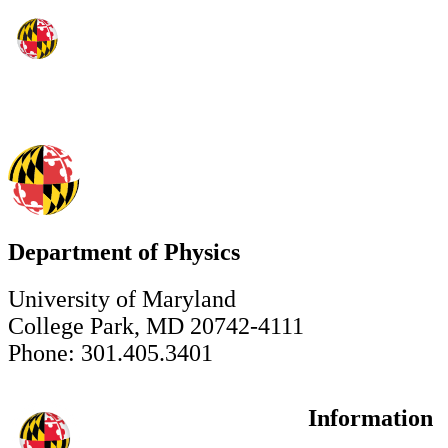
Department of Physics
University of Maryland
College Park, MD 20742-4111
Phone: 301.405.3401
Information