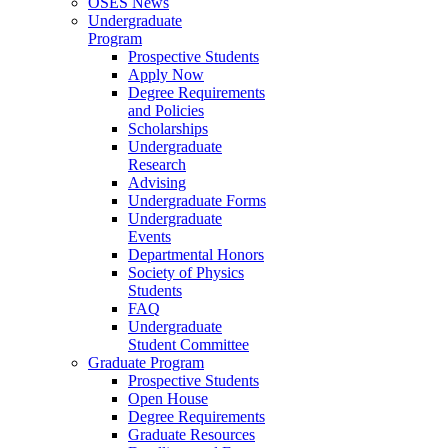
OSES News
Undergraduate
Program
Prospective Students
Apply Now
Degree Requirements
and Policies
Scholarships
Undergraduate
Research
Advising
Undergraduate Forms
Undergraduate
Events
Departmental Honors
Society of Physics
Students
FAQ
Undergraduate
Student Committee
Graduate Program
Prospective Students
Open House
Degree Requirements
Graduate Resources