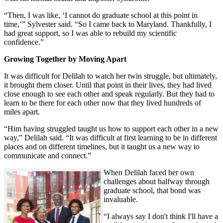
“Then, I was like, ‘I cannot do graduate school at this point in
time,’” Sylvester said. “So I came back to Maryland. Thankfully, I
had great support, so I was able to rebuild my scientific
confidence.”
Growing Together by Moving Apart
It was difficult for Delilah to watch her twin struggle, but ultimately,
it brought them closer. Until that point in their lives, they had lived
close enough to see each other and speak regularly. But they had to
learn to be there for each other now that they lived hundreds of
miles apart.
“Him having struggled taught us how to support each other in a new
way,” Delilah said. “It was difficult at first learning to be in different
places and on different timelines, but it taught us a new way to
communicate and connect.”
When Delilah faced her own
challenges about halfway through
graduate school, that bond was
invaluable.
“I always say I don't think I'll have a