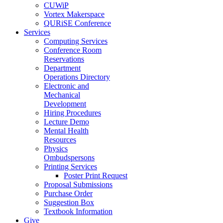
CUWiP
Vortex Makerspace
QURiSE Conference
Services
Computing Services
Conference Room
Reservations
Department
Operations Directory
Electronic and
Mechanical
Development
Hiring Procedures
Lecture Demo
Mental Health
Resources
Physics
Ombudspersons
Printing Services
Poster Print Request
Proposal Submissions
Purchase Order
Suggestion Box
Textbook Information
Give