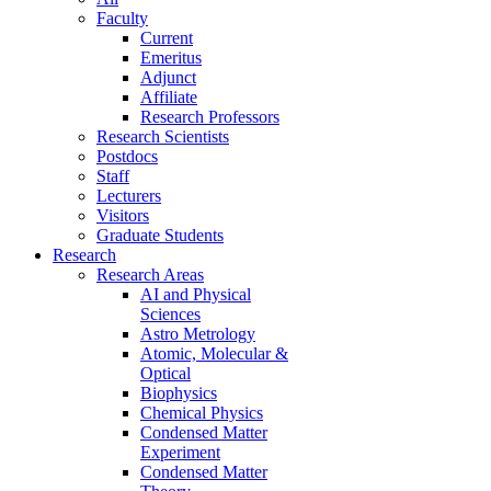
Faculty
Current
Emeritus
Adjunct
Affiliate
Research Professors
Research Scientists
Postdocs
Staff
Lecturers
Visitors
Graduate Students
Research
Research Areas
AI and Physical
Sciences
Astro Metrology
Atomic, Molecular &
Optical
Biophysics
Chemical Physics
Condensed Matter
Experiment
Condensed Matter