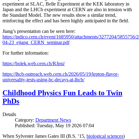
experiment at SLAC, Belle Experiment at the KEK laboratory in
Japan and the LHCb experiment at CERN are also in tension with
the Standard Model. The new results show a similar trend,
reinforcing the effect and has been highly anticipated in the field.
Jiang’s presentation can be seen here:
https://indico.cern.ch/event/1685950/attachments/3277204/5855756/2
04-23_ejiang_CERN_seminar.pdf
For further information:
https://bolek.web.cern.ch/RJpsi/
https://lhcb-outreach.web.cern.ch/2026/05/19/lepton-flavor-
universality-tests-using-bc-decays-at-lhcb/
Childhood Physics Fun Leads to Twin
PhDs
Details
Category:
Department News
Published: Tuesday, May 19 2026 07:04
When Sylvester James Gates III (B.S. ’15,
biological sciences
)