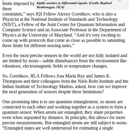
limits imposed by
highly sensitive to differential signals. (Credit: Raphael
Kaubruegger, JILA)
these
constraints,” says JQI Fellow Alexey Gorshkov, who is also a
Physicist at the National Institute of Standards and Technology
(NIST), a Fellow of the Joint Center for Quantum Information and
Computer Science and an Associate Professor in the Department of
Physics at the University of Maryland. “And it's very exciting to
come up with protocols that come as close as possible to saturating
these limits for different sensing tasks.”
Even the most precise sensors in the world are not fully isolated and
are limited by noise—subtle disturbances from the environment like
vibrations, electromagnetic fields or temperature changes.
So, Gorshkov, JILA Fellows Ana Maria Rey and James K.
Thompson and their colleagues from the Niels Bohr Institute and the
Indian Institute of Technology Madras, asked, how can we improve
the next generation of sensors despite these limitations?
One promising idea is to use quantum entanglement, so atoms are
connected to each other and working together as a system to form a
quantum sensor. When atoms are entangled, they share properties
even when separated by distance. In principle, this allows for more
precise measurements. But entangled atoms are still subject to noise.
“Entangled states are well understood for estimating a single