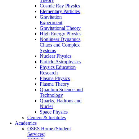
Theory
Cosmic Ray Physics
Elementary Particles
Gravitation
Experiment
Gravitational Theory
High Energy Physics
Nonlinear Dynamics,
Chaos and Complex
Systems
Nuclear Physics
Particle Astrophysics
Physics Education
Research
Plasma Physics
Plasma Theory
Quantum Science and
Technology
Quarks, Hadrons and
Nuclei
Space Physics
Centers & Institutes
Academics
OSES Home (Student
Services)