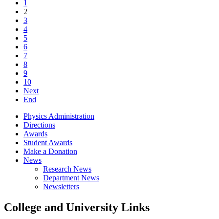
1
2
3
4
5
6
7
8
9
10
Next
End
Physics Administration
Directions
Awards
Student Awards
Make a Donation
News
Research News
Department News
Newsletters
College and University Links