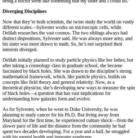
being a doctor seem like something that my sister and I could do.”
Diverging Disciplines
Now that they’re both scientists, the twins study the world on vastly
different scales—Sylvester works on microscopic cells, while
Delilah researches the vast cosmos. The two siblings always had
distinct dispositions, Sylvester said. He was always more artsy, and
his sister was more drawn to math. So, he’s not surprised their
interests diverged.
Delilah initially planned to study particle physics like her father, but
after taking a cosmology class in graduate school, she became
fascinated by black holes. She was drawn to the discipline’s strong
mathematical framework, which, like particle physics, builds on
concepts like field theory and general relativity. Now, as a
theoretical physicist, she’s developing new ways to measure the spin
of black holes—a question that has vast implications for
understanding how galaxies form and evolve.
As for Sylvester, when he went to Duke University, he was
planning to study cancer for his Ph.D. But living away from
Maryland for the first time, he experienced culture shock—from the
slower pace of life and the distance from the community he had
spent two decades developing. For a year and a half, he struggled
with his mental health and imposter syndrome.