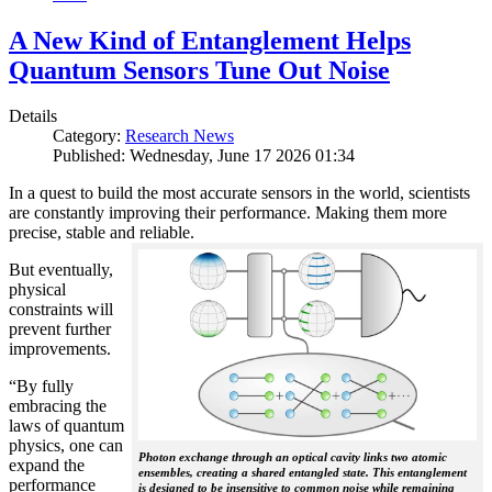
A New Kind of Entanglement Helps
Quantum Sensors Tune Out Noise
Details
Category:
Research News
Published: Wednesday, June 17 2026 01:34
In a quest to build the most accurate sensors in the world, scientists
are constantly improving their performance. Making them more
precise, stable and reliable.
But eventually,
physical
constraints will
prevent further
improvements.
“By fully
embracing the
laws of quantum
physics, one can
Photon exchange through an optical cavity links two atomic
expand the
ensembles, creating a shared entangled state. This entanglement
performance
is designed to be insensitive to common noise while remaining