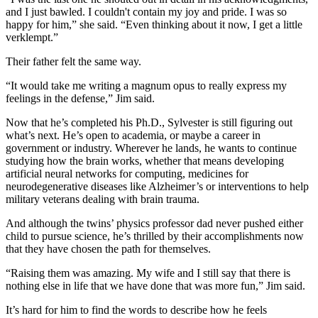
and I just bawled. I couldn't contain my joy and pride. I was so
happy for him,” she said. “Even thinking about it now, I get a little
verklempt.”
Their father felt the same way.
“It would take me writing a magnum opus to really express my
feelings in the defense,” Jim said.
Now that he’s completed his Ph.D., Sylvester is still figuring out
what’s next. He’s open to academia, or maybe a career in
government or industry. Wherever he lands, he wants to continue
studying how the brain works, whether that means developing
artificial neural networks for computing, medicines for
neurodegenerative diseases like Alzheimer’s or interventions to help
military veterans dealing with brain trauma.
And although the twins’ physics professor dad never pushed either
child to pursue science, he’s thrilled by their accomplishments now
that they have chosen the path for themselves.
“Raising them was amazing. My wife and I still say that there is
nothing else in life that we have done that was more fun,” Jim said.
It’s hard for him to find the words to describe how he feels