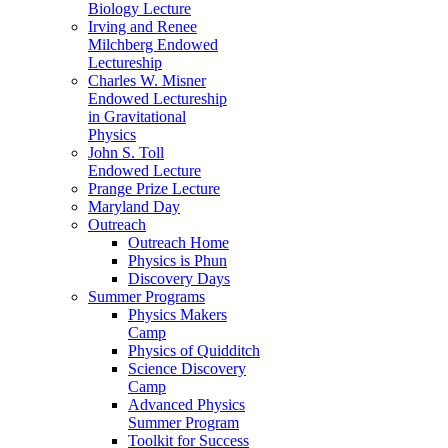
Biology Lecture
Irving and Renee
Milchberg Endowed
Lectureship
Charles W. Misner
Endowed Lectureship
in Gravitational
Physics
John S. Toll
Endowed Lecture
Prange Prize Lecture
Maryland Day
Outreach
Outreach Home
Physics is Phun
Discovery Days
Summer Programs
Physics Makers
Camp
Physics of Quidditch
Science Discovery
Camp
Advanced Physics
Summer Program
Toolkit for Success