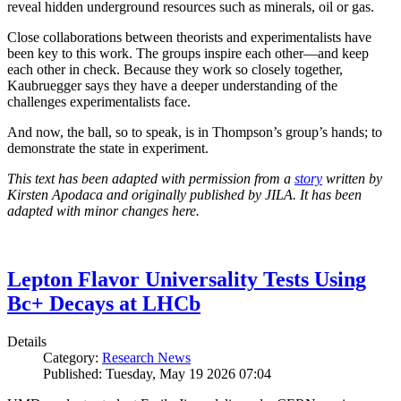
reveal hidden underground resources such as minerals, oil or gas.
Close collaborations between theorists and experimentalists have
been key to this work. The groups inspire each other—and keep
each other in check. Because they work so closely together,
Kaubruegger says they have a deeper understanding of the
challenges experimentalists face.
And now, the ball, so to speak, is in Thompson’s group’s hands; to
demonstrate the state in experiment.
This text has been adapted with permission from a
story
written by
Kirsten Apodaca and originally published by JILA. It has been
adapted with minor changes here.
Lepton Flavor Universality Tests Using
Bc+ Decays at LHCb
Details
Category:
Research News
Published: Tuesday, May 19 2026 07:04