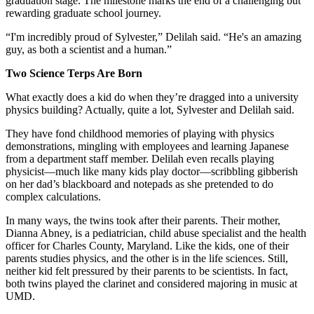
graduation stage. The milestone marks the end of a challenging but
rewarding graduate school journey.
“I'm incredibly proud of Sylvester,” Delilah said. “He's an amazing
guy, as both a scientist and a human.”
Two Science Terps Are Born
What exactly does a kid do when they’re dragged into a university
physics building? Actually, quite a lot, Sylvester and Delilah said.
They have fond childhood memories of playing with physics
demonstrations, mingling with employees and learning Japanese
from a department staff member. Delilah even recalls playing
physicist—much like many kids play doctor—scribbling gibberish
on her dad’s blackboard and notepads as she pretended to do
complex calculations.
In many ways, the twins took after their parents. Their mother,
Dianna Abney, is a pediatrician, child abuse specialist and the health
officer for Charles County, Maryland. Like the kids, one of their
parents studies physics, and the other is in the life sciences. Still,
neither kid felt pressured by their parents to be scientists. In fact,
both twins played the clarinet and considered majoring in music at
UMD.