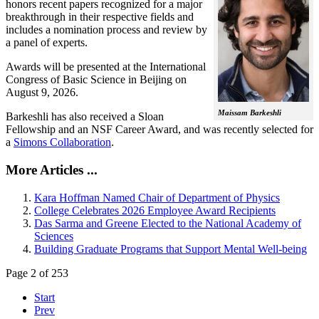
honors recent papers recognized for a major
breakthrough in their respective fields and
includes a nomination process and review by
a panel of experts.
Awards will be presented at the International
Congress of Basic Science in Beijing on
August 9, 2026.
Maissam Barkeshli
Barkeshli has also received a Sloan
Fellowship and an NSF Career Award, and was recently selected for
a
Simons Collaboration
.
More Articles ...
Kara Hoffman Named Chair of Department of Physics
College Celebrates 2026 Employee Award Recipients
Das Sarma and Greene Elected to the National Academy of
Sciences
Building Graduate Programs that Support Mental Well-being
Page 2 of 253
Start
Prev