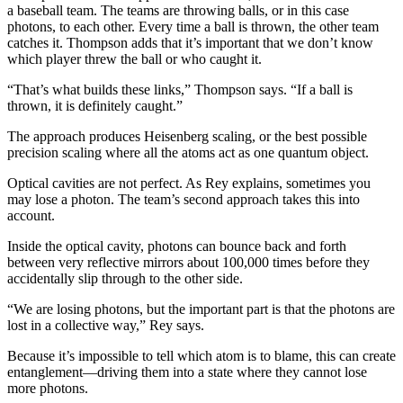
a baseball team. The teams are throwing balls, or in this case
photons, to each other. Every time a ball is thrown, the other team
catches it. Thompson adds that it’s important that we don’t know
which player threw the ball or who caught it.
“That’s what builds these links,” Thompson says. “If a ball is
thrown, it is definitely caught.”
The approach produces Heisenberg scaling, or the best possible
precision scaling where all the atoms act as one quantum object.
Optical cavities are not perfect. As Rey explains, sometimes you
may lose a photon. The team’s second approach takes this into
account.
Inside the optical cavity, photons can bounce back and forth
between very reflective mirrors about 100,000 times before they
accidentally slip through to the other side.
“We are losing photons, but the important part is that the photons are
lost in a collective way,” Rey says.
Because it’s impossible to tell which atom is to blame, this can create
entanglement—driving them into a state where they cannot lose
more photons.