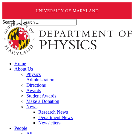
UNIVERSITY OF MARYLAND
Search ...
Home
About Us
Physics
Administration
Directions
Awards
Student Awards
Make a Donation
News
Research News
Department News
Newsletters
People
All