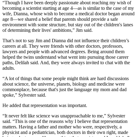
“Though I have been deeply passionate about reaching my wish of
becoming a scientist starting at age 4—as is similar to the case of my
wife, Dianna, whose wish to become a medical doctor began around
age 8—we shared a belief that parents should provide a safe
environment with some structure, but stay out of the children's lanes
of determining their lives' ambitions,” Jim said.
That’s not to say Jim and Dianna did not influence their children’s
careers at all. They were friends with other doctors, professors,
lawyers and people with advanced degrees. Being around them
helped the twins understand what went into pursuing those career
paths, Delilah said. And, they were always invited to chat with the
adults.
“A lot of things that some people might think are hard discussions
about science, the universe, planets, biology and medicine were
commonplace, because that's just the language my mom and dad
spoke,” Sylvester said.
He added that representation was important.
“It never felt like science was unapproachable to me,” Sylvester
said. “This is one of the reasons why I believe that representation
matters. Having a father and mother who were, respectively, a
physicist and a pediatrician, both doctors in their own right, made