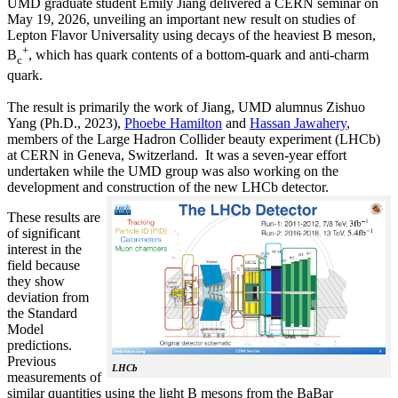
UMD graduate student Emily Jiang delivered a CERN seminar on
May 19, 2026, unveiling an important new result on studies of
Lepton Flavor Universality using decays of the heaviest B meson,
+
B
, which has quark contents of a bottom-quark and anti-charm
c
quark.
The result is primarily the work of Jiang, UMD alumnus Zishuo
Yang (Ph.D., 2023),
Phoebe Hamilton
and
Hassan Jawahery
,
members of the Large Hadron Collider beauty experiment (LHCb)
at CERN in Geneva, Switzerland. It was a seven-year effort
undertaken while the UMD group was also working on the
development and construction of the new LHCb detector.
These results are
of significant
interest in the
field because
they show
deviation from
the Standard
Model
predictions.
Previous
LHCb
measurements of
similar quantities using the light B mesons from the BaBar