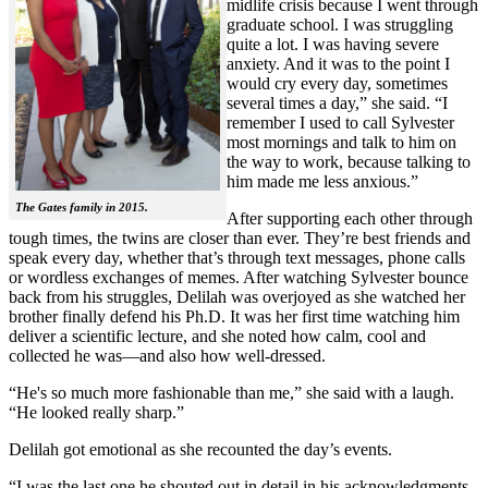
midlife crisis because I went through
graduate school. I was struggling
quite a lot. I was having severe
anxiety. And it was to the point I
would cry every day, sometimes
several times a day,” she said. “I
remember I used to call Sylvester
most mornings and talk to him on
the way to work, because talking to
him made me less anxious.”
The Gates family in 2015.
After supporting each other through
tough times, the twins are closer than ever. They’re best friends and
speak every day, whether that’s through text messages, phone calls
or wordless exchanges of memes. After watching Sylvester bounce
back from his struggles, Delilah was overjoyed as she watched her
brother finally defend his Ph.D. It was her first time watching him
deliver a scientific lecture, and she noted how calm, cool and
collected he was—and also how well-dressed.
“He's so much more fashionable than me,” she said with a laugh.
“He looked really sharp.”
Delilah got emotional as she recounted the day’s events.
“I was the last one he shouted out in detail in his acknowledgments,