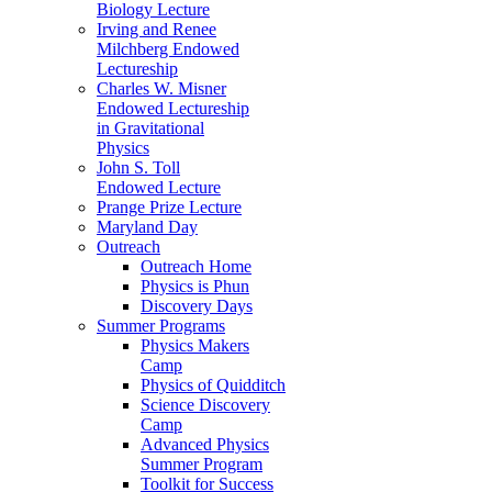
Biology Lecture
Irving and Renee
Milchberg Endowed
Lectureship
Charles W. Misner
Endowed Lectureship
in Gravitational
Physics
John S. Toll
Endowed Lecture
Prange Prize Lecture
Maryland Day
Outreach
Outreach Home
Physics is Phun
Discovery Days
Summer Programs
Physics Makers
Camp
Physics of Quidditch
Science Discovery
Camp
Advanced Physics
Summer Program
Toolkit for Success