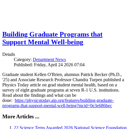
Building Graduate Programs that
Support Mental Well-being
Details
Category:
Department News
Published: Friday, April 24 2026 07:04
Graduate student Kellen O'Brien, alumnus Patrick Becker (Ph.D.,
'25) and Associate Research Professor Chandra Turpen published a
Physics Today article on grad student mental health, based on a
survey of eight graduate programs at seven R-1 U.S. institutions.
Read about the findings and what can be
done:
https://physicstoday.aip.org/features/building-graduate-
programs-that-support-mental-well-being?mcid=0e3e686bec
More Articles ...
22 Science Terps Awarded 2026 National Science Foundation