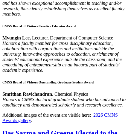
and has shown exceptional accomplishment in teaching and/or
research, thus clearly establishing themselves as excellent faculty
members.
CMNS Board of Visitors Creative Educator Award
Myungin Lee,
Lecturer, Department of Computer Science
Honors a faculty member for cross-disciplinary education,
collaboration with corporations and institutions outside the
university, innovative approaches to education, enrichment of
students' educational experience outside the classroom, and the
embedding of entrepreneurship as an integral part of students'
academic experience.
CMNS Board of Visitors Outstanding Graduate Student Award
Smrithan Ravichandran
, Chemical Physics
Honors a CMNS doctoral graduate student who has advanced to
candidacy and demonstrated scholarly and research excellence.
Additional images of the event are visible here:
2026 CMNS
Awards gallery
.
Das Sarma and Greene Elected to the