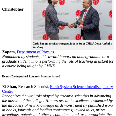
Christopher
Chris Zapata receives congratulations from CMNS Dean Amitabh
Varshney.
Zapata,
Department of Physics
Nominated by students, this award honors an undergraduate or a
graduate student who is performing the role of teaching assistant for
a course being taught by CMNS.
Dean’s Distinguished Research Scientist Award
Xi Shao,
Research Scientist,
Earth System Science Interdisciplinary
Center
Recognizes the vital role played by research scientists in advancing
the mission of the college. Honors research excellence evidenced by
the discovery of new knowledge as demonstrated by published work
in books, journals and leading conferences; invited talks, prizes,
inventions, patents and other recognitions; and, as appropriate, the