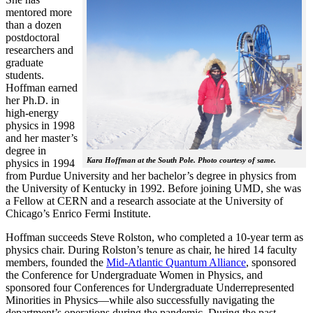
mentored more
than a dozen
postdoctoral
researchers and
graduate
students.
Hoffman earned
her Ph.D. in
high-energy
physics in 1998
and her master’s
degree in
Kara Hoffman at the South Pole. Photo courtesy of same.
physics in 1994
from Purdue University and her bachelor’s degree in physics from
the University of Kentucky in 1992. Before joining UMD, she was
a Fellow at CERN and a research associate at the University of
Chicago’s Enrico Fermi Institute.
Hoffman succeeds Steve Rolston, who completed a 10-year term as
physics chair. During Rolston’s tenure as chair, he hired 14 faculty
members, founded the
Mid-Atlantic Quantum Alliance
, sponsored
the Conference for Undergraduate Women in Physics, and
sponsored four Conferences for Undergraduate Underrepresented
Minorities in Physics—while also successfully navigating the
department’s operations during the pandemic. During the past