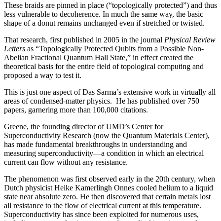
These braids are pinned in place (“topologically protected”) and thus
less vulnerable to decoherence. In much the same way, the basic
shape of a donut remains unchanged even if stretched or twisted.
That research, first published in 2005 in the journal
Physical Review
Letters
as “Topologically Protected Qubits from a Possible Non-
Abelian Fractional Quantum Hall State,” in effect created the
theoretical basis for the entire field of topological computing and
proposed a way to test it.
This is just one aspect of Das Sarma’s extensive work in virtually all
areas of condensed-matter physics. He has published over 750
papers, garnering more than 100,000 citations.
Greene, the founding director of UMD’s Center for
Superconductivity Research (now the Quantum Materials Center),
has made fundamental breakthroughs in understanding and
measuring superconductivity—a condition in which an electrical
current can flow without any resistance.
The phenomenon was first observed early in the 20th century, when
Dutch physicist Heike Kamerlingh Onnes cooled helium to a liquid
state near absolute zero. He then discovered that certain metals lost
all resistance to the flow of electrical current at this temperature.
Superconductivity has since been exploited for numerous uses,