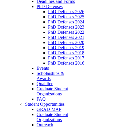
Deadlines and Forms
PhD Defenses
PhD Defenses 2026
PhD Defenses 2025
PhD Defenses 2024
PhD Defenses 2023
PhD Defenses 2022
PhD Defenses 2021
PhD Defenses 2020
PhD Defenses 2019
PhD Defenses 2018
PhD Defenses 2017
PhD Defenses 2016
Events
Scholarships &
Awards
Qualifier
Graduate Student
Organizations
FAQ
Student Opportunities
GRAD-MAP
Graduate Student
Organizations
Outreach