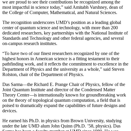
we are proud to see their contributions be recognized among the
most impactful in science today,” said Amitabh Varshney, dean of
the College of Computer, Mathematical, and Natural Sciences.
The recognition underscores UMD’s position as a leading global
center of quantum science and technology, with more than 200
dedicated researchers, key partnerships with the National Institute of
Standards and Technology and other federal agencies, and several
on-campus research institutes.
“To have two of our finest researchers recognized by one of the
highest honors in American science is a fitting testament to their
pathfinding work, and it reflects the commitment to excellence in the
Department of Physics and the university as a whole,” said Steven
Rolston, chair of the Department of Physics.
Das Sarma—the Richard E. Prange Chair of Physics, fellow of the
Joint Quantum Institute and director of the Condensed Matter
Theory Center—is internationally known for groundbreaking work
on the theory of topological quantum computation, a field that is
poised to dramatically expand the capabilities of future designs and
devices.
He earned his Ph.D. in physics from Brown University, studying
under the late UMD alum John Quinn (Ph.D. ’58, physics). Das