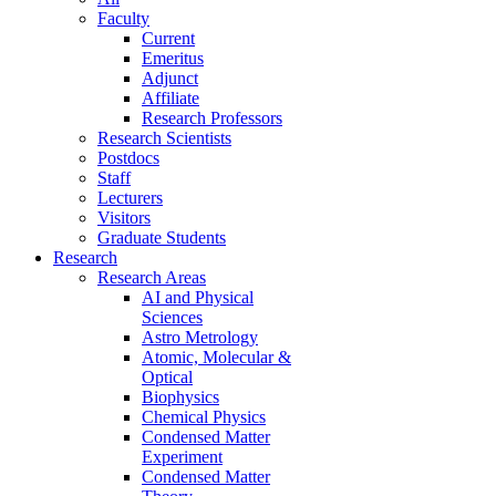
Faculty
Current
Emeritus
Adjunct
Affiliate
Research Professors
Research Scientists
Postdocs
Staff
Lecturers
Visitors
Graduate Students
Research
Research Areas
AI and Physical
Sciences
Astro Metrology
Atomic, Molecular &
Optical
Biophysics
Chemical Physics
Condensed Matter
Experiment
Condensed Matter