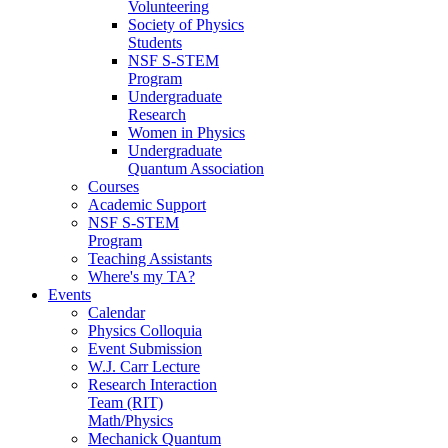
Volunteering
Society of Physics
Students
NSF S-STEM
Program
Undergraduate
Research
Women in Physics
Undergraduate
Quantum Association
Courses
Academic Support
NSF S-STEM
Program
Teaching Assistants
Where's my TA?
Events
Calendar
Physics Colloquia
Event Submission
W.J. Carr Lecture
Research Interaction
Team (RIT)
Math/Physics
Mechanick Quantum