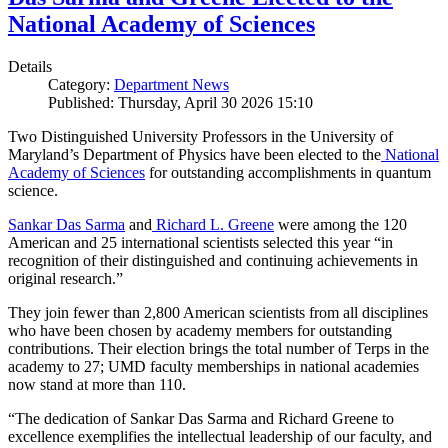
National Academy of Sciences
Details
Category:
Department News
Published: Thursday, April 30 2026 15:10
Two Distinguished University Professors in the University of
Maryland’s Department of Physics have been elected to the
National
Academy of Sciences
for outstanding accomplishments in quantum
science.
Sankar Das Sarma
and
Richard L. Greene
were among the 120
American and 25 international scientists selected this year “in
recognition of their distinguished and continuing achievements in
original research.”
They join fewer than 2,800 American scientists from all disciplines
who have been chosen by academy members for outstanding
contributions. Their election brings the total number of Terps in the
academy to 27; UMD faculty memberships in national academies
now stand at more than 110.
“The dedication of Sankar Das Sarma and Richard Greene to
excellence exemplifies the intellectual leadership of our faculty, and