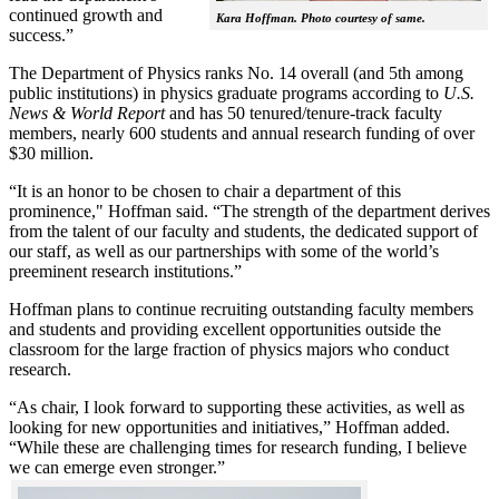
continued growth and
Kara Hoffman. Photo courtesy of same.
success.”
The Department of Physics ranks No. 14 overall (and 5th among
public institutions) in physics graduate programs according to
U.S.
News & World Report
and has 50 tenured/tenure-track faculty
members, nearly 600 students and annual research funding of over
$30 million.
“It is an honor to be chosen to chair a department of this
prominence," Hoffman said. “The strength of the department derives
from the talent of our faculty and students, the dedicated support of
our staff, as well as our partnerships with some of the world’s
preeminent research institutions.”
Hoffman plans to continue recruiting outstanding faculty members
and students and providing excellent opportunities outside the
classroom for the large fraction of physics majors who conduct
research.
“As chair, I look forward to supporting these activities, as well as
looking for new opportunities and initiatives,” Hoffman added.
“While these are challenging times for research funding, I believe
we can emerge even stronger.”