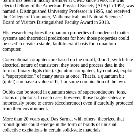
Sarma has been a faculty member at UMD since 1980. He was
elected fellow of the American Physical Society (APS) in 1992, was
named a Distinguished University Professor in 1995, and received
the College of Computer, Mathematical, and Natural Sciences’
Board of Visitors Distinguished Faculty Award in 2013.
His research explores the quantum properties of condensed matter
systems and theoretical predictions for how those properties could
be used to create a stable, fault-tolerant basis for a quantum
computer.
Conventional computers are based on the on-off, 0-or-1, switch-like
electrical nature of transistors; they store and process data in the
form of binary digits (bits). Quantum computers, by contrast, exploit
a “superposition” of many states at once. That is, a quantum bit
(qubit) can have a value of 0, 1 or some combination of the two.
Qubits can be stored in quantum states of superconductors, ions,
atoms or photons. In each case, however, those fragile states are
notoriously prone to errors (decoherence) even if carefully protected
from their environment.
More than 20 years ago, Das Sarma, with others, theorized that
robust qubits could emerge in the form of braids of unusual
collective excitations in certain solid-state materials.