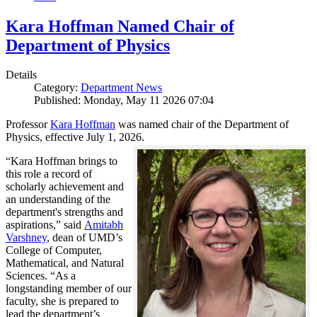
Kara Hoffman Named Chair of
Department of Physics
Details
Category:
Department News
Published: Monday, May 11 2026 07:04
Professor
Kara Hoffman
was named chair of the Department of
Physics, effective July 1, 2026.
“Kara Hoffman brings to
this role a record of
scholarly achievement and
an understanding of the
department's strengths and
aspirations,” said
Amitabh
Varshney
, dean of UMD’s
College of Computer,
Mathematical, and Natural
Sciences. “As a
longstanding member of our
faculty, she is prepared to
lead the department’s