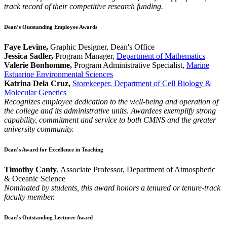
track record of their competitive research funding.
Dean’s Outstanding Employee Awards
Faye Levine,
Graphic Designer, Dean's Office
Jessica Sadler,
Program Manager,
Department of Mathematics
Valerie Bonhomme,
Program Administrative Specialist,
Marine
Estuarine Environmental Sciences
Katrina Dela Cruz,
Storekeeper, Department of Cell Biology &
Molecular Genetics
Recognizes employee dedication to the well-being and operation of
the college and its administrative units. Awardees exemplify strong
capability, commitment and service to both CMNS and the greater
university community.
Dean’s Award for Excellence in Teaching
Timothy Canty
, Associate Professor, Department of Atmospheric
& Oceanic Science
Nominated by students, this award honors a tenured or tenure-track
faculty member.
Dean’s Outstanding Lecturer Award