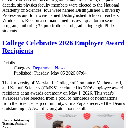
decade, six physics faculty members were elected to the National
Academy of Sciences, four were named Distinguished University
Professors and four were named Distinguished Scholar-Teachers.
While chair, Rolston also maintained his own quantum research
program, authoring 32 publications and graduating eight Ph.D.
students.
College Celebrates 2026 Employee Award
Recipients
Details
Category:
Department News
Published: Tuesday, May 05 2026 07:04
The University of Maryland's College of Computer, Mathematical,
and Natural Sciences (CMNS) celebrated its 2026 employee award
recipients at an awards ceremony on May 1, 2026. This year's
awardees were selected from a pool of hundreds of nominations
from the Science Terp community. Chris Zapata received the Dean's
Outstanding TA Award. Congratulations to all!
Dean’s Outstanding
Teaching Assistant
Award