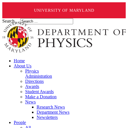
UNIVERSITY OF MARYLAND
Search ...
Home
About Us
Physics
Administration
Directions
Awards
Student Awards
Make a Donation
News
Research News
Department News
Newsletters
People
All