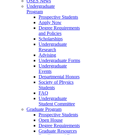
OSES News
Undergraduate
Program
Prospective Students
Apply Now
Degree Requirements
and Policies
Scholarships
Undergraduate
Research
Advising
Undergraduate Forms
Undergraduate
Events
Departmental Honors
Society of Physics
Students
FAQ
Undergraduate
Student Committee
Graduate Program
Prospective Students
Open House
Degree Requirements
Graduate Resources