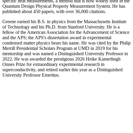
specific heat measurements, a method that is now widely used in the
Quantum Design Physical Property Measurement System. He has
published about 450 papers, with over 36,000 citations.
Greene earned his B.S. in physics from the Massachusetts Institute
of Technology and his Ph.D. from Stanford University. He is a
fellow of the American Association for the Advancement of Science
and the APS; the APS's dissertation award in experimental
condensed matter physics bears his name. He was cited by the Philip
Merrill Presidential Scholars Program at UMD in 2019 for his
mentorship and was named a Distinguished University Professor in
2022. He was awarded the prestigious 2026 Heike Kamerlingh
Onnes Prize for extraordinary experimental research in
superconductivity, and retired earlier this year as a Distinguished
University Professor Emeritus.