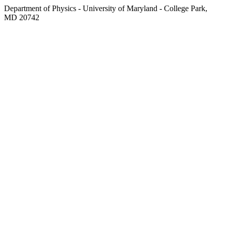
Department of Physics - University of Maryland - College Park,
MD 20742