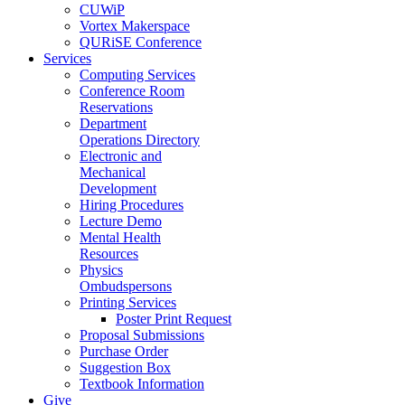
CUWiP
Vortex Makerspace
QURiSE Conference
Services
Computing Services
Conference Room
Reservations
Department
Operations Directory
Electronic and
Mechanical
Development
Hiring Procedures
Lecture Demo
Mental Health
Resources
Physics
Ombudspersons
Printing Services
Poster Print Request
Proposal Submissions
Purchase Order
Suggestion Box
Textbook Information
Give