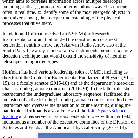
which aims to correlate information across multiple telescopes—
including optical, gamma-ray and gravitational-wave instruments—
often in real time, to identify some of the most energetic objects in
our universe and gain a deeper understanding of the physical
processes that drive them.
In addition, Hoffman received an NSF Major Research
Instrumentation grant that funded the construction of a next-
generation neutrino array, the Askaryan Radio Array, also at the
South Pole. The array is one of a few instruments pioneering a new
detection technique that would extend the sensitivity of neutrino
telescopes to higher energies.
Hoffman has held various leadership roles at UMD, including as
director of the Center for Experimental Fundamental Physics (2012-
15), as a faculty senator (2015-18) and as the department’s associate
chair for undergraduate education (2016-20). In the latter role, she
restructured the undergraduate laboratory sequence, facilitated the
inclusion of active learning in undergraduate courses, recruited new
instructors and oversaw the transition to online learning during the
pandemic. Hoffman is also a Fellow of the
Joint Space-Science
Institute
and has served in various leadership roles within her field,
including as a member of the executive committee of the Division of
Particles and Fields at the American Physical Society (2010-13).
She has