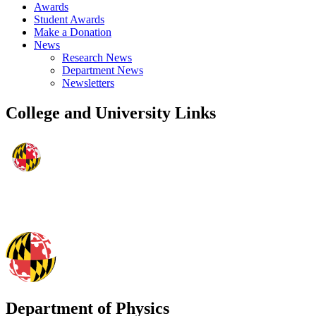
Awards
Student Awards
Make a Donation
News
Research News
Department News
Newsletters
College and University Links
Department of Physics