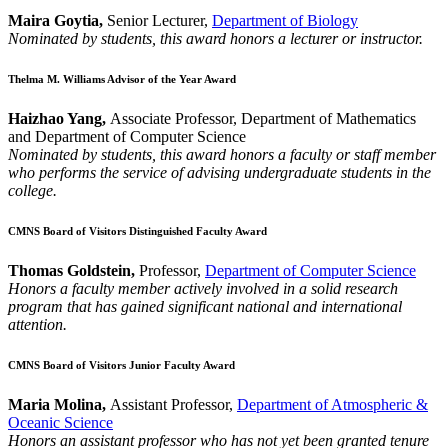
Maira Goytia,
Senior Lecturer,
Department of Biology
Nominated by students, this award honors a lecturer or instructor.
Thelma M. Williams Advisor of the Year Award
Haizhao Yang,
Associate Professor, Department of Mathematics
and Department of Computer Science
Nominated by students, this award honors a faculty or staff member
who performs the service of advising undergraduate students in the
college.
CMNS Board of Visitors Distinguished Faculty Award
Thomas Goldstein,
Professor,
Department of Computer Science
Honors a faculty member actively involved in a solid research
program that has gained significant national and international
attention.
CMNS Board of Visitors Junior Faculty Award
Maria Molina,
Assistant Professor,
Department of Atmospheric &
Oceanic Science
Honors an assistant professor who has not yet been granted tenure