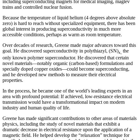
including superconducting magnets for medical imaging, maglev
trains and controlled nuclear fusion.
Because the temperature of liquid helium (4 degrees above absolute
zero) is hard to reach without specialized equipment, there has been
global interest in producing superconductivity in much more
accessible conditions, perhaps as warm as room temperature.
Over decades of research, Greene made major advances toward this
goal. He discovered superconductivity in polythiazyl, (SN)
the
x,
only known polymer superconductor. He discovered that certain
novel materials—notably organic (carbon-based) formulations and
specially doped copper oxides—could become superconducting,
and he developed new methods to measure their electrical
properties.
In the process, he became one of the world’s leading experts in an
area with profound potential: If achieved, low-resistance electrical
transmission would have a transformational impact on modern
industry and human quality of life.
Greene has made significant contributions to other areas of materials
physics, including the study of novel materials that exhibit a
dramatic decrease in electrical resistance upon the application of a
magnetic field. He helped develop the “relaxation” technique for