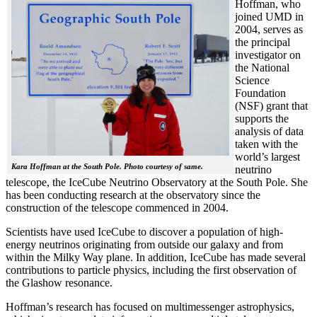
Hoffman, who
joined UMD in
2004, serves as
the principal
investigator on
the National
Science
Foundation
(NSF) grant that
supports the
analysis of data
taken with the
world’s largest
Kara Hoffman at the South Pole. Photo courtesy of same.
neutrino
telescope, the IceCube Neutrino Observatory at the South Pole. She
has been conducting research at the observatory since the
construction of the telescope commenced in 2004.
Scientists have used IceCube to discover a population of high-
energy neutrinos originating from outside our galaxy and from
within the Milky Way plane. In addition, IceCube has made several
contributions to particle physics, including the first observation of
the Glashow resonance.
Hoffman’s research has focused on multimessenger astrophysics,