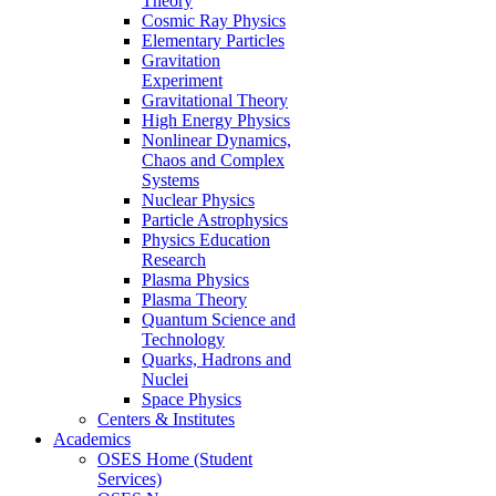
Theory
Cosmic Ray Physics
Elementary Particles
Gravitation
Experiment
Gravitational Theory
High Energy Physics
Nonlinear Dynamics,
Chaos and Complex
Systems
Nuclear Physics
Particle Astrophysics
Physics Education
Research
Plasma Physics
Plasma Theory
Quantum Science and
Technology
Quarks, Hadrons and
Nuclei
Space Physics
Centers & Institutes
Academics
OSES Home (Student
Services)