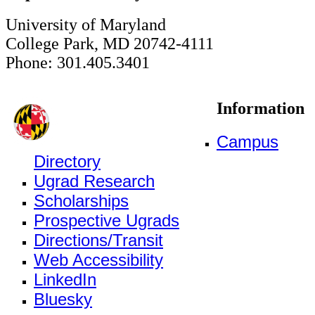
University of Maryland
College Park, MD 20742-4111
Phone: 301.405.3401
Information
Campus
Directory
Ugrad Research
Scholarships
Prospective Ugrads
Directions/Transit
Web Accessibility
LinkedIn
Bluesky