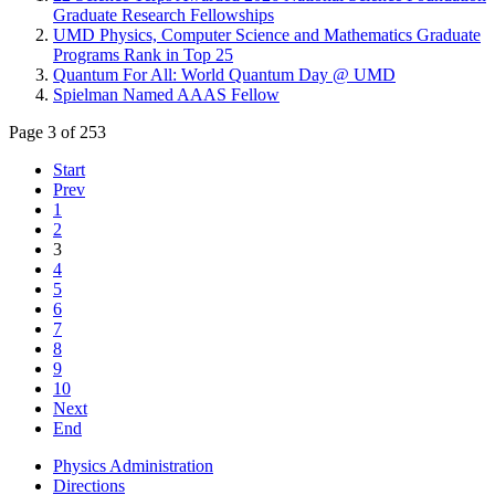
Graduate Research Fellowships
UMD Physics, Computer Science and Mathematics Graduate
Programs Rank in Top 25
Quantum For All: World Quantum Day @ UMD
Spielman Named AAAS Fellow
Page 3 of 253
Start
Prev
1
2
3
4
5
6
7
8
9
10
Next
End
Physics Administration
Directions