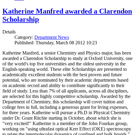
Katherine Manfred awarded a Clarendon
Scholarship
Details
Category:
Department News
Published: Thursday, March 08 2012 10:23
Katherine Manfred, a senior Chemistry and Physics major, has been
awarded a Clarendon Scholarship to study at Oxford University, one
of the world's top five universities and the oldest university in the
English-speaking world. These elite Scholarships are presented to
academically excellent students with the best proven and future
potential, who are nominated by their academic departments based
on academic record and ability to contribute significantly to their
field of study. Less than 7% of all applicants, across all disciplines,
are selected for this highly competitive scholarship. Awarded by the
Department of Chemistry, this scholarship will cover tuition and
college fees in full, including a generous grant for living expenses,
for three years. Katherine will pursue a Ph.D in Physical Chemistry
under Dr. Grant Ritchie starting in October, about which she is
"very excited!" Katherine is a member of the John Fourkas group,
working on "using ultrafast optical Kerr Effect (OKE) spectroscopy
to relate the intermolecular dynamics of confined and bulk liquids."