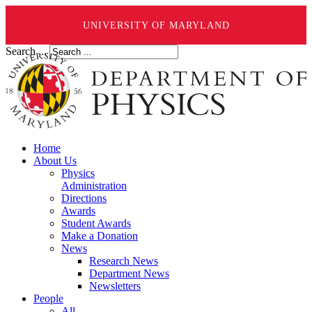
UNIVERSITY OF MARYLAND
Search ...
Home
About Us
Physics
Administration
Directions
Awards
Student Awards
Make a Donation
News
Research News
Department News
Newsletters
People
All