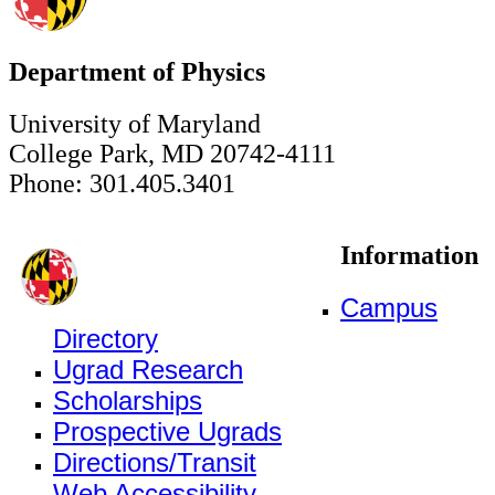
Department of Physics
University of Maryland
College Park, MD 20742-4111
Phone: 301.405.3401
Information
Campus
Directory
Ugrad Research
Scholarships
Prospective Ugrads
Directions/Transit
Web Accessibility