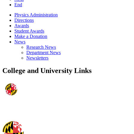
End
Physics Administration
Directions
Awards
Student Awards
Make a Donation
News
Research News
Department News
Newsletters
College and University Links