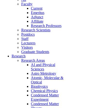
Faculty
Current
Emeritus
Adjunct
Affiliate
Research Professors
Research Scientists
Postdocs
Staff
Lecturers
Visitors
Graduate Students
Research
Research Areas
AI and Physical
Sciences
Astro Metrology
Atomic, Molecular &
Optical
Biophysics
Chemical Physics
Condensed Matter
Experiment
Condensed Matter