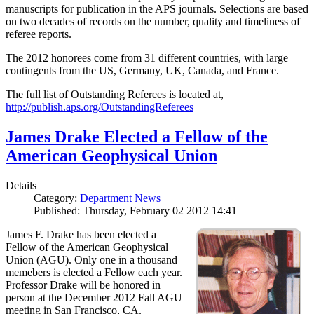
manuscripts for publication in the APS journals. Selections are based
on two decades of records on the number, quality and timeliness of
referee reports.
The 2012 honorees come from 31 different countries, with large
contingents from the US, Germany, UK, Canada, and France.
The full list of Outstanding Referees is located at,
http://publish.aps.org/OutstandingReferees
James Drake Elected a Fellow of the
American Geophysical Union
Details
Category:
Department News
Published: Thursday, February 02 2012 14:41
James F. Drake has been elected a
Fellow of the American Geophysical
Union (AGU). Only one in a thousand
memebers is elected a Fellow each year.
Professor Drake will be honored in
person at the December 2012 Fall AGU
meeting in San Francisco, CA.