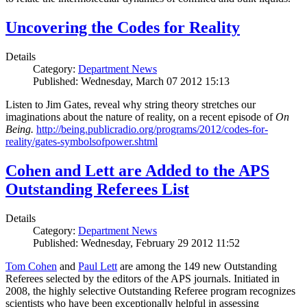
Uncovering the Codes for Reality
Details
Category:
Department News
Published: Wednesday, March 07 2012 15:13
Listen to Jim Gates, reveal why string theory stretches our
imaginations about the nature of reality, on a recent episode of
On
Being.
http://being.publicradio.org/programs/2012/codes-for-
reality/gates-symbolsofpower.shtml
Cohen and Lett are Added to the APS
Outstanding Referees List
Details
Category:
Department News
Published: Wednesday, February 29 2012 11:52
Tom Cohen
and
Paul Lett
are among the 149 new Outstanding
Referees selected by the editors of the APS journals. Initiated in
2008, the highly selective Outstanding Referee program recognizes
scientists who have been exceptionally helpful in assessing