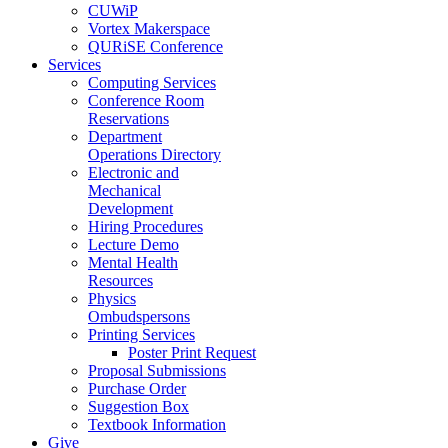
CUWiP
Vortex Makerspace
QURiSE Conference
Services
Computing Services
Conference Room
Reservations
Department
Operations Directory
Electronic and
Mechanical
Development
Hiring Procedures
Lecture Demo
Mental Health
Resources
Physics
Ombudspersons
Printing Services
Poster Print Request
Proposal Submissions
Purchase Order
Suggestion Box
Textbook Information
Give