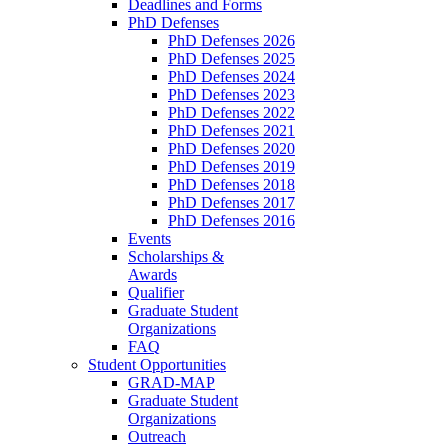
Deadlines and Forms
PhD Defenses
PhD Defenses 2026
PhD Defenses 2025
PhD Defenses 2024
PhD Defenses 2023
PhD Defenses 2022
PhD Defenses 2021
PhD Defenses 2020
PhD Defenses 2019
PhD Defenses 2018
PhD Defenses 2017
PhD Defenses 2016
Events
Scholarships &
Awards
Qualifier
Graduate Student
Organizations
FAQ
Student Opportunities
GRAD-MAP
Graduate Student
Organizations
Outreach