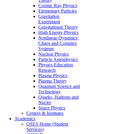
Theory
Cosmic Ray Physics
Elementary Particles
Gravitation
Experiment
Gravitational Theory
High Energy Physics
Nonlinear Dynamics,
Chaos and Complex
Systems
Nuclear Physics
Particle Astrophysics
Physics Education
Research
Plasma Physics
Plasma Theory
Quantum Science and
Technology
Quarks, Hadrons and
Nuclei
Space Physics
Centers & Institutes
Academics
OSES Home (Student
Services)