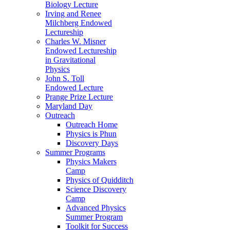
Biology Lecture
Irving and Renee
Milchberg Endowed
Lectureship
Charles W. Misner
Endowed Lectureship
in Gravitational
Physics
John S. Toll
Endowed Lecture
Prange Prize Lecture
Maryland Day
Outreach
Outreach Home
Physics is Phun
Discovery Days
Summer Programs
Physics Makers
Camp
Physics of Quidditch
Science Discovery
Camp
Advanced Physics
Summer Program
Toolkit for Success