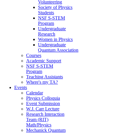
Volunteering
Society of Physics
Students
NSF S-STEM
Program
Undergraduate
Research
Women in Physics
Undergraduate
Quantum Association
Courses
Academic Support
NSF S-STEM
Program
Teaching Assistants
Where's my TA?
Events
Calendar
Physics Colloquia
Event Submission
W.J. Carr Lecture
Research Interaction
Team (RIT)
Math/Physics
Mechanick Quantum