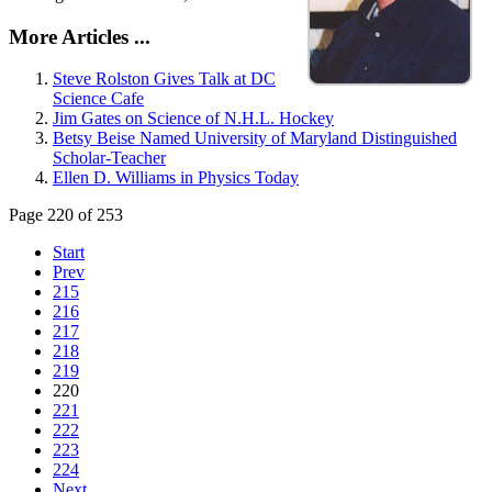
More Articles ...
Steve Rolston Gives Talk at DC
Science Cafe
Jim Gates on Science of N.H.L. Hockey
Betsy Beise Named University of Maryland Distinguished
Scholar-Teacher
Ellen D. Williams in Physics Today
Page 220 of 253
Start
Prev
215
216
217
218
219
220
221
222
223
224
Next