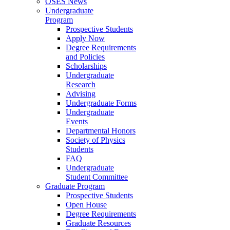
OSES News
Undergraduate
Program
Prospective Students
Apply Now
Degree Requirements
and Policies
Scholarships
Undergraduate
Research
Advising
Undergraduate Forms
Undergraduate
Events
Departmental Honors
Society of Physics
Students
FAQ
Undergraduate
Student Committee
Graduate Program
Prospective Students
Open House
Degree Requirements
Graduate Resources