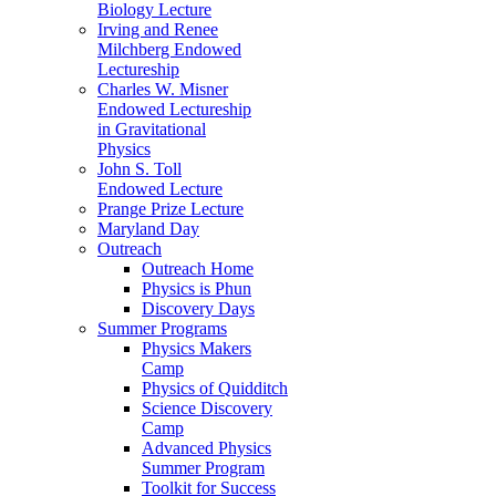
Biology Lecture
Irving and Renee
Milchberg Endowed
Lectureship
Charles W. Misner
Endowed Lectureship
in Gravitational
Physics
John S. Toll
Endowed Lecture
Prange Prize Lecture
Maryland Day
Outreach
Outreach Home
Physics is Phun
Discovery Days
Summer Programs
Physics Makers
Camp
Physics of Quidditch
Science Discovery
Camp
Advanced Physics
Summer Program
Toolkit for Success