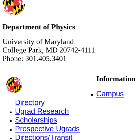
Department of Physics
University of Maryland
College Park, MD 20742-4111
Phone: 301.405.3401
Information
Campus
Directory
Ugrad Research
Scholarships
Prospective Ugrads
Directions/Transit