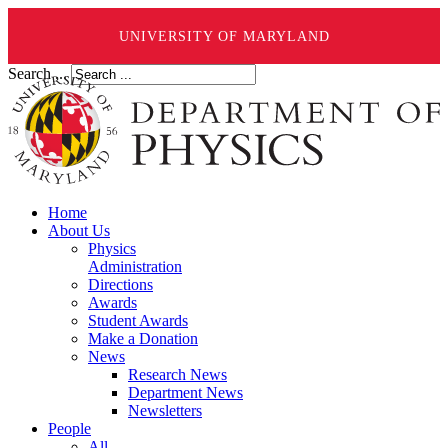
UNIVERSITY OF MARYLAND
Search ...
Home
About Us
Physics
Administration
Directions
Awards
Student Awards
Make a Donation
News
Research News
Department News
Newsletters
People
All