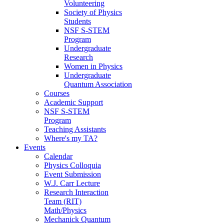
Volunteering
Society of Physics
Students
NSF S-STEM
Program
Undergraduate
Research
Women in Physics
Undergraduate
Quantum Association
Courses
Academic Support
NSF S-STEM
Program
Teaching Assistants
Where's my TA?
Events
Calendar
Physics Colloquia
Event Submission
W.J. Carr Lecture
Research Interaction
Team (RIT)
Math/Physics
Mechanick Quantum