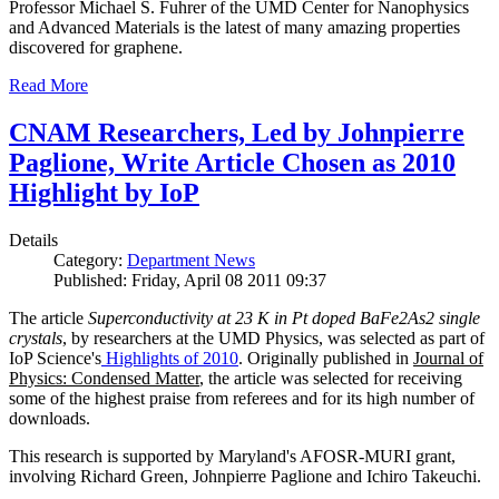
Professor Michael S. Fuhrer of the UMD Center for Nanophysics
and Advanced Materials is the latest of many amazing properties
discovered for graphene.
Read More
CNAM Researchers, Led by Johnpierre
Paglione, Write Article Chosen as 2010
Highlight by IoP
Details
Category:
Department News
Published: Friday, April 08 2011 09:37
The article
Superconductivity at 23 K in Pt doped BaFe2As2 single
crystals
, by researchers at the UMD Physics, was selected as part of
IoP Science's
Highlights of 2010
. Originally published in
Journal of
Physics: Condensed Matter
, the article was selected for receiving
some of the highest praise from referees and for its high number of
downloads.
This research is supported by Maryland's AFOSR-MURI grant,
involving Richard Green, Johnpierre Paglione and Ichiro Takeuchi.