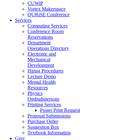
CUWiP
Vortex Makerspace
QURiSE Conference
Services
Computing Services
Conference Room
Reservations
Department
Operations Directory
Electronic and
Mechanical
Development
Hiring Procedures
Lecture Demo
Mental Health
Resources
Physics
Ombudspersons
Printing Services
Poster Print Request
Proposal Submissions
Purchase Order
Suggestion Box
Textbook Information
Give