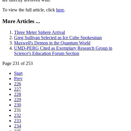
To view the full article, click
here
.
More Articles ...
Three Meter Sphere Arrival
Greg Sullivan Selected as Ice Cube Spokesman
Maxwell's Demon in the Quantum World
UMD-PERG Cited as Exemplary Research Group in
Science's Education Forum Section
Page 231 of 253
Start
Prev
226
227
228
229
230
231
232
233
234