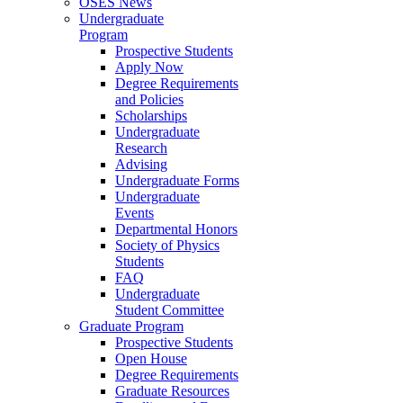
OSES News
Undergraduate
Program
Prospective Students
Apply Now
Degree Requirements
and Policies
Scholarships
Undergraduate
Research
Advising
Undergraduate Forms
Undergraduate
Events
Departmental Honors
Society of Physics
Students
FAQ
Undergraduate
Student Committee
Graduate Program
Prospective Students
Open House
Degree Requirements
Graduate Resources