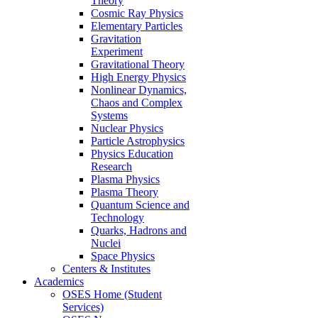
Theory
Cosmic Ray Physics
Elementary Particles
Gravitation
Experiment
Gravitational Theory
High Energy Physics
Nonlinear Dynamics,
Chaos and Complex
Systems
Nuclear Physics
Particle Astrophysics
Physics Education
Research
Plasma Physics
Plasma Theory
Quantum Science and
Technology
Quarks, Hadrons and
Nuclei
Space Physics
Centers & Institutes
Academics
OSES Home (Student
Services)