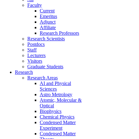
Faculty
Current
Emeritus
Adjunct
Affiliate
Research Professors
Research Scientists
Postdocs
Staff
Lecturers
Visitors
Graduate Students
Research
Research Areas
AI and Physical
Sciences
Astro Metrology
Atomic, Molecular &
Optical
Biophysics
Chemical Physics
Condensed Matter
Experiment
Condensed Matter