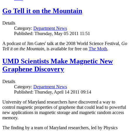
Go Tell it on the Mountain
Details
Category:
Department News
Published: Thursday, May 05 2011 11:51
A podcast of Jim Gates' talk at the 2008 World Science Festival,
Go
Tell it on the Mountain
, is available for free on
The Moth
.
UMD Scientists Make Magnetic New
Graphene Discovery
Details
Category:
Department News
Published: Thursday, April 14 2011 09:14
University of Maryland researchers have discovered a way to
control magnetic properties of graphene that could lead to powerful
new applications in magnetic storage and magnetic random access
memory.
The finding by a team of Maryland researchers, led by Physics