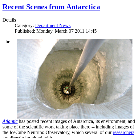
Recent Scenes from Antarctica
Details
Category:
Department News
Published: Monday, March 07 2011 14:45
The
Atlantic
has posted recent images of Antarctica, its environment, and
some of the scientific work taking place there -- including images of
the IceCube Neutrino Observatory, which several of our
researchers
are directly involved with.