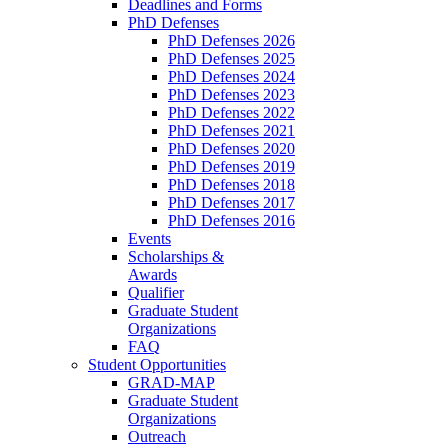
Deadlines and Forms
PhD Defenses
PhD Defenses 2026
PhD Defenses 2025
PhD Defenses 2024
PhD Defenses 2023
PhD Defenses 2022
PhD Defenses 2021
PhD Defenses 2020
PhD Defenses 2019
PhD Defenses 2018
PhD Defenses 2017
PhD Defenses 2016
Events
Scholarships &
Awards
Qualifier
Graduate Student
Organizations
FAQ
Student Opportunities
GRAD-MAP
Graduate Student
Organizations
Outreach