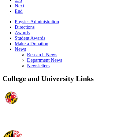
235
Next
End
Physics Administration
Directions
Awards
Student Awards
Make a Donation
News
Research News
Department News
Newsletters
College and University Links