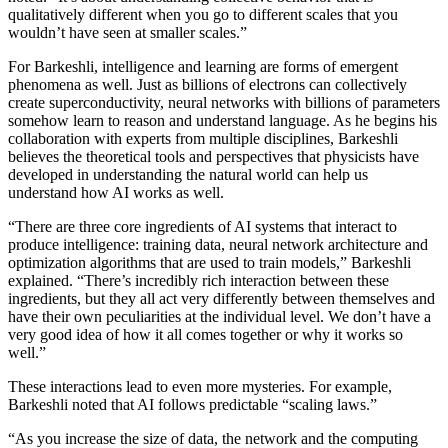
qualitatively different when you go to different scales that you
wouldn’t have seen at smaller scales.”
For Barkeshli, intelligence and learning are forms of emergent
phenomena as well. Just as billions of electrons can collectively
create superconductivity, neural networks with billions of parameters
somehow learn to reason and understand language. As he begins his
collaboration with experts from multiple disciplines, Barkeshli
believes the theoretical tools and perspectives that physicists have
developed in understanding the natural world can help us
understand how AI works as well.
“There are three core ingredients of AI systems that interact to
produce intelligence: training data, neural network architecture and
optimization algorithms that are used to train models,” Barkeshli
explained. “There’s incredibly rich interaction between these
ingredients, but they all act very differently between themselves and
have their own peculiarities at the individual level. We don’t have a
very good idea of how it all comes together or why it works so
well.”
These interactions lead to even more mysteries. For example,
Barkeshli noted that AI follows predictable “scaling laws.”
“As you increase the size of data, the network and the computing