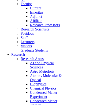
Faculty
Current
Emeritus
Adjunct
Affiliate
Research Professors
Research Scientists
Postdocs
Staff
Lecturers
Visitors
Graduate Students
Research
Research Areas
AI and Physical
Sciences
Astro Metrology
Atomic, Molecular &
Optical
Biophysics
Chemical Physics
Condensed Matter
Experiment
Condensed Matter