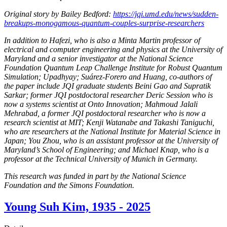
Original story by Bailey Bedford:
https://jqi.umd.edu/news/sudden-
breakups-monogamous-quantum-couples-surprise-researchers
In addition to Hafezi, who is also a Minta Martin professor of
electrical and computer engineering and physics at the University of
Maryland and a senior investigator at the National Science
Foundation Quantum Leap Challenge Institute for Robust Quantum
Simulation; Upadhyay; Suárez-Forero and Huang, co-authors of
the paper include JQI graduate students Beini Gao and Supratik
Sarkar; former JQI postdoctoral researcher Deric Session who is
now a systems scientist at Onto Innovation; Mahmoud Jalali
Mehrabad, a former JQI postdoctoral researcher who is now a
research scientist at MIT; Kenji Watanabe and Takashi Taniguchi,
who are researchers at the National Institute for Material Science in
Japan; You Zhou, who is an assistant professor at the University of
Maryland’s School of Engineering; and Michael Knap, who is a
professor at the Technical University of Munich in Germany.
This research was funded in part by the National Science
Foundation and the Simons Foundation.
Young Suh Kim, 1935 - 2025