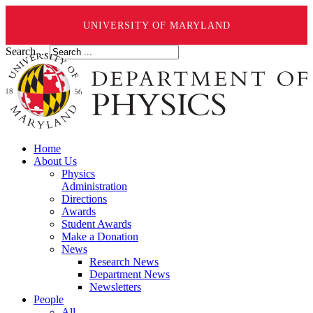
UNIVERSITY OF MARYLAND
Search ...
Home
About Us
Physics
Administration
Directions
Awards
Student Awards
Make a Donation
News
Research News
Department News
Newsletters
People
All