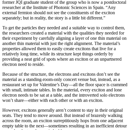
former JQI graduate student of the group who is now a postdoctoral
researcher at the Institute of Photonic Sciences in Spain. “Any
external fermion should not see the constituents of the exciton
separately; but in reality, the story is a little bit different.”
To get the particles they needed and a suitable way to control them,
the researchers created a material with the qualities they needed for
their experiment by carefully aligning a layer of one thin material on
another thin material with just the right alignment. The material’s
properties allowed them to easily create excitons that live for a
relatively long time, while its structure kept things orderly by
providing a neat grid of spots where an exciton or an unpartnered
electron need to reside.
Because of the structure, the electrons and excitons don’t see the
material as a standing-room-only concert venue but, instead, as a
restaurant set up for Valentine’s Day—all the floor space is crammed
with small, intimate tables. In the material, every exciton and lone
electron needs to be sat at a table, and the introverted solo electrons
won’t share—either with each other or with an exciton.
However, excitons generally aren’t content to stay in their original
seats. They tend to move around. But instead of brazenly walking
across the room, an exciton surreptitiously hops from one adjacent
empty table to the next—sometimes resulting in an inefficient detour