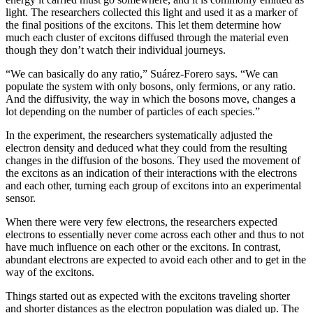
light. The researchers collected this light and used it as a marker of
the final positions of the excitons. This let them determine how
much each cluster of excitons diffused through the material even
though they don’t watch their individual journeys.
“We can basically do any ratio,” Suárez-Forero says. “We can
populate the system with only bosons, only fermions, or any ratio.
And the diffusivity, the way in which the bosons move, changes a
lot depending on the number of particles of each species.”
In the experiment, the researchers systematically adjusted the
electron density and deduced what they could from the resulting
changes in the diffusion of the bosons. They used the movement of
the excitons as an indication of their interactions with the electrons
and each other, turning each group of excitons into an experimental
sensor.
When there were very few electrons, the researchers expected
electrons to essentially never come across each other and thus to not
have much influence on each other or the excitons. In contrast,
abundant electrons are expected to avoid each other and to get in the
way of the excitons.
Things started out as expected with the excitons traveling shorter
and shorter distances as the electron population was dialed up. The