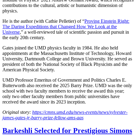
contributions to the cultural, artistic or humanistic dimension of
physics.
He is the author (with Cathie Pelletier) of “
Proving Einstein Right:
The Daring Expeditions that Changed How We Look at the
Universe
,” a well-reviewed tale of scientific passion and pursuit in
the early 20th century.
Gates joined the UMD physics faculty in 1984. He also held
appointments at the Massachusetts Institute of Technology, Howard
University, Dartmouth College and Brown University. He served as
president of both the National Society of Black Physicists and the
American Physical Society.
UMD Professor Emeritus of Government and Politics Charles E.
Butterworth also received the 2025 Barry Prize. UMD was the only
school with two faculty members to receive the award this year;
only two other faculty members from public universities have
received the award since its 2023 inception.
Original story:
https://cmns.umd.edu/news-events/news/sylvester-
james-gates-jr-barry-prize-fellow-ams-aas
Barkeshli Selected for Prestigious Simons