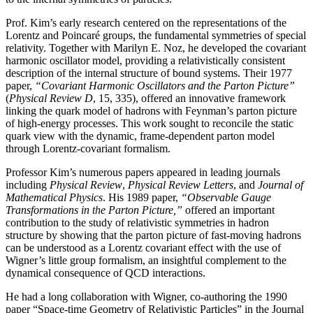
Prof. Kim’s early research centered on the representations of the
Lorentz and Poincaré groups, the fundamental symmetries of special
relativity. Together with Marilyn E. Noz, he developed the covariant
harmonic oscillator model, providing a relativistically consistent
description of the internal structure of bound systems. Their 1977
paper,
“Covariant Harmonic Oscillators and the Parton Picture”
(
Physical Review D
, 15, 335), offered an innovative framework
linking the quark model of hadrons with Feynman’s parton picture
of high-energy processes. This work sought to reconcile the static
quark view with the dynamic, frame-dependent parton model
through Lorentz-covariant formalism.
Professor Kim’s numerous papers appeared in leading journals
including
Physical Review
,
Physical
Review Letters
, and
Journal of
Mathematical Physics
. His 1989 paper,
“Observable Gauge
Transformations in the Parton Picture,”
offered an important
contribution to the study of relativistic symmetries in hadron
structure by showing that the parton picture of fast-moving hadrons
can be understood as a Lorentz covariant effect with the use of
Wigner’s little group formalism, an insightful complement to the
dynamical consequence of QCD interactions.
He had a long collaboration with Wigner, co-authoring the 1990
paper “Space-time Geometry of Relativistic Particles” in the Journal