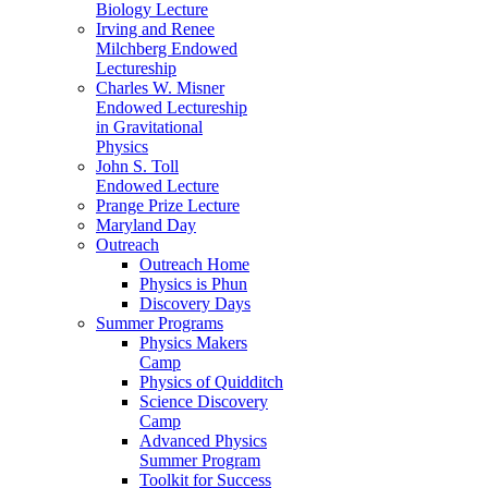
Biology Lecture
Irving and Renee
Milchberg Endowed
Lectureship
Charles W. Misner
Endowed Lectureship
in Gravitational
Physics
John S. Toll
Endowed Lecture
Prange Prize Lecture
Maryland Day
Outreach
Outreach Home
Physics is Phun
Discovery Days
Summer Programs
Physics Makers
Camp
Physics of Quidditch
Science Discovery
Camp
Advanced Physics
Summer Program
Toolkit for Success