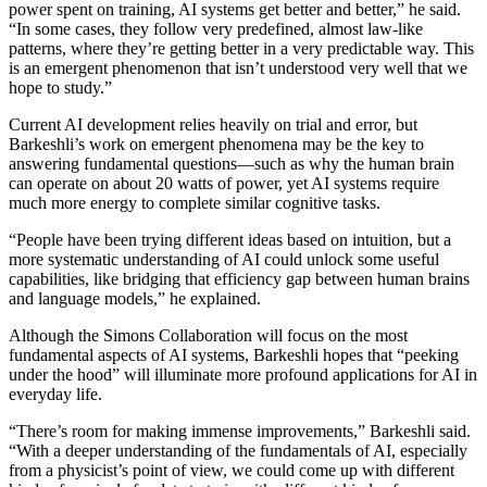
power spent on training, AI systems get better and better,” he said.
“In some cases, they follow very predefined, almost law-like
patterns, where they’re getting better in a very predictable way. This
is an emergent phenomenon that isn’t understood very well that we
hope to study.”
Current AI development relies heavily on trial and error, but
Barkeshli’s work on emergent phenomena may be the key to
answering fundamental questions—such as why the human brain
can operate on about 20 watts of power, yet AI systems require
much more energy to complete similar cognitive tasks.
“People have been trying different ideas based on intuition, but a
more systematic understanding of AI could unlock some useful
capabilities, like bridging that efficiency gap between human brains
and language models,” he explained.
Although the Simons Collaboration will focus on the most
fundamental aspects of AI systems, Barkeshli hopes that “peeking
under the hood” will illuminate more profound applications for AI in
everyday life.
“There’s room for making immense improvements,” Barkeshli said.
“With a deeper understanding of the fundamentals of AI, especially
from a physicist’s point of view, we could come up with different