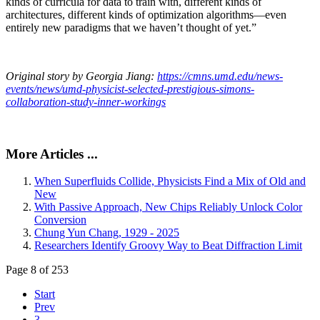
kinds of curricula for data to train with, different kinds of
architectures, different kinds of optimization algorithms—even
entirely new paradigms that we haven’t thought of yet.”
Original story by Georgia Jiang:
https://cmns.umd.edu/news-
events/news/umd-physicist-selected-prestigious-simons-
collaboration-study-inner-workings
More Articles ...
When Superfluids Collide, Physicists Find a Mix of Old and
New
With Passive Approach, New Chips Reliably Unlock Color
Conversion
Chung Yun Chang, 1929 - 2025
Researchers Identify Groovy Way to Beat Diffraction Limit
Page 8 of 253
Start
Prev
3