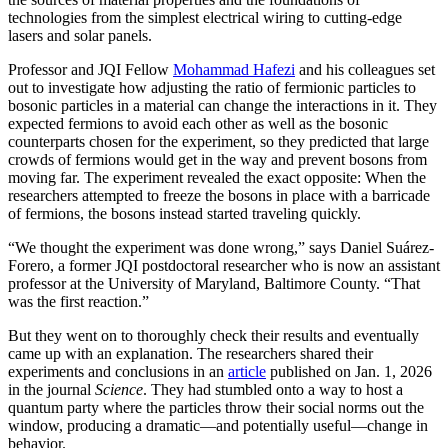
technologies from the simplest electrical wiring to cutting-edge
lasers and solar panels.
Professor and JQI Fellow
Mohammad Hafezi
and his colleagues set
out to investigate how adjusting the ratio of fermionic particles to
bosonic particles in a material can change the interactions in it. They
expected fermions to avoid each other as well as the bosonic
counterparts chosen for the experiment, so they predicted that large
crowds of fermions would get in the way and prevent bosons from
moving far. The experiment revealed the exact opposite: When the
researchers attempted to freeze the bosons in place with a barricade
of fermions, the bosons instead started traveling quickly.
“We thought the experiment was done wrong,” says Daniel Suárez-
Forero, a former JQI postdoctoral researcher who is now an assistant
professor at the University of Maryland, Baltimore County. “That
was the first reaction.”
But they went on to thoroughly check their results and eventually
came up with an explanation. The researchers shared their
experiments and conclusions in an
article
published on Jan. 1, 2026
in the journal
Science
. They had stumbled onto a way to host a
quantum party where the particles throw their social norms out the
window, producing a dramatic—and potentially useful—change in
behavior.