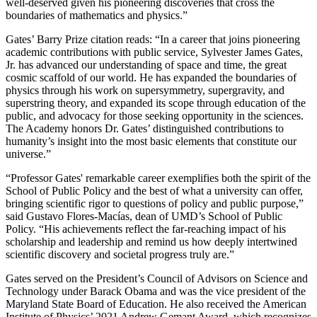
well-deserved given his pioneering discoveries that cross the
boundaries of mathematics and physics.”
Gates’ Barry Prize citation reads: “In a career that joins pioneering
academic contributions with public service, Sylvester James Gates,
Jr. has advanced our understanding of space and time, the great
cosmic scaffold of our world. He has expanded the boundaries of
physics through his work on supersymmetry, supergravity, and
superstring theory, and expanded its scope through education of the
public, and advocacy for those seeking opportunity in the sciences.
The Academy honors Dr. Gates’ distinguished contributions to
humanity’s insight into the most basic elements that constitute our
universe.”
“Professor Gates' remarkable career exemplifies both the spirit of the
School of Public Policy and the best of what a university can offer,
bringing scientific rigor to questions of policy and public purpose,”
said Gustavo Flores-Macías, dean of UMD’s School of Public
Policy. “His achievements reflect the far-reaching impact of his
scholarship and leadership and remind us how deeply intertwined
scientific discovery and societal progress truly are.”
Gates served on the President’s Council of Advisors on Science and
Technology under Barack Obama and was the vice president of the
Maryland State Board of Education. He also received the American
Institute of Physics’ 2021 Andrew Gemant Award, which recognizes