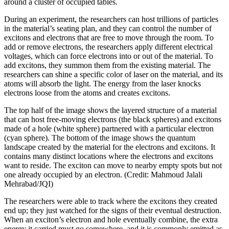
around a cluster of occupied tables.
During an experiment, the researchers can host trillions of particles
in the material’s seating plan, and they can control the number of
excitons and electrons that are free to move through the room. To
add or remove electrons, the researchers apply different electrical
voltages, which can force electrons into or out of the material. To
add excitons, they summon them from the existing material. The
researchers can shine a specific color of laser on the material, and its
atoms will absorb the light. The energy from the laser knocks
electrons loose from the atoms and creates excitons.
The top half of the image shows the layered structure of a material
that can host free-moving electrons (the black spheres) and excitons
made of a hole (white sphere) partnered with a particular electron
(cyan sphere). The bottom of the image shows the quantum
landscape created by the material for the electrons and excitons. It
contains many distinct locations where the electrons and excitons
want to reside. The exciton can move to nearby empty spots but not
one already occupied by an electron. (Credit: Mahmoud Jalali
Mehrabad/JQI)
The researchers were able to track where the excitons they created
end up; they just watched for the signs of their eventual destruction.
When an exciton’s electron and hole eventually combine, the extra
energy it carried must go somewhere, and it is commonly emitted as