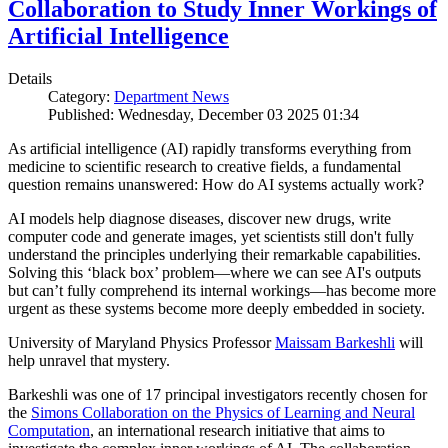
Collaboration to Study Inner Workings of
Artificial Intelligence
Details
Category:
Department News
Published: Wednesday, December 03 2025 01:34
As artificial intelligence (AI) rapidly transforms everything from
medicine to scientific research to creative fields, a fundamental
question remains unanswered: How do AI systems actually work?
AI models help diagnose diseases, discover new drugs, write
computer code and generate images, yet scientists still don't fully
understand the principles underlying their remarkable capabilities.
Solving this ‘black box’ problem—where we can see AI's outputs
but can’t fully comprehend its internal workings—has become more
urgent as these systems become more deeply embedded in society.
University of Maryland Physics Professor
Maissam Barkeshli
will
help unravel that mystery.
Barkeshli was one of 17 principal investigators recently chosen for
the
Simons Collaboration on the Physics of Learning and Neural
Computation
, an international research initiative that aims to