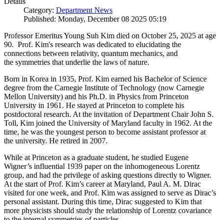
Details
Category:
Department News
Published: Monday, December 08 2025 05:19
Professor Emeritus Young Suh Kim died on October 25, 2025 at age
90. Prof. Kim's research was dedicated to elucidating the
connections between relativity, quantum mechanics, and
the symmetries that underlie the laws of nature.
Born in Korea in 1935, Prof. Kim earned his Bachelor of Science
degree from the Carnegie Institute of Technology (now Carnegie
Mellon University) and his Ph.D. in Physics from Princeton
University in 1961. He stayed at Princeton to complete his
postdoctoral research. At the invitation of Department Chair John S.
Toll, Kim joined the University of Maryland faculty in 1962. At the
time, he was the youngest person to become assistant professor at
the university. He retired in 2007.
While at Princeton as a graduate student, he studied Eugene
Wigner’s influential 1939 paper on the inhomogeneous Lorentz
group, and had the privilege of asking questions directly to Wigner.
At the start of Prof. Kim’s career at Maryland, Paul A. M. Dirac
visited for one week, and Prof. Kim was assigned to serve as Dirac’s
personal assistant. During this time, Dirac suggested to Kim that
more physicists should study the relationship of Lorentz covariance
to the internal symmetries of particles.