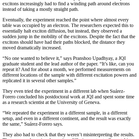
excitons increasingly had to find a winding path around electrons
instead of taking a mostly straight path.
Eventually, the experiment reached the point where almost every
table was occupied by an electron. The researchers expected this to
essentially halt exciton diffusion, but instead, they observed a
sudden jump in the mobility of the excitons. Despite the fact that the
excitons should have had their paths blocked, the distance they
moved dramatically increased.
“No one wanted to believe it,” says Pranshoo Upadhyay, a JQI
graduate student and the lead author of the paper. “It’s like, can you
repeat it? And for about a month, we performed measurements on
different locations of the sample with different excitation powers and
replicated it in several other samples.”
They even tried the experiment in a different lab when Suárez-
Forero concluded his postdoctoral work at JQI and spent some time
as a research scientist at the University of Geneva.
“We repeated the experiment in a different sample, in a different
setup, and even in a different continent, and the result was exactly
the same,” Suárez-Forero says.
They also had to check that they weren’t misinterpreting the results.