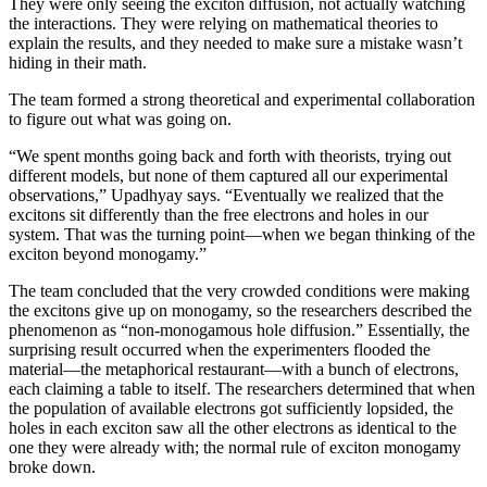
They were only seeing the exciton diffusion, not actually watching
the interactions. They were relying on mathematical theories to
explain the results, and they needed to make sure a mistake wasn’t
hiding in their math.
The team formed a strong theoretical and experimental collaboration
to figure out what was going on.
“We spent months going back and forth with theorists, trying out
different models, but none of them captured all our experimental
observations,” Upadhyay says. “Eventually we realized that the
excitons sit differently than the free electrons and holes in our
system. That was the turning point—when we began thinking of the
exciton beyond monogamy.”
The team concluded that the very crowded conditions were making
the excitons give up on monogamy, so the researchers described the
phenomenon as “non-monogamous hole diffusion.” Essentially, the
surprising result occurred when the experimenters flooded the
material—the metaphorical restaurant—with a bunch of electrons,
each claiming a table to itself. The researchers determined that when
the population of available electrons got sufficiently lopsided, the
holes in each exciton saw all the other electrons as identical to the
one they were already with; the normal rule of exciton monogamy
broke down.