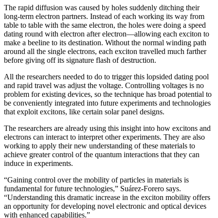
The rapid diffusion was caused by holes suddenly ditching their
long-term electron partners. Instead of each working its way from
table to table with the same electron, the holes were doing a speed
dating round with electron after electron—allowing each exciton to
make a beeline to its destination. Without the normal winding path
around all the single electrons, each exciton travelled much farther
before giving off its signature flash of destruction.
All the researchers needed to do to trigger this lopsided dating pool
and rapid travel was adjust the voltage. Controlling voltages is no
problem for existing devices, so the technique has broad potential to
be conveniently integrated into future experiments and technologies
that exploit excitons, like certain solar panel designs.
The researchers are already using this insight into how excitons and
electrons can interact to interpret other experiments. They are also
working to apply their new understanding of these materials to
achieve greater control of the quantum interactions that they can
induce in experiments.
“Gaining control over the mobility of particles in materials is
fundamental for future technologies,” Suárez-Forero says.
“Understanding this dramatic increase in the exciton mobility offers
an opportunity for developing novel electronic and optical devices
with enhanced capabilities.”