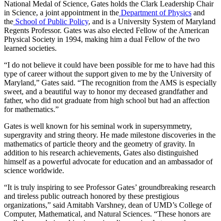
National Medal of Science, Gates holds the Clark Leadership Chair
in Science, a joint appointment in the
Department of Physics
and
the
School of Public Policy
, and is a University System of Maryland
Regents Professor. Gates was also elected Fellow of the American
Physical Society in 1994, making him a dual Fellow of the two
learned societies.
“I do not believe it could have been possible for me to have had this
type of career without the support given to me by the University of
Maryland,” Gates said. “The recognition from the AMS is especially
sweet, and a beautiful way to honor my deceased grandfather and
father, who did not graduate from high school but had an affection
for mathematics.”
Gates is well known for his seminal work in supersymmetry,
supergravity and string theory. He made milestone discoveries in the
mathematics of particle theory and the geometry of gravity. In
addition to his research achievements, Gates also distinguished
himself as a powerful advocate for education and an ambassador of
science worldwide.
“It is truly inspiring to see Professor Gates’ groundbreaking research
and tireless public outreach honored by these prestigious
organizations,” said Amitabh Varshney, dean of UMD’s College of
Computer, Mathematical, and Natural Sciences. “These honors are