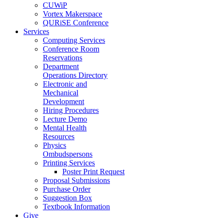
CUWiP
Vortex Makerspace
QURiSE Conference
Services
Computing Services
Conference Room
Reservations
Department
Operations Directory
Electronic and
Mechanical
Development
Hiring Procedures
Lecture Demo
Mental Health
Resources
Physics
Ombudspersons
Printing Services
Poster Print Request
Proposal Submissions
Purchase Order
Suggestion Box
Textbook Information
Give