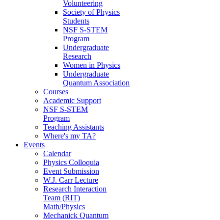
Volunteering
Society of Physics
Students
NSF S-STEM
Program
Undergraduate
Research
Women in Physics
Undergraduate
Quantum Association
Courses
Academic Support
NSF S-STEM
Program
Teaching Assistants
Where's my TA?
Events
Calendar
Physics Colloquia
Event Submission
W.J. Carr Lecture
Research Interaction
Team (RIT)
Math/Physics
Mechanick Quantum