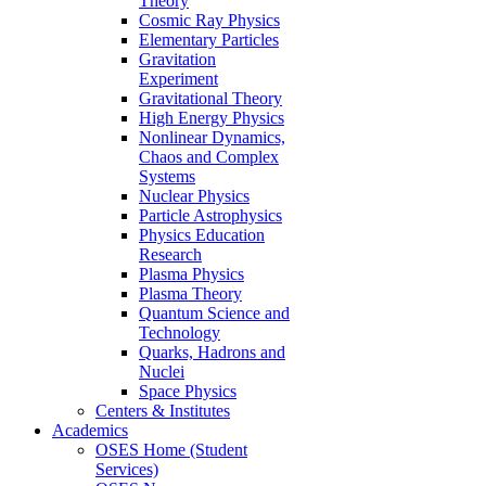
Theory
Cosmic Ray Physics
Elementary Particles
Gravitation
Experiment
Gravitational Theory
High Energy Physics
Nonlinear Dynamics,
Chaos and Complex
Systems
Nuclear Physics
Particle Astrophysics
Physics Education
Research
Plasma Physics
Plasma Theory
Quantum Science and
Technology
Quarks, Hadrons and
Nuclei
Space Physics
Centers & Institutes
Academics
OSES Home (Student
Services)