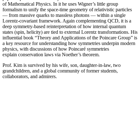
of Mathematical Physics. In it he uses Wigner’s little group
formalism to unify the space-time geometry of relativistic particles
— from massive quarks to massless photons — within a single
Lorentz-covariant framework. Again complementing QCD, it is a
deep symmetry-based reinterpretation of how internal quantum
states (spin, helicity) are tied to external Lorentz transformations. His
influential book “Theory and Applications of the Poincare Group” is
a key resource for understanding how symmetries underpin modern
physics, with discussions of how Poincaré symmetries
explain conservation laws via Noether’s theorem.
Prof. Kim is survived by his wife, son, daughter-in-law, two
grandchildren, and a global community of former students,
collaborators, and admirers.