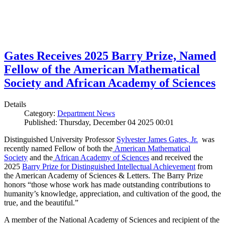
Gates Receives 2025 Barry Prize, Named
Fellow of the American Mathematical
Society and African Academy of Sciences
Details
Category:
Department News
Published: Thursday, December 04 2025 00:01
Distinguished University Professor
Sylvester James Gates, Jr.
was
recently named Fellow of both the
American Mathematical
Society
and the
African Academy of Sciences
and received the
2025
Barry Prize for Distinguished Intellectual Achievement
from
the American Academy of Sciences & Letters. The Barry Prize
honors “those whose work has made outstanding contributions to
humanity’s knowledge, appreciation, and cultivation of the good, the
true, and the beautiful.”
A member of the National Academy of Sciences and recipient of the