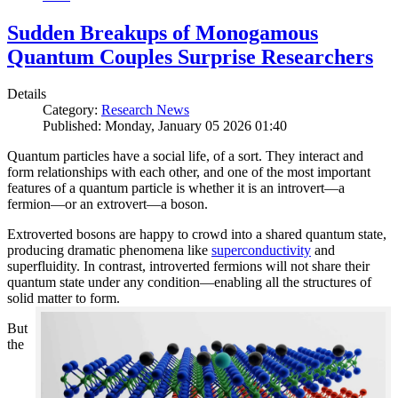
Sudden Breakups of Monogamous
Quantum Couples Surprise Researchers
Details
Category:
Research News
Published: Monday, January 05 2026 01:40
Quantum particles have a social life, of a sort. They interact and
form relationships with each other, and one of the most important
features of a quantum particle is whether it is an introvert—a
fermion—or an extrovert—a boson.
Extroverted bosons are happy to crowd into a shared quantum state,
producing dramatic phenomena like
superconductivity
and
superfluidity. In contrast, introverted fermions will not share their
quantum state under any condition—enabling all the structures of
solid matter to form.
But
the