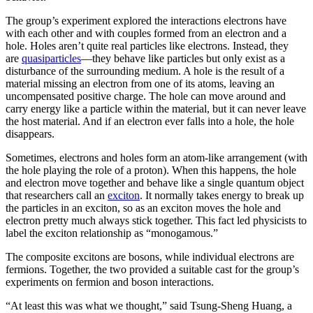
The group’s experiment explored the interactions electrons have
with each other and with couples formed from an electron and a
hole. Holes aren’t quite real particles like electrons. Instead, they
are
quasiparticles
—they behave like particles but only exist as a
disturbance of the surrounding medium. A hole is the result of a
material missing an electron from one of its atoms, leaving an
uncompensated positive charge. The hole can move around and
carry energy like a particle within the material, but it can never leave
the host material. And if an electron ever falls into a hole, the hole
disappears.
Sometimes, electrons and holes form an atom-like arrangement (with
the hole playing the role of a proton). When this happens, the hole
and electron move together and behave like a single quantum object
that researchers call an
exciton
. It normally takes energy to break up
the particles in an exciton, so as an exciton moves the hole and
electron pretty much always stick together. This fact led physicists to
label the exciton relationship as “monogamous.”
The composite excitons are bosons, while individual electrons are
fermions. Together, the two provided a suitable cast for the group’s
experiments on fermion and boson interactions.
“At least this was what we thought,” said Tsung-Sheng Huang, a