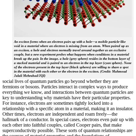
An exciton forms when an electron pairs up with a hole—a mobile particle-like
void in a material where an electron is missing from an atom. When paired up as
an exciton, a hole and electron normally travel around together as an exclusive
couple, but a new experiment probes what happens when conditions in a material
break up the pair. In the image, a hole (grey sphere) resides in the bottom layer of
a stacked material and is paired to an electron in the top layer (cyan sphere). None
of the electrons present in the top layer (black spheres) are willing to share a spot
in the material with each other or the electron in the exciton. (Credit: Mahmoud
Jalali Mehrabad/JQI)
social lives of quantum particles go beyond whether they are
fermions or bosons. Particles interact in complex ways to produce
everything we know, and interactions between quantum particles are
key to understanding why materials have their particular properties.
For instance, electrons are sometimes tightly locked into a
relationship with a specific atom in a material, making it an insulator.
Other times, electrons are independent and roam freely—the
hallmark of a conductor. In special cases, electrons even pair up with
each other into faithful couples, called Cooper pairs, that make
superconductivity possible. These sorts of quantum relationships are
the sources of material properties and the foundations of