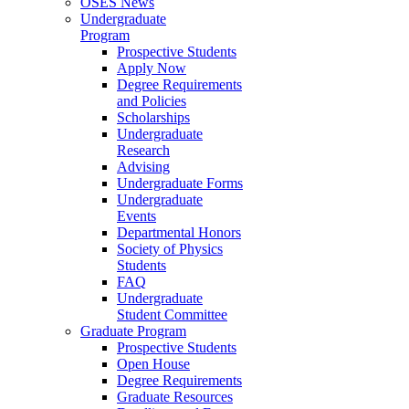
OSES News
Undergraduate
Program
Prospective Students
Apply Now
Degree Requirements
and Policies
Scholarships
Undergraduate
Research
Advising
Undergraduate Forms
Undergraduate
Events
Departmental Honors
Society of Physics
Students
FAQ
Undergraduate
Student Committee
Graduate Program
Prospective Students
Open House
Degree Requirements
Graduate Resources