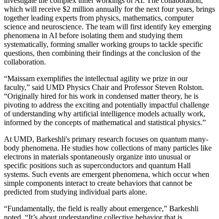
investigate the complex inner workings of AI. The collaboration,
which will receive $2 million annually for the next four years, brings
together leading experts from physics, mathematics, computer
science and neuroscience. The team will first identify key emerging
phenomena in AI before isolating them and studying them
systematically, forming smaller working groups to tackle specific
questions, then combining their findings at the conclusion of the
collaboration.
“Maissam exemplifies the intellectual agility we prize in our
faculty,” said UMD Physics Chair and Professor Steven Rolston.
“Originally hired for his work in condensed matter theory, he is
pivoting to address the exciting and potentially impactful challenge
of understanding why artificial intelligence models actually work,
informed by the concepts of mathematical and statistical physics.”
At UMD, Barkeshli's primary research focuses on quantum many-
body phenomena. He studies how collections of many particles like
electrons in materials spontaneously organize into unusual or
specific positions such as superconductors and quantum Hall
systems. Such events are emergent phenomena, which occur when
simple components interact to create behaviors that cannot be
predicted from studying individual parts alone.
“Fundamentally, the field is really about emergence,” Barkeshli
noted. “It’s about understanding collective behavior that is