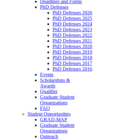
Deadlines and Forms
PhD Defenses
PhD Defenses 2026
PhD Defenses 2025
PhD Defenses 2024
PhD Defenses 2023
PhD Defenses 2022
PhD Defenses 2021
PhD Defenses 2020
PhD Defenses 2019
PhD Defenses 2018
PhD Defenses 2017
PhD Defenses 2016
Events
Scholarships &
Awards
Qualifier
Graduate Student
Organizations
FAQ
Student Opportunities
GRAD-MAP
Graduate Student
Organizations
Outreach