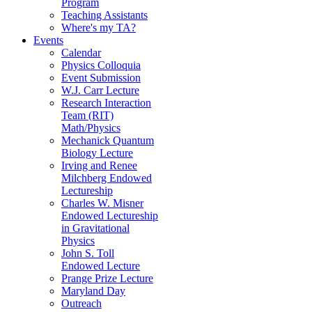
Program
Teaching Assistants
Where's my TA?
Events
Calendar
Physics Colloquia
Event Submission
W.J. Carr Lecture
Research Interaction
Team (RIT)
Math/Physics
Mechanick Quantum
Biology Lecture
Irving and Renee
Milchberg Endowed
Lectureship
Charles W. Misner
Endowed Lectureship
in Gravitational
Physics
John S. Toll
Endowed Lecture
Prange Prize Lecture
Maryland Day
Outreach