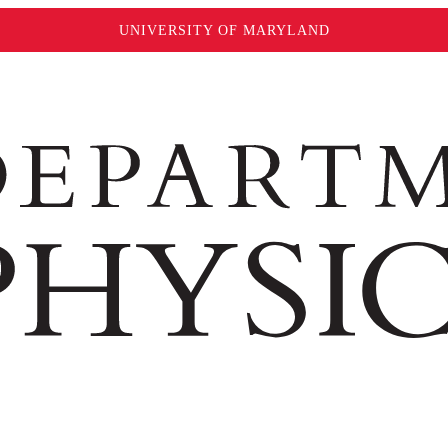
UNIVERSITY OF MARYLAND