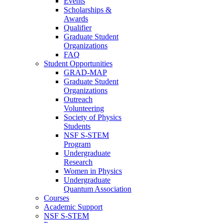
Events
Scholarships &
Awards
Qualifier
Graduate Student
Organizations
FAQ
Student Opportunities
GRAD-MAP
Graduate Student
Organizations
Outreach
Volunteering
Society of Physics
Students
NSF S-STEM
Program
Undergraduate
Research
Women in Physics
Undergraduate
Quantum Association
Courses
Academic Support
NSF S-STEM