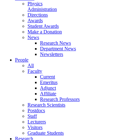
Physics
Administration
Directions
Awards
Student Awards
Make a Donation
News
Research News
Department News
Newsletters
People
All
Faculty
Current
Emeritus
Adjunct
Affiliate
Research Professors
Research Scientists
Postdocs
Staff
Lecturers
Visitors
Graduate Students
Research