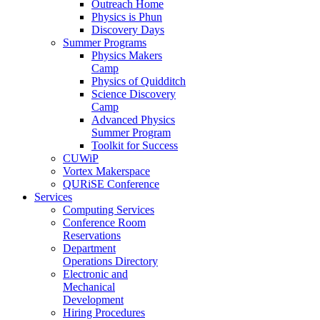
Outreach Home
Physics is Phun
Discovery Days
Summer Programs
Physics Makers
Camp
Physics of Quidditch
Science Discovery
Camp
Advanced Physics
Summer Program
Toolkit for Success
CUWiP
Vortex Makerspace
QURiSE Conference
Services
Computing Services
Conference Room
Reservations
Department
Operations Directory
Electronic and
Mechanical
Development
Hiring Procedures