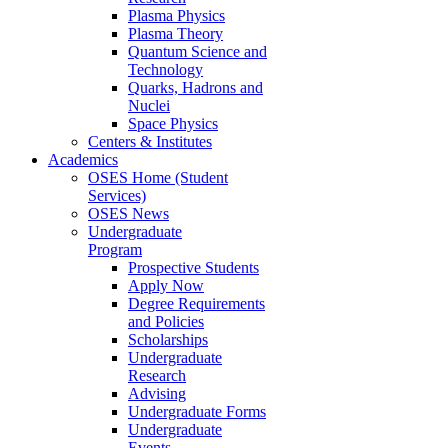
Plasma Physics
Plasma Theory
Quantum Science and
Technology
Quarks, Hadrons and
Nuclei
Space Physics
Centers & Institutes
Academics
OSES Home (Student
Services)
OSES News
Undergraduate
Program
Prospective Students
Apply Now
Degree Requirements
and Policies
Scholarships
Undergraduate
Research
Advising
Undergraduate Forms
Undergraduate
Events