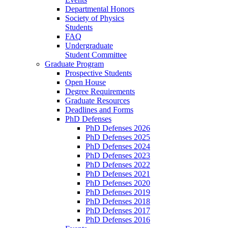
Departmental Honors
Society of Physics
Students
FAQ
Undergraduate
Student Committee
Graduate Program
Prospective Students
Open House
Degree Requirements
Graduate Resources
Deadlines and Forms
PhD Defenses
PhD Defenses 2026
PhD Defenses 2025
PhD Defenses 2024
PhD Defenses 2023
PhD Defenses 2022
PhD Defenses 2021
PhD Defenses 2020
PhD Defenses 2019
PhD Defenses 2018
PhD Defenses 2017
PhD Defenses 2016