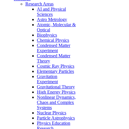
Research Areas
AI and Physical
Sciences
Astro Metrology
Atomic, Molecular &
Optical
Biophysics
Chemical Physics
Condensed Matter
Experiment
Condensed Matter
Theory
Cosmic Ray Physics
Elementary Particles
Gravitation
Experiment
Gravitational Theory
High Energy Physics
Nonlinear Dynamics,
Chaos and Complex
Systems
Nuclear Physics
Particle Astrophysics
Physics Education
Research