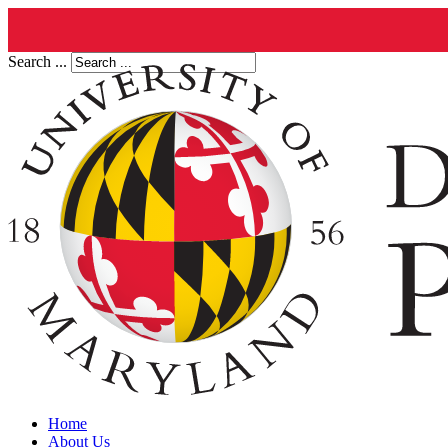
Search ...
Home
About Us