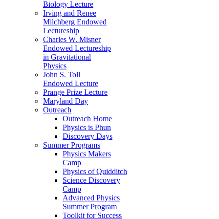
Biology Lecture
Irving and Renee
Milchberg Endowed
Lectureship
Charles W. Misner
Endowed Lectureship
in Gravitational
Physics
John S. Toll
Endowed Lecture
Prange Prize Lecture
Maryland Day
Outreach
Outreach Home
Physics is Phun
Discovery Days
Summer Programs
Physics Makers
Camp
Physics of Quidditch
Science Discovery
Camp
Advanced Physics
Summer Program
Toolkit for Success