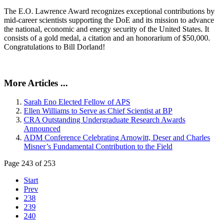
The E.O. Lawrence Award recognizes exceptional contributions by
mid-career scientists supporting the DoE and its mission to advance
the national, economic and energy security of the United States. It
consists of a gold medal, a citation and an honorarium of $50,000.
Congratulations to Bill Dorland!
More Articles ...
Sarah Eno Elected Fellow of APS
Ellen Williams to Serve as Chief Scientist at BP
CRA Outstanding Undergraduate Research Awards
Announced
ADM Conference Celebrating Arnowitt, Deser and Charles
Misner’s Fundamental Contribution to the Field
Page 243 of 253
Start
Prev
238
239
240