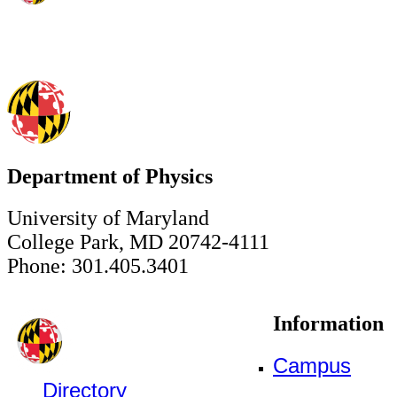
Department of Physics
University of Maryland
College Park, MD 20742-4111
Phone: 301.405.3401
Information
Campus
Directory