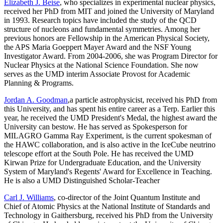
Elizabeth J. Beise
, who specializes in experimental nuclear physics,
received her PhD from MIT and joined the University of Maryland
in 1993. Research topics have included the study of the QCD
structure of nucleons and fundamental symmetries. Among her
previous honors are Fellowship in the American Physical Society,
the APS Maria Goeppert Mayer Award and the NSF Young
Investigator Award. From 2004-2006, she was Program Director for
Nuclear Physics at the National Science Foundation. She now
serves as the UMD interim Associate Provost for Academic
Planning & Programs.
Jordan A. Goodman
,a particle astrophysicist, received his PhD from
this University, and has spent his entire career as a Terp. Earlier this
year, he received the UMD President's Medal, the highest award the
University can bestow. He has served as Spokesperson for
MILAGRO Gamma Ray Experiment, is the current spokesman of
the HAWC collaboration, and is also active in the IceCube neutrino
telescope effort at the South Pole. He has received the UMD
Kirwan Prize for Undergraduate Education, and the University
System of Maryland's Regents' Award for Excellence in Teaching.
He is also a UMD Distinguished Scholar-Teacher
Carl J. Williams
, co-director of the Joint Quantum Institute and
Chief of Atomic Physics at the National Institute of Standards and
Technology in Gaithersburg, received his PhD from the University