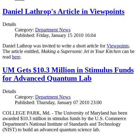
Daniel Lathrop's Article in Viewpoints
Details
Category:
Department News
Published: Friday, January 15 2010 16:04
Daniel Lathrop was invited to write a short article for
Viewpoints
.
The article entitled,
Making a Supersonic Jet in Your Kitchen
can be
read
here
.
UM Gets $10.3 Million in Stimulus Funds
for Advanced Quantum Lab
Details
Category:
Department News
Published: Thursday, January 07 2010 23:00
COLLEGE PARK, Md. - The University of Maryland has been
awarded $10.3 million in stimulus funds by the U.S. Commerce
Department's National Institute of Standards and Technology
(NIST) to build an advanced quantum science lab.