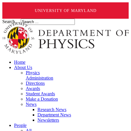
UNIVERSITY OF MARYLAND
Search ...
Home
About Us
Physics
Administration
Directions
Awards
Student Awards
Make a Donation
News
Research News
Department News
Newsletters
People
All