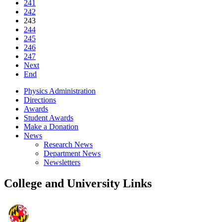
241
242
243
244
245
246
247
Next
End
Physics Administration
Directions
Awards
Student Awards
Make a Donation
News
Research News
Department News
Newsletters
College and University Links