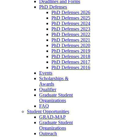
Deadlines and Forms
PhD Defenses
PhD Defenses 2026
PhD Defenses 2025
PhD Defenses 2024
PhD Defenses 2023
PhD Defenses 2022
PhD Defenses 2021
PhD Defenses 2020
PhD Defenses 2019
PhD Defenses 2018
PhD Defenses 2017
PhD Defenses 2016
Events
Scholarships &
Awards
Qualifier
Graduate Student
Organizations
FAQ
Student Opportunities
GRAD-MAP
Graduate Student
Organizations
Outreach