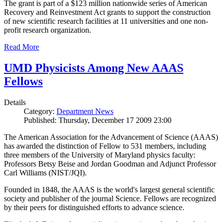
The grant is part of a $123 million nationwide series of American
Recovery and Reinvestment Act grants to support the construction
of new scientific research facilities at 11 universities and one non-
profit research organization.
Read More
UMD Physicists Among New AAAS
Fellows
Details
Category:
Department News
Published: Thursday, December 17 2009 23:00
The American Association for the Advancement of Science (AAAS)
has awarded the distinction of Fellow to 531 members, including
three members of the University of Maryland physics faculty:
Professors Betsy Beise and Jordan Goodman and Adjunct Professor
Carl Williams (NIST/JQI).
Founded in 1848, the AAAS is the world's largest general scientific
society and publisher of the journal Science. Fellows are recognized
by their peers for distinguished efforts to advance science.