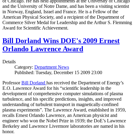
of Chicago. He has held appointments at the University of Chicago
and the University of Notre Dame, and has been a visiting scientist
in Norway, England, Israel and France. He is a Fellow of the
American Physical Society, and a recipient of the Department of
Commerce Silver Medal for Leadership and the Arthur S. Flemming
Award for Scientific Achievement.
Bill Dorland Wins DOE's 2009 Ernest
Orlando Lawrence Award
Details
Category:
Department News
Published: Tuesday, December 15 2009 23:00
Professor
Bill Dorland
has received the Department of Energy’s
E.O. Lawrence Award for his “scientific leadership in the
development of comprehensive computer simulations of plasma
turbulence, and his specific predictions, insights, and improved
understanding of turbulent transport in magnetically-confined
plasma experiments”. The Lawrence Award, established in 1959,
recalls Ernest Orlando Lawrence, an American physicist and
engineer who won the Nobel Prize in 1939; the DoE’s Lawrence
Berkeley and Lawrence Livermore laboratories are named in his
honor.