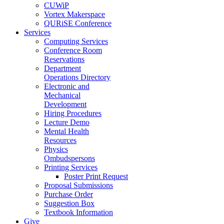
CUWiP
Vortex Makerspace
QURiSE Conference
Services
Computing Services
Conference Room
Reservations
Department
Operations Directory
Electronic and
Mechanical
Development
Hiring Procedures
Lecture Demo
Mental Health
Resources
Physics
Ombudspersons
Printing Services
Poster Print Request
Proposal Submissions
Purchase Order
Suggestion Box
Textbook Information
Give