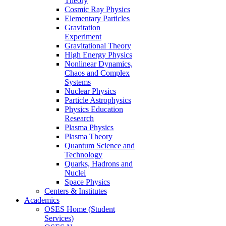
Theory
Cosmic Ray Physics
Elementary Particles
Gravitation
Experiment
Gravitational Theory
High Energy Physics
Nonlinear Dynamics,
Chaos and Complex
Systems
Nuclear Physics
Particle Astrophysics
Physics Education
Research
Plasma Physics
Plasma Theory
Quantum Science and
Technology
Quarks, Hadrons and
Nuclei
Space Physics
Centers & Institutes
Academics
OSES Home (Student
Services)