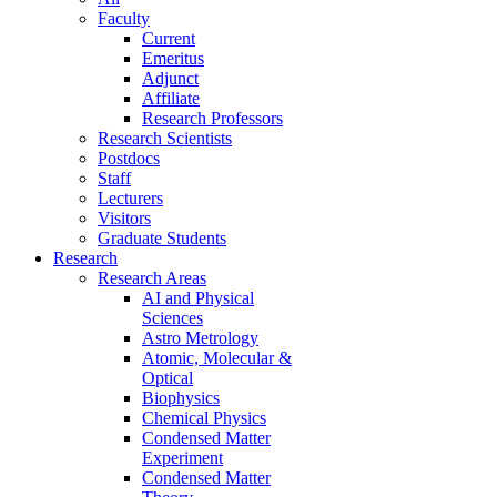
Faculty
Current
Emeritus
Adjunct
Affiliate
Research Professors
Research Scientists
Postdocs
Staff
Lecturers
Visitors
Graduate Students
Research
Research Areas
AI and Physical
Sciences
Astro Metrology
Atomic, Molecular &
Optical
Biophysics
Chemical Physics
Condensed Matter
Experiment
Condensed Matter