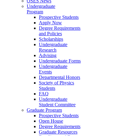
OSES News
Undergraduate
Program
Prospective Students
Apply Now
Degree Requirements
and Policies
Scholarships
Undergraduate
Research
Advising
Undergraduate Forms
Undergraduate
Events
Departmental Honors
Society of Physics
Students
FAQ
Undergraduate
Student Committee
Graduate Program
Prospective Students
Open House
Degree Requirements
Graduate Resources