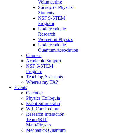
Volunteering
Society of Physics
Students
NSF S-STEM
Program
Undergraduate
Research
Women in Physics
Undergraduate
Quantum Association
Courses
Academic Support
NSF S-STEM
Program
Teaching Assistants
Where's my TA?
Events
Calendar
Physics Colloquia
Event Submission
W.J. Carr Lecture
Research Interaction
Team (RIT)
Math/Physics
Mechanick Quantum