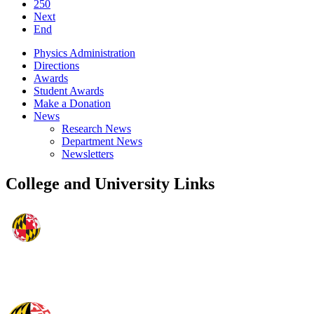
250
Next
End
Physics Administration
Directions
Awards
Student Awards
Make a Donation
News
Research News
Department News
Newsletters
College and University Links