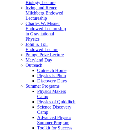
Biology Lecture
Irving and Renee
Milchberg Endowed
Lectureship
Charles W. Misner
Endowed Lectureship
in Gravitational
Physics
John S. Toll
Endowed Lecture
Prange Prize Lecture
Maryland Day
Outreach
Outreach Home
Physics is Phun
Discovery Days
Summer Programs
Physics Makers
Camp
Physics of Quidditch
Science Discovery
Camp
Advanced Physics
Summer Program
Toolkit for Success