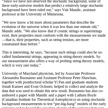
"Since we have not observed the stochastic background, some of
these early-universe models that predict a relatively large stochastic
background have been ruled out," says Vuk Mandic, assistant
professor at the University of Minnesota.
"We now know a bit more about parameters that describe the
evolution of the universe when it was less than one minute old,"
Mandic adds. "We also know that if cosmic strings or superstrings
exist, their properties must conform with the measurements we made
—that is, their properties, such as string tension, are more
constrained than before."
This is interesting, he says, "because such strings could also be so-
called fundamental strings, appearing in string-theory models. So
our measurement also offers a way of probing string-theory models,
which is very rare today.”
University of Maryland physicists, led by Associate Professor
Alessandra Buonanno and Assistant Professor Peter Shawhan,
together with postdoctoral scholar Yi Pan and graduate students
Jonah Kanner and Evan Ochsner, helped to collect and analyze the
data that was used to obtain this new result. Buonanno has also co-
authored a paper with Mandic and a paper with Latham Boyle
(Canadian Institute for Theoretical Astrophysics) on using stochastic
background measurements to test “pre-big-bang” models of the early