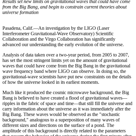
Results set new limits on gravitational waves that could have come
from the Big Bang, and begin to constrain current theories about
universe formation
Pasadena, Calif.—An investigation by the LIGO (Laser
Interferometer Gravitational-Wave Observatory) Scientific
Collaboration and the Virgo Collaboration has significantly
advanced our understanding the early evolution of the universe.
Analysis of data taken over a two-year period, from 2005 to 2007,
has set the most stringent limits yet on the amount of gravitational
waves that could have come from the Big Bang in the gravitational
wave frequency band where LIGO can observe. In doing so, the
gravitational-wave scientists have put new constraints on the details
of how the universe looked in its earliest moments.
Much like it produced the cosmic microwave background, the Big
Bang is believed to have created a flood of gravitational waves—
ripples in the fabric of space and time—that still fill the universe and
carry information about the universe as it was immediately after the
Big Bang. These waves would be observed as the "stochastic
background," analogous to a superposition of many waves of
different sizes and directions on the surface of a pond. The
amplitude of this background is directly related to the parameters