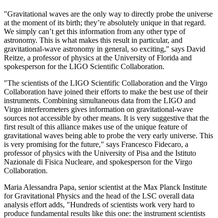
"Gravitational waves are the only way to directly probe the universe
at the moment of its birth; they’re absolutely unique in that regard.
We simply can’t get this information from any other type of
astronomy. This is what makes this result in particular, and
gravitational-wave astronomy in general, so exciting," says David
Reitze, a professor of physics at the University of Florida and
spokesperson for the LIGO Scientific Collaboration.
"The scientists of the LIGO Scientific Collaboration and the Virgo
Collaboration have joined their efforts to make the best use of their
instruments. Combining simultaneous data from the LIGO and
Virgo interferometers gives information on gravitational-wave
sources not accessible by other means. It is very suggestive that the
first result of this alliance makes use of the unique feature of
gravitational waves being able to probe the very early universe. This
is very promising for the future," says Francesco Fidecaro, a
professor of physics with the University of Pisa and the Istituto
Nazionale di Fisica Nucleare, and spokesperson for the Virgo
Collaboration.
Maria Alessandra Papa, senior scientist at the Max Planck Institute
for Gravitational Physics and the head of the LSC overall data
analysis effort adds, "Hundreds of scientists work very hard to
produce fundamental results like this one: the instrument scientists