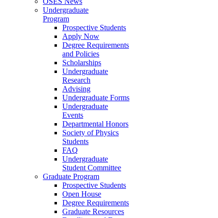
OSES News
Undergraduate
Program
Prospective Students
Apply Now
Degree Requirements
and Policies
Scholarships
Undergraduate
Research
Advising
Undergraduate Forms
Undergraduate
Events
Departmental Honors
Society of Physics
Students
FAQ
Undergraduate
Student Committee
Graduate Program
Prospective Students
Open House
Degree Requirements
Graduate Resources