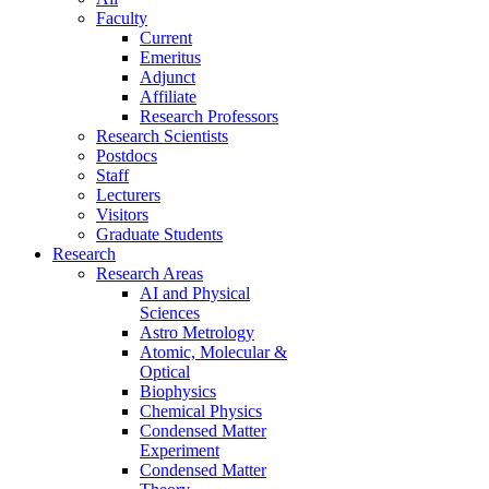
Faculty
Current
Emeritus
Adjunct
Affiliate
Research Professors
Research Scientists
Postdocs
Staff
Lecturers
Visitors
Graduate Students
Research
Research Areas
AI and Physical
Sciences
Astro Metrology
Atomic, Molecular &
Optical
Biophysics
Chemical Physics
Condensed Matter
Experiment
Condensed Matter