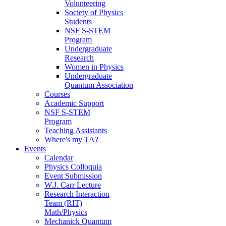
Volunteering
Society of Physics
Students
NSF S-STEM
Program
Undergraduate
Research
Women in Physics
Undergraduate
Quantum Association
Courses
Academic Support
NSF S-STEM
Program
Teaching Assistants
Where's my TA?
Events
Calendar
Physics Colloquia
Event Submission
W.J. Carr Lecture
Research Interaction
Team (RIT)
Math/Physics
Mechanick Quantum