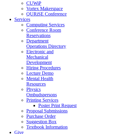
CUWiP
Vortex Makerspace
QURiSE Conference
Services
Computing Services
Conference Room
Reservations
Department
Operations Directory
Electronic and
Mechanical
Development
Hiring Procedures
Lecture Demo
Mental Health
Resources
Physics
Ombudspersons
Printing Services
Poster Print Request
Proposal Submissions
Purchase Order
Suggestion Box
Textbook Information
Give