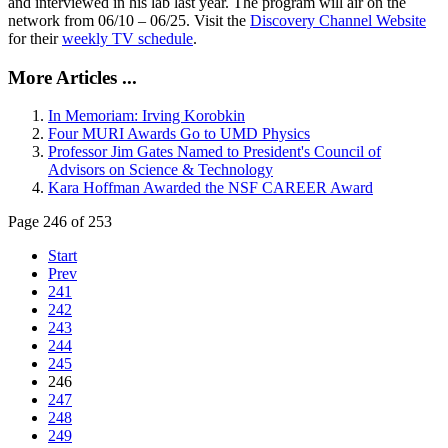
and interviewed in his lab last year. The program will air on the
network from 06/10 – 06/25. Visit the
Discovery Channel Website
for their
weekly TV schedule
.
More Articles ...
In Memoriam: Irving Korobkin
Four MURI Awards Go to UMD Physics
Professor Jim Gates Named to President's Council of
Advisors on Science & Technology
Kara Hoffman Awarded the NSF CAREER Award
Page 246 of 253
Start
Prev
241
242
243
244
245
246
247
248
249