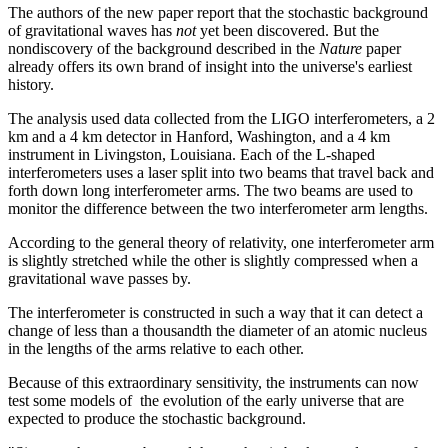
The authors of the new paper report that the stochastic background
of gravitational waves has
not
yet been discovered. But the
nondiscovery of the background described in the
Nature
paper
already offers its own brand of insight into the universe's earliest
history.
The analysis used data collected from the LIGO interferometers, a 2
km and a 4 km detector in Hanford, Washington, and a 4 km
instrument in Livingston, Louisiana. Each of the L-shaped
interferometers uses a laser split into two beams that travel back and
forth down long interferometer arms. The two beams are used to
monitor the difference between the two interferometer arm lengths.
According to the general theory of relativity, one interferometer arm
is slightly stretched while the other is slightly compressed when a
gravitational wave passes by.
The interferometer is constructed in such a way that it can detect a
change of less than a thousandth the diameter of an atomic nucleus
in the lengths of the arms relative to each other.
Because of this extraordinary sensitivity, the instruments can now
test some models of the evolution of the early universe that are
expected to produce the stochastic background.