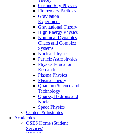
Theory
Cosmic Ray Physics
Elementary Particles
Gravitation
Experiment
Gravitational Theory
High Energy Physics
Nonlinear Dynamics,
Chaos and Complex
Systems
Nuclear Physics
Particle Astrophysics
Physics Education
Research
Plasma Physics
Plasma Theory
Quantum Science and
Technology
Quarks, Hadrons and
Nuclei
Space Physics
Centers & Institutes
Academics
OSES Home (Student
Services)