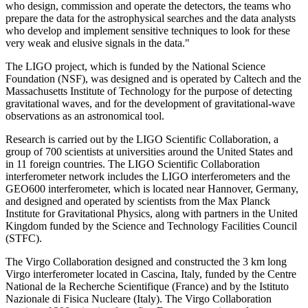
who design, commission and operate the detectors, the teams who
prepare the data for the astrophysical searches and the data analysts
who develop and implement sensitive techniques to look for these
very weak and elusive signals in the data."
The LIGO project, which is funded by the National Science
Foundation (NSF), was designed and is operated by Caltech and the
Massachusetts Institute of Technology for the purpose of detecting
gravitational waves, and for the development of gravitational-wave
observations as an astronomical tool.
Research is carried out by the LIGO Scientific Collaboration, a
group of 700 scientists at universities around the United States and
in 11 foreign countries. The LIGO Scientific Collaboration
interferometer network includes the LIGO interferometers and the
GEO600 interferometer, which is located near Hannover, Germany,
and designed and operated by scientists from the Max Planck
Institute for Gravitational Physics, along with partners in the United
Kingdom funded by the Science and Technology Facilities Council
(STFC).
The Virgo Collaboration designed and constructed the 3 km long
Virgo interferometer located in Cascina, Italy, funded by the Centre
National de la Recherche Scientifique (France) and by the Istituto
Nazionale di Fisica Nucleare (Italy). The Virgo Collaboration