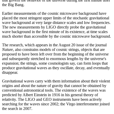
that govern the behavior of the universe during the first minute after
the Big Bang.
Earlier measurements of the cosmic microwave background have
placed the most stringent upper limits of the stochastic gravitational
wave background at very large distance scales and low frequencies.
The new measurements by LIGO directly probe the gravitational
wave background in the first minute of its existence, at time scales
much shorter than accessible by the cosmic microwave background.
The research, which appears in the August 20 issue of the journal
Nature
, also constrains models of cosmic strings, objects that are
proposed to have been left over from the beginning of the universe
and subsequently stretched to enormous lengths by the universe's
expansion; the strings, some cosmologists say, can form loops that
produce gravitational waves as they oscillate, decay, and eventually
disappear.
Gravitational waves carry with them information about their violent
origins and about the nature of gravity that cannot be obtained by
conventional astronomical tools. The existence of the waves was
predicted by Albert Einstein in 1916 in his general theory of
relativity. The LIGO and GEO instruments have been actively
searching for the waves since 2002; the Virgo interferometer joined
the search in 2007.