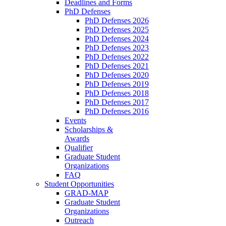
Deadlines and Forms
PhD Defenses
PhD Defenses 2026
PhD Defenses 2025
PhD Defenses 2024
PhD Defenses 2023
PhD Defenses 2022
PhD Defenses 2021
PhD Defenses 2020
PhD Defenses 2019
PhD Defenses 2018
PhD Defenses 2017
PhD Defenses 2016
Events
Scholarships &
Awards
Qualifier
Graduate Student
Organizations
FAQ
Student Opportunities
GRAD-MAP
Graduate Student
Organizations
Outreach