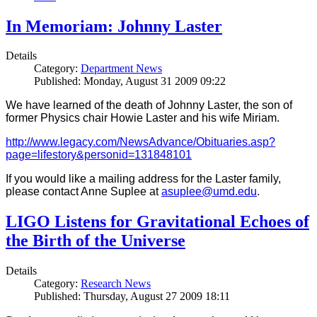
In Memoriam: Johnny Laster
Details
Category:
Department News
Published: Monday, August 31 2009 09:22
We have learned of the death of Johnny Laster, the son of
former Physics chair Howie Laster and his wife Miriam.
http://www.legacy.com/NewsAdvance/Obituaries.asp?
page=lifestory&personid=131848101
If you would like a mailing address for the Laster family,
please contact Anne Suplee at
asuplee@umd.edu
.
LIGO Listens for Gravitational Echoes of
the Birth of the Universe
Details
Category:
Research News
Published: Thursday, August 27 2009 18:11