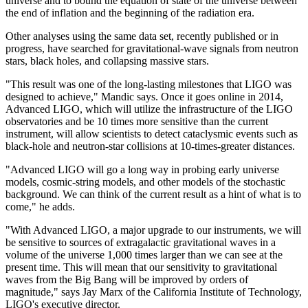
universe and to bound the equation of state of the universe between
the end of inflation and the beginning of the radiation era.
Other analyses using the same data set, recently published or in
progress, have searched for gravitational-wave signals from neutron
stars, black holes, and collapsing massive stars.
"This result was one of the long-lasting milestones that LIGO was
designed to achieve," Mandic says. Once it goes online in 2014,
Advanced LIGO, which will utilize the infrastructure of the LIGO
observatories and be 10 times more sensitive than the current
instrument, will allow scientists to detect cataclysmic events such as
black-hole and neutron-star collisions at 10-times-greater distances.
"Advanced LIGO will go a long way in probing early universe
models, cosmic-string models, and other models of the stochastic
background. We can think of the current result as a hint of what is to
come," he adds.
"With Advanced LIGO, a major upgrade to our instruments, we will
be sensitive to sources of extragalactic gravitational waves in a
volume of the universe 1,000 times larger than we can see at the
present time. This will mean that our sensitivity to gravitational
waves from the Big Bang will be improved by orders of
magnitude," says Jay Marx of the California Institute of Technology,
LIGO's executive director.