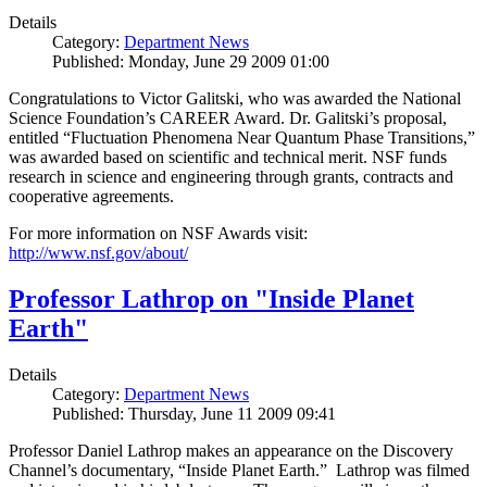
Details
Category:
Department News
Published: Monday, June 29 2009 01:00
Congratulations to Victor Galitski, who was awarded the National
Science Foundation’s CAREER Award. Dr. Galitski’s proposal,
entitled “Fluctuation Phenomena Near Quantum Phase Transitions,”
was awarded based on scientific and technical merit. NSF funds
research in science and engineering through grants, contracts and
cooperative agreements.
For more information on NSF Awards visit:
http://www.nsf.gov/about/
Professor Lathrop on "Inside Planet
Earth"
Details
Category:
Department News
Published: Thursday, June 11 2009 09:41
Professor Daniel Lathrop makes an appearance on the Discovery
Channel’s documentary, “Inside Planet Earth.” Lathrop was filmed