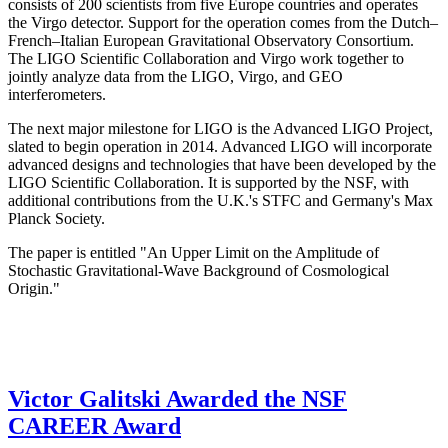
consists of 200 scientists from five Europe countries and operates
the Virgo detector. Support for the operation comes from the Dutch–
French–Italian European Gravitational Observatory Consortium.
The LIGO Scientific Collaboration and Virgo work together to
jointly analyze data from the LIGO, Virgo, and GEO
interferometers.
The next major milestone for LIGO is the Advanced LIGO Project,
slated to begin operation in 2014. Advanced LIGO will incorporate
advanced designs and technologies that have been developed by the
LIGO Scientific Collaboration. It is supported by the NSF, with
additional contributions from the U.K.'s STFC and Germany's Max
Planck Society.
The paper is entitled "An Upper Limit on the Amplitude of
Stochastic Gravitational-Wave Background of Cosmological
Origin."
Victor Galitski Awarded the NSF
CAREER Award