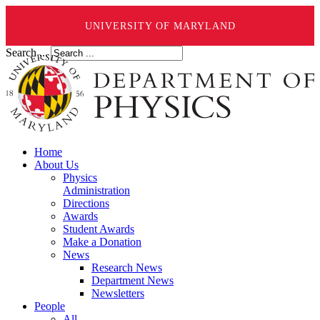
UNIVERSITY OF MARYLAND
Search ...
Home
About Us
Physics
Administration
Directions
Awards
Student Awards
Make a Donation
News
Research News
Department News
Newsletters
People
All