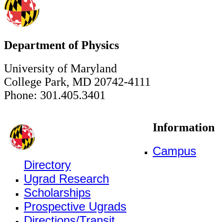
Department of Physics
University of Maryland
College Park, MD 20742-4111
Phone: 301.405.3401
Information
Campus
Directory
Ugrad Research
Scholarships
Prospective Ugrads
Directions/Transit