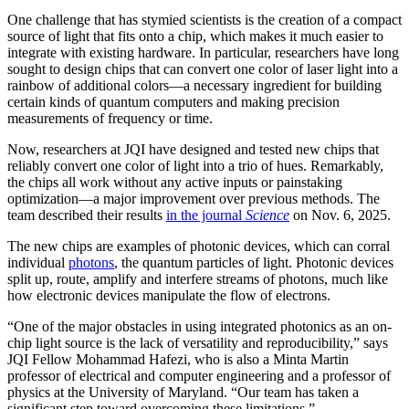
One challenge that has stymied scientists is the creation of a compact
source of light that fits onto a chip, which makes it much easier to
integrate with existing hardware. In particular, researchers have long
sought to design chips that can convert one color of laser light into a
rainbow of additional colors—a necessary ingredient for building
certain kinds of quantum computers and making precision
measurements of frequency or time.
Now, researchers at JQI have designed and tested new chips that
reliably convert one color of light into a trio of hues. Remarkably,
the chips all work without any active inputs or painstaking
optimization—a major improvement over previous methods. The
team described their results
in the journal
Science
on Nov. 6, 2025.
The new chips are examples of photonic devices, which can corral
individual
photons
, the quantum particles of light. Photonic devices
split up, route, amplify and interfere streams of photons, much like
how electronic devices manipulate the flow of electrons.
“One of the major obstacles in using integrated photonics as an on-
chip light source is the lack of versatility and reproducibility,” says
JQI Fellow Mohammad Hafezi, who is also a Minta Martin
professor of electrical and computer engineering and a professor of
physics at the University of Maryland. “Our team has taken a
significant step toward overcoming these limitations.”