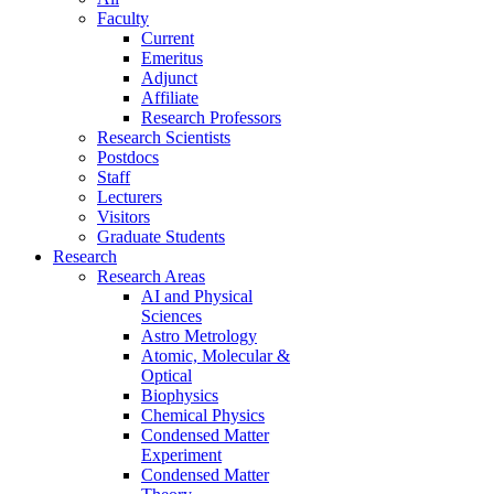
Faculty
Current
Emeritus
Adjunct
Affiliate
Research Professors
Research Scientists
Postdocs
Staff
Lecturers
Visitors
Graduate Students
Research
Research Areas
AI and Physical
Sciences
Astro Metrology
Atomic, Molecular &
Optical
Biophysics
Chemical Physics
Condensed Matter
Experiment
Condensed Matter