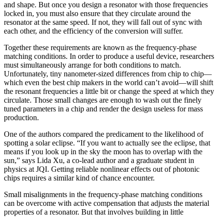
and shape. But once you design a resonator with those frequencies
locked in, you must also ensure that they circulate around the
resonator at the same speed. If not, they will fall out of sync with
each other, and the efficiency of the conversion will suffer.
Together these requirements are known as the frequency-phase
matching conditions. In order to produce a useful device, researchers
must simultaneously arrange for both conditions to match.
Unfortunately, tiny nanometer-sized differences from chip to chip—
which even the best chip makers in the world can’t avoid—will shift
the resonant frequencies a little bit or change the speed at which they
circulate. Those small changes are enough to wash out the finely
tuned parameters in a chip and render the design useless for mass
production.
One of the authors compared the predicament to the likelihood of
spotting a solar eclipse. “If you want to actually see the eclipse, that
means if you look up in the sky the moon has to overlap with the
sun,” says Lida Xu, a co-lead author and a graduate student in
physics at JQI. Getting reliable nonlinear effects out of photonic
chips requires a similar kind of chance encounter.
Small misalignments in the frequency-phase matching conditions
can be overcome with active compensation that adjusts the material
properties of a resonator. But that involves building in little