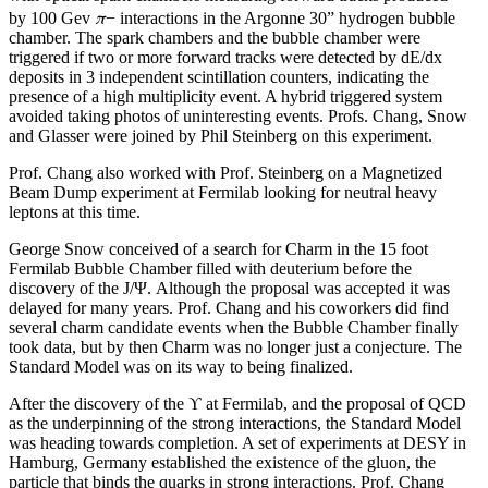
π
by 100 Gev
− interactions in the Argonne 30” hydrogen bubble
chamber. The spark chambers and the bubble chamber were
triggered if two or more forward tracks were detected by dE/dx
deposits in 3 independent scintillation counters, indicating the
presence of a high multiplicity event. A hybrid triggered system
avoided taking photos of uninteresting events. Profs. Chang, Snow
and Glasser were joined by Phil Steinberg on this experiment.
Prof. Chang also worked with Prof. Steinberg on a Magnetized
Beam Dump experiment at Fermilab looking for neutral heavy
leptons at this time.
George Snow conceived of a search for Charm in the 15 foot
Fermilab Bubble Chamber filled with deuterium before the
discovery of the J/Ψ. Although the proposal was accepted it was
delayed for many years. Prof. Chang and his coworkers did find
several charm candidate events when the Bubble Chamber finally
took data, but by then Charm was no longer just a conjecture. The
Standard Model was on its way to being finalized.
After the discovery of the ϒ at Fermilab, and the proposal of QCD
as the underpinning of the strong interactions, the Standard Model
was heading towards completion. A set of experiments at DESY in
Hamburg, Germany established the existence of the gluon, the
particle that binds the quarks in strong interactions. Prof. Chang