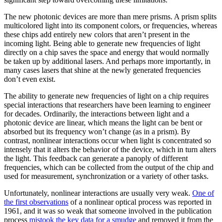
The new photonic devices are more than mere prisms. A prism splits
multicolored light into its component colors, or frequencies, whereas
these chips add entirely new colors that aren’t present in the
incoming light. Being able to generate new frequencies of light
directly on a chip saves the space and energy that would normally
be taken up by additional lasers. And perhaps more importantly, in
many cases lasers that shine at the newly generated frequencies
don’t even exist.
The ability to generate new frequencies of light on a chip requires
special interactions that researchers have been learning to engineer
for decades. Ordinarily, the interactions between light and a
photonic device are linear, which means the light can be bent or
absorbed but its frequency won’t change (as in a prism). By
contrast, nonlinear interactions occur when light is concentrated so
intensely that it alters the behavior of the device, which in turn alters
the light. This feedback can generate a panoply of different
frequencies, which can be collected from the output of the chip and
used for measurement, synchronization or a variety of other tasks.
Unfortunately, nonlinear interactions are usually very weak.
One of
the first observations
of a nonlinear optical process was reported in
1961, and it was so weak that someone involved in the publication
process
mistook the key data for a smudge
and removed it from the