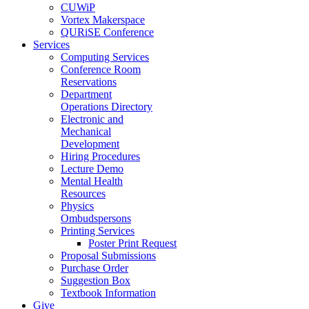
CUWiP
Vortex Makerspace
QURiSE Conference
Services
Computing Services
Conference Room
Reservations
Department
Operations Directory
Electronic and
Mechanical
Development
Hiring Procedures
Lecture Demo
Mental Health
Resources
Physics
Ombudspersons
Printing Services
Poster Print Request
Proposal Submissions
Purchase Order
Suggestion Box
Textbook Information
Give