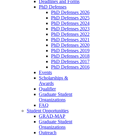
Deadlines and Forms
PhD Defenses
PhD Defenses 2026
PhD Defenses 2025
PhD Defenses 2024
PhD Defenses 2023
PhD Defenses 2022
PhD Defenses 2021
PhD Defenses 2020
PhD Defenses 2019
PhD Defenses 2018
PhD Defenses 2017
PhD Defenses 2016
Events
Scholarships &
Awards
Qualifier
Graduate Student
Organizations
FAQ
Student Opportunities
GRAD-MAP
Graduate Student
Organizations
Outreach