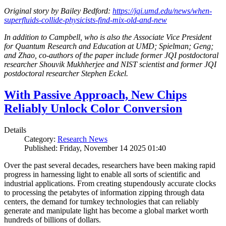
Original story by Bailey Bedford:
https://jqi.umd.edu/news/when-
superfluids-collide-physicists-find-mix-old-and-new
In addition to Campbell, who is also the Associate Vice President
for Quantum Research and Education at UMD; Spielman; Geng;
and Zhao, co-authors of the paper include former JQI postdoctoral
researcher Shouvik Mukhherjee and NIST scientist and former JQI
postdoctoral researcher Stephen Eckel.
With Passive Approach, New Chips
Reliably Unlock Color Conversion
Details
Category:
Research News
Published: Friday, November 14 2025 01:40
Over the past several decades, researchers have been making rapid
progress in harnessing light to enable all sorts of scientific and
industrial applications. From creating stupendously accurate clocks
to processing the petabytes of information zipping through data
centers, the demand for turnkey technologies that can reliably
generate and manipulate light has become a global market worth
hundreds of billions of dollars.