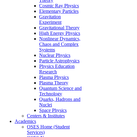
Theory
Cosmic Ray Physics
Elementary Particles
Gravitation
Experiment
Gravitational Theory
High Energy Physics
Nonlinear Dynamics,
Chaos and Complex
Systems
Nuclear Physics
Particle Astrophysics
Physics Education
Research
Plasma Physics
Plasma Theory
Quantum Science and
Technology
Quarks, Hadrons and
Nuclei
Space Physics
Centers & Institutes
Academics
OSES Home (Student
Services)