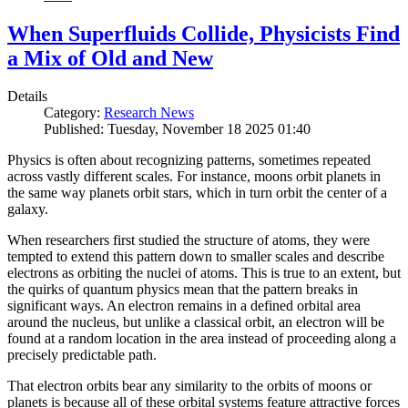
When Superfluids Collide, Physicists Find
a Mix of Old and New
Details
Category:
Research News
Published: Tuesday, November 18 2025 01:40
Physics is often about recognizing patterns, sometimes repeated
across vastly different scales. For instance, moons orbit planets in
the same way planets orbit stars, which in turn orbit the center of a
galaxy.
When researchers first studied the structure of atoms, they were
tempted to extend this pattern down to smaller scales and describe
electrons as orbiting the nuclei of atoms. This is true to an extent, but
the quirks of quantum physics mean that the pattern breaks in
significant ways. An electron remains in a defined orbital area
around the nucleus, but unlike a classical orbit, an electron will be
found at a random location in the area instead of proceeding along a
precisely predictable path.
That electron orbits bear any similarity to the orbits of moons or
planets is because all of these orbital systems feature attractive forces