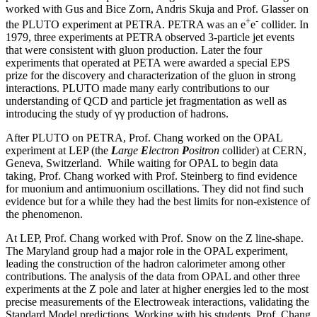
worked with Gus and Bice Zorn, Andris Skuja and Prof. Glasser on
+
-
the PLUTO experiment at PETRA. PETRA was an e
e
collider. In
1979, three experiments at PETRA observed 3-particle jet events
that were consistent with gluon production. Later the four
experiments that operated at PETA were awarded a special EPS
prize for the discovery and characterization of the gluon in strong
interactions. PLUTO made many early contributions to our
understanding of QCD and particle jet fragmentation as well as
introducing the study of γγ production of hadrons.
After PLUTO on PETRA, Prof. Chang worked on the OPAL
experiment at LEP (the
L
arge
E
lectron
P
ositron
collider) at CERN,
Geneva, Switzerland. While waiting for OPAL to begin data
taking, Prof. Chang worked with Prof. Steinberg to find evidence
for muonium and antimuonium oscillations. They did not find such
evidence but for a while they had the best limits for non-existence of
the phenomenon.
At LEP, Prof. Chang worked with Prof. Snow on the Z line-shape.
The Maryland group had a major role in the OPAL experiment,
leading the construction of the hadron calorimeter among other
contributions. The analysis of the data from OPAL and other three
experiments at the Z pole and later at higher energies led to the most
precise measurements of the Electroweak interactions, validating the
Standard Model predictions. Working with his students, Prof. Chang