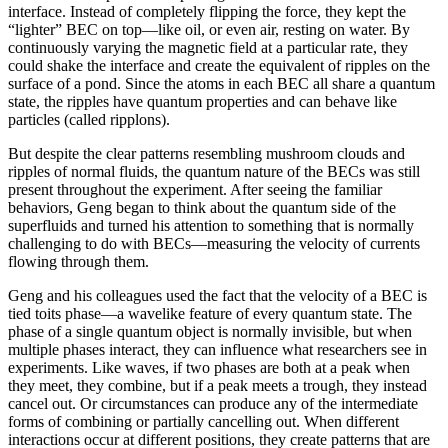
interface. Instead of completely flipping the force, they kept the
“lighter” BEC on top—like oil, or even air, resting on water. By
continuously varying the magnetic field at a particular rate, they
could shake the interface and create the equivalent of ripples on the
surface of a pond. Since the atoms in each BEC all share a quantum
state, the ripples have quantum properties and can behave like
particles (called ripplons).
But despite the clear patterns resembling mushroom clouds and
ripples of normal fluids, the quantum nature of the BECs was still
present throughout the experiment. After seeing the familiar
behaviors, Geng began to think about the quantum side of the
superfluids and turned his attention to something that is normally
challenging to do with BECs—measuring the velocity of currents
flowing through them.
Geng and his colleagues used the fact that the velocity of a BEC is
tied toits phase—a wavelike feature of every quantum state. The
phase of a single quantum object is normally invisible, but when
multiple phases interact, they can influence what researchers see in
experiments. Like waves, if two phases are both at a peak when
they meet, they combine, but if a peak meets a trough, they instead
cancel out. Or circumstances can produce any of the intermediate
forms of combining or partially cancelling out. When different
interactions occur at different positions, they create patterns that are