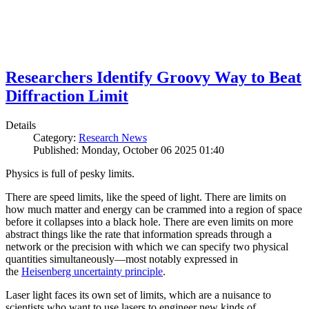
Researchers Identify Groovy Way to Beat
Diffraction Limit
Details
Category:
Research News
Published: Monday, October 06 2025 01:40
Physics is full of pesky limits.
There are speed limits, like the speed of light. There are limits on
how much matter and energy can be crammed into a region of space
before it collapses into a black hole. There are even limits on more
abstract things like the rate that information spreads through a
network or the precision with which we can specify two physical
quantities simultaneously—most notably expressed in
the
Heisenberg uncertainty principle
.
Laser light faces its own set of limits, which are a nuisance to
scientists who want to use lasers to engineer new kinds of