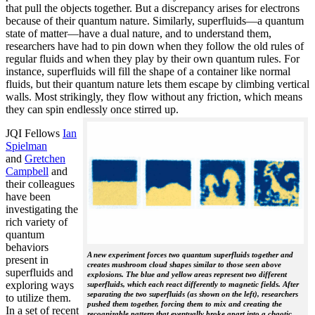
that pull the objects together. But a discrepancy arises for electrons
because of their quantum nature. Similarly, superfluids—a quantum
state of matter—have a dual nature, and to understand them,
researchers have had to pin down when they follow the old rules of
regular fluids and when they play by their own quantum rules. For
instance, superfluids will fill the shape of a container like normal
fluids, but their quantum nature lets them escape by climbing vertical
walls. Most strikingly, they flow without any friction, which means
they can spin endlessly once stirred up.
JQI Fellows
Ian
Spielman
and
Gretchen
Campbell
and
their colleagues
have been
investigating the
rich variety of
quantum
behaviors
A new experiment forces two quantum superfluids together and
present in
creates mushroom cloud shapes similar to those seen above
superfluids and
explosions. The blue and yellow areas represent two different
exploring ways
superfluids, which each react differently to magnetic fields. After
separating the two superfluids (as shown on the left), researchers
to utilize them.
pushed them together, forcing them to mix and creating the
In a set of recent
recognizable pattern that eventually broke apart into a chaotic