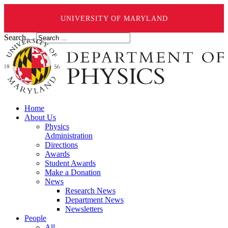
UNIVERSITY OF MARYLAND
Search ...
Home
About Us
Physics
Administration
Directions
Awards
Student Awards
Make a Donation
News
Research News
Department News
Newsletters
People
All