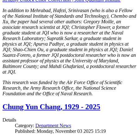
In addition to Mehrabad, Hafezi, Srinivasan (who is also a Fellow
of the National Institute of Standards and Technology), Chembo and
Xu, the paper had several other authors: Gregory Moille, an
associate research scientist at JQI; Christopher Flower, a former
graduate student at JQI who is now a researcher at the Naval
Research Laboratory; Supratik Sarkar, a graduate student in
physics at JQI; Apurva Padhye, a graduate student in physics at
JQI; Shao-Chien Ou, a graduate student in physics at JQI; Daniel
Suarez-Forero, a former JQI postdoctoral researcher who is now an
assistant professor of physics at the University of Maryland,
Baltimore County; and Mahdi Ghafariasl, a postdoctoral researcher
at JQI.
This research was funded by the Air Force Office of Scientific
Research, the Army Research Office, the National Science
Foundation and the Office of Naval Research.
Chung Yun Chang, 1929 - 2025
Details
Category:
Department News
Published: Monday, November 03 2025 15:19