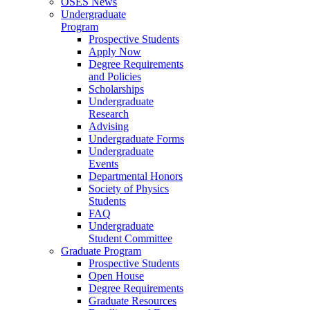
OSES News
Undergraduate
Program
Prospective Students
Apply Now
Degree Requirements
and Policies
Scholarships
Undergraduate
Research
Advising
Undergraduate Forms
Undergraduate
Events
Departmental Honors
Society of Physics
Students
FAQ
Undergraduate
Student Committee
Graduate Program
Prospective Students
Open House
Degree Requirements
Graduate Resources