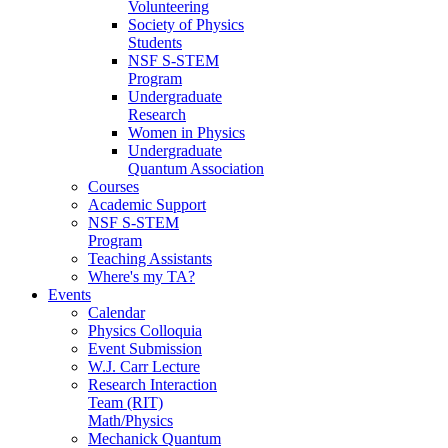
Volunteering
Society of Physics
Students
NSF S-STEM
Program
Undergraduate
Research
Women in Physics
Undergraduate
Quantum Association
Courses
Academic Support
NSF S-STEM
Program
Teaching Assistants
Where's my TA?
Events
Calendar
Physics Colloquia
Event Submission
W.J. Carr Lecture
Research Interaction
Team (RIT)
Math/Physics
Mechanick Quantum