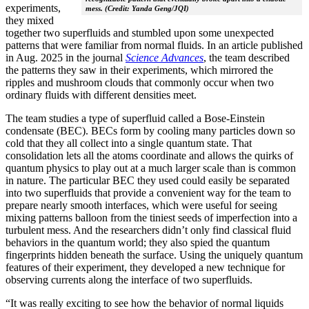
experiments,
mess. (Credit: Yanda Geng/JQI)
they mixed
together two superfluids and stumbled upon some unexpected
patterns that were familiar from normal fluids. In an article published
in Aug. 2025 in the journal
Science Advances
, the team described
the patterns they saw in their experiments, which mirrored the
ripples and mushroom clouds that commonly occur when two
ordinary fluids with different densities meet.
The team studies a type of superfluid called a Bose-Einstein
condensate (BEC). BECs form by cooling many particles down so
cold that they all collect into a single quantum state. That
consolidation lets all the atoms coordinate and allows the quirks of
quantum physics to play out at a much larger scale than is common
in nature. The particular BEC they used could easily be separated
into two superfluids that provide a convenient way for the team to
prepare nearly smooth interfaces, which were useful for seeing
mixing patterns balloon from the tiniest seeds of imperfection into a
turbulent mess. And the researchers didn’t only find classical fluid
behaviors in the quantum world; they also spied the quantum
fingerprints hidden beneath the surface. Using the uniquely quantum
features of their experiment, they developed a new technique for
observing currents along the interface of two superfluids.
“It was really exciting to see how the behavior of normal liquids