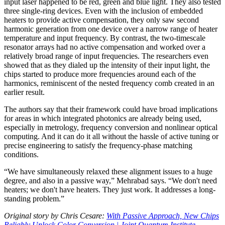
input laser happened to be red, green and blue light. They also tested
three single-ring devices. Even with the inclusion of embedded
heaters to provide active compensation, they only saw second
harmonic generation from one device over a narrow range of heater
temperature and input frequency. By contrast, the two-timescale
resonator arrays had no active compensation and worked over a
relatively broad range of input frequencies. The researchers even
showed that as they dialed up the intensity of their input light, the
chips started to produce more frequencies around each of the
harmonics, reminiscent of the nested frequency comb created in an
earlier result.
The authors say that their framework could have broad implications
for areas in which integrated photonics are already being used,
especially in metrology, frequency conversion and nonlinear optical
computing. And it can do it all without the hassle of active tuning or
precise engineering to satisfy the frequency-phase matching
conditions.
“We have simultaneously relaxed these alignment issues to a huge
degree, and also in a passive way,” Mehrabad says. “We don't need
heaters; we don't have heaters. They just work. It addresses a long-
standing problem.”
Original story by Chris Cesare:
With Passive Approach, New Chips
Reliably Unlock Color Conversion | Joint Quantum Institute