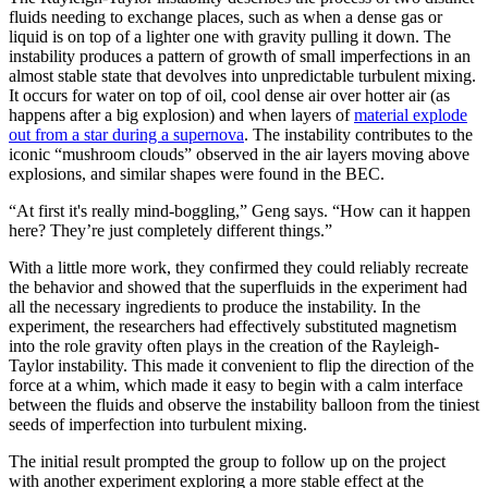
fluids needing to exchange places, such as when a dense gas or
liquid is on top of a lighter one with gravity pulling it down. The
instability produces a pattern of growth of small imperfections in an
almost stable state that devolves into unpredictable turbulent mixing.
It occurs for water on top of oil, cool dense air over hotter air (as
happens after a big explosion) and when layers of
material explode
out from a star during a supernova
. The instability contributes to the
iconic “mushroom clouds” observed in the air layers moving above
explosions, and similar shapes were found in the BEC.
“At first it's really mind-boggling,” Geng says. “How can it happen
here? They’re just completely different things.”
With a little more work, they confirmed they could reliably recreate
the behavior and showed that the superfluids in the experiment had
all the necessary ingredients to produce the instability. In the
experiment, the researchers had effectively substituted magnetism
into the role gravity often plays in the creation of the Rayleigh-
Taylor instability. This made it convenient to flip the direction of the
force at a whim, which made it easy to begin with a calm interface
between the fluids and observe the instability balloon from the tiniest
seeds of imperfection into turbulent mixing.
The initial result prompted the group to follow up on the project
with another experiment exploring a more stable effect at the