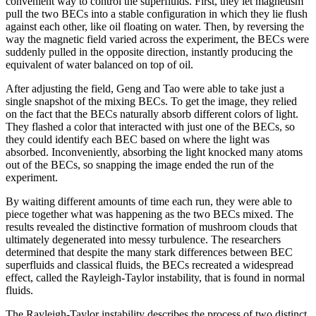
convenient way to control the superfluids. First, they let magnetism
pull the two BECs into a stable configuration in which they lie flush
against each other, like oil floating on water. Then, by reversing the
way the magnetic field varied across the experiment, the BECs were
suddenly pulled in the opposite direction, instantly producing the
equivalent of water balanced on top of oil.
After adjusting the field, Geng and Tao were able to take just a
single snapshot of the mixing BECs. To get the image, they relied
on the fact that the BECs naturally absorb different colors of light.
They flashed a color that interacted with just one of the BECs, so
they could identify each BEC based on where the light was
absorbed. Inconveniently, absorbing the light knocked many atoms
out of the BECs, so snapping the image ended the run of the
experiment.
By waiting different amounts of time each run, they were able to
piece together what was happening as the two BECs mixed. The
results revealed the distinctive formation of mushroom clouds that
ultimately degenerated into messy turbulence. The researchers
determined that despite the many stark differences between BEC
superfluids and classical fluids, the BECs recreated a widespread
effect, called the Rayleigh-Taylor instability, that is found in normal
fluids.
The Rayleigh-Taylor instability describes the process of two distinct