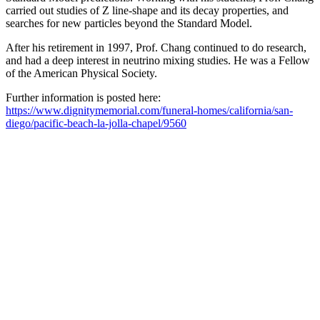
carried out studies of Z line-shape and its decay properties, and
searches for new particles beyond the Standard Model.
After his retirement in 1997, Prof. Chang continued to do research,
and had a deep interest in neutrino mixing studies. He was a Fellow
of the American Physical Society.
Further information is posted here:
https://www.dignitymemorial.com/funeral-homes/california/san-
diego/pacific-beach-la-jolla-chapel/9560