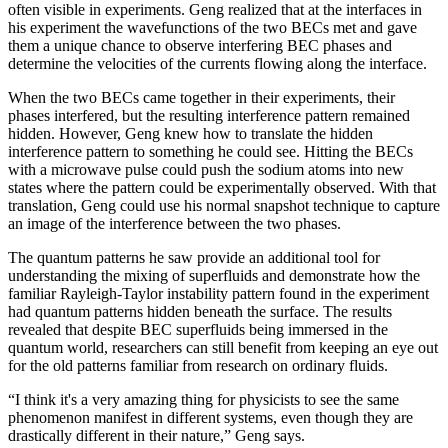
often visible in experiments. Geng realized that at the interfaces in
his experiment the wavefunctions of the two BECs met and gave
them a unique chance to observe interfering BEC phases and
determine the velocities of the currents flowing along the interface.
When the two BECs came together in their experiments, their
phases interfered, but the resulting interference pattern remained
hidden. However, Geng knew how to translate the hidden
interference pattern to something he could see. Hitting the BECs
with a microwave pulse could push the sodium atoms into new
states where the pattern could be experimentally observed. With that
translation, Geng could use his normal snapshot technique to capture
an image of the interference between the two phases.
The quantum patterns he saw provide an additional tool for
understanding the mixing of superfluids and demonstrate how the
familiar Rayleigh-Taylor instability pattern found in the experiment
had quantum patterns hidden beneath the surface. The results
revealed that despite BEC superfluids being immersed in the
quantum world, researchers can still benefit from keeping an eye out
for the old patterns familiar from research on ordinary fluids.
“I think it's a very amazing thing for physicists to see the same
phenomenon manifest in different systems, even though they are
drastically different in their nature,” Geng says.