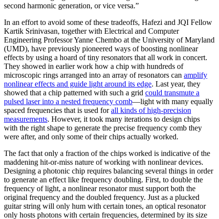
second harmonic generation, or vice versa.”
In an effort to avoid some of these tradeoffs, Hafezi and JQI Fellow
Kartik Srinivasan, together with Electrical and Computer
Engineering Professor Yanne Chembo at the University of Maryland
(UMD), have previously pioneered ways of boosting nonlinear
effects by using a hoard of tiny resonators that all work in concert.
They showed in earlier work how a chip with hundreds of
microscopic rings arranged into an array of resonators can
amplify
nonlinear effects and guide light around its edge
. Last year, they
showed that a chip patterned with such a grid
could transmute a
pulsed laser into a nested frequency comb
—light with many equally
spaced frequencies that is used for
all kinds of high-precision
measurements
. However, it took many iterations to design chips
with the right shape to generate the precise frequency comb they
were after, and only some of their chips actually worked.
The fact that only a fraction of the chips worked is indicative of the
maddening hit-or-miss nature of working with nonlinear devices.
Designing a photonic chip requires balancing several things in order
to generate an effect like frequency doubling. First, to double the
frequency of light, a nonlinear resonator must support both the
original frequency and the doubled frequency. Just as a plucked
guitar string will only hum with certain tones, an optical resonator
only hosts photons with certain frequencies, determined by its size