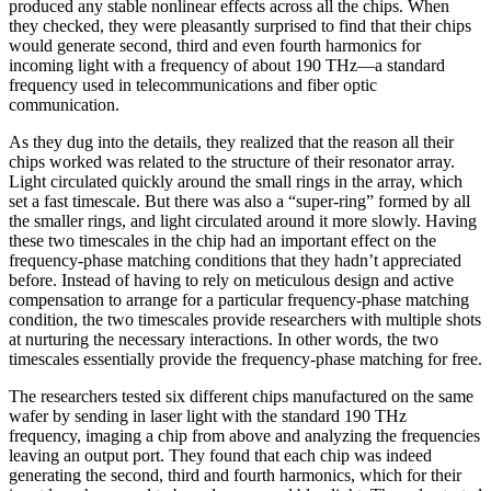
produced any stable nonlinear effects across all the chips. When
they checked, they were pleasantly surprised to find that their chips
would generate second, third and even fourth harmonics for
incoming light with a frequency of about 190 THz—a standard
frequency used in telecommunications and fiber optic
communication.
As they dug into the details, they realized that the reason all their
chips worked was related to the structure of their resonator array.
Light circulated quickly around the small rings in the array, which
set a fast timescale. But there was also a “super-ring” formed by all
the smaller rings, and light circulated around it more slowly. Having
these two timescales in the chip had an important effect on the
frequency-phase matching conditions that they hadn’t appreciated
before. Instead of having to rely on meticulous design and active
compensation to arrange for a particular frequency-phase matching
condition, the two timescales provide researchers with multiple shots
at nurturing the necessary interactions. In other words, the two
timescales essentially provide the frequency-phase matching for free.
The researchers tested six different chips manufactured on the same
wafer by sending in laser light with the standard 190 THz
frequency, imaging a chip from above and analyzing the frequencies
leaving an output port. They found that each chip was indeed
generating the second, third and fourth harmonics, which for their