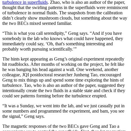
turbulence in superfluids
. Zhao, who is also an author of the paper,
thought that the swirling patterns in the superfluids were reminiscent
of turbulence in normal fluids. The snapshots from the calibration
didn’t clearly show mushroom clouds, but something about the way
the two BECs mixed seemed familiar.
“This is what you call serendipity,” Geng says. “And if you have
somebody in the lab who knows what could have happened, they
immediately could say, ‘Oh, that's something interesting and
probably worth pursuing scientifically.’”
The hints kept appearing as Geng’s original experiment repeatedly
hit roadblocks. After months of working on the project, he felt like
he was banging his head against a wall. One weekend, another
colleague, JQI postdoctoral researcher Junheng Tao, encouraged
Geng to mix things up and spend some time exploring the hints of
turbulence. Tao, who is also an author of the paper, suggested they
intentionally create the two fluids in a stable state and check if they
could see patterns forming before the turbulence erupted.
“It was a Sunday, we went into the lab, and we just casually put in
some numbers and programmed the experiment, and bam, you see
the signal,” Geng says.
The magnetic responses of the two BECs gave Geng and Tao a