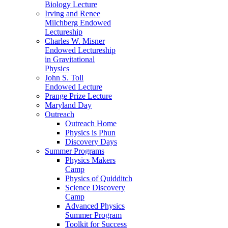
Biology Lecture
Irving and Renee
Milchberg Endowed
Lectureship
Charles W. Misner
Endowed Lectureship
in Gravitational
Physics
John S. Toll
Endowed Lecture
Prange Prize Lecture
Maryland Day
Outreach
Outreach Home
Physics is Phun
Discovery Days
Summer Programs
Physics Makers
Camp
Physics of Quidditch
Science Discovery
Camp
Advanced Physics
Summer Program
Toolkit for Success