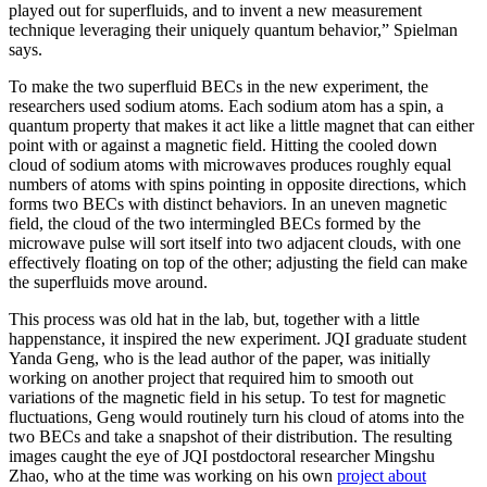
played out for superfluids, and to invent a new measurement
technique leveraging their uniquely quantum behavior,” Spielman
says.
To make the two superfluid BECs in the new experiment, the
researchers used sodium atoms. Each sodium atom has a spin, a
quantum property that makes it act like a little magnet that can either
point with or against a magnetic field. Hitting the cooled down
cloud of sodium atoms with microwaves produces roughly equal
numbers of atoms with spins pointing in opposite directions, which
forms two BECs with distinct behaviors. In an uneven magnetic
field, the cloud of the two intermingled BECs formed by the
microwave pulse will sort itself into two adjacent clouds, with one
effectively floating on top of the other; adjusting the field can make
the superfluids move around.
This process was old hat in the lab, but, together with a little
happenstance, it inspired the new experiment. JQI graduate student
Yanda Geng, who is the lead author of the paper, was initially
working on another project that required him to smooth out
variations of the magnetic field in his setup. To test for magnetic
fluctuations, Geng would routinely turn his cloud of atoms into the
two BECs and take a snapshot of their distribution. The resulting
images caught the eye of JQI postdoctoral researcher Mingshu
Zhao, who at the time was working on his own
project about