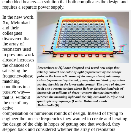
embedded heaters—a solution that both complicates the design and
requires a separate power supply.
In the new work,
Xu, Mehrabad
and their
colleagues
discovered that
the array of
resonators used
in previous work
already increases
the chances of
Researchers at JQI have designed and tested new chips that
satisfying the
reliably convert one color of light (represented by the orange
frequency-phase
pulse in the lower left corner of the image above) into many
colors (represented by the red, green, blue and dark grey pulses
matching
leaving the chip in the lower right corner). The array of rings—
conditions in a
each one a resonator that allows light to circulate hundreds of
passive way—
thousands or millions of times—ensures that the interaction
that is, without
between the incoming light and the chip can double, triple and
quadruple its frequency. (Credit: Mahmoud Jalali
the use of any
Mehrabad/JQI)
active
compensation or numerous rounds of design. Instead of trying to
engineer the precise frequencies they wanted to create and iterating
the design of the chip in hopes of getting one that worked, they
stepped back and considered whether the array of resonators