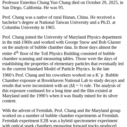
Professor Emeritus Chung Yun Chang died on October 29, 2025, in
San Diego, California. He was 95.
Prof. Chang was a native of rural Hunan, China. He received a
bachelor’s degree at National Taiwan University and a Ph.D. at
Columbia University in 1965.
Prof. Chang joined the University of Maryland Physics department
in the mid-1960s and worked with George Snow and Bob Glasser
on the analysis of bubble chamber data. In those days almost the
th
entire 4
floor of the Toll Physics Building consisted of bubble
chamber scanning and measuring tables. Those were the days of
establishing the properties of elementary particles that eventually led
to the current Standard Model of Particle Physics. In the late
−
1960’s Prof. Chang and his coworkers worked on a K
p Bubble
Chamber exposure at Brookhaven National Lab to study decays and
results that were inconsistent with an |ΔI| = ½ rule. The analysis of
this exposure continued for a long time and the film existed at
Maryland until the 1990’s when it was finally mined for its silver
content.
With the advent of Fermilab, Prof. Chang and the Maryland group
worked on a number of bubble chamber experiments at Fermilab.
Fermilab experiment E2B was a hybrid spectrometer experiment
with optical spark chambers measuring forward tracks produced