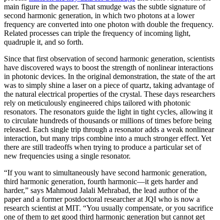
main figure in the paper. That smudge was the subtle signature of
second harmonic generation, in which two photons at a lower
frequency are converted into one photon with double the frequency.
Related processes can triple the frequency of incoming light,
quadruple it, and so forth.
Since that first observation of second harmonic generation, scientists
have discovered ways to boost the strength of nonlinear interactions
in photonic devices. In the original demonstration, the state of the art
was to simply shine a laser on a piece of quartz, taking advantage of
the natural electrical properties of the crystal. These days researchers
rely on meticulously engineered chips tailored with photonic
resonators. The resonators guide the light in tight cycles, allowing it
to circulate hundreds of thousands or millions of times before being
released. Each single trip through a resonator adds a weak nonlinear
interaction, but many trips combine into a much stronger effect. Yet
there are still tradeoffs when trying to produce a particular set of
new frequencies using a single resonator.
“If you want to simultaneously have second harmonic generation,
third harmonic generation, fourth harmonic—it gets harder and
harder,” says Mahmoud Jalali Mehrabad, the lead author of the
paper and a former postdoctoral researcher at JQI who is now a
research scientist at MIT. “You usually compensate, or you sacrifice
one of them to get good third harmonic generation but cannot get