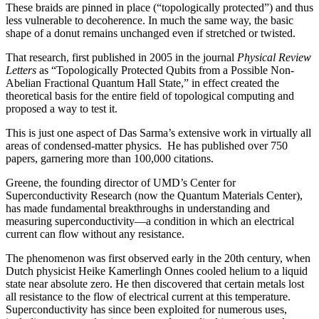
These braids are pinned in place (“topologically protected”) and thus
less vulnerable to decoherence. In much the same way, the basic
shape of a donut remains unchanged even if stretched or twisted.
That research, first published in 2005 in the journal
Physical Review
Letters
as “Topologically Protected Qubits from a Possible Non-
Abelian Fractional Quantum Hall State,” in effect created the
theoretical basis for the entire field of topological computing and
proposed a way to test it.
This is just one aspect of Das Sarma’s extensive work in virtually all
areas of condensed-matter physics. He has published over 750
papers, garnering more than 100,000 citations.
Greene, the founding director of UMD’s Center for
Superconductivity Research (now the Quantum Materials Center),
has made fundamental breakthroughs in understanding and
measuring superconductivity—a condition in which an electrical
current can flow without any resistance.
The phenomenon was first observed early in the 20th century, when
Dutch physicist Heike Kamerlingh Onnes cooled helium to a liquid
state near absolute zero. He then discovered that certain metals lost
all resistance to the flow of electrical current at this temperature.
Superconductivity has since been exploited for numerous uses,