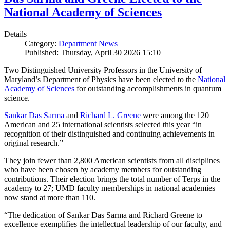
National Academy of Sciences
Details
Category:
Department News
Published: Thursday, April 30 2026 15:10
Two Distinguished University Professors in the University of
Maryland’s Department of Physics have been elected to the
National
Academy of Sciences
for outstanding accomplishments in quantum
science.
Sankar Das Sarma
and
Richard L. Greene
were among the 120
American and 25 international scientists selected this year “in
recognition of their distinguished and continuing achievements in
original research.”
They join fewer than 2,800 American scientists from all disciplines
who have been chosen by academy members for outstanding
contributions. Their election brings the total number of Terps in the
academy to 27; UMD faculty memberships in national academies
now stand at more than 110.
“The dedication of Sankar Das Sarma and Richard Greene to
excellence exemplifies the intellectual leadership of our faculty, and