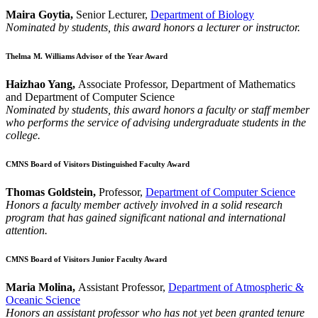
Maira Goytia,
Senior Lecturer,
Department of Biology
Nominated by students, this award honors a lecturer or instructor.
Thelma M. Williams Advisor of the Year Award
Haizhao Yang,
Associate Professor, Department of Mathematics
and Department of Computer Science
Nominated by students, this award honors a faculty or staff member
who performs the service of advising undergraduate students in the
college.
CMNS Board of Visitors Distinguished Faculty Award
Thomas Goldstein,
Professor,
Department of Computer Science
Honors a faculty member actively involved in a solid research
program that has gained significant national and international
attention.
CMNS Board of Visitors Junior Faculty Award
Maria Molina,
Assistant Professor,
Department of Atmospheric &
Oceanic Science
Honors an assistant professor who has not yet been granted tenure