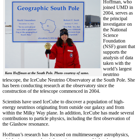
Hoffman, who
joined UMD in
2004, serves as
the principal
investigator on
the National
Science
Foundation
(NSF) grant that
supports the
analysis of data
taken with the
world’s largest
Kara Hoffman at the South Pole. Photo courtesy of same.
neutrino
telescope, the IceCube Neutrino Observatory at the South Pole. She
has been conducting research at the observatory since the
construction of the telescope commenced in 2004.
Scientists have used IceCube to discover a population of high-
energy neutrinos originating from outside our galaxy and from
within the Milky Way plane. In addition, IceCube has made several
contributions to particle physics, including the first observation of
the Glashow resonance.
Hoffman’s research has focused on multimessenger astrophysics,