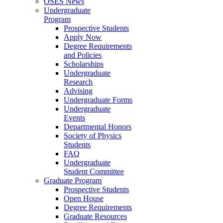
OSES News
Undergraduate
Program
Prospective Students
Apply Now
Degree Requirements
and Policies
Scholarships
Undergraduate
Research
Advising
Undergraduate Forms
Undergraduate
Events
Departmental Honors
Society of Physics
Students
FAQ
Undergraduate
Student Committee
Graduate Program
Prospective Students
Open House
Degree Requirements
Graduate Resources