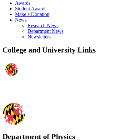
Awards
Student Awards
Make a Donation
News
Research News
Department News
Newsletters
College and University Links
Department of Physics