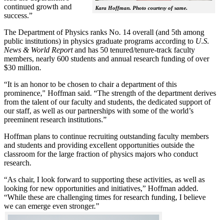
continued growth and
Kara Hoffman. Photo courtesy of same.
success.”
The Department of Physics ranks No. 14 overall (and 5th among
public institutions) in physics graduate programs according to
U.S.
News & World Report
and has 50 tenured/tenure-track faculty
members, nearly 600 students and annual research funding of over
$30 million.
“It is an honor to be chosen to chair a department of this
prominence," Hoffman said. “The strength of the department derives
from the talent of our faculty and students, the dedicated support of
our staff, as well as our partnerships with some of the world’s
preeminent research institutions.”
Hoffman plans to continue recruiting outstanding faculty members
and students and providing excellent opportunities outside the
classroom for the large fraction of physics majors who conduct
research.
“As chair, I look forward to supporting these activities, as well as
looking for new opportunities and initiatives,” Hoffman added.
“While these are challenging times for research funding, I believe
we can emerge even stronger.”