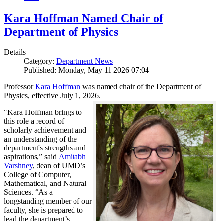
Kara Hoffman Named Chair of
Department of Physics
Details
Category:
Department News
Published: Monday, May 11 2026 07:04
Professor
Kara Hoffman
was named chair of the Department of
Physics, effective July 1, 2026.
“Kara Hoffman brings to
this role a record of
scholarly achievement and
an understanding of the
department's strengths and
aspirations,” said
Amitabh
Varshney
, dean of UMD’s
College of Computer,
Mathematical, and Natural
Sciences. “As a
longstanding member of our
faculty, she is prepared to
lead the department’s