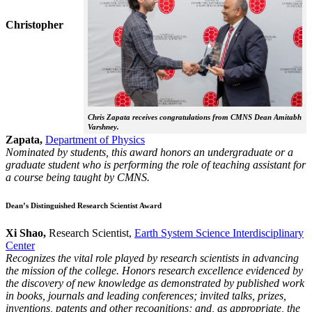
Christopher
Chris Zapata receives congratulations from CMNS Dean Amitabh
Varshney.
Zapata,
Department of Physics
Nominated by students, this award honors an undergraduate or a
graduate student who is performing the role of teaching assistant for
a course being taught by CMNS.
Dean’s Distinguished Research Scientist Award
Xi Shao,
Research Scientist,
Earth System Science Interdisciplinary
Center
Recognizes the vital role played by research scientists in advancing
the mission of the college. Honors research excellence evidenced by
the discovery of new knowledge as demonstrated by published work
in books, journals and leading conferences; invited talks, prizes,
inventions, patents and other recognitions; and, as appropriate, the