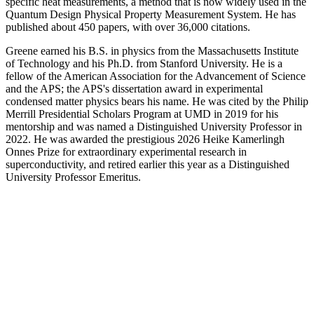
specific heat measurements, a method that is now widely used in the
Quantum Design Physical Property Measurement System. He has
published about 450 papers, with over 36,000 citations.
Greene earned his B.S. in physics from the Massachusetts Institute
of Technology and his Ph.D. from Stanford University. He is a
fellow of the American Association for the Advancement of Science
and the APS; the APS's dissertation award in experimental
condensed matter physics bears his name. He was cited by the Philip
Merrill Presidential Scholars Program at UMD in 2019 for his
mentorship and was named a Distinguished University Professor in
2022. He was awarded the prestigious 2026 Heike Kamerlingh
Onnes Prize for extraordinary experimental research in
superconductivity, and retired earlier this year as a Distinguished
University Professor Emeritus.