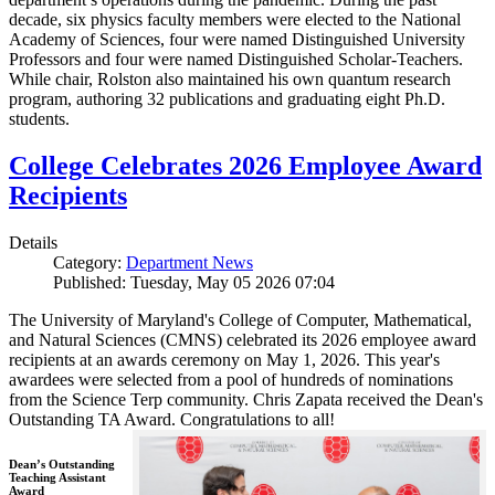
decade, six physics faculty members were elected to the National
Academy of Sciences, four were named Distinguished University
Professors and four were named Distinguished Scholar-Teachers.
While chair, Rolston also maintained his own quantum research
program, authoring 32 publications and graduating eight Ph.D.
students.
College Celebrates 2026 Employee Award
Recipients
Details
Category:
Department News
Published: Tuesday, May 05 2026 07:04
The University of Maryland's College of Computer, Mathematical,
and Natural Sciences (CMNS) celebrated its 2026 employee award
recipients at an awards ceremony on May 1, 2026. This year's
awardees were selected from a pool of hundreds of nominations
from the Science Terp community. Chris Zapata received the Dean's
Outstanding TA Award. Congratulations to all!
Dean’s Outstanding
Teaching Assistant
Award