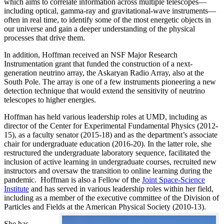
which aims to correlate information across multiple telescopes—
including optical, gamma-ray and gravitational-wave instruments—
often in real time, to identify some of the most energetic objects in
our universe and gain a deeper understanding of the physical
processes that drive them.
In addition, Hoffman received an NSF Major Research
Instrumentation grant that funded the construction of a next-
generation neutrino array, the Askaryan Radio Array, also at the
South Pole. The array is one of a few instruments pioneering a new
detection technique that would extend the sensitivity of neutrino
telescopes to higher energies.
Hoffman has held various leadership roles at UMD, including as
director of the Center for Experimental Fundamental Physics (2012-
15), as a faculty senator (2015-18) and as the department’s associate
chair for undergraduate education (2016-20). In the latter role, she
restructured the undergraduate laboratory sequence, facilitated the
inclusion of active learning in undergraduate courses, recruited new
instructors and oversaw the transition to online learning during the
pandemic. Hoffman is also a Fellow of the
Joint Space-Science
Institute
and has served in various leadership roles within her field,
including as a member of the executive committee of the Division of
Particles and Fields at the American Physical Society (2010-13).
She has