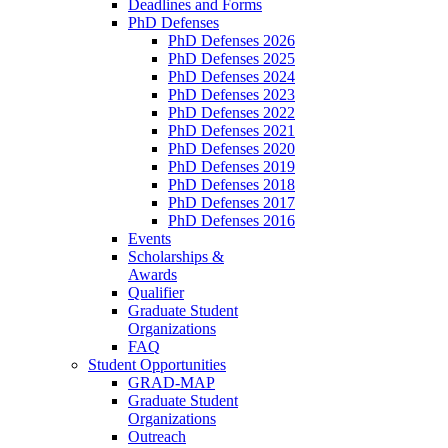
Deadlines and Forms
PhD Defenses
PhD Defenses 2026
PhD Defenses 2025
PhD Defenses 2024
PhD Defenses 2023
PhD Defenses 2022
PhD Defenses 2021
PhD Defenses 2020
PhD Defenses 2019
PhD Defenses 2018
PhD Defenses 2017
PhD Defenses 2016
Events
Scholarships &
Awards
Qualifier
Graduate Student
Organizations
FAQ
Student Opportunities
GRAD-MAP
Graduate Student
Organizations
Outreach