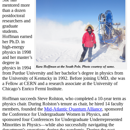
mentored more
than a dozen
postdoctoral
researchers and
graduate
students.
Hoffman earned
her Ph.D. in
high-energy
physics in 1998
and her master’s
degree in
Kara Hoffman at the South Pole. Photo courtesy of same.
physics in 1994
from Purdue University and her bachelor’s degree in physics from
the University of Kentucky in 1992. Before joining UMD, she was
a Fellow at CERN and a research associate at the University of
Chicago’s Enrico Fermi Institute.
Hoffman succeeds Steve Rolston, who completed a 10-year term as
physics chair. During Rolston’s tenure as chair, he hired 14 faculty
members, founded the
Mid-Atlantic Quantum Alliance
, sponsored
the Conference for Undergraduate Women in Physics, and
sponsored four Conferences for Undergraduate Underrepresented
Minorities in Physics—while also successfully navigating the
department’s operations during the pandemic. During the past