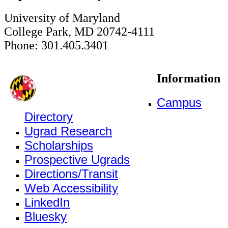
University of Maryland
College Park, MD 20742-4111
Phone: 301.405.3401
Information
Campus
Directory
Ugrad Research
Scholarships
Prospective Ugrads
Directions/Transit
Web Accessibility
LinkedIn
Bluesky