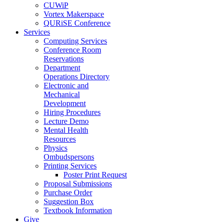
CUWiP
Vortex Makerspace
QURiSE Conference
Services
Computing Services
Conference Room
Reservations
Department
Operations Directory
Electronic and
Mechanical
Development
Hiring Procedures
Lecture Demo
Mental Health
Resources
Physics
Ombudspersons
Printing Services
Poster Print Request
Proposal Submissions
Purchase Order
Suggestion Box
Textbook Information
Give