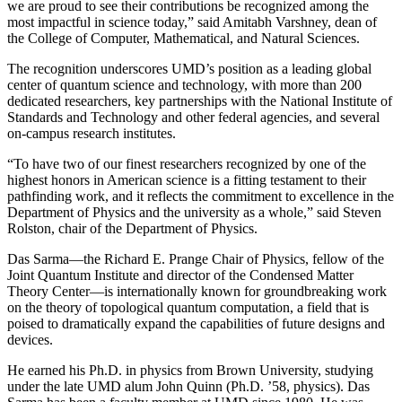
we are proud to see their contributions be recognized among the
most impactful in science today,” said Amitabh Varshney, dean of
the College of Computer, Mathematical, and Natural Sciences.
The recognition underscores UMD’s position as a leading global
center of quantum science and technology, with more than 200
dedicated researchers, key partnerships with the National Institute of
Standards and Technology and other federal agencies, and several
on-campus research institutes.
“To have two of our finest researchers recognized by one of the
highest honors in American science is a fitting testament to their
pathfinding work, and it reflects the commitment to excellence in the
Department of Physics and the university as a whole,” said Steven
Rolston, chair of the Department of Physics.
Das Sarma—the Richard E. Prange Chair of Physics, fellow of the
Joint Quantum Institute and director of the Condensed Matter
Theory Center—is internationally known for groundbreaking work
on the theory of topological quantum computation, a field that is
poised to dramatically expand the capabilities of future designs and
devices.
He earned his Ph.D. in physics from Brown University, studying
under the late UMD alum John Quinn (Ph.D. ’58, physics). Das