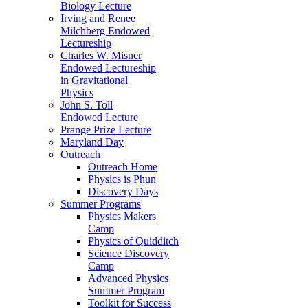
Biology Lecture
Irving and Renee
Milchberg Endowed
Lectureship
Charles W. Misner
Endowed Lectureship
in Gravitational
Physics
John S. Toll
Endowed Lecture
Prange Prize Lecture
Maryland Day
Outreach
Outreach Home
Physics is Phun
Discovery Days
Summer Programs
Physics Makers
Camp
Physics of Quidditch
Science Discovery
Camp
Advanced Physics
Summer Program
Toolkit for Success