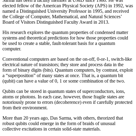
Sarma has been a faculty member at UMD since 1980. He was
elected fellow of the American Physical Society (APS) in 1992, was
named a Distinguished University Professor in 1995, and received
the College of Computer, Mathematical, and Natural Sciences’
Board of Visitors Distinguished Faculty Award in 2013.
His research explores the quantum properties of condensed matter
systems and theoretical predictions for how those properties could
be used to create a stable, fault-tolerant basis for a quantum
computer.
Conventional computers are based on the on-off, 0-or-1, switch-like
electrical nature of transistors; they store and process data in the
form of binary digits (bits). Quantum computers, by contrast, exploit
a “superposition” of many states at once. That is, a quantum bit
(qubit) can have a value of 0, 1 or some combination of the two.
Qubits can be stored in quantum states of superconductors, ions,
atoms or photons. In each case, however, those fragile states are
notoriously prone to errors (decoherence) even if carefully protected
from their environment.
More than 20 years ago, Das Sarma, with others, theorized that
robust qubits could emerge in the form of braids of unusual
collective excitations in certain solid-state materials.