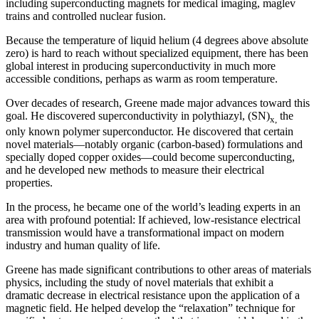
including superconducting magnets for medical imaging, maglev
trains and controlled nuclear fusion.
Because the temperature of liquid helium (4 degrees above absolute
zero) is hard to reach without specialized equipment, there has been
global interest in producing superconductivity in much more
accessible conditions, perhaps as warm as room temperature.
Over decades of research, Greene made major advances toward this
goal. He discovered superconductivity in polythiazyl, (SN)
the
x,
only known polymer superconductor. He discovered that certain
novel materials—notably organic (carbon-based) formulations and
specially doped copper oxides—could become superconducting,
and he developed new methods to measure their electrical
properties.
In the process, he became one of the world’s leading experts in an
area with profound potential: If achieved, low-resistance electrical
transmission would have a transformational impact on modern
industry and human quality of life.
Greene has made significant contributions to other areas of materials
physics, including the study of novel materials that exhibit a
dramatic decrease in electrical resistance upon the application of a
magnetic field. He helped develop the “relaxation” technique for