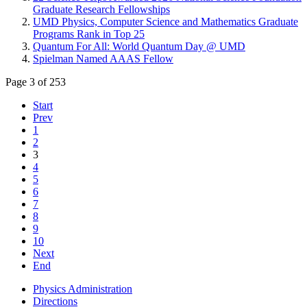
Graduate Research Fellowships
UMD Physics, Computer Science and Mathematics Graduate
Programs Rank in Top 25
Quantum For All: World Quantum Day @ UMD
Spielman Named AAAS Fellow
Page 3 of 253
Start
Prev
1
2
3
4
5
6
7
8
9
10
Next
End
Physics Administration
Directions