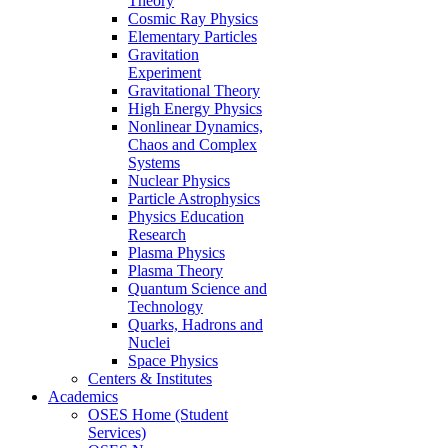
Theory
Cosmic Ray Physics
Elementary Particles
Gravitation
Experiment
Gravitational Theory
High Energy Physics
Nonlinear Dynamics,
Chaos and Complex
Systems
Nuclear Physics
Particle Astrophysics
Physics Education
Research
Plasma Physics
Plasma Theory
Quantum Science and
Technology
Quarks, Hadrons and
Nuclei
Space Physics
Centers & Institutes
Academics
OSES Home (Student
Services)