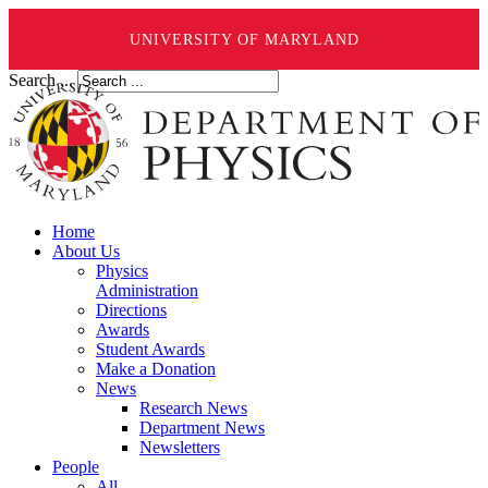
UNIVERSITY OF MARYLAND
Search ...
Home
About Us
Physics
Administration
Directions
Awards
Student Awards
Make a Donation
News
Research News
Department News
Newsletters
People
All