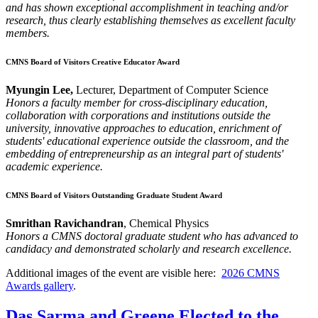
and has shown exceptional accomplishment in teaching and/or
research, thus clearly establishing themselves as excellent faculty
members.
CMNS Board of Visitors Creative Educator Award
Myungin Lee,
Lecturer, Department of Computer Science
Honors a faculty member for cross-disciplinary education,
collaboration with corporations and institutions outside the
university, innovative approaches to education, enrichment of
students' educational experience outside the classroom, and the
embedding of entrepreneurship as an integral part of students'
academic experience.
CMNS Board of Visitors Outstanding Graduate Student Award
Smrithan Ravichandran
, Chemical Physics
Honors a CMNS doctoral graduate student who has advanced to
candidacy and demonstrated scholarly and research excellence.
Additional images of the event are visible here:
2026 CMNS
Awards gallery
.
Das Sarma and Greene Elected to the