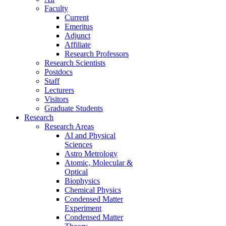
Faculty
Current
Emeritus
Adjunct
Affiliate
Research Professors
Research Scientists
Postdocs
Staff
Lecturers
Visitors
Graduate Students
Research
Research Areas
AI and Physical
Sciences
Astro Metrology
Atomic, Molecular &
Optical
Biophysics
Chemical Physics
Condensed Matter
Experiment
Condensed Matter