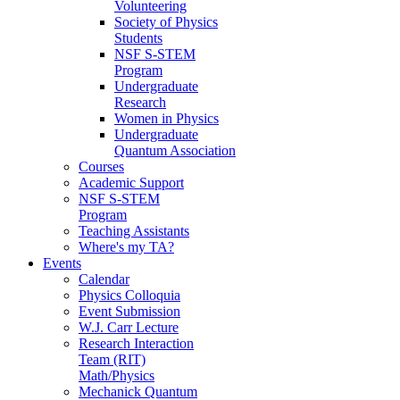
Volunteering
Society of Physics
Students
NSF S-STEM
Program
Undergraduate
Research
Women in Physics
Undergraduate
Quantum Association
Courses
Academic Support
NSF S-STEM
Program
Teaching Assistants
Where's my TA?
Events
Calendar
Physics Colloquia
Event Submission
W.J. Carr Lecture
Research Interaction
Team (RIT)
Math/Physics
Mechanick Quantum