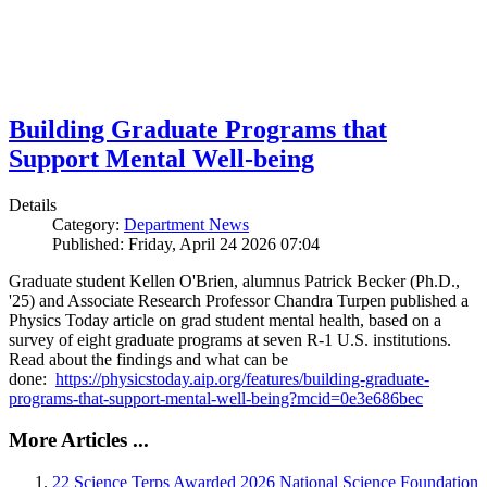
Building Graduate Programs that
Support Mental Well-being
Details
Category:
Department News
Published: Friday, April 24 2026 07:04
Graduate student Kellen O'Brien, alumnus Patrick Becker (Ph.D.,
'25) and Associate Research Professor Chandra Turpen published a
Physics Today article on grad student mental health, based on a
survey of eight graduate programs at seven R-1 U.S. institutions.
Read about the findings and what can be
done:
https://physicstoday.aip.org/features/building-graduate-
programs-that-support-mental-well-being?mcid=0e3e686bec
More Articles ...
22 Science Terps Awarded 2026 National Science Foundation