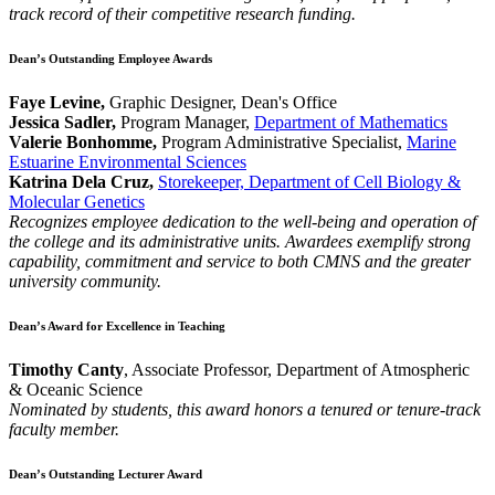
track record of their competitive research funding.
Dean’s Outstanding Employee Awards
Faye Levine,
Graphic Designer, Dean's Office
Jessica Sadler,
Program Manager,
Department of Mathematics
Valerie Bonhomme,
Program Administrative Specialist,
Marine
Estuarine Environmental Sciences
Katrina Dela Cruz,
Storekeeper, Department of Cell Biology &
Molecular Genetics
Recognizes employee dedication to the well-being and operation of
the college and its administrative units. Awardees exemplify strong
capability, commitment and service to both CMNS and the greater
university community.
Dean’s Award for Excellence in Teaching
Timothy Canty
, Associate Professor, Department of Atmospheric
& Oceanic Science
Nominated by students, this award honors a tenured or tenure-track
faculty member.
Dean’s Outstanding Lecturer Award