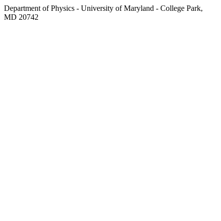
Department of Physics - University of Maryland - College Park,
MD 20742