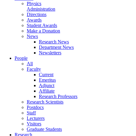
Physics
Administration
Directions
Awards
Student Awards
Make a Donation
News
Research News
Department News
Newsletters
People
All
Faculty
Current
Emeritus
Adjunct
Affiliate
Research Professors
Research Scientists
Postdocs
Staff
Lecturers
Visitors
Graduate Students
Research