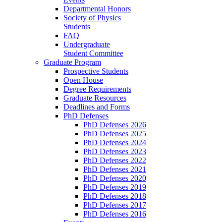
Departmental Honors
Society of Physics
Students
FAQ
Undergraduate
Student Committee
Graduate Program
Prospective Students
Open House
Degree Requirements
Graduate Resources
Deadlines and Forms
PhD Defenses
PhD Defenses 2026
PhD Defenses 2025
PhD Defenses 2024
PhD Defenses 2023
PhD Defenses 2022
PhD Defenses 2021
PhD Defenses 2020
PhD Defenses 2019
PhD Defenses 2018
PhD Defenses 2017
PhD Defenses 2016