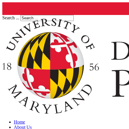
Search ...
Home
About Us