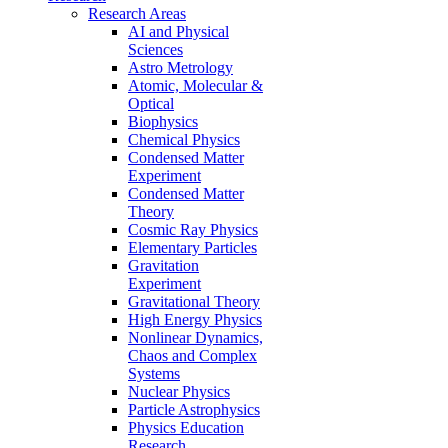
Research Areas
AI and Physical
Sciences
Astro Metrology
Atomic, Molecular &
Optical
Biophysics
Chemical Physics
Condensed Matter
Experiment
Condensed Matter
Theory
Cosmic Ray Physics
Elementary Particles
Gravitation
Experiment
Gravitational Theory
High Energy Physics
Nonlinear Dynamics,
Chaos and Complex
Systems
Nuclear Physics
Particle Astrophysics
Physics Education
Research