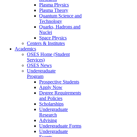
Plasma Physics
Plasma Theory
Quantum Science and
Technology
Quarks, Hadrons and
Nuclei
Space Physics
Centers & Institutes
Academics
OSES Home (Student
Services)
OSES News
Undergraduate
Program
Prospective Students
Apply Now
Degree Requirements
and Policies
Scholarships
Undergraduate
Research
Advising
Undergraduate Forms
Undergraduate
Events