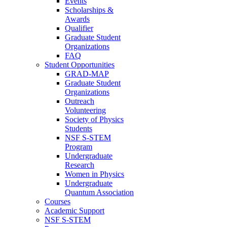
Events
Scholarships &
Awards
Qualifier
Graduate Student
Organizations
FAQ
Student Opportunities
GRAD-MAP
Graduate Student
Organizations
Outreach
Volunteering
Society of Physics
Students
NSF S-STEM
Program
Undergraduate
Research
Women in Physics
Undergraduate
Quantum Association
Courses
Academic Support
NSF S-STEM