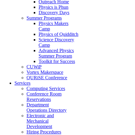
Outreach Home
Physics is Phun
Discovery Days
Summer Programs
Physics Makers
Camp
Physics of Quidditch
Science Discovery
Camp
Advanced Physics
Summer Program
Toolkit for Success
CUWiP
Vortex Makerspace
QURiSE Conference
Services
Computing Services
Conference Room
Reservations
Department
Operations Directory
Electronic and
Mechanical
Development
Hiring Procedures