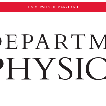
UNIVERSITY OF MARYLAND