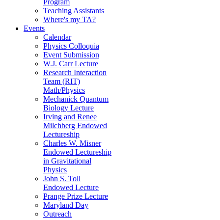
Program
Teaching Assistants
Where's my TA?
Events
Calendar
Physics Colloquia
Event Submission
W.J. Carr Lecture
Research Interaction
Team (RIT)
Math/Physics
Mechanick Quantum
Biology Lecture
Irving and Renee
Milchberg Endowed
Lectureship
Charles W. Misner
Endowed Lectureship
in Gravitational
Physics
John S. Toll
Endowed Lecture
Prange Prize Lecture
Maryland Day
Outreach