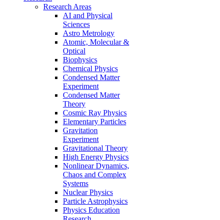
Research Areas
AI and Physical
Sciences
Astro Metrology
Atomic, Molecular &
Optical
Biophysics
Chemical Physics
Condensed Matter
Experiment
Condensed Matter
Theory
Cosmic Ray Physics
Elementary Particles
Gravitation
Experiment
Gravitational Theory
High Energy Physics
Nonlinear Dynamics,
Chaos and Complex
Systems
Nuclear Physics
Particle Astrophysics
Physics Education
Research