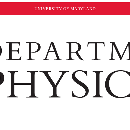
UNIVERSITY OF MARYLAND