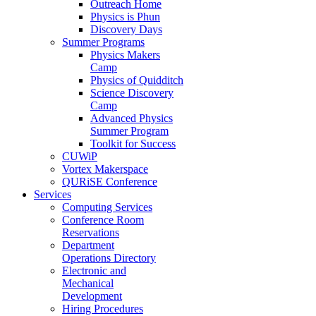
Outreach Home
Physics is Phun
Discovery Days
Summer Programs
Physics Makers
Camp
Physics of Quidditch
Science Discovery
Camp
Advanced Physics
Summer Program
Toolkit for Success
CUWiP
Vortex Makerspace
QURiSE Conference
Services
Computing Services
Conference Room
Reservations
Department
Operations Directory
Electronic and
Mechanical
Development
Hiring Procedures