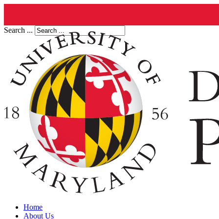
Search ...
Home
About Us