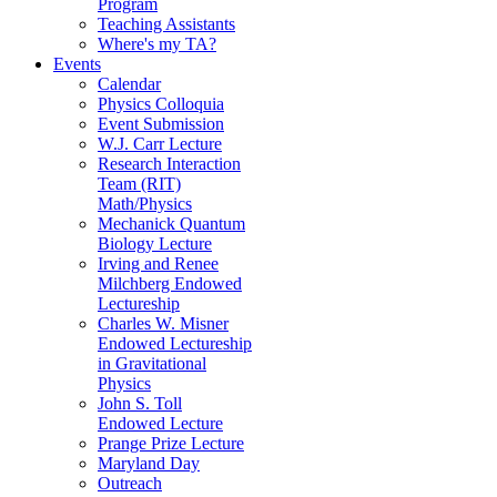
Program
Teaching Assistants
Where's my TA?
Events
Calendar
Physics Colloquia
Event Submission
W.J. Carr Lecture
Research Interaction
Team (RIT)
Math/Physics
Mechanick Quantum
Biology Lecture
Irving and Renee
Milchberg Endowed
Lectureship
Charles W. Misner
Endowed Lectureship
in Gravitational
Physics
John S. Toll
Endowed Lecture
Prange Prize Lecture
Maryland Day
Outreach