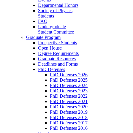
Departmental Honors
Society of Physics
Students
FAQ
Undergraduate
Student Committee
Graduate Program
Prospective Students
Open House
Degree Requirements
Graduate Resources
Deadlines and Forms
PhD Defenses
PhD Defenses 2026
PhD Defenses 2025
PhD Defenses 2024
PhD Defenses 2023
PhD Defenses 2022
PhD Defenses 2021
PhD Defenses 2020
PhD Defenses 2019
PhD Defenses 2018
PhD Defenses 2017
PhD Defenses 2016