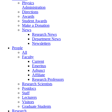
Physics
Administration
Directions
Awards
Student Awards
Make a Donation
News
Research News
Department News
Newsletters
People
All
Faculty
Current
Emeritus
Adjunct
Affiliate
Research Professors
Research Scientists
Postdocs
Staff
Lecturers
Visitors
Graduate Students
Research