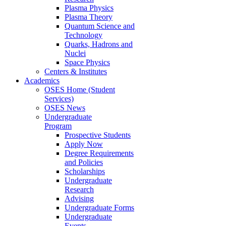
Plasma Physics
Plasma Theory
Quantum Science and
Technology
Quarks, Hadrons and
Nuclei
Space Physics
Centers & Institutes
Academics
OSES Home (Student
Services)
OSES News
Undergraduate
Program
Prospective Students
Apply Now
Degree Requirements
and Policies
Scholarships
Undergraduate
Research
Advising
Undergraduate Forms
Undergraduate
Events