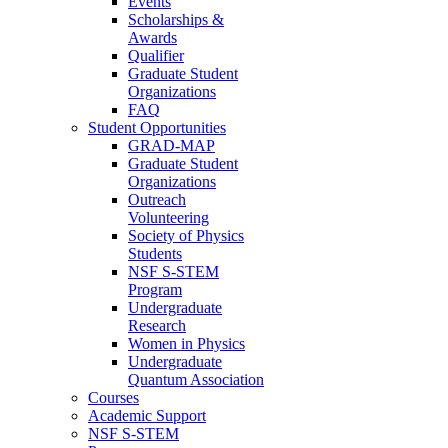
Events
Scholarships &
Awards
Qualifier
Graduate Student
Organizations
FAQ
Student Opportunities
GRAD-MAP
Graduate Student
Organizations
Outreach
Volunteering
Society of Physics
Students
NSF S-STEM
Program
Undergraduate
Research
Women in Physics
Undergraduate
Quantum Association
Courses
Academic Support
NSF S-STEM