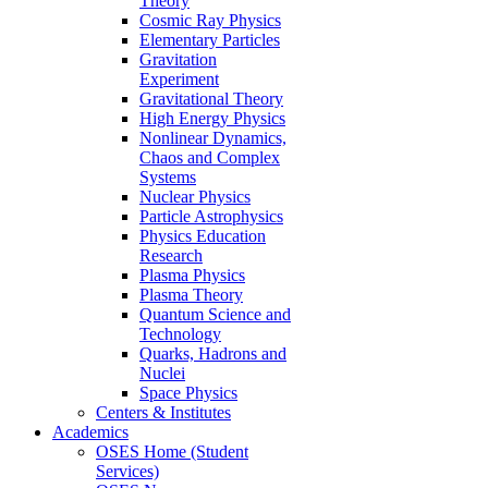
Theory
Cosmic Ray Physics
Elementary Particles
Gravitation
Experiment
Gravitational Theory
High Energy Physics
Nonlinear Dynamics,
Chaos and Complex
Systems
Nuclear Physics
Particle Astrophysics
Physics Education
Research
Plasma Physics
Plasma Theory
Quantum Science and
Technology
Quarks, Hadrons and
Nuclei
Space Physics
Centers & Institutes
Academics
OSES Home (Student
Services)