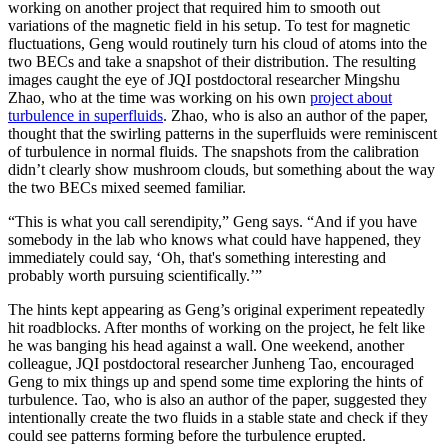
working on another project that required him to smooth out
variations of the magnetic field in his setup. To test for magnetic
fluctuations, Geng would routinely turn his cloud of atoms into the
two BECs and take a snapshot of their distribution. The resulting
images caught the eye of JQI postdoctoral researcher Mingshu
Zhao, who at the time was working on his own
project about
turbulence in superfluids
. Zhao, who is also an author of the paper,
thought that the swirling patterns in the superfluids were reminiscent
of turbulence in normal fluids. The snapshots from the calibration
didn’t clearly show mushroom clouds, but something about the way
the two BECs mixed seemed familiar.
“This is what you call serendipity,” Geng says. “And if you have
somebody in the lab who knows what could have happened, they
immediately could say, ‘Oh, that's something interesting and
probably worth pursuing scientifically.’”
The hints kept appearing as Geng’s original experiment repeatedly
hit roadblocks. After months of working on the project, he felt like
he was banging his head against a wall. One weekend, another
colleague, JQI postdoctoral researcher Junheng Tao, encouraged
Geng to mix things up and spend some time exploring the hints of
turbulence. Tao, who is also an author of the paper, suggested they
intentionally create the two fluids in a stable state and check if they
could see patterns forming before the turbulence erupted.