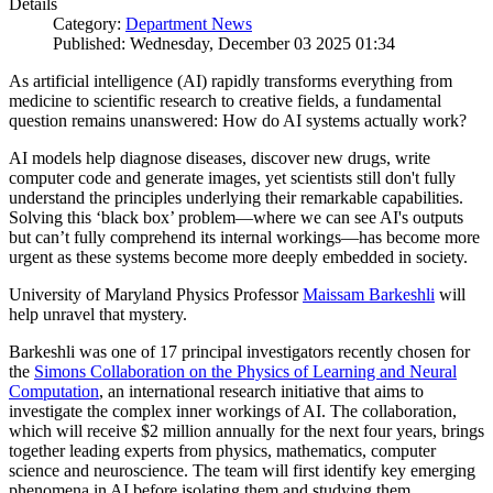
Details
Category:
Department News
Published: Wednesday, December 03 2025 01:34
As artificial intelligence (AI) rapidly transforms everything from
medicine to scientific research to creative fields, a fundamental
question remains unanswered: How do AI systems actually work?
AI models help diagnose diseases, discover new drugs, write
computer code and generate images, yet scientists still don't fully
understand the principles underlying their remarkable capabilities.
Solving this ‘black box’ problem—where we can see AI's outputs
but can’t fully comprehend its internal workings—has become more
urgent as these systems become more deeply embedded in society.
University of Maryland Physics Professor
Maissam Barkeshli
will
help unravel that mystery.
Barkeshli was one of 17 principal investigators recently chosen for
the
Simons Collaboration on the Physics of Learning and Neural
Computation
, an international research initiative that aims to
investigate the complex inner workings of AI. The collaboration,
which will receive $2 million annually for the next four years, brings
together leading experts from physics, mathematics, computer
science and neuroscience. The team will first identify key emerging
phenomena in AI before isolating them and studying them