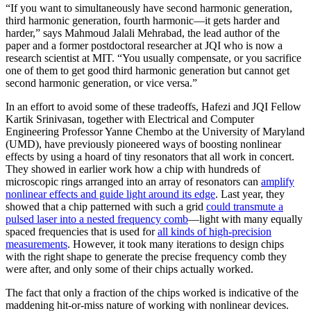
“If you want to simultaneously have second harmonic generation,
third harmonic generation, fourth harmonic—it gets harder and
harder,” says Mahmoud Jalali Mehrabad, the lead author of the
paper and a former postdoctoral researcher at JQI who is now a
research scientist at MIT. “You usually compensate, or you sacrifice
one of them to get good third harmonic generation but cannot get
second harmonic generation, or vice versa.”
In an effort to avoid some of these tradeoffs, Hafezi and JQI Fellow
Kartik Srinivasan, together with Electrical and Computer
Engineering Professor Yanne Chembo at the University of Maryland
(UMD), have previously pioneered ways of boosting nonlinear
effects by using a hoard of tiny resonators that all work in concert.
They showed in earlier work how a chip with hundreds of
microscopic rings arranged into an array of resonators can
amplify
nonlinear effects and guide light around its edge
. Last year, they
showed that a chip patterned with such a grid
could transmute a
pulsed laser into a nested frequency comb
—light with many equally
spaced frequencies that is used for
all kinds of high-precision
measurements
. However, it took many iterations to design chips
with the right shape to generate the precise frequency comb they
were after, and only some of their chips actually worked.
The fact that only a fraction of the chips worked is indicative of the
maddening hit-or-miss nature of working with nonlinear devices.