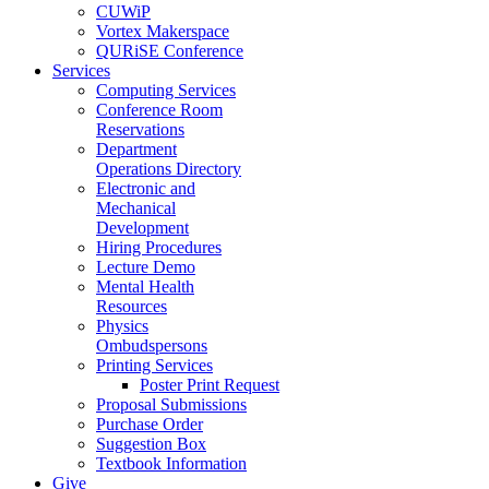
CUWiP
Vortex Makerspace
QURiSE Conference
Services
Computing Services
Conference Room
Reservations
Department
Operations Directory
Electronic and
Mechanical
Development
Hiring Procedures
Lecture Demo
Mental Health
Resources
Physics
Ombudspersons
Printing Services
Poster Print Request
Proposal Submissions
Purchase Order
Suggestion Box
Textbook Information
Give