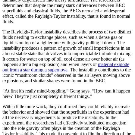
determined that despite the many stark differences between BEC
superfluids and classical fluids, the BECs recreated a widespread
effect, called the Rayleigh-Taylor instability, that is found in normal
fluids.
The Rayleigh-Taylor instability describes the process of two distinct
fluids needing to exchange places, such as when a dense gas or
liquid is on top of a lighter one with gravity pulling it down. The
instability produces a pattern of growth of small imperfections in an
almost stable state that devolves into unpredictable turbulent mixing.
It occurs for water on top of oil, cool dense air over hotter air (as
happens after a big explosion) and when layers of
material explode
out from a star during a supernova
. The instability contributes to the
iconic “mushroom clouds” observed in the air layers moving above
explosions, and similar shapes were found in the BEC.
“At first it's really mind-boggling,” Geng says. “How can it happen
here? They’re just completely different things.”
With a little more work, they confirmed they could reliably recreate
the behavior and showed that the superfluids in the experiment had
all the necessary ingredients to produce the instability. In the
experiment, the researchers had effectively substituted magnetism
into the role gravity often plays in the creation of the Rayleigh-
Taylor instability. This made it convenient to flip the direction of the