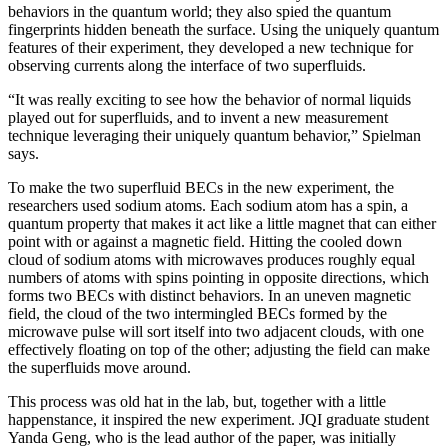
behaviors in the quantum world; they also spied the quantum
fingerprints hidden beneath the surface. Using the uniquely quantum
features of their experiment, they developed a new technique for
observing currents along the interface of two superfluids.
“It was really exciting to see how the behavior of normal liquids
played out for superfluids, and to invent a new measurement
technique leveraging their uniquely quantum behavior,” Spielman
says.
To make the two superfluid BECs in the new experiment, the
researchers used sodium atoms. Each sodium atom has a spin, a
quantum property that makes it act like a little magnet that can either
point with or against a magnetic field. Hitting the cooled down
cloud of sodium atoms with microwaves produces roughly equal
numbers of atoms with spins pointing in opposite directions, which
forms two BECs with distinct behaviors. In an uneven magnetic
field, the cloud of the two intermingled BECs formed by the
microwave pulse will sort itself into two adjacent clouds, with one
effectively floating on top of the other; adjusting the field can make
the superfluids move around.
This process was old hat in the lab, but, together with a little
happenstance, it inspired the new experiment. JQI graduate student
Yanda Geng, who is the lead author of the paper, was initially