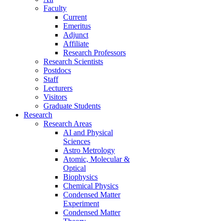
Faculty
Current
Emeritus
Adjunct
Affiliate
Research Professors
Research Scientists
Postdocs
Staff
Lecturers
Visitors
Graduate Students
Research
Research Areas
AI and Physical
Sciences
Astro Metrology
Atomic, Molecular &
Optical
Biophysics
Chemical Physics
Condensed Matter
Experiment
Condensed Matter