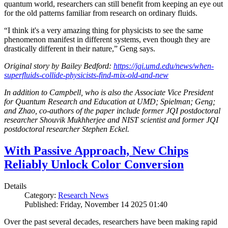
quantum world, researchers can still benefit from keeping an eye out
for the old patterns familiar from research on ordinary fluids.
“I think it's a very amazing thing for physicists to see the same
phenomenon manifest in different systems, even though they are
drastically different in their nature,” Geng says.
Original story by Bailey Bedford:
https://jqi.umd.edu/news/when-
superfluids-collide-physicists-find-mix-old-and-new
In addition to Campbell, who is also the Associate Vice President
for Quantum Research and Education at UMD; Spielman; Geng;
and Zhao, co-authors of the paper include former JQI postdoctoral
researcher Shouvik Mukhherjee and NIST scientist and former JQI
postdoctoral researcher Stephen Eckel.
With Passive Approach, New Chips
Reliably Unlock Color Conversion
Details
Category:
Research News
Published: Friday, November 14 2025 01:40
Over the past several decades, researchers have been making rapid