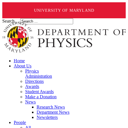
UNIVERSITY OF MARYLAND
Search ...
Home
About Us
Physics
Administration
Directions
Awards
Student Awards
Make a Donation
News
Research News
Department News
Newsletters
People
All