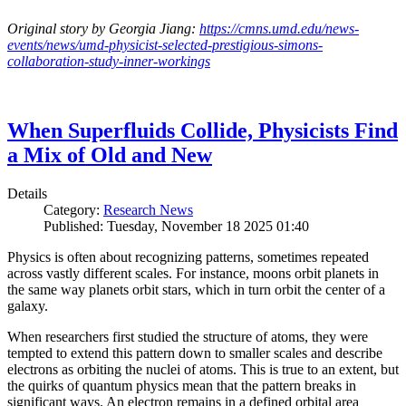
Original story by Georgia Jiang:
https://cmns.umd.edu/news-
events/news/umd-physicist-selected-prestigious-simons-
collaboration-study-inner-workings
When Superfluids Collide, Physicists Find
a Mix of Old and New
Details
Category:
Research News
Published: Tuesday, November 18 2025 01:40
Physics is often about recognizing patterns, sometimes repeated
across vastly different scales. For instance, moons orbit planets in
the same way planets orbit stars, which in turn orbit the center of a
galaxy.
When researchers first studied the structure of atoms, they were
tempted to extend this pattern down to smaller scales and describe
electrons as orbiting the nuclei of atoms. This is true to an extent, but
the quirks of quantum physics mean that the pattern breaks in
significant ways. An electron remains in a defined orbital area