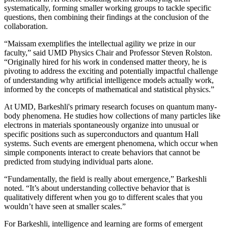
systematically, forming smaller working groups to tackle specific
questions, then combining their findings at the conclusion of the
collaboration.
“Maissam exemplifies the intellectual agility we prize in our
faculty,” said UMD Physics Chair and Professor Steven Rolston.
“Originally hired for his work in condensed matter theory, he is
pivoting to address the exciting and potentially impactful challenge
of understanding why artificial intelligence models actually work,
informed by the concepts of mathematical and statistical physics.”
At UMD, Barkeshli's primary research focuses on quantum many-
body phenomena. He studies how collections of many particles like
electrons in materials spontaneously organize into unusual or
specific positions such as superconductors and quantum Hall
systems. Such events are emergent phenomena, which occur when
simple components interact to create behaviors that cannot be
predicted from studying individual parts alone.
“Fundamentally, the field is really about emergence,” Barkeshli
noted. “It’s about understanding collective behavior that is
qualitatively different when you go to different scales that you
wouldn’t have seen at smaller scales.”
For Barkeshli, intelligence and learning are forms of emergent