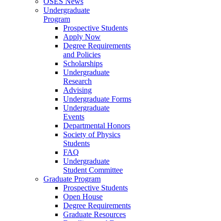
OSES News
Undergraduate
Program
Prospective Students
Apply Now
Degree Requirements
and Policies
Scholarships
Undergraduate
Research
Advising
Undergraduate Forms
Undergraduate
Events
Departmental Honors
Society of Physics
Students
FAQ
Undergraduate
Student Committee
Graduate Program
Prospective Students
Open House
Degree Requirements
Graduate Resources