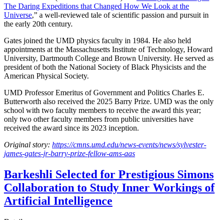
The Daring Expeditions that Changed How We Look at the
Universe
,” a well-reviewed tale of scientific passion and pursuit in
the early 20th century.
Gates joined the UMD physics faculty in 1984. He also held
appointments at the Massachusetts Institute of Technology, Howard
University, Dartmouth College and Brown University. He served as
president of both the National Society of Black Physicists and the
American Physical Society.
UMD Professor Emeritus of Government and Politics Charles E.
Butterworth also received the 2025 Barry Prize. UMD was the only
school with two faculty members to receive the award this year;
only two other faculty members from public universities have
received the award since its 2023 inception.
Original story:
https://cmns.umd.edu/news-events/news/sylvester-
james-gates-jr-barry-prize-fellow-ams-aas
Barkeshli Selected for Prestigious Simons
Collaboration to Study Inner Workings of
Artificial Intelligence