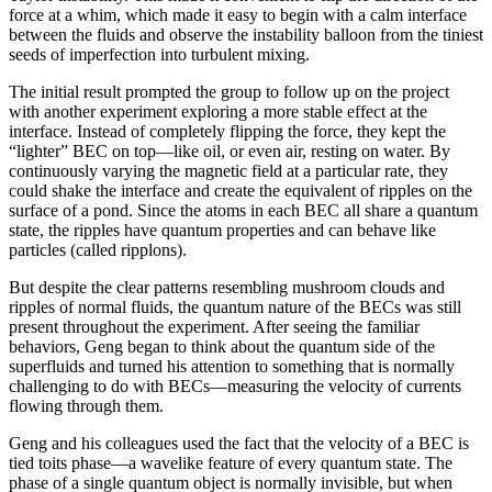
force at a whim, which made it easy to begin with a calm interface
between the fluids and observe the instability balloon from the tiniest
seeds of imperfection into turbulent mixing.
The initial result prompted the group to follow up on the project
with another experiment exploring a more stable effect at the
interface. Instead of completely flipping the force, they kept the
“lighter” BEC on top—like oil, or even air, resting on water. By
continuously varying the magnetic field at a particular rate, they
could shake the interface and create the equivalent of ripples on the
surface of a pond. Since the atoms in each BEC all share a quantum
state, the ripples have quantum properties and can behave like
particles (called ripplons).
But despite the clear patterns resembling mushroom clouds and
ripples of normal fluids, the quantum nature of the BECs was still
present throughout the experiment. After seeing the familiar
behaviors, Geng began to think about the quantum side of the
superfluids and turned his attention to something that is normally
challenging to do with BECs—measuring the velocity of currents
flowing through them.
Geng and his colleagues used the fact that the velocity of a BEC is
tied toits phase—a wavelike feature of every quantum state. The
phase of a single quantum object is normally invisible, but when