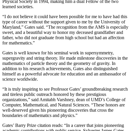
Physical Society in 1994, making him a dual Fellow of the two
learned societies.
“I do not believe it could have been possible for me to have had this
type of career without the support given to me by the University of
Maryland,” Gates said. “The recognition from the AMS is especially
sweet, and a beautiful way to honor my deceased grandfather and
father, who did not graduate from high school but had an affection
for mathematics.”
Gates is well known for his seminal work in supersymmetry,
supergravity and string theory. He made milestone discoveries in the
mathematics of particle theory and the geometry of gravity. In
addition to his research achievements, Gates also distinguished
himself as a powerful advocate for education and an ambassador of
science worldwide.
“It is truly inspiring to see Professor Gates’ groundbreaking research
and tireless public outreach honored by these prestigious
organizations,” said Amitabh Varshney, dean of UMD’s College of
Computer, Mathematical, and Natural Sciences. “These honors are
well-deserved given his pioneering discoveries that cross the
boundaries of mathematics and physics.”
Gates’ Barry Prize citation reads: “In a career that joins pioneering
academic contributions with public service, Sylvester James Gates,