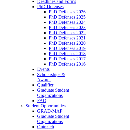
Deadlines and Forms
PhD Defenses
PhD Defenses 2026
PhD Defenses 2025
PhD Defenses 2024
PhD Defenses 2023
PhD Defenses 2022
PhD Defenses 2021
PhD Defenses 2020
PhD Defenses 2019
PhD Defenses 2018
PhD Defenses 2017
PhD Defenses 2016
Events
Scholarships &
Awards
Qualifier
Graduate Student
Organizations
FAQ
Student Opportunities
GRAD-MAP
Graduate Student
Organizations
Outreach