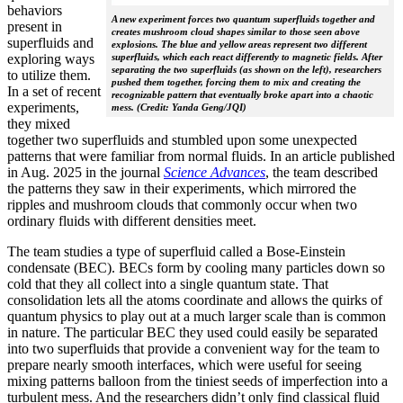
behaviors
A new experiment forces two quantum superfluids together and
present in
creates mushroom cloud shapes similar to those seen above
superfluids and
explosions. The blue and yellow areas represent two different
exploring ways
superfluids, which each react differently to magnetic fields. After
separating the two superfluids (as shown on the left), researchers
to utilize them.
pushed them together, forcing them to mix and creating the
In a set of recent
recognizable pattern that eventually broke apart into a chaotic
experiments,
mess. (Credit: Yanda Geng/JQI)
they mixed
together two superfluids and stumbled upon some unexpected
patterns that were familiar from normal fluids. In an article published
in Aug. 2025 in the journal
Science Advances
, the team described
the patterns they saw in their experiments, which mirrored the
ripples and mushroom clouds that commonly occur when two
ordinary fluids with different densities meet.
The team studies a type of superfluid called a Bose-Einstein
condensate (BEC). BECs form by cooling many particles down so
cold that they all collect into a single quantum state. That
consolidation lets all the atoms coordinate and allows the quirks of
quantum physics to play out at a much larger scale than is common
in nature. The particular BEC they used could easily be separated
into two superfluids that provide a convenient way for the team to
prepare nearly smooth interfaces, which were useful for seeing
mixing patterns balloon from the tiniest seeds of imperfection into a
turbulent mess. And the researchers didn’t only find classical fluid