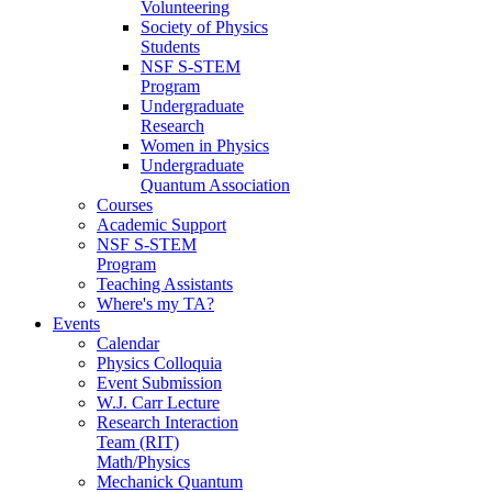
Volunteering
Society of Physics
Students
NSF S-STEM
Program
Undergraduate
Research
Women in Physics
Undergraduate
Quantum Association
Courses
Academic Support
NSF S-STEM
Program
Teaching Assistants
Where's my TA?
Events
Calendar
Physics Colloquia
Event Submission
W.J. Carr Lecture
Research Interaction
Team (RIT)
Math/Physics
Mechanick Quantum