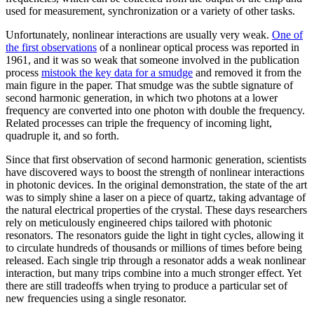
used for measurement, synchronization or a variety of other tasks.
Unfortunately, nonlinear interactions are usually very weak.
One of
the first observations
of a nonlinear optical process was reported in
1961, and it was so weak that someone involved in the publication
process
mistook the key data for a smudge
and removed it from the
main figure in the paper. That smudge was the subtle signature of
second harmonic generation, in which two photons at a lower
frequency are converted into one photon with double the frequency.
Related processes can triple the frequency of incoming light,
quadruple it, and so forth.
Since that first observation of second harmonic generation, scientists
have discovered ways to boost the strength of nonlinear interactions
in photonic devices. In the original demonstration, the state of the art
was to simply shine a laser on a piece of quartz, taking advantage of
the natural electrical properties of the crystal. These days researchers
rely on meticulously engineered chips tailored with photonic
resonators. The resonators guide the light in tight cycles, allowing it
to circulate hundreds of thousands or millions of times before being
released. Each single trip through a resonator adds a weak nonlinear
interaction, but many trips combine into a much stronger effect. Yet
there are still tradeoffs when trying to produce a particular set of
new frequencies using a single resonator.