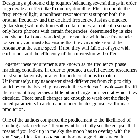
Designing a photonic chip requires balancing several things in order
to generate an effect like frequency doubling. First, to double the
frequency of light, a nonlinear resonator must support both the
original frequency and the doubled frequency. Just as a plucked
guitar string will only hum with certain tones, an optical resonator
only hosts photons with certain frequencies, determined by its size
and shape. But once you design a resonator with those frequencies
locked in, you must also ensure that they circulate around the
resonator at the same speed. If not, they will fall out of sync with
each other, and the efficiency of the conversion will suffer.
Together these requirements are known as the frequency-phase
matching conditions. In order to produce a useful device, researchers
must simultaneously arrange for both conditions to match.
Unfortunately, tiny nanometer-sized differences from chip to chip—
which even the best chip makers in the world can’t avoid—will shift
the resonant frequencies a little bit or change the speed at which they
circulate. Those small changes are enough to wash out the finely
tuned parameters in a chip and render the design useless for mass
production.
One of the authors compared the predicament to the likelihood of
spotting a solar eclipse. “If you want to actually see the eclipse, that
means if you look up in the sky the moon has to overlap with the
sun,” says Lida Xu, a co-lead author and a graduate student in