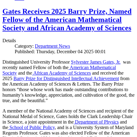
Gates Receives 2025 Barry Prize, Named
Fellow of the American Mathematical
Society and African Academy of Sciences
Details
Category:
Department News
Published: Thursday, December 04 2025 00:01
Distinguished University Professor
Sylvester James Gates, Jr.
was
recently named Fellow of both the
American Mathematical
Society
and the
African Academy of Sciences
and received the
2025
Barry Prize for Distinguished Intellectual Achievement
from
the American Academy of Sciences & Letters. The Barry Prize
honors “those whose work has made outstanding contributions to
humanity’s knowledge, appreciation, and cultivation of the good, the
true, and the beautiful.”
A member of the National Academy of Sciences and recipient of the
National Medal of Science, Gates holds the Clark Leadership Chair
in Science, a joint appointment in the
Department of Physics
and
the
School of Public Policy
, and is a University System of Maryland
Regents Professor. Gates was also elected Fellow of the American