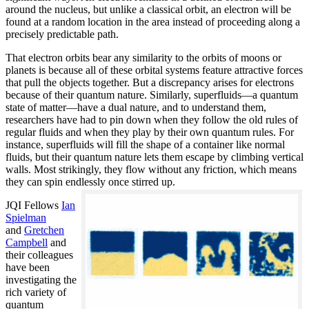
around the nucleus, but unlike a classical orbit, an electron will be
found at a random location in the area instead of proceeding along a
precisely predictable path.
That electron orbits bear any similarity to the orbits of moons or
planets is because all of these orbital systems feature attractive forces
that pull the objects together. But a discrepancy arises for electrons
because of their quantum nature. Similarly, superfluids—a quantum
state of matter—have a dual nature, and to understand them,
researchers have had to pin down when they follow the old rules of
regular fluids and when they play by their own quantum rules. For
instance, superfluids will fill the shape of a container like normal
fluids, but their quantum nature lets them escape by climbing vertical
walls. Most strikingly, they flow without any friction, which means
they can spin endlessly once stirred up.
JQI Fellows
Ian
Spielman
and
Gretchen
Campbell
and
their colleagues
have been
investigating the
rich variety of
quantum