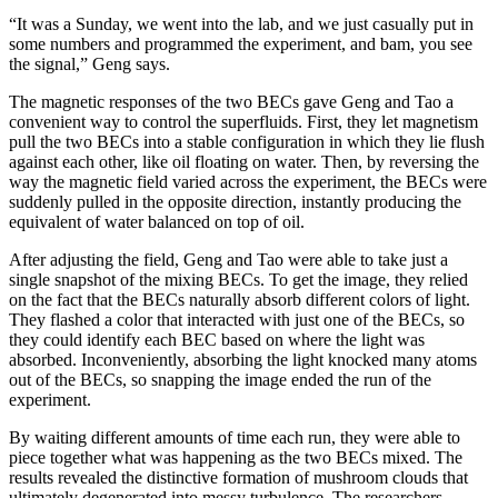
“It was a Sunday, we went into the lab, and we just casually put in
some numbers and programmed the experiment, and bam, you see
the signal,” Geng says.
The magnetic responses of the two BECs gave Geng and Tao a
convenient way to control the superfluids. First, they let magnetism
pull the two BECs into a stable configuration in which they lie flush
against each other, like oil floating on water. Then, by reversing the
way the magnetic field varied across the experiment, the BECs were
suddenly pulled in the opposite direction, instantly producing the
equivalent of water balanced on top of oil.
After adjusting the field, Geng and Tao were able to take just a
single snapshot of the mixing BECs. To get the image, they relied
on the fact that the BECs naturally absorb different colors of light.
They flashed a color that interacted with just one of the BECs, so
they could identify each BEC based on where the light was
absorbed. Inconveniently, absorbing the light knocked many atoms
out of the BECs, so snapping the image ended the run of the
experiment.
By waiting different amounts of time each run, they were able to
piece together what was happening as the two BECs mixed. The
results revealed the distinctive formation of mushroom clouds that
ultimately degenerated into messy turbulence. The researchers