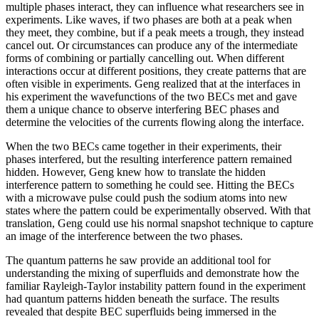
multiple phases interact, they can influence what researchers see in
experiments. Like waves, if two phases are both at a peak when
they meet, they combine, but if a peak meets a trough, they instead
cancel out. Or circumstances can produce any of the intermediate
forms of combining or partially cancelling out. When different
interactions occur at different positions, they create patterns that are
often visible in experiments. Geng realized that at the interfaces in
his experiment the wavefunctions of the two BECs met and gave
them a unique chance to observe interfering BEC phases and
determine the velocities of the currents flowing along the interface.
When the two BECs came together in their experiments, their
phases interfered, but the resulting interference pattern remained
hidden. However, Geng knew how to translate the hidden
interference pattern to something he could see. Hitting the BECs
with a microwave pulse could push the sodium atoms into new
states where the pattern could be experimentally observed. With that
translation, Geng could use his normal snapshot technique to capture
an image of the interference between the two phases.
The quantum patterns he saw provide an additional tool for
understanding the mixing of superfluids and demonstrate how the
familiar Rayleigh-Taylor instability pattern found in the experiment
had quantum patterns hidden beneath the surface. The results
revealed that despite BEC superfluids being immersed in the