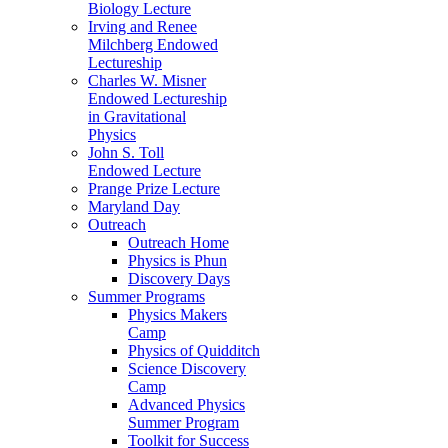
Biology Lecture
Irving and Renee
Milchberg Endowed
Lectureship
Charles W. Misner
Endowed Lectureship
in Gravitational
Physics
John S. Toll
Endowed Lecture
Prange Prize Lecture
Maryland Day
Outreach
Outreach Home
Physics is Phun
Discovery Days
Summer Programs
Physics Makers
Camp
Physics of Quidditch
Science Discovery
Camp
Advanced Physics
Summer Program
Toolkit for Success