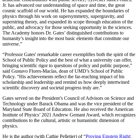
Jr. has advanced our understanding of space and time, the great
cosmic scaffold of our world. He has expanded the boundaries of
physics through his work on supersymmetry, supergravity, and
superstring theory, and expanded its scope through education of the
public, and advocacy for those seeking opportunity in the sciences.
The Academy honors Dr. Gates’ distinguished contributions to
humanity’s insight into the most basic elements that constitute our
universe.”
“Professor Gates' remarkable career exemplifies both the spirit of the
School of Public Policy and the best of what a university can offer,
bringing scientific rigor to questions of policy and public purpose,”
said Gustavo Flores-Macías, dean of UMD’s School of Public
Policy. “His achievements reflect the far-reaching impact of his
scholarship and leadership and remind us how deeply intertwined
scientific discovery and societal progress truly are.”
Gates served on the President’s Council of Advisors on Science and
Technology under Barack Obama and was the vice president of the
Maryland State Board of Education. He also received the American
Institute of Physics’ 2021 Andrew Gemant Award, which recognizes
contributions to the cultural, artistic or humanistic dimension of
physics.
He is the author (with Cathie Pelletier) of “
Proving Einstein Right: