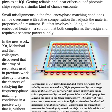
physics at JQI. Getting reliable nonlinear effects out of photonic
chips requires a similar kind of chance encounter.
Small misalignments in the frequency-phase matching conditions
can be overcome with active compensation that adjusts the material
properties of a resonator. But that involves building in little
embedded heaters—a solution that both complicates the design and
requires a separate power supply.
In the new work,
Xu, Mehrabad
and their
colleagues
discovered that
the array of
resonators used
in previous work
already increases
the chances of
Researchers at JQI have designed and tested new chips that
satisfying the
reliably convert one color of light (represented by the orange
frequency-phase
pulse in the lower left corner of the image above) into many
colors (represented by the red, green, blue and dark grey pulses
matching
leaving the chip in the lower right corner). The array of rings—
conditions in a
each one a resonator that allows light to circulate hundreds of
passive way—
thousands or millions of times—ensures that the interaction
that is, without
between the incoming light and the chip can double, triple and
quadruple its frequency. (Credit: Mahmoud Jalali