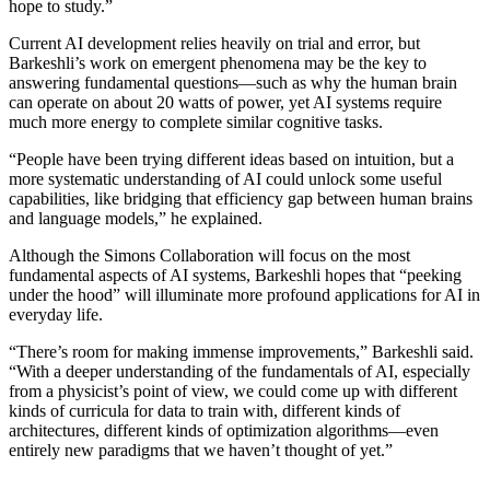
hope to study.”
Current AI development relies heavily on trial and error, but
Barkeshli’s work on emergent phenomena may be the key to
answering fundamental questions—such as why the human brain
can operate on about 20 watts of power, yet AI systems require
much more energy to complete similar cognitive tasks.
“People have been trying different ideas based on intuition, but a
more systematic understanding of AI could unlock some useful
capabilities, like bridging that efficiency gap between human brains
and language models,” he explained.
Although the Simons Collaboration will focus on the most
fundamental aspects of AI systems, Barkeshli hopes that “peeking
under the hood” will illuminate more profound applications for AI in
everyday life.
“There’s room for making immense improvements,” Barkeshli said.
“With a deeper understanding of the fundamentals of AI, especially
from a physicist’s point of view, we could come up with different
kinds of curricula for data to train with, different kinds of
architectures, different kinds of optimization algorithms—even
entirely new paradigms that we haven’t thought of yet.”