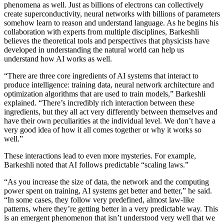
phenomena as well. Just as billions of electrons can collectively
create superconductivity, neural networks with billions of parameters
somehow learn to reason and understand language. As he begins his
collaboration with experts from multiple disciplines, Barkeshli
believes the theoretical tools and perspectives that physicists have
developed in understanding the natural world can help us
understand how AI works as well.
“There are three core ingredients of AI systems that interact to
produce intelligence: training data, neural network architecture and
optimization algorithms that are used to train models,” Barkeshli
explained. “There’s incredibly rich interaction between these
ingredients, but they all act very differently between themselves and
have their own peculiarities at the individual level. We don’t have a
very good idea of how it all comes together or why it works so
well.”
These interactions lead to even more mysteries. For example,
Barkeshli noted that AI follows predictable “scaling laws.”
“As you increase the size of data, the network and the computing
power spent on training, AI systems get better and better,” he said.
“In some cases, they follow very predefined, almost law-like
patterns, where they’re getting better in a very predictable way. This
is an emergent phenomenon that isn’t understood very well that we