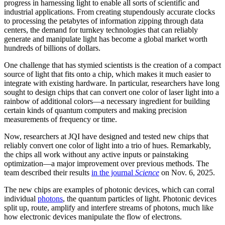
progress in harnessing light to enable all sorts of scientific and
industrial applications. From creating stupendously accurate clocks
to processing the petabytes of information zipping through data
centers, the demand for turnkey technologies that can reliably
generate and manipulate light has become a global market worth
hundreds of billions of dollars.
One challenge that has stymied scientists is the creation of a compact
source of light that fits onto a chip, which makes it much easier to
integrate with existing hardware. In particular, researchers have long
sought to design chips that can convert one color of laser light into a
rainbow of additional colors—a necessary ingredient for building
certain kinds of quantum computers and making precision
measurements of frequency or time.
Now, researchers at JQI have designed and tested new chips that
reliably convert one color of light into a trio of hues. Remarkably,
the chips all work without any active inputs or painstaking
optimization—a major improvement over previous methods. The
team described their results
in the journal
Science
on Nov. 6, 2025.
The new chips are examples of photonic devices, which can corral
individual
photons
, the quantum particles of light. Photonic devices
split up, route, amplify and interfere streams of photons, much like
how electronic devices manipulate the flow of electrons.