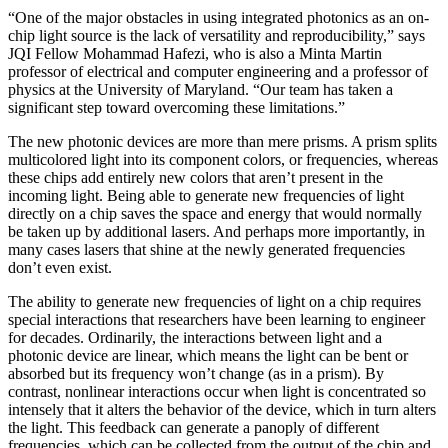
“One of the major obstacles in using integrated photonics as an on-
chip light source is the lack of versatility and reproducibility,” says
JQI Fellow Mohammad Hafezi, who is also a Minta Martin
professor of electrical and computer engineering and a professor of
physics at the University of Maryland. “Our team has taken a
significant step toward overcoming these limitations.”
The new photonic devices are more than mere prisms. A prism splits
multicolored light into its component colors, or frequencies, whereas
these chips add entirely new colors that aren’t present in the
incoming light. Being able to generate new frequencies of light
directly on a chip saves the space and energy that would normally
be taken up by additional lasers. And perhaps more importantly, in
many cases lasers that shine at the newly generated frequencies
don’t even exist.
The ability to generate new frequencies of light on a chip requires
special interactions that researchers have been learning to engineer
for decades. Ordinarily, the interactions between light and a
photonic device are linear, which means the light can be bent or
absorbed but its frequency won’t change (as in a prism). By
contrast, nonlinear interactions occur when light is concentrated so
intensely that it alters the behavior of the device, which in turn alters
the light. This feedback can generate a panoply of different
frequencies, which can be collected from the output of the chip and