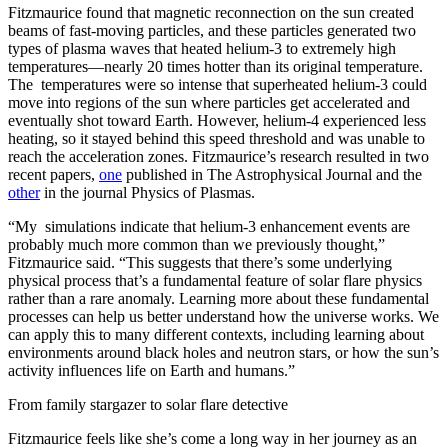
Fitzmaurice found that magnetic reconnection on the sun created
beams of fast-moving particles, and these particles generated two
types of plasma waves that heated helium-3 to extremely high
temperatures—nearly 20 times hotter than its original temperature.
The temperatures were so intense that superheated helium-3 could
move into regions of the sun where particles get accelerated and
eventually shot toward Earth. However, helium-4 experienced less
heating, so it stayed behind this speed threshold and was unable to
reach the acceleration zones. Fitzmaurice’s research resulted in two
recent papers,
one
published in The Astrophysical Journal and the
other
in the journal Physics of Plasmas.
“My simulations indicate that helium-3 enhancement events are
probably much more common than we previously thought,”
Fitzmaurice said. “This suggests that there’s some underlying
physical process that’s a fundamental feature of solar flare physics
rather than a rare anomaly. Learning more about these fundamental
processes can help us better understand how the universe works. We
can apply this to many different contexts, including learning about
environments around black holes and neutron stars, or how the sun’s
activity influences life on Earth and humans.”
From family stargazer to solar flare detective
Fitzmaurice feels like she’s come a long way in her journey as an