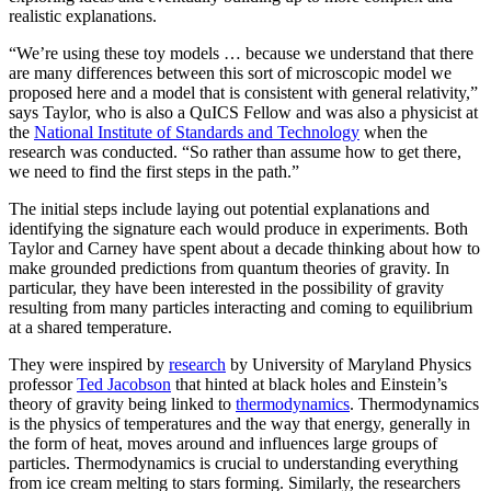
realistic explanations.
“We’re using these toy models … because we understand that there
are many differences between this sort of microscopic model we
proposed here and a model that is consistent with general relativity,”
says Taylor, who is also a QuICS Fellow and was also a physicist at
the
National Institute of Standards and Technology
when the
research was conducted. “So rather than assume how to get there,
we need to find the first steps in the path.”
The initial steps include laying out potential explanations and
identifying the signature each would produce in experiments. Both
Taylor and Carney have spent about a decade thinking about how to
make grounded predictions from quantum theories of gravity. In
particular, they have been interested in the possibility of gravity
resulting from many particles interacting and coming to equilibrium
at a shared temperature.
They were inspired by
research
by University of Maryland Physics
professor
Ted Jacobson
that hinted at black holes and Einstein’s
theory of gravity being linked to
thermodynamics
. Thermodynamics
is the physics of temperatures and the way that energy, generally in
the form of heat, moves around and influences large groups of
particles. Thermodynamics is crucial to understanding everything
from ice cream melting to stars forming. Similarly, the researchers