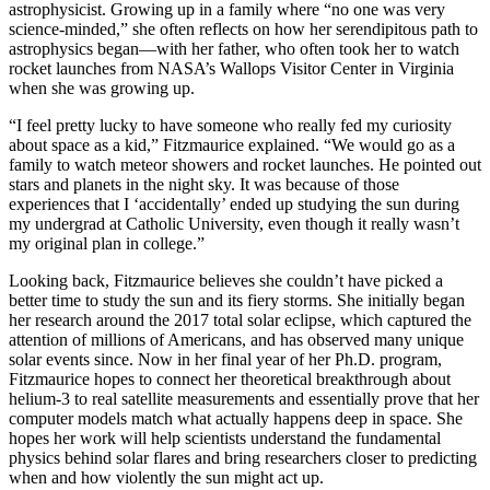
astrophysicist. Growing up in a family where “no one was very
science-minded,” she often reflects on how her serendipitous path to
astrophysics began—with her father, who often took her to watch
rocket launches from NASA’s Wallops Visitor Center in Virginia
when she was growing up.
“I feel pretty lucky to have someone who really fed my curiosity
about space as a kid,” Fitzmaurice explained. “We would go as a
family to watch meteor showers and rocket launches. He pointed out
stars and planets in the night sky. It was because of those
experiences that I ‘accidentally’ ended up studying the sun during
my undergrad at Catholic University, even though it really wasn’t
my original plan in college.”
Looking back, Fitzmaurice believes she couldn’t have picked a
better time to study the sun and its fiery storms. She initially began
her research around the 2017 total solar eclipse, which captured the
attention of millions of Americans, and has observed many unique
solar events since. Now in her final year of her Ph.D. program,
Fitzmaurice hopes to connect her theoretical breakthrough about
helium-3 to real satellite measurements and essentially prove that her
computer models match what actually happens deep in space. She
hopes her work will help scientists understand the fundamental
physics behind solar flares and bring researchers closer to predicting
when and how violently the sun might act up.