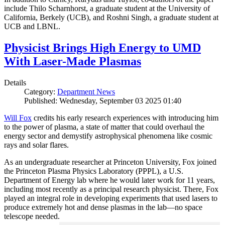
include Thilo Scharnhorst, a graduate student at the University of
California, Berkely (UCB), and Roshni Singh, a graduate student at
UCB and LBNL.
Physicist Brings High Energy to UMD
With Laser-Made Plasmas
Details
Category:
Department News
Published: Wednesday, September 03 2025 01:40
Will Fox
credits his early research experiences with introducing him
to the power of plasma, a state of matter that could overhaul the
energy sector and demystify astrophysical phenomena like cosmic
rays and solar flares.
As an undergraduate researcher at Princeton University, Fox joined
the Princeton Plasma Physics Laboratory (PPPL), a U.S.
Department of Energy lab where he would later work for 11 years,
including most recently as a principal research physicist. There, Fox
played an integral role in developing experiments that used lasers to
produce extremely hot and dense plasmas in the lab—no space
telescope needed.