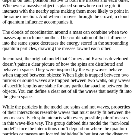
depend on their position relative to both the masses and each other.
Whenever a massive object is placed somewhere on the grid it
interacts with the nearby spins making them more likely to point in
the same direction. And when it moves through the crowd, a cloud
of quantum influence accompanies it.
The clouds of coordination around a mass can combine when two
masses approach one another. The combination of their influence
into the same space decreases the energy stored in the surrounding
quantum particles, drawing the masses toward each other.
In contrast, the original model that Carney and Karydas developed
doesn’t paint a clear picture of how the spins are distributed and
behave in space. They were inspired by the way waves behave
when trapped between objects: When light is trapped between two
mirrors or sound waves are trapped between two walls, only waves
of specific lengths are stable for any particular spacing between the
objects. You can define a clear set of all the waves that neatly fit into
the given space.
While the particles in the model are spins and not waves, properties
of their interactions resemble waves that must neatly fit between the
two masses. Each spin interacts with every possible pair of masses
in this wave-like way. The group dubbed this model the “non-local
model” since the interactions don’t depend on where the quantum
particles or masses are located individually but just on the distance