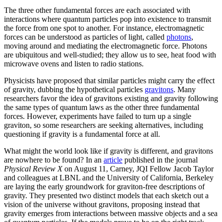
The three other fundamental forces are each associated with
interactions where quantum particles pop into existence to transmit
the force from one spot to another. For instance, electromagnetic
forces can be understood as particles of light, called
photons
,
moving around and mediating the electromagnetic force. Photons
are ubiquitous and well-studied; they allow us to see, heat food with
microwave ovens and listen to radio stations.
Physicists have proposed that similar particles might carry the effect
of gravity, dubbing the hypothetical particles
gravitons
. Many
researchers favor the idea of gravitons existing and gravity following
the same types of quantum laws as the other three fundamental
forces. However, experiments have failed to turn up a single
graviton, so some researchers are seeking alternatives, including
questioning if gravity is a fundamental force at all.
What might the world look like if gravity is different, and gravitons
are nowhere to be found? In an
article
published in the journal
Physical Review X
on August 11, Carney, JQI Fellow Jacob Taylor
and colleagues at LBNL and the University of California, Berkeley
are laying the early groundwork for graviton-free descriptions of
gravity. They presented two distinct models that each sketch out a
vision of the universe without gravitons, proposing instead that
gravity emerges from interactions between massive objects and a sea