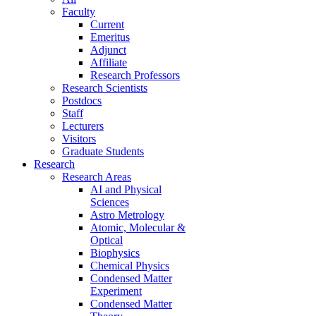
Faculty
Current
Emeritus
Adjunct
Affiliate
Research Professors
Research Scientists
Postdocs
Staff
Lecturers
Visitors
Graduate Students
Research
Research Areas
AI and Physical
Sciences
Astro Metrology
Atomic, Molecular &
Optical
Biophysics
Chemical Physics
Condensed Matter
Experiment
Condensed Matter