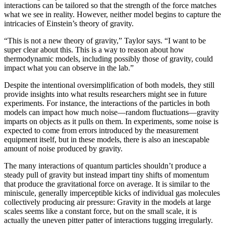
interactions can be tailored so that the strength of the force matches
what we see in reality. However, neither model begins to capture the
intricacies of Einstein’s theory of gravity.
“This is not a new theory of gravity,” Taylor says. “I want to be
super clear about this. This is a way to reason about how
thermodynamic models, including possibly those of gravity, could
impact what you can observe in the lab.”
Despite the intentional oversimplification of both models, they still
provide insights into what results researchers might see in future
experiments. For instance, the interactions of the particles in both
models can impact how much noise—random fluctuations—gravity
imparts on objects as it pulls on them. In experiments, some noise is
expected to come from errors introduced by the measurement
equipment itself, but in these models, there is also an inescapable
amount of noise produced by gravity.
The many interactions of quantum particles shouldn’t produce a
steady pull of gravity but instead impart tiny shifts of momentum
that produce the gravitational force on average. It is similar to the
miniscule, generally imperceptible kicks of individual gas molecules
collectively producing air pressure: Gravity in the models at large
scales seems like a constant force, but on the small scale, it is
actually the uneven pitter patter of interactions tugging irregularly.