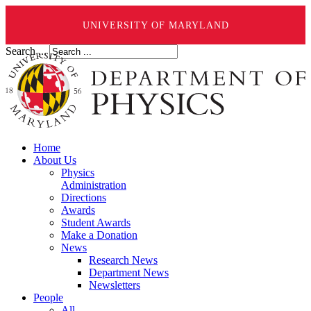
UNIVERSITY OF MARYLAND
Search ...
Home
About Us
Physics
Administration
Directions
Awards
Student Awards
Make a Donation
News
Research News
Department News
Newsletters
People
All