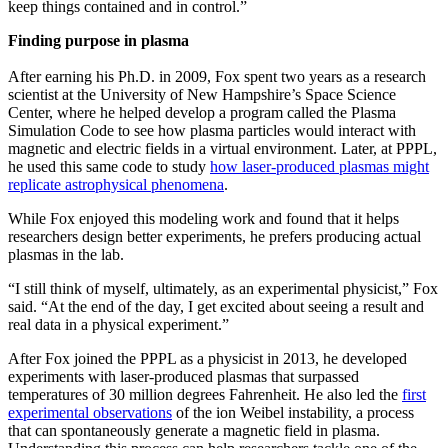
keep things contained and in control.”
Finding purpose in plasma
After earning his Ph.D. in 2009, Fox spent two years as a research
scientist at the University of New Hampshire’s Space Science
Center, where he helped develop a program called the Plasma
Simulation Code to see how plasma particles would interact with
magnetic and electric fields in a virtual environment. Later, at PPPL,
he used this same code to study
how laser-produced plasmas might
replicate astrophysical phenomena
.
While Fox enjoyed this modeling work and found that it helps
researchers design better experiments, he prefers producing actual
plasmas in the lab.
“I still think of myself, ultimately, as an experimental physicist,” Fox
said. “At the end of the day, I get excited about seeing a result and
real data in a physical experiment.”
After Fox joined the PPPL as a physicist in 2013, he developed
experiments with laser-produced plasmas that surpassed
temperatures of 30 million degrees Fahrenheit. He also led the
first
experimental observations
of the ion Weibel instability, a process
that can spontaneously generate a magnetic field in plasma.