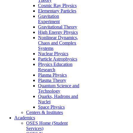
Theory
Cosmic Ray Physics
Elementary Particles
Gravitation
Experiment
Gravitational Theory
High Energy Physics
Nonlinear Dynamics,
Chaos and Complex
Systems
Nuclear Physics
Particle Astrophysics
Physics Education
Research
Plasma Physics
Plasma Theory
Quantum Science and
Technology
Quarks, Hadrons and
Nuclei
Space Physics
Centers & Institutes
Academics
OSES Home (Student
Services)