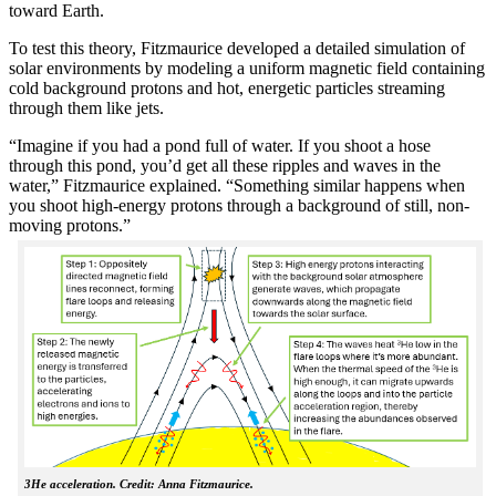
toward Earth.
To test this theory, Fitzmaurice developed a detailed simulation of
solar environments by modeling a uniform magnetic field containing
cold background protons and hot, energetic particles streaming
through them like jets.
“Imagine if you had a pond full of water. If you shoot a hose
through this pond, you’d get all these ripples and waves in the
water,” Fitzmaurice explained. “Something similar happens when
you shoot high-energy protons through a background of still, non-
moving protons.”
3He acceleration. Credit: Anna Fitzmaurice.