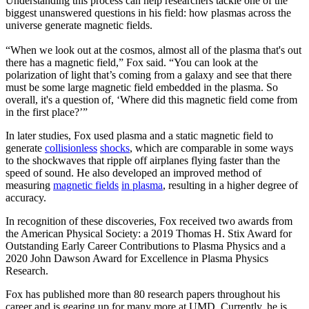
Understanding this process can help researchers tackle one of the
biggest unanswered questions in his field: how plasmas across the
universe generate magnetic fields.
“When we look out at the cosmos, almost all of the plasma that's out
there has a magnetic field,” Fox said. “You can look at the
polarization of light that’s coming from a galaxy and see that there
must be some large magnetic field embedded in the plasma. So
overall, it's a question of, ‘Where did this magnetic field come from
in the first place?’”
In later studies, Fox used plasma and a static magnetic field to
generate
collisionless
shocks
, which are comparable in some ways
to the shockwaves that ripple off airplanes flying faster than the
speed of sound. He also developed an improved method of
measuring
magnetic fields
in plasma
, resulting in a higher degree of
accuracy.
In recognition of these discoveries, Fox received two awards from
the American Physical Society: a 2019 Thomas H. Stix Award for
Outstanding Early Career Contributions to Plasma Physics and a
2020 John Dawson Award for Excellence in Plasma Physics
Research.
Fox has published more than 80 research papers throughout his
career and is gearing up for many more at UMD. Currently, he is