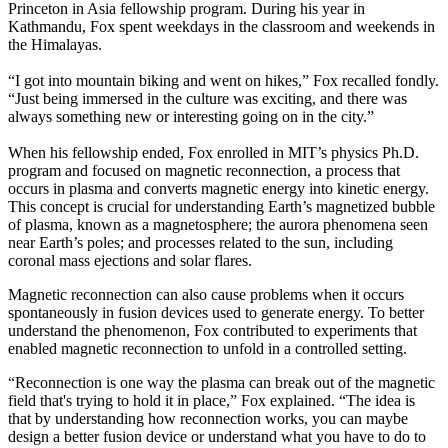
Princeton in Asia fellowship program. During his year in
Kathmandu, Fox spent weekdays in the classroom and weekends in
the Himalayas.
“I got into mountain biking and went on hikes,” Fox recalled fondly.
“Just being immersed in the culture was exciting, and there was
always something new or interesting going on in the city.”
When his fellowship ended, Fox enrolled in MIT’s physics Ph.D.
program and focused on magnetic reconnection, a process that
occurs in plasma and converts magnetic energy into kinetic energy.
This concept is crucial for understanding Earth’s magnetized bubble
of plasma, known as a magnetosphere; the aurora phenomena seen
near Earth’s poles; and processes related to the sun, including
coronal mass ejections and solar flares.
Magnetic reconnection can also cause problems when it occurs
spontaneously in fusion devices used to generate energy. To better
understand the phenomenon, Fox contributed to experiments that
enabled magnetic reconnection to unfold in a controlled setting.
“Reconnection is one way the plasma can break out of the magnetic
field that's trying to hold it in place,” Fox explained. “The idea is
that by understanding how reconnection works, you can maybe
design a better fusion device or understand what you have to do to