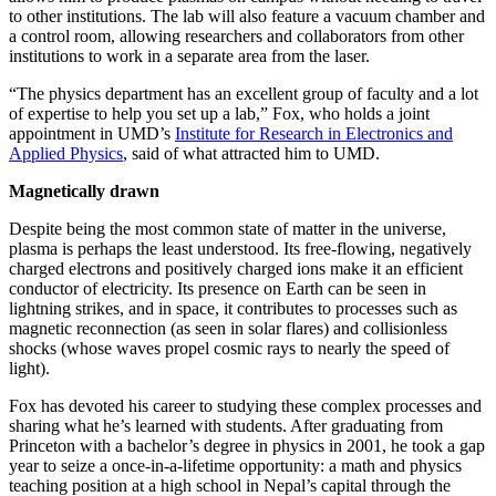
to other institutions. The lab will also feature a vacuum chamber and
a control room, allowing researchers and collaborators from other
institutions to work in a separate area from the laser.
“The physics department has an excellent group of faculty and a lot
of expertise to help you set up a lab,” Fox, who holds a joint
appointment in UMD’s
Institute for Research in Electronics and
Applied Physics
, said of what attracted him to UMD.
Magnetically drawn
Despite being the most common state of matter in the universe,
plasma is perhaps the least understood. Its free-flowing, negatively
charged electrons and positively charged ions make it an efficient
conductor of electricity. Its presence on Earth can be seen in
lightning strikes, and in space, it contributes to processes such as
magnetic reconnection (as seen in solar flares) and collisionless
shocks (whose waves propel cosmic rays to nearly the speed of
light).
Fox has devoted his career to studying these complex processes and
sharing what he’s learned with students. After graduating from
Princeton with a bachelor’s degree in physics in 2001, he took a gap
year to seize a once-in-a-lifetime opportunity: a math and physics
teaching position at a high school in Nepal’s capital through the