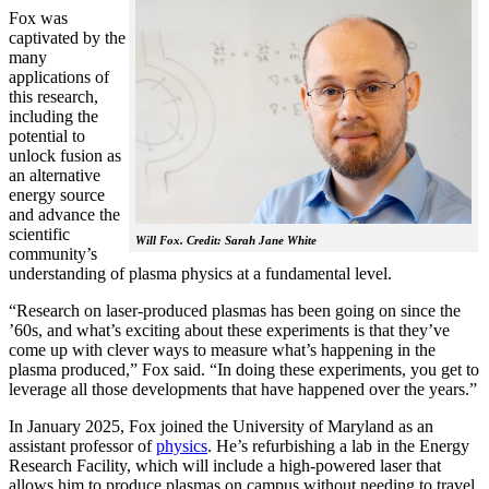
Fox was
captivated by the
many
applications of
this research,
including the
potential to
unlock fusion as
an alternative
energy source
and advance the
scientific
Will Fox. Credit: Sarah Jane White
community’s
understanding of plasma physics at a fundamental level.
“Research on laser-produced plasmas has been going on since the
’60s, and what’s exciting about these experiments is that they’ve
come up with clever ways to measure what’s happening in the
plasma produced,” Fox said. “In doing these experiments, you get to
leverage all those developments that have happened over the years.”
In January 2025, Fox joined the University of Maryland as an
assistant professor of
physics
. He’s refurbishing a lab in the Energy
Research Facility, which will include a high-powered laser that
allows him to produce plasmas on campus without needing to travel