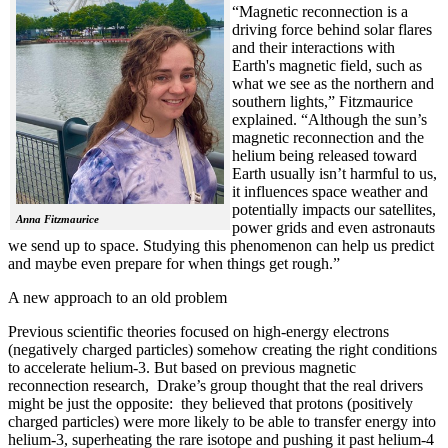
“Magnetic reconnection is a
driving force behind solar flares
and their interactions with
Earth's magnetic field, such as
what we see as the northern and
southern lights,” Fitzmaurice
explained. “Although the sun’s
magnetic reconnection and the
helium being released toward
Earth usually isn’t harmful to us,
it influences space weather and
potentially impacts our satellites,
Anna Fitzmaurice
power grids and even astronauts
we send up to space. Studying this phenomenon can help us predict
and maybe even prepare for when things get rough.”
A new approach to an old problem
Previous scientific theories focused on high-energy electrons
(negatively charged particles) somehow creating the right conditions
to accelerate helium-3. But based on previous magnetic
reconnection research, Drake’s group thought that the real drivers
might be just the opposite: they believed that protons (positively
charged particles) were more likely to be able to transfer energy into
helium-3, superheating the rare isotope and pushing it past helium-4