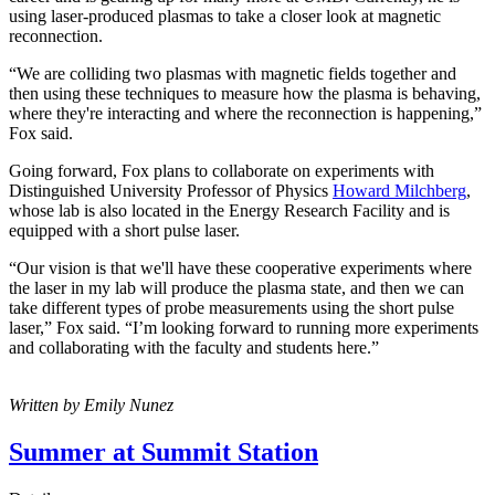
using laser-produced plasmas to take a closer look at magnetic
reconnection.
“We are colliding two plasmas with magnetic fields together and
then using these techniques to measure how the plasma is behaving,
where they're interacting and where the reconnection is happening,”
Fox said.
Going forward, Fox plans to collaborate on experiments with
Distinguished University Professor of Physics
Howard Milchberg
,
whose lab is also located in the Energy Research Facility and is
equipped with a short pulse laser.
“Our vision is that we'll have these cooperative experiments where
the laser in my lab will produce the plasma state, and then we can
take different types of probe measurements using the short pulse
laser,” Fox said. “I’m looking forward to running more experiments
and collaborating with the faculty and students here.”
Written by Emily Nunez
Summer at Summit Station