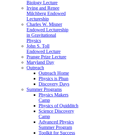
Biology Lecture
Irving and Renee
Milchberg Endowed
Lectureship
Charles W. Misner
Endowed Lectureship
in Gravitational
Physics
John S. Toll
Endowed Lecture
Prange Prize Lecture
Maryland Day
Outreach
Outreach Home
Physics is Phun
Discovery Days
Summer Programs
Physics Makers
Camp
Physics of Quidditch
Science Discovery
Camp
Advanced Physics
Summer Program
Toolkit for Success