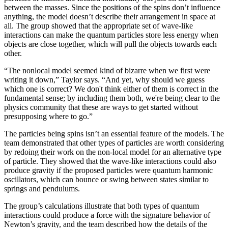
between the masses. Since the positions of the spins don’t influence
anything, the model doesn’t describe their arrangement in space at
all. The group showed that the appropriate set of wave-like
interactions can make the quantum particles store less energy when
objects are close together, which will pull the objects towards each
other.
“The nonlocal model seemed kind of bizarre when we first were
writing it down,” Taylor says. “And yet, why should we guess
which one is correct? We don't think either of them is correct in the
fundamental sense; by including them both, we're being clear to the
physics community that these are ways to get started without
presupposing where to go.”
The particles being spins isn’t an essential feature of the models. The
team demonstrated that other types of particles are worth considering
by redoing their work on the non-local model for an alternative type
of particle. They showed that the wave-like interactions could also
produce gravity if the proposed particles were quantum harmonic
oscillators, which can bounce or swing between states similar to
springs and pendulums.
The group’s calculations illustrate that both types of quantum
interactions could produce a force with the signature behavior of
Newton’s gravity, and the team described how the details of the