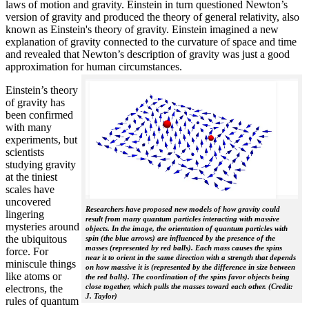
laws of motion and gravity. Einstein in turn questioned Newton’s
version of gravity and produced the theory of general relativity, also
known as Einstein's theory of gravity. Einstein imagined a new
explanation of gravity connected to the curvature of space and time
and revealed that Newton’s description of gravity was just a good
approximation for human circumstances.
Einstein’s theory
of gravity has
been confirmed
with many
experiments, but
scientists
studying gravity
at the tiniest
scales have
uncovered
Researchers have proposed new models of how gravity could
lingering
result from many quantum particles interacting with massive
mysteries around
objects. In the image, the orientation of quantum particles with
the ubiquitous
spin (the blue arrows) are influenced by the presence of the
masses (represented by red balls). Each mass causes the spins
force. For
near it to orient in the same direction with a strength that depends
miniscule things
on how massive it is (represented by the difference in size between
like atoms or
the red balls). The coordination of the spins favor objects being
close together, which pulls the masses toward each other. (Credit:
electrons, the
J. Taylor)
rules of quantum