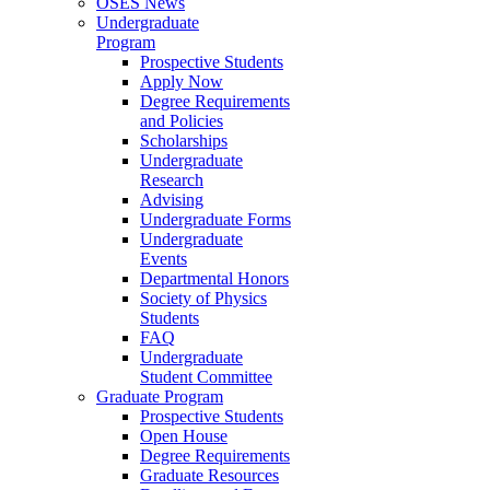
OSES News
Undergraduate
Program
Prospective Students
Apply Now
Degree Requirements
and Policies
Scholarships
Undergraduate
Research
Advising
Undergraduate Forms
Undergraduate
Events
Departmental Honors
Society of Physics
Students
FAQ
Undergraduate
Student Committee
Graduate Program
Prospective Students
Open House
Degree Requirements
Graduate Resources