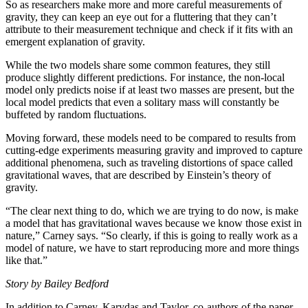
So as researchers make more and more careful measurements of
gravity, they can keep an eye out for a fluttering that they can’t
attribute to their measurement technique and check if it fits with an
emergent explanation of gravity.
While the two models share some common features, they still
produce slightly different predictions. For instance, the non-local
model only predicts noise if at least two masses are present, but the
local model predicts that even a solitary mass will constantly be
buffeted by random fluctuations.
Moving forward, these models need to be compared to results from
cutting-edge experiments measuring gravity and improved to capture
additional phenomena, such as traveling distortions of space called
gravitational waves, that are described by Einstein’s theory of
gravity.
“The clear next thing to do, which we are trying to do now, is make
a model that has gravitational waves because we know those exist in
nature,” Carney says. “So clearly, if this is going to really work as a
model of nature, we have to start reproducing more and more things
like that.”
Story by Bailey Bedford
In addition to Carney, Karydas and Taylor, co-authors of the paper