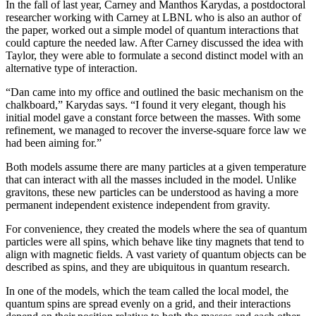
In the fall of last year, Carney and Manthos Karydas, a postdoctoral
researcher working with Carney at LBNL who is also an author of
the paper, worked out a simple model of quantum interactions that
could capture the needed law. After Carney discussed the idea with
Taylor, they were able to formulate a second distinct model with an
alternative type of interaction.
“Dan came into my office and outlined the basic mechanism on the
chalkboard,” Karydas says. “I found it very elegant, though his
initial model gave a constant force between the masses. With some
refinement, we managed to recover the inverse-square force law we
had been aiming for.”
Both models assume there are many particles at a given temperature
that can interact with all the masses included in the model. Unlike
gravitons, these new particles can be understood as having a more
permanent independent existence independent from gravity.
For convenience, they created the models where the sea of quantum
particles were all spins, which behave like tiny magnets that tend to
align with magnetic fields. A vast variety of quantum objects can be
described as spins, and they are ubiquitous in quantum research.
In one of the models, which the team called the local model, the
quantum spins are spread evenly on a grid, and their interactions