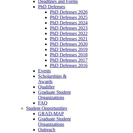
Deadlines and Forms
PhD Defenses
PhD Defenses 2026
PhD Defenses 2025
PhD Defenses 2024
PhD Defenses 2023
PhD Defenses 2022
PhD Defenses 2021
PhD Defenses 2020
PhD Defenses 2019
PhD Defenses 2018
PhD Defenses 2017
PhD Defenses 2016
Events
Scholarships &
Awards
Qualifier
Graduate Student
Organizations
FAQ
Student Opportunities
GRAD-MAP
Graduate Student
Organizations
Outreach