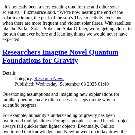
“It’s honestly been a very exciting time for me and other solar
scientists,” Fitzmaurice said. “We’re now nearing the end of the
solar maximum, the peak of the sun’s 11-year activity cycle and
when there are more frequent and violent solar flares. With satellites
like the Parker Solar Probe and Solar Orbiter, we’re getting closer to
the sun than ever before and learning things we would never have
expected.”
Researchers Imagine Novel Quantum
Foundations for Gravity
Details
Category:
Research News
Published: Wednesday, September 03 2025 01:40
Questioning assumptions and imagining new explanations for
familiar phenomena are often necessary steps on the way to
scientific progress.
For example, humanity’s understanding of gravity has been
overturned multiple times. For ages, people assumed heavier objects
always fall quicker than lighter objects. Eventually, Galileo
overturned that knowledge, and Newton went on to lay down the