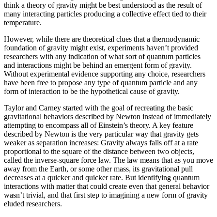
think a theory of gravity might be best understood as the result of
many interacting particles producing a collective effect tied to their
temperature.
However, while there are theoretical clues that a thermodynamic
foundation of gravity might exist, experiments haven’t provided
researchers with any indication of what sort of quantum particles
and interactions might be behind an emergent form of gravity.
Without experimental evidence supporting any choice, researchers
have been free to propose any type of quantum particle and any
form of interaction to be the hypothetical cause of gravity.
Taylor and Carney started with the goal of recreating the basic
gravitational behaviors described by Newton instead of immediately
attempting to encompass all of Einstein’s theory. A key feature
described by Newton is the very particular way that gravity gets
weaker as separation increases: Gravity always falls off at a rate
proportional to the square of the distance between two objects,
called the inverse-square force law. The law means that as you move
away from the Earth, or some other mass, its gravitational pull
decreases at a quicker and quicker rate. But identifying quantum
interactions with matter that could create even that general behavior
wasn’t trivial, and that first step to imagining a new form of gravity
eluded researchers.