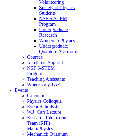
Volunteering
Society of Physics
Students
NSF S-STEM
Program
Undergraduate
Research
Women in Physics
Undergraduate
Quantum Association
Courses
Academic Support
NSF S-STEM
Program
Teaching Assistants
Where's my TA?
Events
Calendar
Physics Colloquia
Event Submission
W.J. Carr Lecture
Research Interaction
Team (RIT)
Math/Physics
Mechanick Quantum