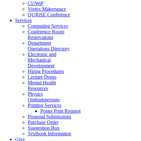
CUWiP
Vortex Makerspace
QURiSE Conference
Services
Computing Services
Conference Room
Reservations
Department
Operations Directory
Electronic and
Mechanical
Development
Hiring Procedures
Lecture Demo
Mental Health
Resources
Physics
Ombudspersons
Printing Services
Poster Print Request
Proposal Submissions
Purchase Order
Suggestion Box
Textbook Information
Give