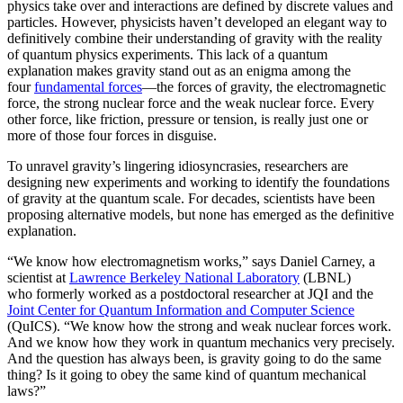
physics take over and interactions are defined by discrete values and
particles. However, physicists haven’t developed an elegant way to
definitively combine their understanding of gravity with the reality
of quantum physics experiments. This lack of a quantum
explanation makes gravity stand out as an enigma among the
four
fundamental forces
­—the forces of gravity, the electromagnetic
force, the strong nuclear force and the weak nuclear force. Every
other force, like friction, pressure or tension, is really just one or
more of those four forces in disguise.
To unravel gravity’s lingering idiosyncrasies, researchers are
designing new experiments and working to identify the foundations
of gravity at the quantum scale. For decades, scientists have been
proposing alternative models, but none has emerged as the definitive
explanation.
“We know how electromagnetism works,” says Daniel Carney, a
scientist at
Lawrence Berkeley National Laboratory
(LBNL)
who formerly worked as a postdoctoral researcher at JQI and the
Joint Center for Quantum Information and Computer Science
(QuICS). “We know how the strong and weak nuclear forces work.
And we know how they work in quantum mechanics very precisely.
And the question has always been, is gravity going to do the same
thing? Is it going to obey the same kind of quantum mechanical
laws?”