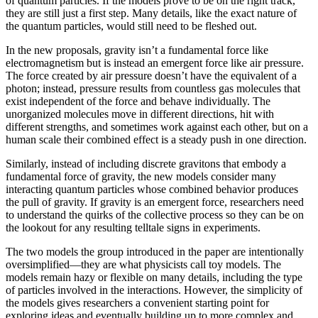
of quantum particles. If the models prove to be on the right track,
they are still just a first step. Many details, like the exact nature of
the quantum particles, would still need to be fleshed out.
In the new proposals, gravity isn’t a fundamental force like
electromagnetism but is instead an emergent force like air pressure.
The force created by air pressure doesn’t have the equivalent of a
photon; instead, pressure results from countless gas molecules that
exist independent of the force and behave individually. The
unorganized molecules move in different directions, hit with
different strengths, and sometimes work against each other, but on a
human scale their combined effect is a steady push in one direction.
Similarly, instead of including discrete gravitons that embody a
fundamental force of gravity, the new models consider many
interacting quantum particles whose combined behavior produces
the pull of gravity. If gravity is an emergent force, researchers need
to understand the quirks of the collective process so they can be on
the lookout for any resulting telltale signs in experiments.
The two models the group introduced in the paper are intentionally
oversimplified—they are what physicists call toy models. The
models remain hazy or flexible on many details, including the type
of particles involved in the interactions. However, the simplicity of
the models gives researchers a convenient starting point for
exploring ideas and eventually building up to more complex and