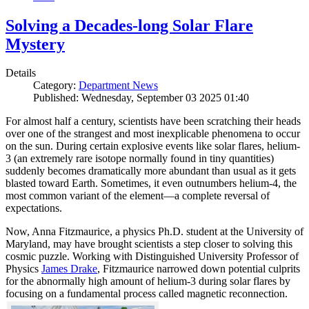
Solving a Decades-long Solar Flare
Mystery
Details
Category:
Department News
Published: Wednesday, September 03 2025 01:40
For almost half a century, scientists have been scratching their heads
over one of the strangest and most inexplicable phenomena to occur
on the sun. During certain explosive events like solar flares, helium-
3 (an extremely rare isotope normally found in tiny quantities)
suddenly becomes dramatically more abundant than usual as it gets
blasted toward Earth. Sometimes, it even outnumbers helium-4, the
most common variant of the element—a complete reversal of
expectations.
Now, Anna Fitzmaurice, a physics Ph.D. student at the University of
Maryland, may have brought scientists a step closer to solving this
cosmic puzzle. Working with Distinguished University Professor of
Physics
James Drake
, Fitzmaurice narrowed down potential culprits
for the abnormally high amount of helium-3 during solar flares by
focusing on a fundamental process called magnetic reconnection.