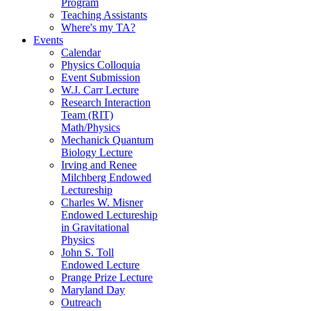
Program
Teaching Assistants
Where's my TA?
Events
Calendar
Physics Colloquia
Event Submission
W.J. Carr Lecture
Research Interaction
Team (RIT)
Math/Physics
Mechanick Quantum
Biology Lecture
Irving and Renee
Milchberg Endowed
Lectureship
Charles W. Misner
Endowed Lectureship
in Gravitational
Physics
John S. Toll
Endowed Lecture
Prange Prize Lecture
Maryland Day
Outreach