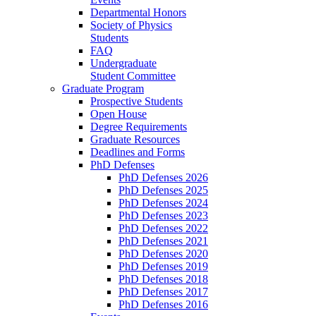
Departmental Honors
Society of Physics
Students
FAQ
Undergraduate
Student Committee
Graduate Program
Prospective Students
Open House
Degree Requirements
Graduate Resources
Deadlines and Forms
PhD Defenses
PhD Defenses 2026
PhD Defenses 2025
PhD Defenses 2024
PhD Defenses 2023
PhD Defenses 2022
PhD Defenses 2021
PhD Defenses 2020
PhD Defenses 2019
PhD Defenses 2018
PhD Defenses 2017
PhD Defenses 2016