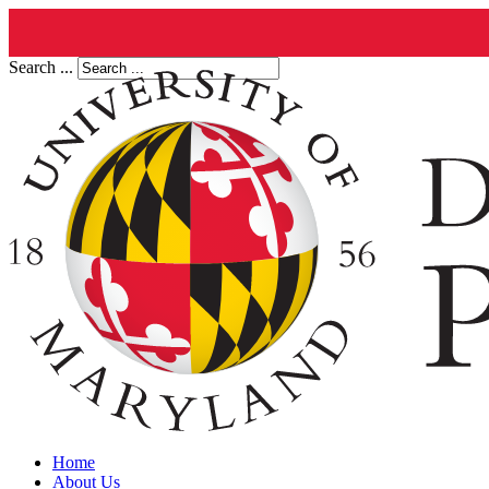
Search ...
Home
About Us