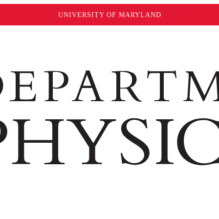
UNIVERSITY OF MARYLAND