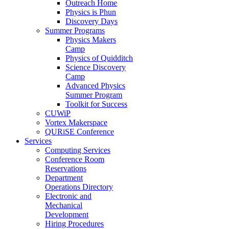
Outreach Home
Physics is Phun
Discovery Days
Summer Programs
Physics Makers
Camp
Physics of Quidditch
Science Discovery
Camp
Advanced Physics
Summer Program
Toolkit for Success
CUWiP
Vortex Makerspace
QURiSE Conference
Services
Computing Services
Conference Room
Reservations
Department
Operations Directory
Electronic and
Mechanical
Development
Hiring Procedures