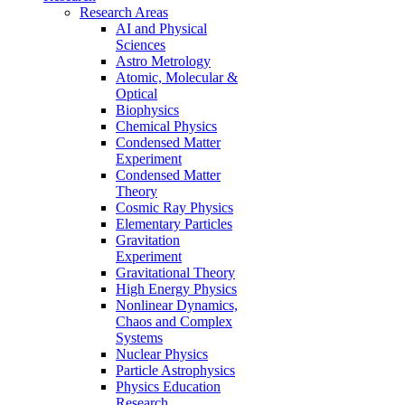
Research Areas
AI and Physical
Sciences
Astro Metrology
Atomic, Molecular &
Optical
Biophysics
Chemical Physics
Condensed Matter
Experiment
Condensed Matter
Theory
Cosmic Ray Physics
Elementary Particles
Gravitation
Experiment
Gravitational Theory
High Energy Physics
Nonlinear Dynamics,
Chaos and Complex
Systems
Nuclear Physics
Particle Astrophysics
Physics Education
Research