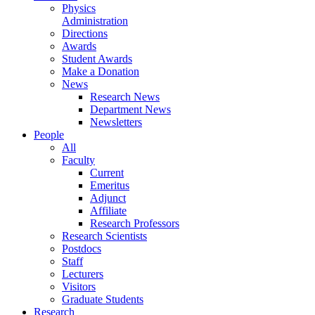
Physics
Administration
Directions
Awards
Student Awards
Make a Donation
News
Research News
Department News
Newsletters
People
All
Faculty
Current
Emeritus
Adjunct
Affiliate
Research Professors
Research Scientists
Postdocs
Staff
Lecturers
Visitors
Graduate Students
Research