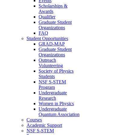
Events
Scholarships &
Awards
Qualifier
Graduate Student
Organizations
FAQ
Student Opportunities
GRAD-MAP
Graduate Student
Organizations
Outreach
Volunteering
Society of Physics
Students
NSF S-STEM
Program
Undergraduate
Research
Women in Physics
Undergraduate
Quantum Association
Courses
Academic Support
NSF S-STEM