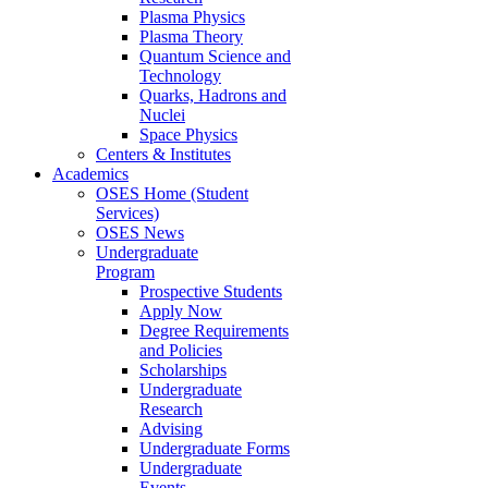
Plasma Physics
Plasma Theory
Quantum Science and
Technology
Quarks, Hadrons and
Nuclei
Space Physics
Centers & Institutes
Academics
OSES Home (Student
Services)
OSES News
Undergraduate
Program
Prospective Students
Apply Now
Degree Requirements
and Policies
Scholarships
Undergraduate
Research
Advising
Undergraduate Forms
Undergraduate
Events