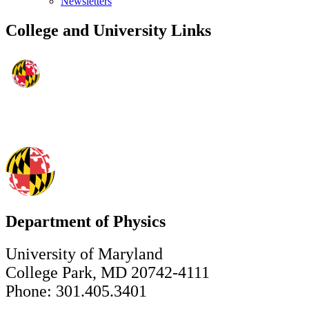
Newsletters
College and University Links
Department of Physics
University of Maryland
College Park, MD 20742-4111
Phone: 301.405.3401