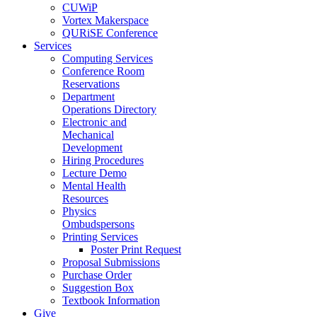
CUWiP
Vortex Makerspace
QURiSE Conference
Services
Computing Services
Conference Room
Reservations
Department
Operations Directory
Electronic and
Mechanical
Development
Hiring Procedures
Lecture Demo
Mental Health
Resources
Physics
Ombudspersons
Printing Services
Poster Print Request
Proposal Submissions
Purchase Order
Suggestion Box
Textbook Information
Give