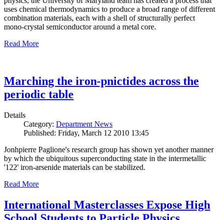
physics, the University of Maryland team has created a process that
uses chemical thermodynamics to produce a broad range of different
combination materials, each with a shell of structurally perfect
mono-crystal semiconductor around a metal core.
Read More
Marching the iron-pnictides across the
periodic table
Details
Category:
Department News
Published: Friday, March 12 2010 13:45
Jonhpierre Paglione's research group has shown yet another manner
by which the ubiquitous superconducting state in the intermetallic
'122' iron-arsenide materials can be stabilized.
Read More
International Masterclasses Expose High
School Students to Particle Physics