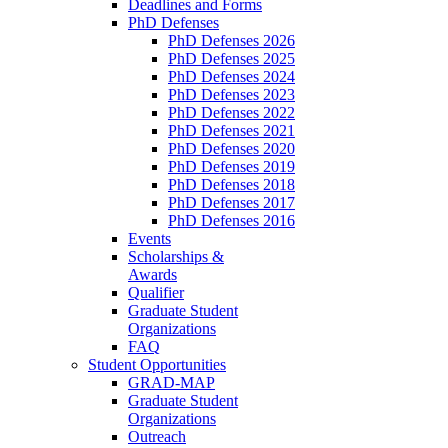
Deadlines and Forms
PhD Defenses
PhD Defenses 2026
PhD Defenses 2025
PhD Defenses 2024
PhD Defenses 2023
PhD Defenses 2022
PhD Defenses 2021
PhD Defenses 2020
PhD Defenses 2019
PhD Defenses 2018
PhD Defenses 2017
PhD Defenses 2016
Events
Scholarships &
Awards
Qualifier
Graduate Student
Organizations
FAQ
Student Opportunities
GRAD-MAP
Graduate Student
Organizations
Outreach