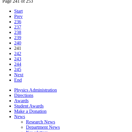
Page 241 of 253
Start
Prev
236
237
238
239
240
241
242
243
244
245
Next
End
Physics Administration
Directions
Awards
Student Awards
Make a Donation
News
Research News
Department News