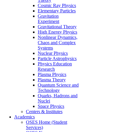
Theory
Cosmic Ray Physics
Elementary Particles
Gravitation
Experiment
Gravitational Theory
High Energy Physics
Nonlinear Dynamics,
Chaos and Complex
Systems
Nuclear Physics
Particle Astrophysics
Physics Education
Research
Plasma Physics
Plasma Theory
Quantum Science and
Technology
Quarks, Hadrons and
Nuclei
Space Physics
Centers & Institutes
Academics
OSES Home (Student
Services)