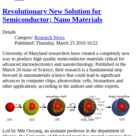
Revolutionary New Solution for
Semiconductor; Nano Materials
Details
Category:
Research News
Published: Thursday, March 25 2010 16:22
University of Maryland researchers have created a completely new
way to produce high quality semiconductor materials critical for
advanced microelectronics and nanotechnology. Published in the
March 26 issue of Science, their research is a fundamental step
forward in nanomaterials science that could lead to significant
advances in computer chips, photovoltaic cells, biomarkers and
other applications, according to the authors and other experts.
Led by Min Ouyang, an assistant professor in the department of