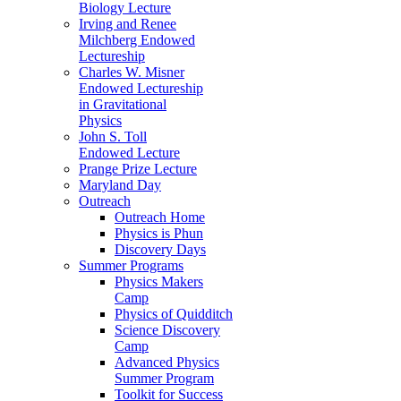
Biology Lecture
Irving and Renee
Milchberg Endowed
Lectureship
Charles W. Misner
Endowed Lectureship
in Gravitational
Physics
John S. Toll
Endowed Lecture
Prange Prize Lecture
Maryland Day
Outreach
Outreach Home
Physics is Phun
Discovery Days
Summer Programs
Physics Makers
Camp
Physics of Quidditch
Science Discovery
Camp
Advanced Physics
Summer Program
Toolkit for Success