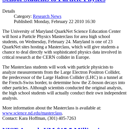
Details
Category:
Research News
Published: Monday, February 22 2010 16:30
The University of Maryland QuarkNet Science Education Center
will host a Particle Physics Masterclass for area high school
students, on Wednesday, February 24. Maryland is one of 23
QuarkNet sites hosting a Masterclass, which will give students a
chance to deal directly with sophisticated physics data involved in
critical research at the CERN collider in Europe.
The Masterclass students will work with particle physicists to
analyze measurements from the Large Electron Positron Collider,
the predecessor of the Large Hadron Collider (LHC) in a tunnel at
the French-Swiss border, to determine how the Z-boson decays into
other particles. Although scientists conducted the original analysis,
the high school students will actually conduct their own independent
analysis.
More information about the Masterclass is available at:
www.science.nd.edu/masterclass
.
Contact: Kara Hoffman, (301) 405-7263