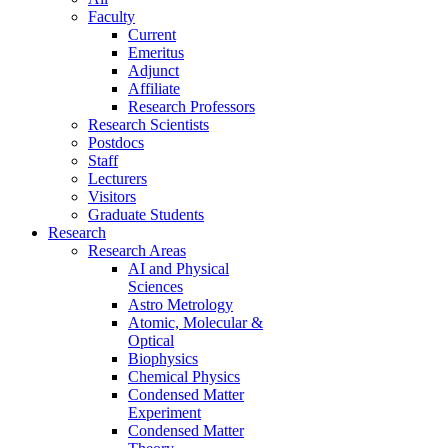
Faculty
Current
Emeritus
Adjunct
Affiliate
Research Professors
Research Scientists
Postdocs
Staff
Lecturers
Visitors
Graduate Students
Research
Research Areas
AI and Physical
Sciences
Astro Metrology
Atomic, Molecular &
Optical
Biophysics
Chemical Physics
Condensed Matter
Experiment
Condensed Matter