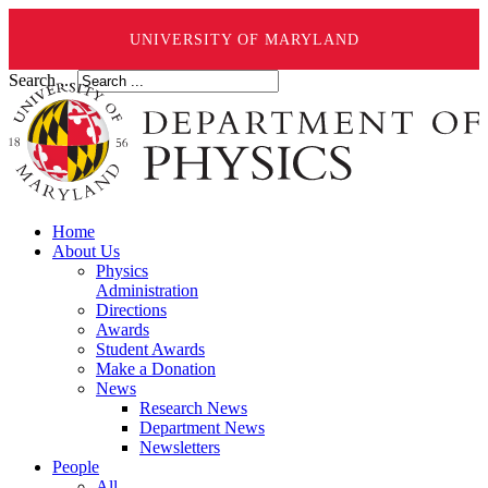
UNIVERSITY OF MARYLAND
Search ...
Home
About Us
Physics
Administration
Directions
Awards
Student Awards
Make a Donation
News
Research News
Department News
Newsletters
People
All