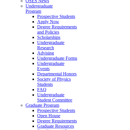
OSES News
Undergraduate
Program
Prospective Students
Apply Now
Degree Requirements
and Policies
Scholarships
Undergraduate
Research
Advising
Undergraduate Forms
Undergraduate
Events
Departmental Honors
Society of Physics
Students
FAQ
Undergraduate
Student Committee
Graduate Program
Prospective Students
Open House
Degree Requirements
Graduate Resources