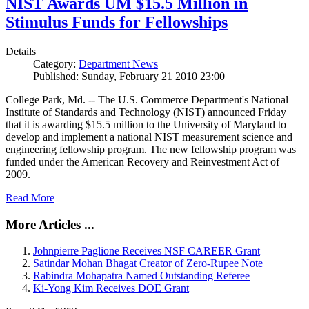
NIST Awards UM $15.5 Million in
Stimulus Funds for Fellowships
Details
Category:
Department News
Published: Sunday, February 21 2010 23:00
College Park, Md. -- The U.S. Commerce Department's National
Institute of Standards and Technology (NIST) announced Friday
that it is awarding $15.5 million to the University of Maryland to
develop and implement a national NIST measurement science and
engineering fellowship program. The new fellowship program was
funded under the American Recovery and Reinvestment Act of
2009.
Read More
More Articles ...
Johnpierre Paglione Receives NSF CAREER Grant
Satindar Mohan Bhagat Creator of Zero-Rupee Note
Rabindra Mohapatra Named Outstanding Referee
Ki-Yong Kim Receives DOE Grant