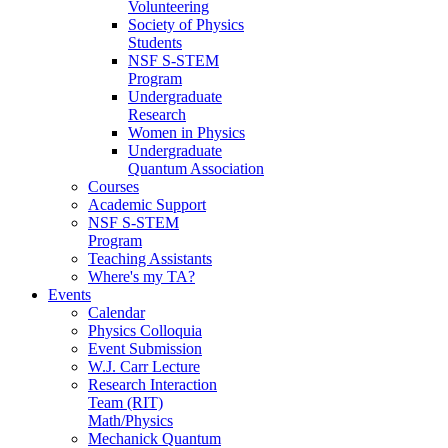
Volunteering
Society of Physics
Students
NSF S-STEM
Program
Undergraduate
Research
Women in Physics
Undergraduate
Quantum Association
Courses
Academic Support
NSF S-STEM
Program
Teaching Assistants
Where's my TA?
Events
Calendar
Physics Colloquia
Event Submission
W.J. Carr Lecture
Research Interaction
Team (RIT)
Math/Physics
Mechanick Quantum