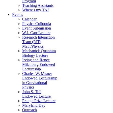
Program
Teaching Assistants
Where's my TA?
Events
Calendar
Physics Colloquia
Event Submission
W.J. Carr Lecture
Research Interaction
Team (RIT)
Math/Physics
Mechanick Quantum
Biology Lecture
Irving and Renee
Milchberg Endowed
Lectureship
Charles W. Misner
Endowed Lectureship
in Gravitational
Physics
John S. Toll
Endowed Lecture
Prange Prize Lecture
Maryland Day
Outreach