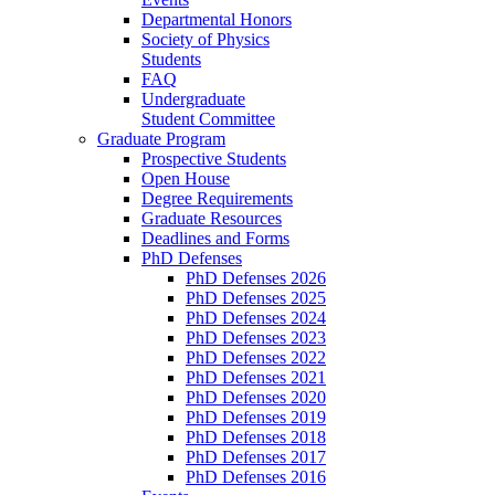
Departmental Honors
Society of Physics
Students
FAQ
Undergraduate
Student Committee
Graduate Program
Prospective Students
Open House
Degree Requirements
Graduate Resources
Deadlines and Forms
PhD Defenses
PhD Defenses 2026
PhD Defenses 2025
PhD Defenses 2024
PhD Defenses 2023
PhD Defenses 2022
PhD Defenses 2021
PhD Defenses 2020
PhD Defenses 2019
PhD Defenses 2018
PhD Defenses 2017
PhD Defenses 2016