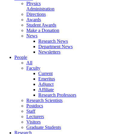
Physics
Administration
Directions
Awards
Student Awards
Make a Donation
News
Research News
Department News
Newsletters
People
All
Faculty
Current
Emeritus
Adjunct
Affiliate
Research Professors
Research Scientists
Postdocs
Staff
Lecturers
Visitors
Graduate Students
Research