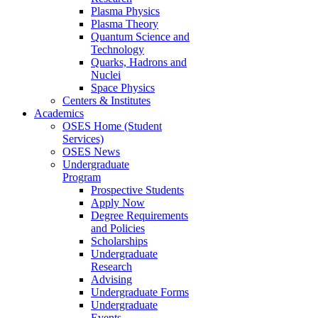
Plasma Physics
Plasma Theory
Quantum Science and
Technology
Quarks, Hadrons and
Nuclei
Space Physics
Centers & Institutes
Academics
OSES Home (Student
Services)
OSES News
Undergraduate
Program
Prospective Students
Apply Now
Degree Requirements
and Policies
Scholarships
Undergraduate
Research
Advising
Undergraduate Forms
Undergraduate
Events