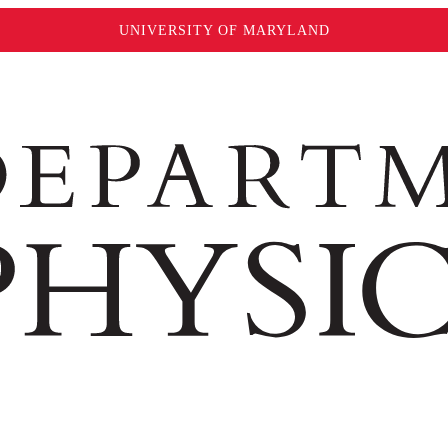
UNIVERSITY OF MARYLAND