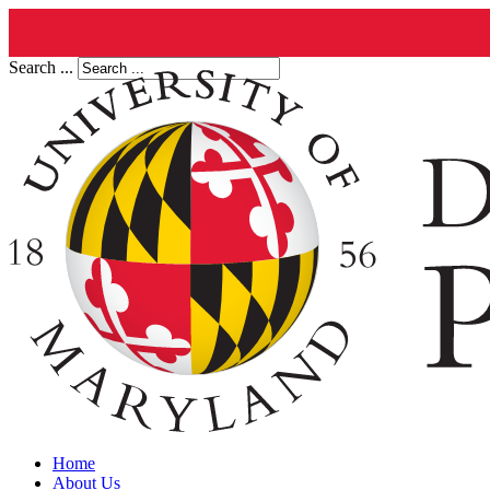
Search ...
Home
About Us