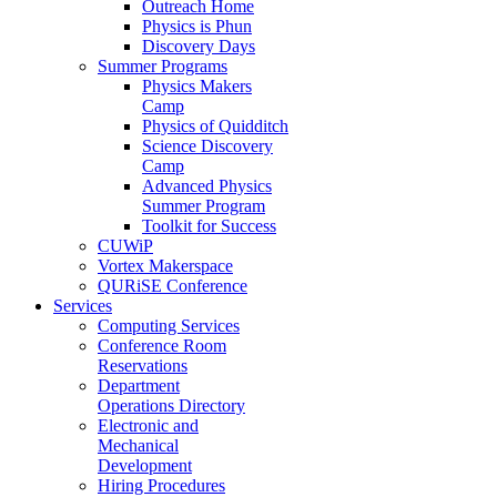
Outreach Home
Physics is Phun
Discovery Days
Summer Programs
Physics Makers
Camp
Physics of Quidditch
Science Discovery
Camp
Advanced Physics
Summer Program
Toolkit for Success
CUWiP
Vortex Makerspace
QURiSE Conference
Services
Computing Services
Conference Room
Reservations
Department
Operations Directory
Electronic and
Mechanical
Development
Hiring Procedures