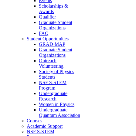
Events
Scholarships &
Awards
Qualifier
Graduate Student
Organizations
FAQ
Student Opportunities
GRAD-MAP
Graduate Student
Organizations
Outreach
Volunteering
Society of Physics
Students
NSF S-STEM
Program
Undergraduate
Research
Women in Physics
Undergraduate
Quantum Association
Courses
Academic Support
NSF S-STEM