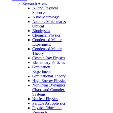
Research Areas
AI and Physical
Sciences
Astro Metrology
Atomic, Molecular &
Optical
Biophysics
Chemical Physics
Condensed Matter
Experiment
Condensed Matter
Theory
Cosmic Ray Physics
Elementary Particles
Gravitation
Experiment
Gravitational Theory
High Energy Physics
Nonlinear Dynamics,
Chaos and Complex
Systems
Nuclear Physics
Particle Astrophysics
Physics Education
Research