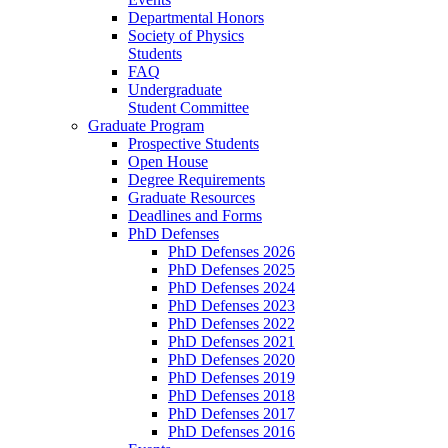
Departmental Honors
Society of Physics
Students
FAQ
Undergraduate
Student Committee
Graduate Program
Prospective Students
Open House
Degree Requirements
Graduate Resources
Deadlines and Forms
PhD Defenses
PhD Defenses 2026
PhD Defenses 2025
PhD Defenses 2024
PhD Defenses 2023
PhD Defenses 2022
PhD Defenses 2021
PhD Defenses 2020
PhD Defenses 2019
PhD Defenses 2018
PhD Defenses 2017
PhD Defenses 2016