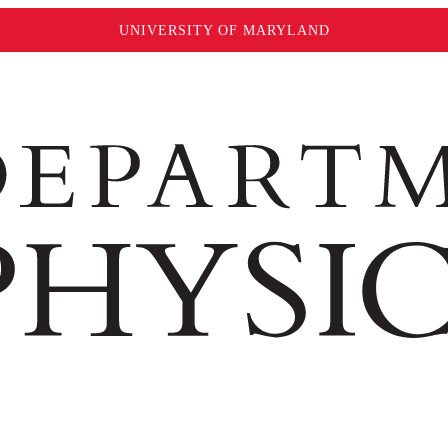
UNIVERSITY OF MARYLAND