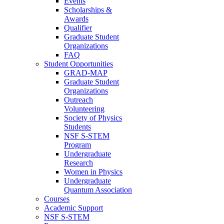
Events
Scholarships &
Awards
Qualifier
Graduate Student
Organizations
FAQ
Student Opportunities
GRAD-MAP
Graduate Student
Organizations
Outreach
Volunteering
Society of Physics
Students
NSF S-STEM
Program
Undergraduate
Research
Women in Physics
Undergraduate
Quantum Association
Courses
Academic Support
NSF S-STEM