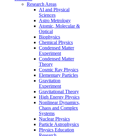
Research Areas
AI and Physical
Sciences
Astro Metrology
Atomic, Molecular &
Optical
Biophysics
Chemical Physics
Condensed Matter
Experiment
Condensed Matter
Theory
Cosmic Ray Physics
Elementary Particles
Gravitation
Experiment
Gravitational Theory
High Energy Physics
Nonlinear Dynamics,
Chaos and Complex
Systems
Nuclear Physics
Particle Astrophysics
Physics Education
Research