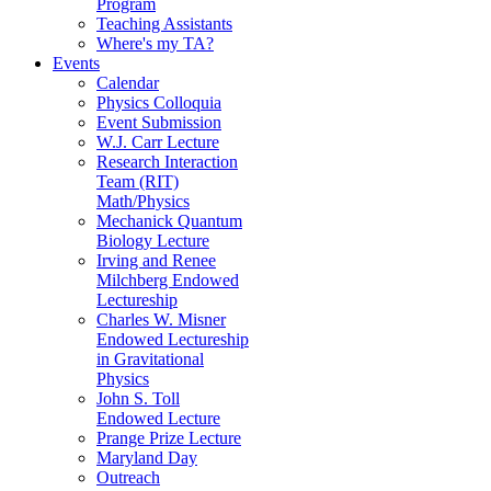
Program
Teaching Assistants
Where's my TA?
Events
Calendar
Physics Colloquia
Event Submission
W.J. Carr Lecture
Research Interaction
Team (RIT)
Math/Physics
Mechanick Quantum
Biology Lecture
Irving and Renee
Milchberg Endowed
Lectureship
Charles W. Misner
Endowed Lectureship
in Gravitational
Physics
John S. Toll
Endowed Lecture
Prange Prize Lecture
Maryland Day
Outreach