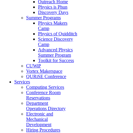
Outreach Home
Physics is Phun
Discovery Days
Summer Programs
Physics Makers
Camp
Physics of Quidditch
Science Discovery
Camp
Advanced Physics
Summer Program
Toolkit for Success
CUWiP
Vortex Makerspace
QURiSE Conference
Services
Computing Services
Conference Room
Reservations
Department
Operations Directory
Electronic and
Mechanical
Development
Hiring Procedures