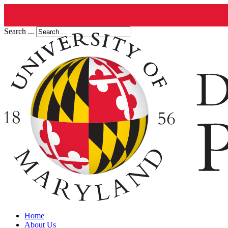
Search ...
Home
About Us