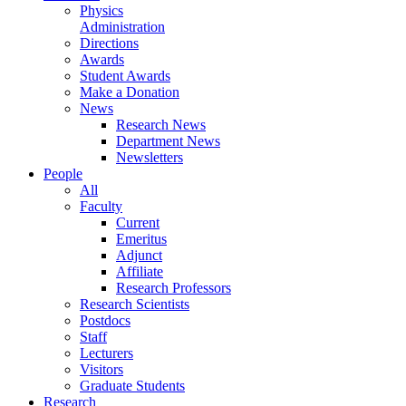
Physics
Administration
Directions
Awards
Student Awards
Make a Donation
News
Research News
Department News
Newsletters
People
All
Faculty
Current
Emeritus
Adjunct
Affiliate
Research Professors
Research Scientists
Postdocs
Staff
Lecturers
Visitors
Graduate Students
Research