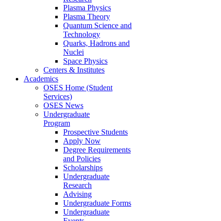
Plasma Physics
Plasma Theory
Quantum Science and
Technology
Quarks, Hadrons and
Nuclei
Space Physics
Centers & Institutes
Academics
OSES Home (Student
Services)
OSES News
Undergraduate
Program
Prospective Students
Apply Now
Degree Requirements
and Policies
Scholarships
Undergraduate
Research
Advising
Undergraduate Forms
Undergraduate
Events