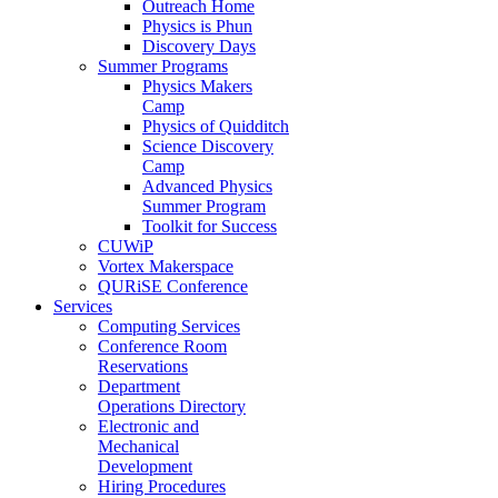
Outreach Home
Physics is Phun
Discovery Days
Summer Programs
Physics Makers
Camp
Physics of Quidditch
Science Discovery
Camp
Advanced Physics
Summer Program
Toolkit for Success
CUWiP
Vortex Makerspace
QURiSE Conference
Services
Computing Services
Conference Room
Reservations
Department
Operations Directory
Electronic and
Mechanical
Development
Hiring Procedures