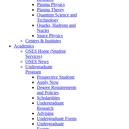
Plasma Physics
Plasma Theory
Quantum Science and
Technology
Quarks, Hadrons and
Nuclei
Space Physics
Centers & Institutes
Academics
OSES Home (Student
Services)
OSES News
Undergraduate
Program
Prospective Students
Apply Now
Degree Requirements
and Policies
Scholarships
Undergraduate
Research
Advising
Undergraduate Forms
Undergraduate
Events