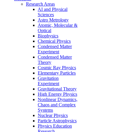
Research Areas
AI and Physical
Sciences
Astro Metrology
Atomic, Molecular &
Optical
Biophysics
Chemical Physics
Condensed Matter
Experiment
Condensed Matter
Theory
Cosmic Ray Physics
Elementary Particles
Gravitation
Experiment
Gravitational Theory
High Energy Physics
Nonlinear Dynamics,
Chaos and Complex
Systems
Nuclear Physics
Particle Astrophysics
Physics Education
Research