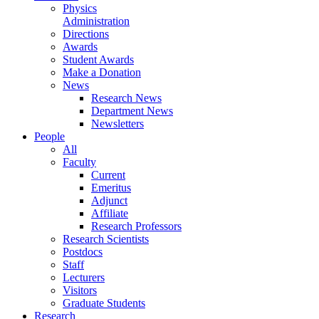
Physics
Administration
Directions
Awards
Student Awards
Make a Donation
News
Research News
Department News
Newsletters
People
All
Faculty
Current
Emeritus
Adjunct
Affiliate
Research Professors
Research Scientists
Postdocs
Staff
Lecturers
Visitors
Graduate Students
Research