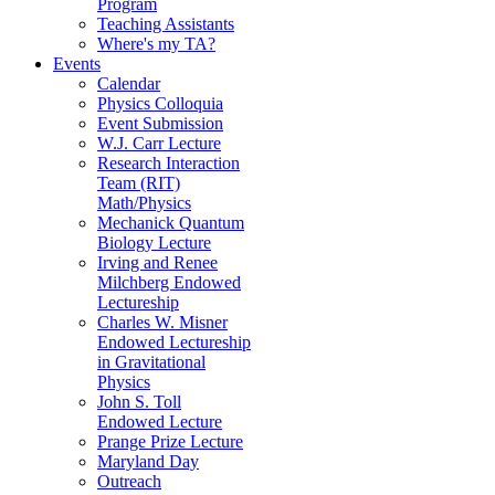
Program
Teaching Assistants
Where's my TA?
Events
Calendar
Physics Colloquia
Event Submission
W.J. Carr Lecture
Research Interaction
Team (RIT)
Math/Physics
Mechanick Quantum
Biology Lecture
Irving and Renee
Milchberg Endowed
Lectureship
Charles W. Misner
Endowed Lectureship
in Gravitational
Physics
John S. Toll
Endowed Lecture
Prange Prize Lecture
Maryland Day
Outreach