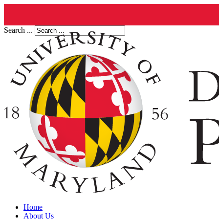
Search ...
Home
About Us