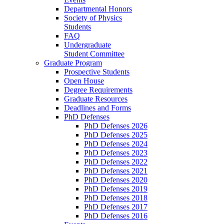
Departmental Honors
Society of Physics
Students
FAQ
Undergraduate
Student Committee
Graduate Program
Prospective Students
Open House
Degree Requirements
Graduate Resources
Deadlines and Forms
PhD Defenses
PhD Defenses 2026
PhD Defenses 2025
PhD Defenses 2024
PhD Defenses 2023
PhD Defenses 2022
PhD Defenses 2021
PhD Defenses 2020
PhD Defenses 2019
PhD Defenses 2018
PhD Defenses 2017
PhD Defenses 2016