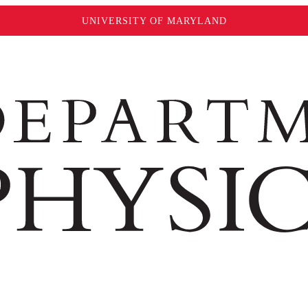
UNIVERSITY OF MARYLAND