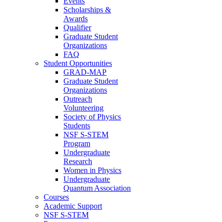
Events
Scholarships &
Awards
Qualifier
Graduate Student
Organizations
FAQ
Student Opportunities
GRAD-MAP
Graduate Student
Organizations
Outreach
Volunteering
Society of Physics
Students
NSF S-STEM
Program
Undergraduate
Research
Women in Physics
Undergraduate
Quantum Association
Courses
Academic Support
NSF S-STEM