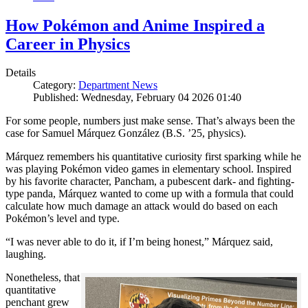
How Pokémon and Anime Inspired a
Career in Physics
Details
Category:
Department News
Published: Wednesday, February 04 2026 01:40
For some people, numbers just make sense. That’s always been the
case for Samuel Márquez González (B.S. ’25, physics).
Márquez remembers his quantitative curiosity first sparking while he
was playing Pokémon video games in elementary school. Inspired
by his favorite character, Pancham, a pubescent dark- and fighting-
type panda, Márquez wanted to come up with a formula that could
calculate how much damage an attack would do based on each
Pokémon’s level and type.
“I was never able to do it, if I’m being honest,” Márquez said,
laughing.
Nonetheless, that
quantitative
penchant grew