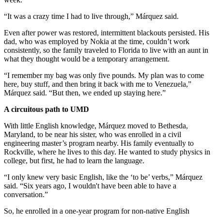
“It was a crazy time I had to live through,” Márquez said.
Even after power was restored, intermittent blackouts persisted. His
dad, who was employed by Nokia at the time, couldn’t work
consistently, so the family traveled to Florida to live with an aunt in
what they thought would be a temporary arrangement.
“I remember my bag was only five pounds. My plan was to come
here, buy stuff, and then bring it back with me to Venezuela,”
Márquez said. “But then, we ended up staying here.”
A circuitous path to UMD
With little English knowledge, Márquez moved to Bethesda,
Maryland, to be near his sister, who was enrolled in a civil
engineering master’s program nearby. His family eventually to
Rockville, where he lives to this day. He wanted to study physics in
college, but first, he had to learn the language.
“I only knew very basic English, like the ‘to be’ verbs,” Márquez
said. “Six years ago, I wouldn't have been able to have a
conversation.”
So, he enrolled in a one-year program for non-native English