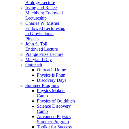
Biology Lecture
Irving and Renee
Milchberg Endowed
Lectureship
Charles W. Misner
Endowed Lectureship
in Gravitational
Physics
John S. Toll
Endowed Lecture
Prange Prize Lecture
Maryland Day
Outreach
Outreach Home
Physics is Phun
Discovery Days
Summer Programs
Physics Makers
Camp
Physics of Quidditch
Science Discovery
Camp
Advanced Physics
Summer Program
Toolkit for Success