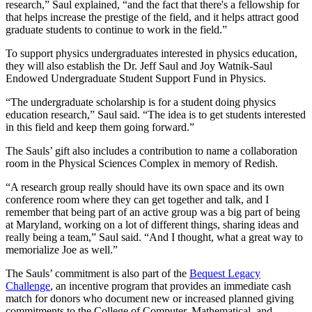
research,” Saul explained, “and the fact that there's a fellowship for
that helps increase the prestige of the field, and it helps attract good
graduate students to continue to work in the field.”
To support physics undergraduates interested in physics education,
they will also establish the Dr. Jeff Saul and Joy Watnik-Saul
Endowed Undergraduate Student Support Fund in Physics.
“The undergraduate scholarship is for a student doing physics
education research,” Saul said. “The idea is to get students interested
in this field and keep them going forward.”
The Sauls’ gift also includes a contribution to name a collaboration
room in the Physical Sciences Complex in memory of Redish.
“A research group really should have its own space and its own
conference room where they can get together and talk, and I
remember that being part of an active group was a big part of being
at Maryland, working on a lot of different things, sharing ideas and
really being a team,” Saul said. “And I thought, what a great way to
memorialize Joe as well.”
The Sauls’ commitment is also part of the
Bequest Legacy
Challenge
, an incentive program that provides an immediate cash
match for donors who document new or increased planned giving
commitments to the College of Computer, Mathematical, and