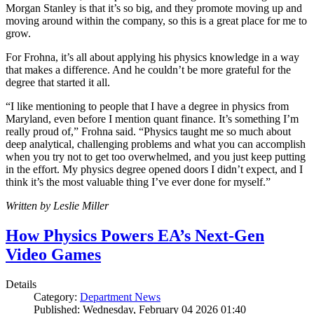
Morgan Stanley is that it’s so big, and they promote moving up and
moving around within the company, so this is a great place for me to
grow.
For Frohna, it’s all about applying his physics knowledge in a way
that makes a difference. And he couldn’t be more grateful for the
degree that started it all.
“I like mentioning to people that I have a degree in physics from
Maryland, even before I mention quant finance. It’s something I’m
really proud of,” Frohna said. “Physics taught me so much about
deep analytical, challenging problems and what you can accomplish
when you try not to get too overwhelmed, and you just keep putting
in the effort. My physics degree opened doors I didn’t expect, and I
think it’s the most valuable thing I’ve ever done for myself.”
Written by Leslie Miller
How Physics Powers EA’s Next-Gen
Video Games
Details
Category:
Department News
Published: Wednesday, February 04 2026 01:40