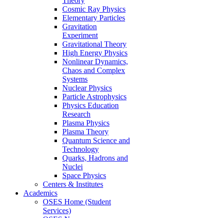
Theory
Cosmic Ray Physics
Elementary Particles
Gravitation
Experiment
Gravitational Theory
High Energy Physics
Nonlinear Dynamics,
Chaos and Complex
Systems
Nuclear Physics
Particle Astrophysics
Physics Education
Research
Plasma Physics
Plasma Theory
Quantum Science and
Technology
Quarks, Hadrons and
Nuclei
Space Physics
Centers & Institutes
Academics
OSES Home (Student
Services)