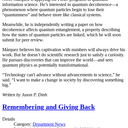
information science. He’s interested in quantum decoherence—a
phenomenon where quantum particles begin to lose their
“quantumness” and behave more like classical systems.
Meanwhile, he is independently writing a paper on how
decoherence affects quantum entanglement, a property describing
how the states of quantum particles are linked, which he will soon
submit for peer review.
Márquez believes his captivation with numbers will always drive his
work. But he doesn’t do scientific research just to satisfy a curiosity.
He pursues discoveries that can improve the world—and sees
quantum physics as potentially transformational.
“Technology can't advance without advancements in science,” he
said. “I want to make a change in society by discovering something
big.”
Written by Jason P. Dinh
Remembering and Giving Back
Details
Category:
Department News