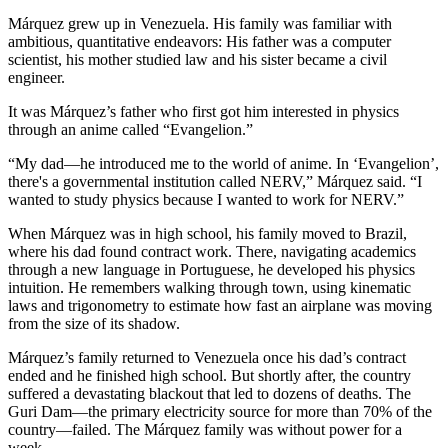
Márquez grew up in Venezuela. His family was familiar with
ambitious, quantitative endeavors: His father was a computer
scientist, his mother studied law and his sister became a civil
engineer.
It was Márquez’s father who first got him interested in physics
through an anime called “Evangelion.”
“My dad—he introduced me to the world of anime. In ‘Evangelion’,
there's a governmental institution called NERV,” Márquez said. “I
wanted to study physics because I wanted to work for NERV.”
When Márquez was in high school, his family moved to Brazil,
where his dad found contract work. There, navigating academics
through a new language in Portuguese, he developed his physics
intuition. He remembers walking through town, using kinematic
laws and trigonometry to estimate how fast an airplane was moving
from the size of its shadow.
Márquez’s family returned to Venezuela once his dad’s contract
ended and he finished high school. But shortly after, the country
suffered a devastating blackout that led to dozens of deaths. The
Guri Dam—the primary electricity source for more than 70% of the
country—failed. The Márquez family was without power for a
week.