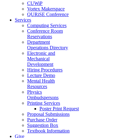
CUWiP
Vortex Makerspace
QURiSE Conference
Services
Computing Services
Conference Room
Reservations
Department
Operations Directory
Electronic and
Mechanical
Development
Hiring Procedures
Lecture Demo
Mental Health
Resources
Physics
Ombudspersons
Printing Services
Poster Print Request
Proposal Submissions
Purchase Order
Suggestion Box
Textbook Information
Give