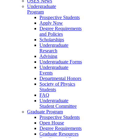
OSES News
Undergraduate
Program
Prospective Students
Apply Now
Degree Requirements
and Policies
Scholarships
Undergraduate
Research
Advising
Undergraduate Forms
Undergraduate
Events
Departmental Honors
Society of Physics
Students
FAQ
Undergraduate
Student Committee
Graduate Program
Prospective Students
Open House
Degree Requirements
Graduate Resources