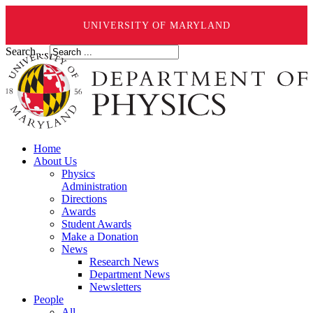
UNIVERSITY OF MARYLAND
Search ...
Home
About Us
Physics
Administration
Directions
Awards
Student Awards
Make a Donation
News
Research News
Department News
Newsletters
People
All