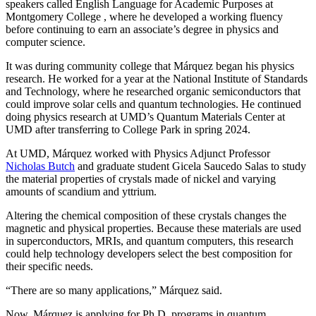
speakers called English Language for Academic Purposes at
Montgomery College , where he developed a working fluency
before continuing to earn an associate’s degree in physics and
computer science.
It was during community college that Márquez began his physics
research. He worked for a year at the National Institute of Standards
and Technology, where he researched organic semiconductors that
could improve solar cells and quantum technologies. He continued
doing physics research at UMD’s Quantum Materials Center at
UMD after transferring to College Park in spring 2024.
At UMD, Márquez worked with Physics Adjunct Professor
Nicholas Butch
and graduate student Gicela Saucedo Salas to study
the material properties of crystals made of nickel and varying
amounts of scandium and yttrium.
Altering the chemical composition of these crystals changes the
magnetic and physical properties. Because these materials are used
in
superconductors, MRIs, and quantum computers, this
research
could help technology developers select the best composition for
their specific needs.
“There are so many applications,” Márquez said.
Now, Márquez is applying for Ph.D. programs in quantum