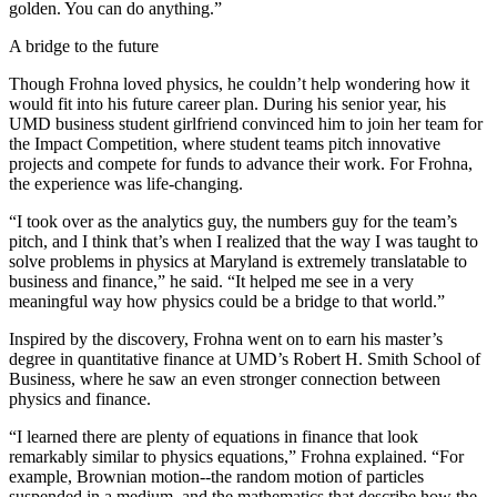
golden. You can do anything.”
A bridge to the future
Though Frohna loved physics, he couldn’t help wondering how it
would fit into his future career plan. During his senior year, his
UMD business student girlfriend convinced him to join her team for
the Impact Competition, where student teams pitch innovative
projects and compete for funds to advance their work. For Frohna,
the experience was life-changing.
“I took over as the analytics guy, the numbers guy for the team’s
pitch, and I think that’s when I realized that the way I was taught to
solve problems in physics at Maryland is extremely translatable to
business and finance,” he said. “It helped me see in a very
meaningful way how physics could be a bridge to that world.”
Inspired by the discovery, Frohna went on to earn his master’s
degree in quantitative finance at UMD’s Robert H. Smith School of
Business, where he saw an even stronger connection between
physics and finance.
“I learned there are plenty of equations in finance that look
remarkably similar to physics equations,” Frohna explained. “For
example, Brownian motion--the random motion of particles
suspended in a medium, and the mathematics that describe how the