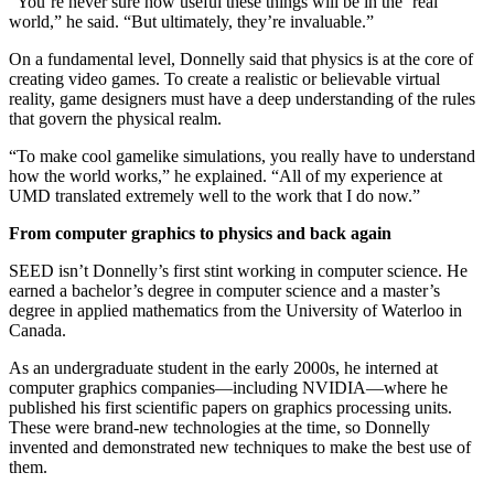
“You’re never sure how useful these things will be in the ‘real’
world,” he said. “But ultimately, they’re invaluable.”
On a fundamental level, Donnelly said that physics is at the core of
creating video games. To create a realistic or believable virtual
reality, game designers must have a deep understanding of the rules
that govern the physical realm.
“To make cool gamelike simulations, you really have to understand
how the world works,” he explained. “All of my experience at
UMD translated extremely well to the work that I do now.”
From computer graphics to physics and back again
SEED isn’t Donnelly’s first stint working in computer science. He
earned a bachelor’s degree in computer science and a master’s
degree in applied mathematics from the University of Waterloo in
Canada.
As an undergraduate student in the early 2000s, he interned at
computer graphics companies—including NVIDIA—where he
published his first scientific papers on graphics processing units.
These were brand-new technologies at the time, so Donnelly
invented and demonstrated new techniques to make the best use of
them.