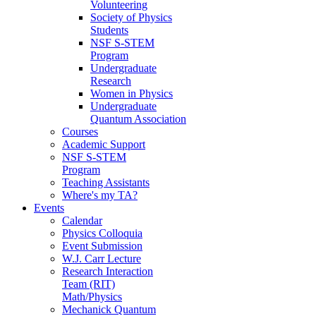
Volunteering
Society of Physics
Students
NSF S-STEM
Program
Undergraduate
Research
Women in Physics
Undergraduate
Quantum Association
Courses
Academic Support
NSF S-STEM
Program
Teaching Assistants
Where's my TA?
Events
Calendar
Physics Colloquia
Event Submission
W.J. Carr Lecture
Research Interaction
Team (RIT)
Math/Physics
Mechanick Quantum