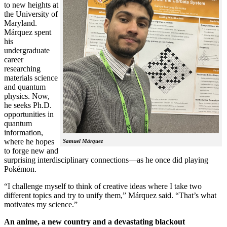
to new heights at
the University of
Maryland.
Márquez spent
his
undergraduate
career
researching
materials science
and quantum
physics. Now,
he seeks Ph.D.
opportunities in
quantum
information,
where he hopes
Samuel Márquez
to forge new and
surprising interdisciplinary connections—as he once did playing
Pokémon.
“I challenge myself to think of creative ideas where I take two
different topics and try to unify them,” Márquez said. “That’s what
motivates my science.”
An anime, a new country and a devastating blackout