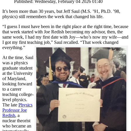
Published: Wednesday, February 04 2026 01:40
It’s been more than 30 years, but Jeff Saul (M.S. ’91, Ph.D. ’98,
physics) still remembers the week that changed his life.
“I guess I must have been in the right place at the right time, because
that week started with Joe Redish becoming my advisor, then, the
same week, I had my first date with Joy—who’s now my wife—and
I got my first teaching job,” Saul recalled. “That week changed
everything.”
At the time, Saul
was a physics
graduate student
at the University
of Maryland,
looking forward
to a career
teaching college-
level physics.
The late
Physics
Professor Joe
Redish
, a
nuclear theorist
who became an