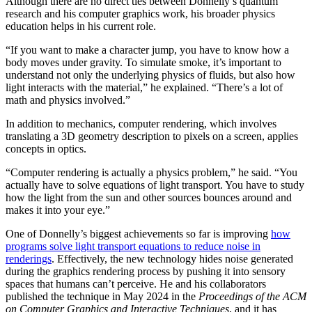
Although there are no direct ties between Donnelly’s quantum
research and his computer graphics work, his broader physics
education helps in his current role.
“If you want to make a character jump, you have to know how a
body moves under gravity. To simulate smoke, it’s important to
understand not only the underlying physics of fluids, but also how
light interacts with the material,” he explained. “There’s a lot of
math and physics involved.”
In addition to mechanics, computer rendering, which involves
translating a 3D geometry description to pixels on a screen, applies
concepts in optics.
“Computer rendering is actually a physics problem,” he said. “You
actually have to solve equations of light transport. You have to study
how the light from the sun and other sources bounces around and
makes it into your eye.”
One of Donnelly’s biggest achievements so far is improving
how
programs solve light transport equations to reduce noise in
renderings
. Effectively, the new technology hides noise generated
during the graphics rendering process by pushing it into sensory
spaces that humans can’t perceive. He and his collaborators
published the technique in May 2024 in the
Proceedings of the ACM
on Computer Graphics and Interactive Techniques
, and it has