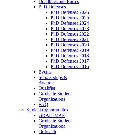
Deadlines and Forms
PhD Defenses
PhD Defenses 2026
PhD Defenses 2025
PhD Defenses 2024
PhD Defenses 2023
PhD Defenses 2022
PhD Defenses 2021
PhD Defenses 2020
PhD Defenses 2019
PhD Defenses 2018
PhD Defenses 2017
PhD Defenses 2016
Events
Scholarships &
Awards
Qualifier
Graduate Student
Organizations
FAQ
Student Opportunities
GRAD-MAP
Graduate Student
Organizations
Outreach