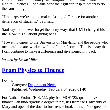
Natural Sciences. The Sauls hope their gift can inspire others to do
the same thing.
“I'm happy we’re able to make a lasting difference for another
generation of students,” Saul said.
Saul says he’ll never forget the many ways that UMD changed his
life. Now, it’s all about giving back.
“I owe my career to the University of Maryland, and the people who
mentored me and worked with me,” he reflected. “This is a way that
I can continue to make a difference and give something back.”
Written by Leslie Miller
From Physics to Finance
Details
Category:
Department News
Published: Wednesday, February 04 2026 01:40
For Nathan Frohna (B.S. ’22, physics, MQF ’25, quantitative
finance), an undergraduate degree in physics from the University of
Maryland opened the door to business school, a master’s degree and