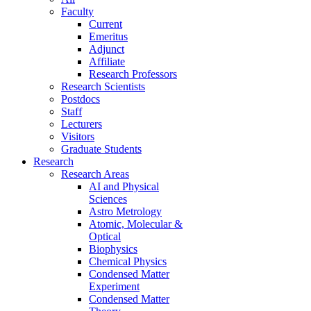
Faculty
Current
Emeritus
Adjunct
Affiliate
Research Professors
Research Scientists
Postdocs
Staff
Lecturers
Visitors
Graduate Students
Research
Research Areas
AI and Physical
Sciences
Astro Metrology
Atomic, Molecular &
Optical
Biophysics
Chemical Physics
Condensed Matter
Experiment
Condensed Matter