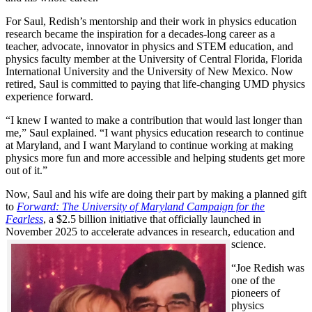
For Saul, Redish’s mentorship and their work in physics education
research became the inspiration for a decades-long career as a
teacher, advocate, innovator in physics and STEM education, and
physics faculty member at the University of Central Florida, Florida
International University and the University of New Mexico. Now
retired, Saul is committed to paying that life-changing UMD physics
experience forward.
“I knew I wanted to make a contribution that would last longer than
me,” Saul explained. “I want physics education research to continue
at Maryland, and I want Maryland to continue working at making
physics more fun and more accessible and helping students get more
out of it.”
Now, Saul and his wife are doing their part by making a planned gift
to
Forward: The University of Maryland Campaign for the
Fearless
, a $2.5 billion initiative that officially launched in
November 2025 to accelerate advances in research, education and
science.
“Joe Redish was
one of the
pioneers of
physics