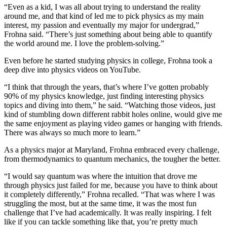
“Even as a kid, I was all about trying to understand the reality
around me, and that kind of led me to pick physics as my main
interest, my passion and eventually my major for undergrad,”
Frohna said. “There’s just something about being able to quantify
the world around me. I love the problem-solving.”
Even before he started studying physics in college, Frohna took a
deep dive into physics videos on YouTube.
“I think that through the years, that’s where I’ve gotten probably
90% of my physics knowledge, just finding interesting physics
topics and diving into them,” he said. “Watching those videos, just
kind of stumbling down different rabbit holes online, would give me
the same enjoyment as playing video games or hanging with friends.
There was always so much more to learn.”
As a physics major at Maryland, Frohna embraced every challenge,
from thermodynamics to quantum mechanics, the tougher the better.
“I would say quantum was where the intuition that drove me
through physics just failed for me, because you have to think about
it completely differently,” Frohna recalled. “That was where I was
struggling the most, but at the same time, it was the most fun
challenge that I’ve had academically. It was really inspiring. I felt
like if you can tackle something like that, you’re pretty much