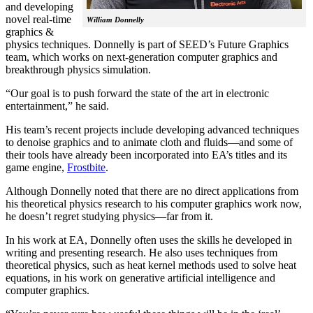
and developing
novel real-time
William Donnelly
graphics &
physics techniques. Donnelly is part of SEED’s Future Graphics
team, which works on next-generation computer graphics and
breakthrough physics simulation.
“Our goal is to push forward the state of the art in electronic
entertainment,” he said.
His team’s recent projects include developing advanced techniques
to denoise graphics and to animate cloth and fluids—and some of
their tools have already been incorporated into EA’s titles and its
game engine,
Frostbite
.
Although Donnelly noted that there are no direct applications from
his theoretical physics research to his computer graphics work now,
he doesn’t regret studying physics—far from it.
In his work at EA, Donnelly often uses the skills he developed in
writing and presenting research. He also uses techniques from
theoretical physics, such as heat kernel methods used to solve heat
equations, in his work on generative artificial intelligence and
computer graphics.