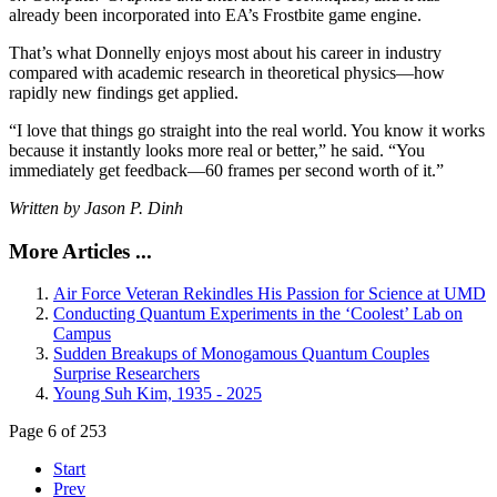
already been incorporated into EA’s Frostbite game engine.
That’s what Donnelly enjoys most about his career in industry
compared with academic research in theoretical physics—how
rapidly new findings get applied.
“I love that things go straight into the real world. You know it works
because it instantly looks more real or better,” he said. “You
immediately get feedback—60 frames per second worth of it.”
Written by Jason P. Dinh
More Articles ...
Air Force Veteran Rekindles His Passion for Science at UMD
Conducting Quantum Experiments in the ‘Coolest’ Lab on
Campus
Sudden Breakups of Monogamous Quantum Couples
Surprise Researchers
Young Suh Kim, 1935 - 2025
Page 6 of 253
Start
Prev