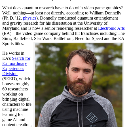
What does quantum research have to do with video game graphics?
Well, nothing—at least not directly, according to William Donnelly
(Ph.D. '12,
physics
). Donnelly conducted quantum entanglement
and gravity research for his dissertation at the University of
Maryland and is now a senior rendering researcher at
Electronic Arts
(EA)—the video game company behind hit franchises including The
Sims, Battlefield, Star Wars: Battlefront, Need for Speed and the EA
Sports titles.
He works in
EA’s
Search for
Extraordinary
Experiences
Division
(SEED), which
houses roughly
60 researchers
working on
bringing digital
characters to life,
using machine
learning for
game AI and
content creation,