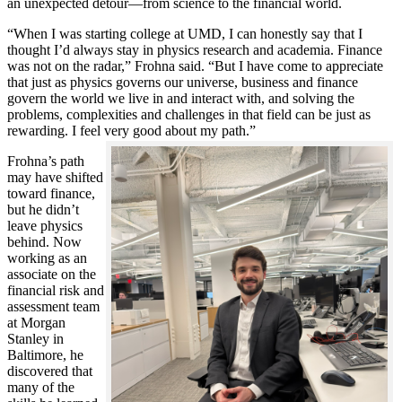
an unexpected detour—from science to the financial world.
“When I was starting college at UMD, I can honestly say that I
thought I’d always stay in physics research and academia. Finance
was not on the radar,” Frohna said. “But I have come to appreciate
that just as physics governs our universe, business and finance
govern the world we live in and interact with, and solving the
problems, complexities and challenges in that field can be just as
rewarding. I feel very good about my path.”
Frohna’s path
may have shifted
toward finance,
but he didn’t
leave physics
behind. Now
working as an
associate on the
financial risk and
assessment team
at Morgan
Stanley in
Baltimore, he
discovered that
many of the