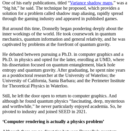
One of his early publications, titled “
Variance shadow maps
,” was a
“big hit,” he said. The technique he proposed, which provides a
solution for a problem called shadow map aliasing, rapidly spread
through the gaming industry and appeared in published games.
But around this time, Donnelly began pondering deeply about the
inner workings of the world. He took coursework in quantum
mechanics, quantum information and general relativity, and he was
captivated by problems at the forefront of quantum gravity.
He debated between pursuing a Ph.D. in computer graphics and a
Ph.D. in physics and opted for the latter, enrolling at UMD, where
his dissertation focused on quantum entanglement, black hole
entropy and quantum gravity. After graduating, he spent nine years
as a postdoctoral researcher at the University of Waterloo; the
University of California, Santa Barbara; and the Perimeter Institute
for Theoretical Physics in Waterloo.
Still, he left the door open to return to computer graphics. And
although he found quantum physics “fascinating, deep, mysterious
and worthwhile,” he never particularly enjoyed academia. So, he
pivoted to industry and joined SEED in 2021.
‘Computer rendering is actually a physics problem’