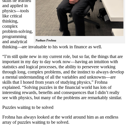
skills he learned
and applied in
physics—tools
like critical
thinking,
complex
problem-solving,
programming
Nathan Frohna
and analytical
thinking—are invaluable to his work in finance as well.
“I’m still quite new in my current role, but so far, the things that are
important in my day to day work now—having an intuition with
statistics and logical processes, the ability to persevere working
through long, complex problems, and the instinct to always develop
a mental understanding of all the variables and unknowns—are
skills that I honed from years of studying physics,” Frohna
explained. “Solving puzzles in the financial world has lots of
interesting rewards, benefits and consequences that I didn’t really
see with physics, but many of the problems are remarkably similar.
Puzzles waiting to be solved
Frohna has always looked at the world around him as an endless
array of puzzles waiting to be solved.