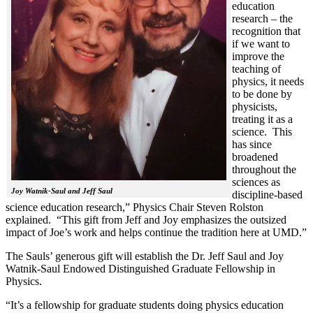
education
research – the
recognition that
if we want to
improve the
teaching of
physics, it needs
to be done by
physicists,
treating it as a
science. This
has since
broadened
throughout the
sciences as
Joy Watnik-Saul and Jeff Saul
discipline-based
science education research,” Physics Chair Steven Rolston
explained. “This gift from Jeff and Joy emphasizes the outsized
impact of Joe’s work and helps continue the tradition here at UMD.”
The Sauls’ generous gift will establish the Dr. Jeff Saul and Joy
Watnik-Saul Endowed Distinguished Graduate Fellowship in
Physics.
“It’s a fellowship for graduate students doing physics education