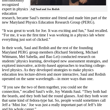
internationally
recognized
expert in physics
Jeff Saul and Joe Redish
education
research, became Saul’s mentor and friend and made him part of the
new Maryland Physics Education Research Group (PERG).
“It was great to work for Joe. It was exciting and fun,” Saul recalled.
“For me, it was the first time I was working in a physics lab where
everything just sort of clicked.”
In their work, Saul and Redish and the rest of the founding
Maryland PERG group members (Richard Steinberg, Michael
Wittmann, Mel Sabella, and Bao Lei) conducted research on
students’ physics learning, developed new assessment strategies, and
explored innovative, activity-based approaches to teaching college-
level physics. As they developed strategies to make physics
education less lecture-driven and more interactive, Saul and Redish
operated on the same wavelength—in more ways than one.
“If you saw the two of them together, you could see the
connection,” recalled Saul’s wife, Joy Watnik-Saul. “They both had
the beards, and they both had the round glasses. And they both wore
that same kind of fedora-type hat. So, people would sometimes call
Jeff a ‘Mini Joe.’ Joe was just a really important part of Jeff’s life
and his whole career.”