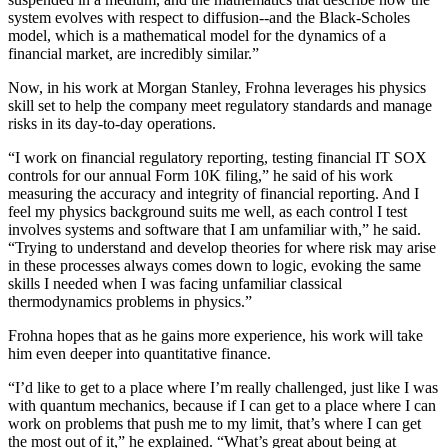
system evolves with respect to diffusion--and the Black-Scholes
model, which is a mathematical model for the dynamics of a
financial market, are incredibly similar.”
Now, in his work at Morgan Stanley, Frohna leverages his physics
skill set to help the company meet regulatory standards and manage
risks in its day-to-day operations.
“I work on financial regulatory reporting, testing financial IT SOX
controls for our annual Form 10K filing,” he said of his work
measuring the accuracy and integrity of financial reporting. And I
feel my physics background suits me well, as each control I test
involves systems and software that I am unfamiliar with,” he said.
“Trying to understand and develop theories for where risk may arise
in these processes always comes down to logic, evoking the same
skills I needed when I was facing unfamiliar classical
thermodynamics problems in physics.”
Frohna hopes that as he gains more experience, his work will take
him even deeper into quantitative finance.
“I’d like to get to a place where I’m really challenged, just like I was
with quantum mechanics, because if I can get to a place where I can
work on problems that push me to my limit, that’s where I can get
the most out of it,” he explained. “What’s great about being at