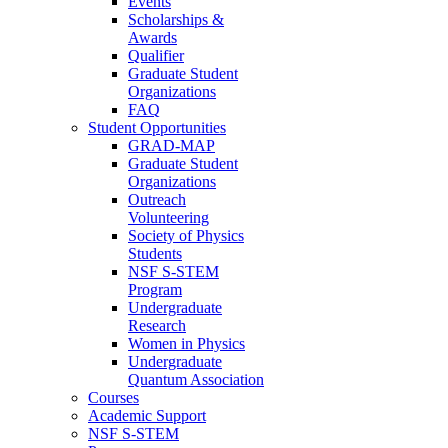
Events
Scholarships &
Awards
Qualifier
Graduate Student
Organizations
FAQ
Student Opportunities
GRAD-MAP
Graduate Student
Organizations
Outreach
Volunteering
Society of Physics
Students
NSF S-STEM
Program
Undergraduate
Research
Women in Physics
Undergraduate
Quantum Association
Courses
Academic Support
NSF S-STEM