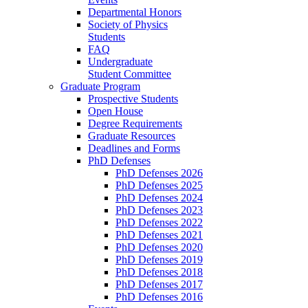
Departmental Honors
Society of Physics
Students
FAQ
Undergraduate
Student Committee
Graduate Program
Prospective Students
Open House
Degree Requirements
Graduate Resources
Deadlines and Forms
PhD Defenses
PhD Defenses 2026
PhD Defenses 2025
PhD Defenses 2024
PhD Defenses 2023
PhD Defenses 2022
PhD Defenses 2021
PhD Defenses 2020
PhD Defenses 2019
PhD Defenses 2018
PhD Defenses 2017
PhD Defenses 2016