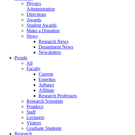
Physics
Administration
Directions
Awards
Student Awards
Make a Donation
News
Research News
Department News
Newsletters
People
All
Faculty
Current
Emeritus
Adjunct
Affiliate
Research Professors
Research Scientists
Postdocs
Staff
Lecturers
Visitors
Graduate Students
Research