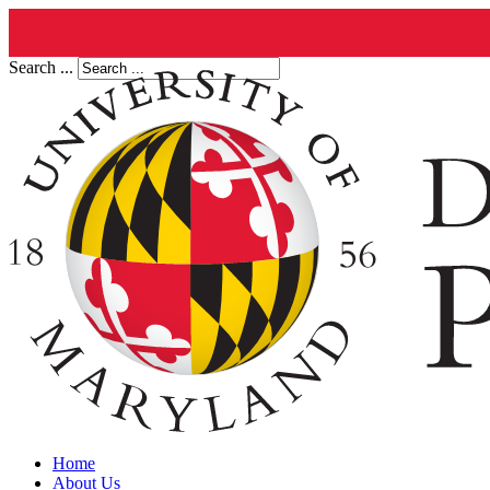
Search ...
Home
About Us