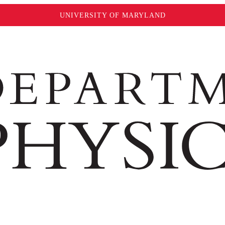
UNIVERSITY OF MARYLAND