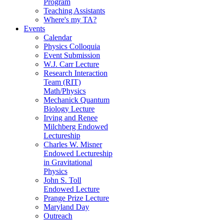
Program
Teaching Assistants
Where's my TA?
Events
Calendar
Physics Colloquia
Event Submission
W.J. Carr Lecture
Research Interaction
Team (RIT)
Math/Physics
Mechanick Quantum
Biology Lecture
Irving and Renee
Milchberg Endowed
Lectureship
Charles W. Misner
Endowed Lectureship
in Gravitational
Physics
John S. Toll
Endowed Lecture
Prange Prize Lecture
Maryland Day
Outreach