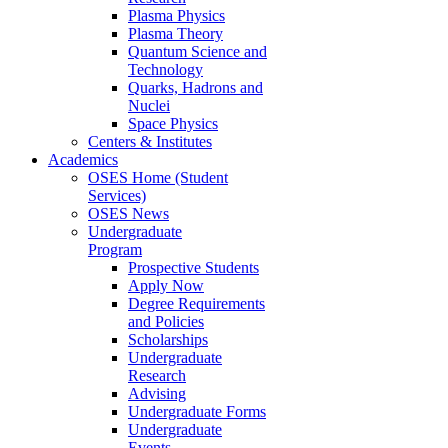
Plasma Physics
Plasma Theory
Quantum Science and
Technology
Quarks, Hadrons and
Nuclei
Space Physics
Centers & Institutes
Academics
OSES Home (Student
Services)
OSES News
Undergraduate
Program
Prospective Students
Apply Now
Degree Requirements
and Policies
Scholarships
Undergraduate
Research
Advising
Undergraduate Forms
Undergraduate
Events