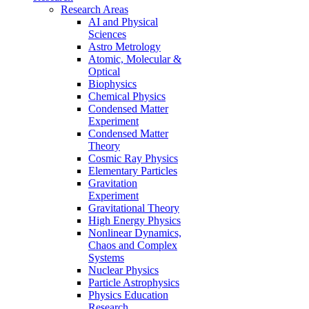
Research Areas
AI and Physical
Sciences
Astro Metrology
Atomic, Molecular &
Optical
Biophysics
Chemical Physics
Condensed Matter
Experiment
Condensed Matter
Theory
Cosmic Ray Physics
Elementary Particles
Gravitation
Experiment
Gravitational Theory
High Energy Physics
Nonlinear Dynamics,
Chaos and Complex
Systems
Nuclear Physics
Particle Astrophysics
Physics Education
Research