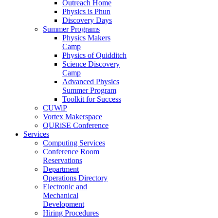
Outreach Home
Physics is Phun
Discovery Days
Summer Programs
Physics Makers
Camp
Physics of Quidditch
Science Discovery
Camp
Advanced Physics
Summer Program
Toolkit for Success
CUWiP
Vortex Makerspace
QURiSE Conference
Services
Computing Services
Conference Room
Reservations
Department
Operations Directory
Electronic and
Mechanical
Development
Hiring Procedures