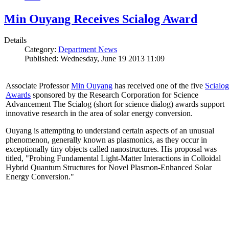
Min Ouyang Receives Scialog Award
Details
Category:
Department News
Published: Wednesday, June 19 2013 11:09
Associate Professor
Min Ouyang
has received one of the five
Scialog
Awards
sponsored by the Research Corporation for Science
Advancement The Scialog (short for science dialog) awards support
innovative research in the area of solar energy conversion.
Ouyang is attempting to understand certain aspects of an unusual
phenomenon, generally known as plasmonics, as they occur in
exceptionally tiny objects called nanostructures. His proposal was
titled, "Probing Fundamental Light-Matter Interactions in Colloidal
Hybrid Quantum Structures for Novel Plasmon-Enhanced Solar
Energy Conversion."