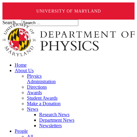
UNIVERSITY OF MARYLAND
Search ...
Home
About Us
Physics
Administration
Directions
Awards
Student Awards
Make a Donation
News
Research News
Department News
Newsletters
People
All