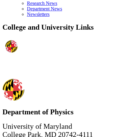
Research News
Department News
Newsletters
College and University Links
Department of Physics
University of Maryland
College Park, MD 20742-4111