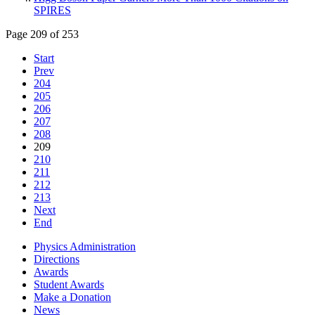
SPIRES
Page 209 of 253
Start
Prev
204
205
206
207
208
209
210
211
212
213
Next
End
Physics Administration
Directions
Awards
Student Awards
Make a Donation
News