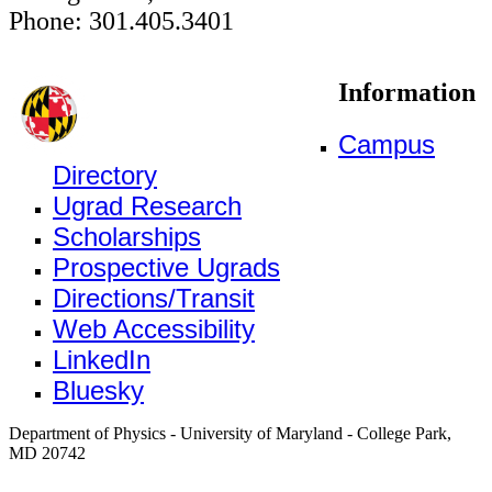
Phone: 301.405.3401
Information
Campus
Directory
Ugrad Research
Scholarships
Prospective Ugrads
Directions/Transit
Web Accessibility
LinkedIn
Bluesky
Department of Physics - University of Maryland - College Park,
MD 20742