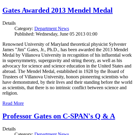
Gates Awarded 2013 Mendel Medal
Details
Category:
Department News
Published: Wednesday, June 05 2013 01:00
Renowned University of Maryland theoretical physicist Sylvester
James "Jim" Gates, Jr., Ph.D., has been awarded the 2013 Mendel
Medal by Villanova University in recognition of his influential work
in supersymmetry, supergravity and string theory, as well as his
advocacy for science and science education in the United States and
abroad. The Mendel Medal, established in 1928 by the Board of
Trustees of Villanova University, honors pioneering scientists who
have demonstrated, by their lives and their standing before the world
as scientists, that there is no intrinsic conflict between science and
religion.
Read More
Professor Gates on C-SPAN's Q & A
Details
Category:
Department News