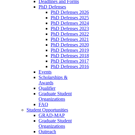
Deadlines and Forms
PhD Defenses
PhD Defenses 2026
PhD Defenses 2025
PhD Defenses 2024
PhD Defenses 2023
PhD Defenses 2022
PhD Defenses 2021
PhD Defenses 2020
PhD Defenses 2019
PhD Defenses 2018
PhD Defenses 2017
PhD Defenses 2016
Events
Scholarships &
Awards
Qualifier
Graduate Student
Organizations
FAQ
Student Opportunities
GRAD-MAP
Graduate Student
Organizations
Outreach