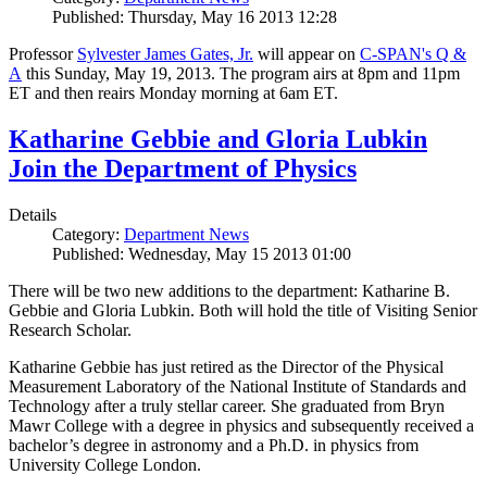
Published: Thursday, May 16 2013 12:28
Professor
Sylvester James Gates, Jr.
will appear on
C-SPAN's Q &
A
this Sunday, May 19, 2013. The program airs at 8pm and 11pm
ET and then reairs Monday morning at 6am ET.
Katharine Gebbie and Gloria Lubkin
Join the Department of Physics
Details
Category:
Department News
Published: Wednesday, May 15 2013 01:00
There will be two new additions to the department: Katharine B.
Gebbie and Gloria Lubkin. Both will hold the title of Visiting Senior
Research Scholar.
Katharine Gebbie has just retired as the Director of the Physical
Measurement Laboratory of the National Institute of Standards and
Technology after a truly stellar career. She graduated from Bryn
Mawr College with a degree in physics and subsequently received a
bachelor’s degree in astronomy and a Ph.D. in physics from
University College London.