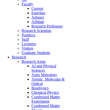
Faculty
Current
Emeritus
Adjunct
Affiliate
Research Professors
Research Scientists
Postdocs
Staff
Lecturers
Visitors
Graduate Students
Research
Research Areas
AI and Physical
Sciences
Astro Metrology
Atomic, Molecular &
Optical
Biophysics
Chemical Physics
Condensed Matter
Experiment
Condensed Matter