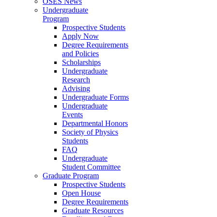
OSES News
Undergraduate
Program
Prospective Students
Apply Now
Degree Requirements
and Policies
Scholarships
Undergraduate
Research
Advising
Undergraduate Forms
Undergraduate
Events
Departmental Honors
Society of Physics
Students
FAQ
Undergraduate
Student Committee
Graduate Program
Prospective Students
Open House
Degree Requirements
Graduate Resources