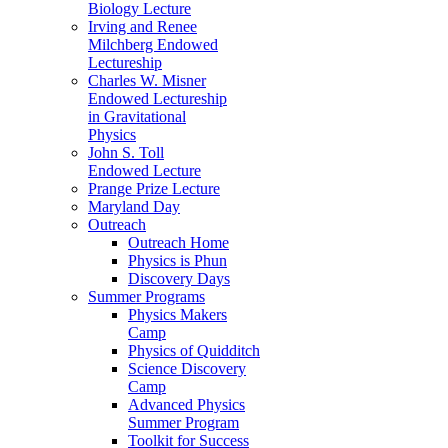
Biology Lecture
Irving and Renee
Milchberg Endowed
Lectureship
Charles W. Misner
Endowed Lectureship
in Gravitational
Physics
John S. Toll
Endowed Lecture
Prange Prize Lecture
Maryland Day
Outreach
Outreach Home
Physics is Phun
Discovery Days
Summer Programs
Physics Makers
Camp
Physics of Quidditch
Science Discovery
Camp
Advanced Physics
Summer Program
Toolkit for Success