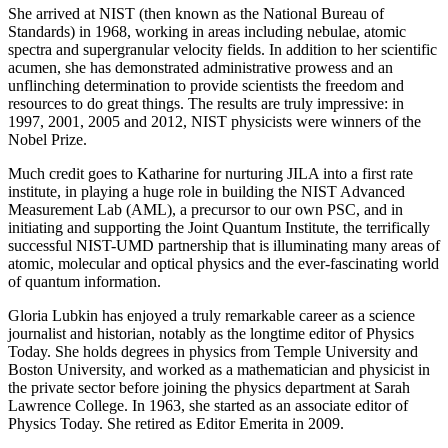
She arrived at NIST (then known as the National Bureau of
Standards) in 1968, working in areas including nebulae, atomic
spectra and supergranular velocity fields. In addition to her scientific
acumen, she has demonstrated administrative prowess and an
unflinching determination to provide scientists the freedom and
resources to do great things. The results are truly impressive: in
1997, 2001, 2005 and 2012, NIST physicists were winners of the
Nobel Prize.
Much credit goes to Katharine for nurturing JILA into a first rate
institute, in playing a huge role in building the NIST Advanced
Measurement Lab (AML), a precursor to our own PSC, and in
initiating and supporting the Joint Quantum Institute, the terrifically
successful NIST-UMD partnership that is illuminating many areas of
atomic, molecular and optical physics and the ever-fascinating world
of quantum information.
Gloria Lubkin has enjoyed a truly remarkable career as a science
journalist and historian, notably as the longtime editor of Physics
Today. She holds degrees in physics from Temple University and
Boston University, and worked as a mathematician and physicist in
the private sector before joining the physics department at Sarah
Lawrence College. In 1963, she started as an associate editor of
Physics Today. She retired as Editor Emerita in 2009.