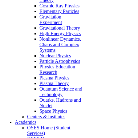
Theory
Cosmic Ray Physics
Elementary Particles
Gravitation
Experiment
Gravitational Theory
High Energy Physics
Nonlinear Dynamics,
Chaos and Complex
Systems
Nuclear Physics
Particle Astrophysics
Physics Education
Research
Plasma Physics
Plasma Theory
Quantum Science and
Technology
Quarks, Hadrons and
Nuclei
Space Physics
Centers & Institutes
Academics
OSES Home (Student
Services)