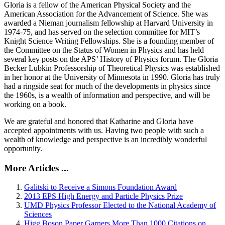
Gloria is a fellow of the American Physical Society and the
American Association for the Advancement of Science. She was
awarded a Nieman journalism fellowship at Harvard University in
1974-75, and has served on the selection committee for MIT’s
Knight Science Writing Fellowships. She is a founding member of
the Committee on the Status of Women in Physics and has held
several key posts on the APS’ History of Physics forum. The Gloria
Becker Lubkin Professorship of Theoretical Physics was established
in her honor at the University of Minnesota in 1990. Gloria has truly
had a ringside seat for much of the developments in physics since
the 1960s, is a wealth of information and perspective, and will be
working on a book.
We are grateful and honored that Katharine and Gloria have
accepted appointments with us. Having two people with such a
wealth of knowledge and perspective is an incredibly wonderful
opportunity.
More Articles ...
Galitski to Receive a Simons Foundation Award
2013 EPS High Energy and Particle Physics Prize
UMD Physics Professor Elected to the National Academy of
Sciences
Higg Boson Paper Garners More Than 1000 Citations on