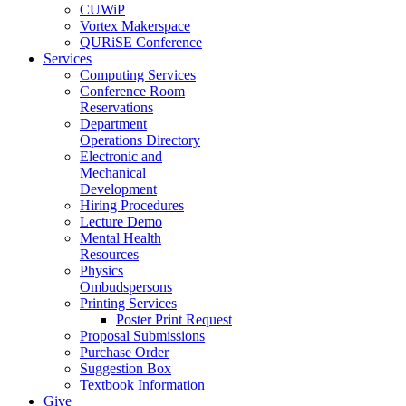
CUWiP
Vortex Makerspace
QURiSE Conference
Services
Computing Services
Conference Room
Reservations
Department
Operations Directory
Electronic and
Mechanical
Development
Hiring Procedures
Lecture Demo
Mental Health
Resources
Physics
Ombudspersons
Printing Services
Poster Print Request
Proposal Submissions
Purchase Order
Suggestion Box
Textbook Information
Give