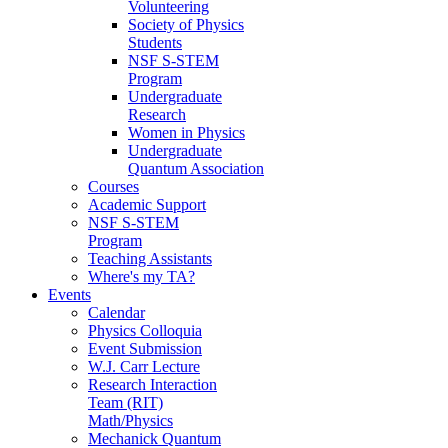
Volunteering
Society of Physics
Students
NSF S-STEM
Program
Undergraduate
Research
Women in Physics
Undergraduate
Quantum Association
Courses
Academic Support
NSF S-STEM
Program
Teaching Assistants
Where's my TA?
Events
Calendar
Physics Colloquia
Event Submission
W.J. Carr Lecture
Research Interaction
Team (RIT)
Math/Physics
Mechanick Quantum