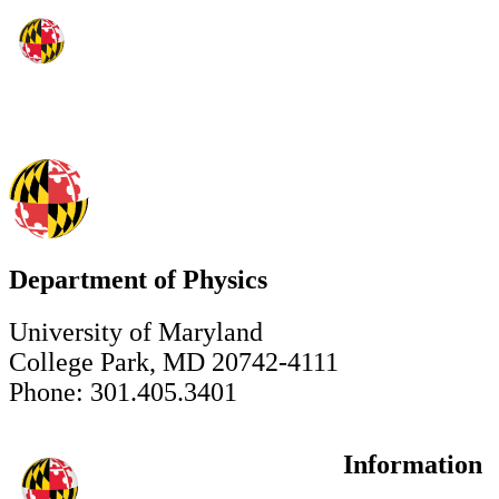
Department of Physics
University of Maryland
College Park, MD 20742-4111
Phone: 301.405.3401
Information