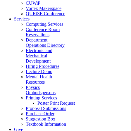
CUWiP
Vortex Makerspace
QURiSE Conference
Services
Computing Services
Conference Room
Reservations
Department
Operations Directory
Electronic and
Mechanical
Development
Hiring Procedures
Lecture Demo
Mental Health
Resources
Physics
Ombudspersons
Printing Services
Poster Print Request
Proposal Submissions
Purchase Order
Suggestion Box
Textbook Information
Give