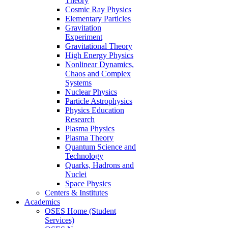
Theory
Cosmic Ray Physics
Elementary Particles
Gravitation
Experiment
Gravitational Theory
High Energy Physics
Nonlinear Dynamics,
Chaos and Complex
Systems
Nuclear Physics
Particle Astrophysics
Physics Education
Research
Plasma Physics
Plasma Theory
Quantum Science and
Technology
Quarks, Hadrons and
Nuclei
Space Physics
Centers & Institutes
Academics
OSES Home (Student
Services)