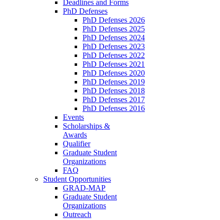
Deadlines and Forms
PhD Defenses
PhD Defenses 2026
PhD Defenses 2025
PhD Defenses 2024
PhD Defenses 2023
PhD Defenses 2022
PhD Defenses 2021
PhD Defenses 2020
PhD Defenses 2019
PhD Defenses 2018
PhD Defenses 2017
PhD Defenses 2016
Events
Scholarships &
Awards
Qualifier
Graduate Student
Organizations
FAQ
Student Opportunities
GRAD-MAP
Graduate Student
Organizations
Outreach