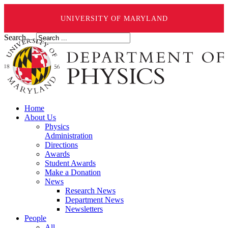
UNIVERSITY OF MARYLAND
Search ...
Home
About Us
Physics
Administration
Directions
Awards
Student Awards
Make a Donation
News
Research News
Department News
Newsletters
People
All