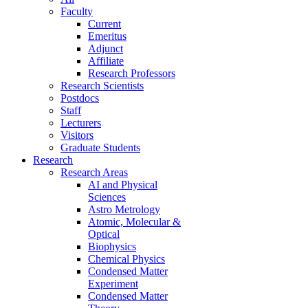
Faculty
Current
Emeritus
Adjunct
Affiliate
Research Professors
Research Scientists
Postdocs
Staff
Lecturers
Visitors
Graduate Students
Research
Research Areas
AI and Physical
Sciences
Astro Metrology
Atomic, Molecular &
Optical
Biophysics
Chemical Physics
Condensed Matter
Experiment
Condensed Matter