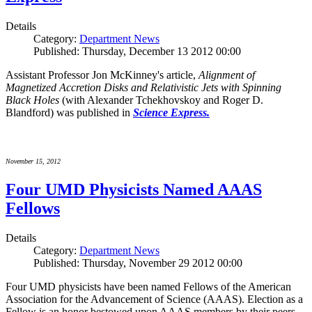
Details
Category:
Department News
Published: Thursday, December 13 2012 00:00
Assistant Professor Jon McKinney's article,
Alignment of
Magnetized Accretion Disks and Relativistic Jets with Spinning
Black Holes
(with Alexander Tchekhovskoy and Roger D.
Blandford) was published in
Science Express.
November 15, 2012
Four UMD Physicists Named AAAS
Fellows
Details
Category:
Department News
Published: Thursday, November 29 2012 00:00
Four UMD physicists have been named Fellows of the American
Association for the Advancement of Science (AAAS). Election as a
Fellow is an honor bestowed upon AAAS members by their peers.