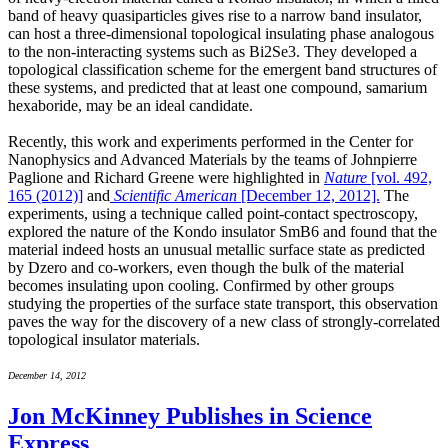
band of heavy quasiparticles gives rise to a narrow band insulator,
can host a three-dimensional topological insulating phase analogous
to the non-interacting systems such as Bi2Se3. They developed a
topological classification scheme for the emergent band structures of
these systems, and predicted that at least one compound, samarium
hexaboride, may be an ideal candidate.
Recently, this work and experiments performed in the Center for
Nanophysics and Advanced Materials by the teams of Johnpierre
Paglione and Richard Greene were highlighted in
Nature
[vol. 492,
165 (2012)]
and
Scientific American
[December 12, 2012].
The
experiments, using a technique called point-contact spectroscopy,
explored the nature of the Kondo insulator SmB6 and found that the
material indeed hosts an unusual metallic surface state as predicted
by Dzero and co-workers, even though the bulk of the material
becomes insulating upon cooling. Confirmed by other groups
studying the properties of the surface state transport, this observation
paves the way for the discovery of a new class of strongly-correlated
topological insulator materials.
December 14, 2012
Jon McKinney Publishes in Science
Express