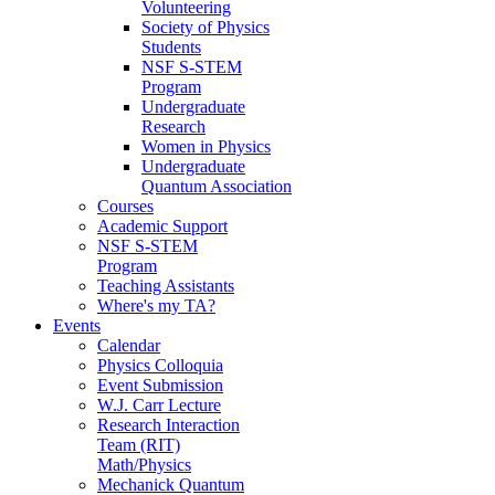
Volunteering
Society of Physics
Students
NSF S-STEM
Program
Undergraduate
Research
Women in Physics
Undergraduate
Quantum Association
Courses
Academic Support
NSF S-STEM
Program
Teaching Assistants
Where's my TA?
Events
Calendar
Physics Colloquia
Event Submission
W.J. Carr Lecture
Research Interaction
Team (RIT)
Math/Physics
Mechanick Quantum