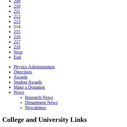
209
210
211
212
213
214
215
216
217
218
Next
End
Physics Administration
Directions
Awards
Student Awards
Make a Donation
News
Research News
Department News
Newsletters
College and University Links