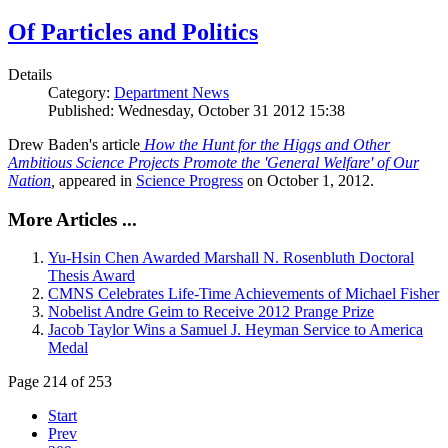
Of Particles and Politics
Details
Category:
Department News
Published: Wednesday, October 31 2012 15:38
Drew Baden's article
How the Hunt for the Higgs and Other
Ambitious Science Projects Promote the 'General Welfare' of Our
Nation
,
appeared in
Science Progress
on October 1, 2012.
More Articles ...
Yu-Hsin Chen Awarded Marshall N. Rosenbluth Doctoral
Thesis Award
CMNS Celebrates Life-Time Achievements of Michael Fisher
Nobelist Andre Geim to Receive 2012 Prange Prize
Jacob Taylor Wins a Samuel J. Heyman Service to America
Medal
Page 214 of 253
Start
Prev