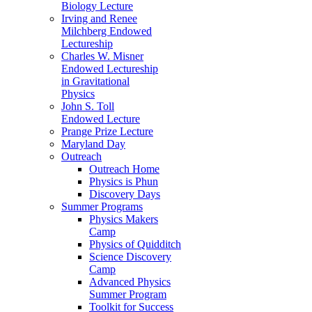
Biology Lecture
Irving and Renee
Milchberg Endowed
Lectureship
Charles W. Misner
Endowed Lectureship
in Gravitational
Physics
John S. Toll
Endowed Lecture
Prange Prize Lecture
Maryland Day
Outreach
Outreach Home
Physics is Phun
Discovery Days
Summer Programs
Physics Makers
Camp
Physics of Quidditch
Science Discovery
Camp
Advanced Physics
Summer Program
Toolkit for Success