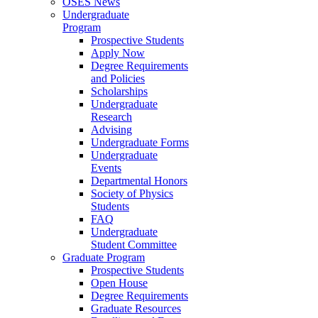
OSES News
Undergraduate
Program
Prospective Students
Apply Now
Degree Requirements
and Policies
Scholarships
Undergraduate
Research
Advising
Undergraduate Forms
Undergraduate
Events
Departmental Honors
Society of Physics
Students
FAQ
Undergraduate
Student Committee
Graduate Program
Prospective Students
Open House
Degree Requirements
Graduate Resources