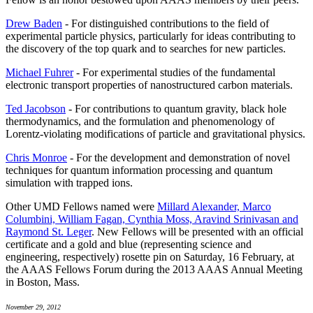
Drew Baden
- For distinguished contributions to the field of
experimental particle physics, particularly for ideas contributing to
the discovery of the top quark and to searches for new particles.
Michael Fuhrer
- For experimental studies of the fundamental
electronic transport properties of nanostructured carbon materials.
Ted Jacobson
- For contributions to quantum gravity, black hole
thermodynamics, and the formulation and phenomenology of
Lorentz-violating modifications of particle and gravitational physics.
Chris Monroe
- For the development and demonstration of novel
techniques for quantum information processing and quantum
simulation with trapped ions.
Other UMD Fellows named were
Millard Alexander, Marco
Columbini, William Fagan, Cynthia Moss, Aravind Srinivasan and
Raymond St. Leger
. New Fellows will be presented with an official
certificate and a gold and blue (representing science and
engineering, respectively) rosette pin on Saturday, 16 February, at
the AAAS Fellows Forum during the 2013 AAAS Annual Meeting
in Boston, Mass.
November 29, 2012