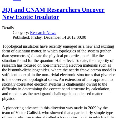
JQI and CNAM Researchers Uncover
New Exotic Insulator
Details
Category:
Research News
Published: Friday, December 14 2012 00:00
Topological insulators have recently emerged as a new and exciting
form of quantum matter, in which topologies of the system (rather
than symmetries) dictate the physical properties much like the
situation found for the quantum Hall effect. To date, the majority of
research has focused on non-interacting electron materials such as
the bismuth-dichalcogenides, where the nearly free-electron model is
sufficient to explain the non-trivial electronic structures that give rise
to the observed topological states. An extension of this approach to
strongly-correlated electron systems is challenging owing to the
difficulty in determining the correct band structure by calculation,
and remains as the next grand challenge in condensed matter
physics.
A pioneering advance in this direction was made in 2009 by the
team of Victor Galitski, who showed that a particularly simple type
of heavy-electron material called a Kondo insulator, in which a filled