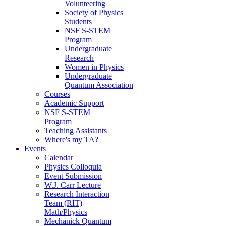
Volunteering
Society of Physics
Students
NSF S-STEM
Program
Undergraduate
Research
Women in Physics
Undergraduate
Quantum Association
Courses
Academic Support
NSF S-STEM
Program
Teaching Assistants
Where's my TA?
Events
Calendar
Physics Colloquia
Event Submission
W.J. Carr Lecture
Research Interaction
Team (RIT)
Math/Physics
Mechanick Quantum