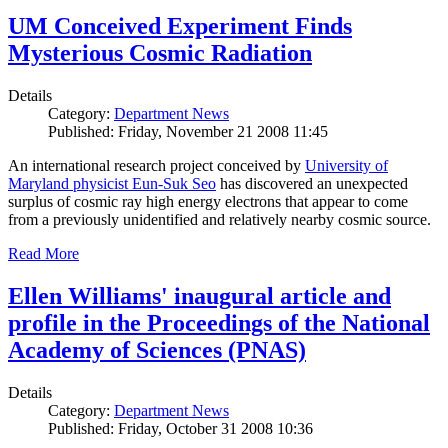
UM Conceived Experiment Finds
Mysterious Cosmic Radiation
Details
Category:
Department News
Published: Friday, November 21 2008 11:45
An international research project conceived by
University of
Maryland physicist Eun-Suk Seo
has discovered an unexpected
surplus of cosmic ray high energy electrons that appear to come
from a previously unidentified and relatively nearby cosmic source.
Read More
Ellen Williams' inaugural article and
profile in the Proceedings of the National
Academy of Sciences (PNAS)
Details
Category:
Department News
Published: Friday, October 31 2008 10:36