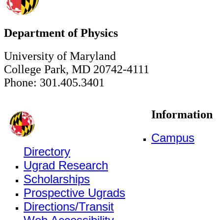
Department of Physics
University of Maryland
College Park, MD 20742-4111
Phone: 301.405.3401
Information
Campus
Directory
Ugrad Research
Scholarships
Prospective Ugrads
Directions/Transit