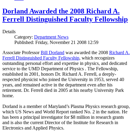
Dorland Awarded the 2008 Richard A.
Ferrell Distinguished Faculty Fellowship
Details
Category:
Department News
Published: Friday, November 21 2008 12:59
Associate Professor
Bill Dorland
was awarded the 2008
Richard A.
Ferrell Distinguished Faculty Fellowship
, which recognizes
outstanding personal effort and expertise in physics, and dedicated
service to the UMD Department of Physics . The Fellowship,
established in 2001, honors Dr. Richard A. Ferrell, a deeply-
respected physicist who joined the University in 1953, served 40
years, and remained active in the department even after his
retirement. Dr. Ferrell died in 2005 at his nearby University Park
home.
Dorland is a member of Maryland’s Plasma Physics research group,
which US News and World Report ranked No. 2 in the nation. He
has been a principal investigator for $8 million in research grants
and is also the current Director of the Institute for Research in
Electronics and Applied Physics.