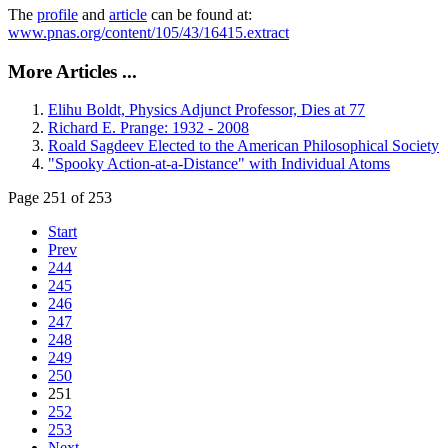
The
profile
and
article
can be found at:
www.pnas.org/content/105/43/16415.extract
More Articles ...
Elihu Boldt, Physics Adjunct Professor, Dies at 77
Richard E. Prange: 1932 - 2008
Roald Sagdeev Elected to the American Philosophical Society
"Spooky Action-at-a-Distance" with Individual Atoms
Page 251 of 253
Start
Prev
244
245
246
247
248
249
250
251
252
253
Next