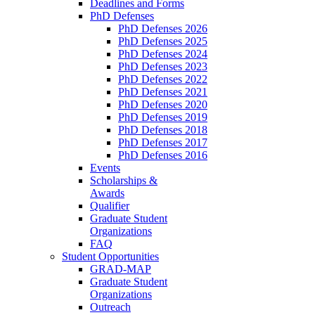
Deadlines and Forms
PhD Defenses
PhD Defenses 2026
PhD Defenses 2025
PhD Defenses 2024
PhD Defenses 2023
PhD Defenses 2022
PhD Defenses 2021
PhD Defenses 2020
PhD Defenses 2019
PhD Defenses 2018
PhD Defenses 2017
PhD Defenses 2016
Events
Scholarships &
Awards
Qualifier
Graduate Student
Organizations
FAQ
Student Opportunities
GRAD-MAP
Graduate Student
Organizations
Outreach