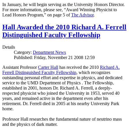
In January, he will begin serving as the University Honors Director.
For more information, please see, “Award Winning Physicist to
Lead Honors Program,” on page 5 of
The Advisor
.
Hall Awarded the 2010 Richard A. Ferrell
Distinguished Faculty Fellowship
Details
Category:
Department News
Published: Friday, November 21 2008 12:59
Assistant Professor
Carter Hall
has received the 2010
Richard A.
Ferrell Distinguished Faculty Fellowship
, which recognizes
outstanding personal effort and expertise in physics, and dedicated
service to the UMD Department of Physics . The Fellowship,
established in 2001, honors Dr. Richard A. Ferrell, a deeply-
respected physicist who joined the University in 1953, served 40
years, and remained active in the department even after his
retirement. Dr. Ferrell died in 2005 at his nearby University Park
home.
Professor Hall researches the fundamental nature of neutrino mass
and the physics of dark matter.