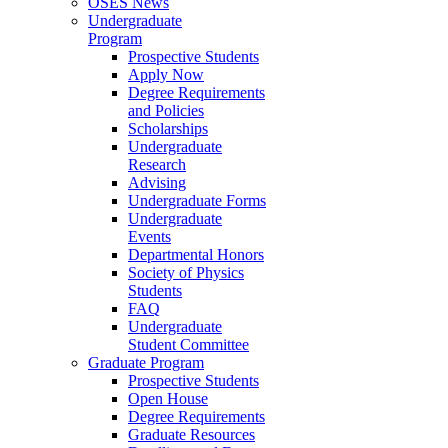
OSES News
Undergraduate
Program
Prospective Students
Apply Now
Degree Requirements
and Policies
Scholarships
Undergraduate
Research
Advising
Undergraduate Forms
Undergraduate
Events
Departmental Honors
Society of Physics
Students
FAQ
Undergraduate
Student Committee
Graduate Program
Prospective Students
Open House
Degree Requirements
Graduate Resources