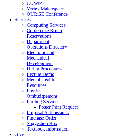
CUWiP
Vortex Makerspace
QURiSE Conference
Services
Computing Services
Conference Room
Reservations
Department
Operations Directory
Electronic and
Mechanical
Development
Hiring Procedures
Lecture Demo
Mental Health
Resources
Physics
Ombudspersons
Printing Services
Poster Print Request
Proposal Submissions
Purchase Order
Suggestion Box
Textbook Information
Give