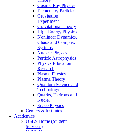
Theory
Cosmic Ray Physics
Elementary Particles
Gravitation
Experiment
Gravitational Theory
High Energy Physics
Nonlinear Dynamics,
Chaos and Complex
Systems
Nuclear Physics
Particle Astrophysics
Physics Education
Research
Plasma Physics
Plasma Theory
Quantum Science and
Technology
Quarks, Hadrons and
Nuclei
Space Physics
Centers & Institutes
Academics
OSES Home (Student
Services)