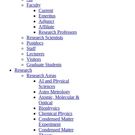
Faculty
Current
Emeritus
Adjunct
Affiliate
Research Professors
Research Scientists
Postdocs
Staff
Lecturers
Visitors
Graduate Students
Research
Research Areas
AI and Physical
Sciences
Astro Metrology
Atomic, Molecular &
Optical
Biophysics
Chemical Physics
Condensed Matter
Experiment
Condensed Matter