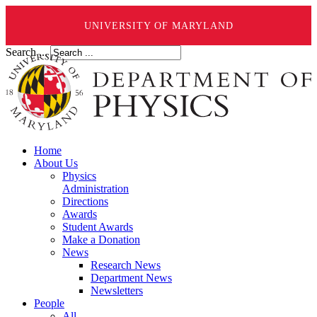
UNIVERSITY OF MARYLAND
Search ...
Home
About Us
Physics
Administration
Directions
Awards
Student Awards
Make a Donation
News
Research News
Department News
Newsletters
People
All