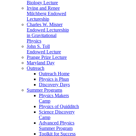
Biology Lecture
Irving and Renee
Milchberg Endowed
Lectureship
Charles W. Misner
Endowed Lectureship
in Gravitational
Physics
John S. Toll
Endowed Lecture
Prange Prize Lecture
Maryland Day
Outreach
Outreach Home
Physics is Phun
Discovery Days
Summer Programs
Physics Makers
Camp
Physics of Quidditch
Science Discovery
Camp
Advanced Physics
Summer Program
Toolkit for Success