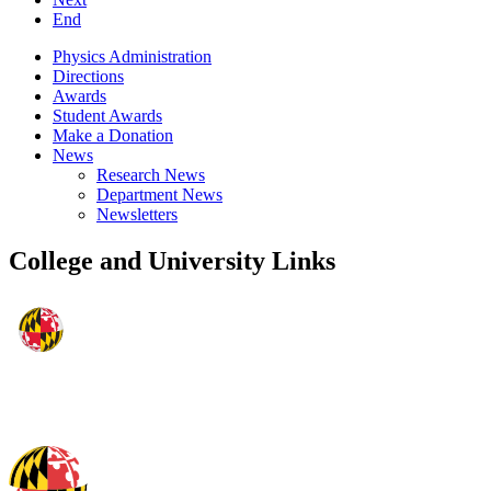
End
Physics Administration
Directions
Awards
Student Awards
Make a Donation
News
Research News
Department News
Newsletters
College and University Links