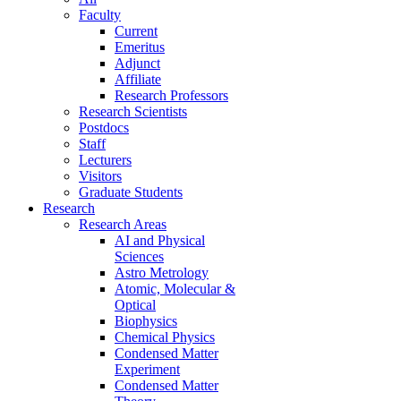
Faculty
Current
Emeritus
Adjunct
Affiliate
Research Professors
Research Scientists
Postdocs
Staff
Lecturers
Visitors
Graduate Students
Research
Research Areas
AI and Physical
Sciences
Astro Metrology
Atomic, Molecular &
Optical
Biophysics
Chemical Physics
Condensed Matter
Experiment
Condensed Matter