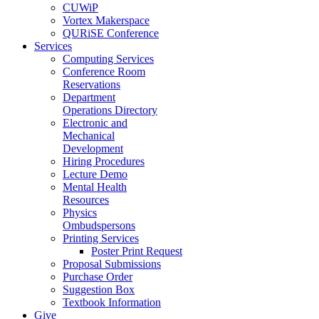
CUWiP
Vortex Makerspace
QURiSE Conference
Services
Computing Services
Conference Room
Reservations
Department
Operations Directory
Electronic and
Mechanical
Development
Hiring Procedures
Lecture Demo
Mental Health
Resources
Physics
Ombudspersons
Printing Services
Poster Print Request
Proposal Submissions
Purchase Order
Suggestion Box
Textbook Information
Give