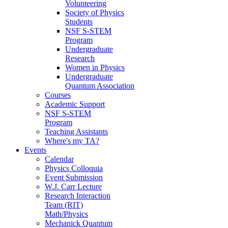
Volunteering
Society of Physics
Students
NSF S-STEM
Program
Undergraduate
Research
Women in Physics
Undergraduate
Quantum Association
Courses
Academic Support
NSF S-STEM
Program
Teaching Assistants
Where's my TA?
Events
Calendar
Physics Colloquia
Event Submission
W.J. Carr Lecture
Research Interaction
Team (RIT)
Math/Physics
Mechanick Quantum