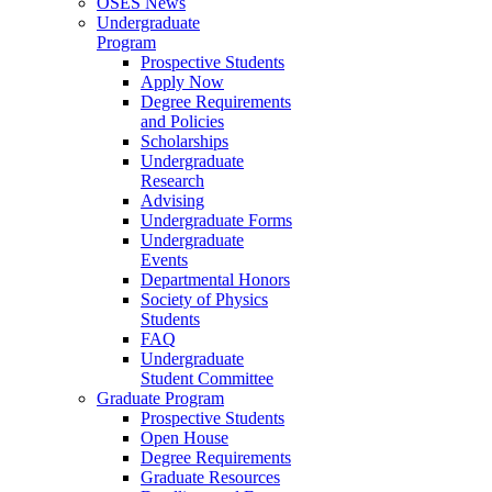
OSES News
Undergraduate
Program
Prospective Students
Apply Now
Degree Requirements
and Policies
Scholarships
Undergraduate
Research
Advising
Undergraduate Forms
Undergraduate
Events
Departmental Honors
Society of Physics
Students
FAQ
Undergraduate
Student Committee
Graduate Program
Prospective Students
Open House
Degree Requirements
Graduate Resources