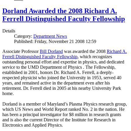
Dorland Awarded the 2008 Richard A.
Ferrell Distinguished Faculty Fellowship
Details
Category:
Department News
Published: Friday, November 21 2008 12:59
Associate Professor
Bill Dorland
was awarded the 2008
Richard A.
Ferrell Distinguished Faculty Fellowship
, which recognizes
outstanding personal effort and expertise in physics, and dedicated
service to the UMD Department of Physics . The Fellowship,
established in 2001, honors Dr. Richard A. Ferrell, a deeply-
respected physicist who joined the University in 1953, served 40
years, and remained active in the department even after his
retirement. Dr. Ferrell died in 2005 at his nearby University Park
home.
Dorland is a member of Maryland’s Plasma Physics research group,
which US News and World Report ranked No. 2 in the nation. He
has been a principal investigator for $8 million in research grants
and is also the current Director of the Institute for Research in
Electronics and Applied Physics.