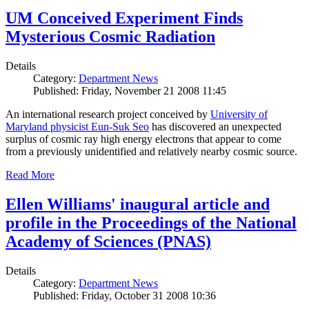
UM Conceived Experiment Finds
Mysterious Cosmic Radiation
Details
Category:
Department News
Published: Friday, November 21 2008 11:45
An international research project conceived by
University of
Maryland physicist Eun-Suk Seo
has discovered an unexpected
surplus of cosmic ray high energy electrons that appear to come
from a previously unidentified and relatively nearby cosmic source.
Read More
Ellen Williams' inaugural article and
profile in the Proceedings of the National
Academy of Sciences (PNAS)
Details
Category:
Department News
Published: Friday, October 31 2008 10:36