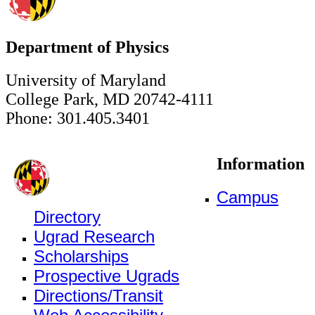
Department of Physics
University of Maryland
College Park, MD 20742-4111
Phone: 301.405.3401
Information
Campus
Directory
Ugrad Research
Scholarships
Prospective Ugrads
Directions/Transit