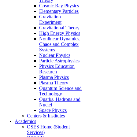
Theory
Cosmic Ray Physics
Elementary Particles
Gravitation
Experiment
Gravitational Theory
High Energy Physics
Nonlinear Dynamics,
Chaos and Complex
Systems
Nuclear Physics
Particle Astrophysics
Physics Education
Research
Plasma Physics
Plasma Theory
Quantum Science and
Technology
Quarks, Hadrons and
Nuclei
Space Physics
Centers & Institutes
Academics
OSES Home (Student
Services)