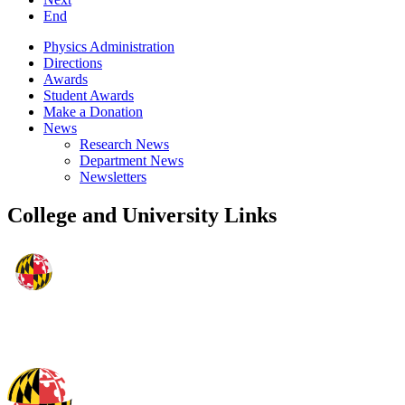
End
Physics Administration
Directions
Awards
Student Awards
Make a Donation
News
Research News
Department News
Newsletters
College and University Links