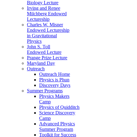
Biology Lecture
Irving and Renee
Milchberg Endowed
Lectureship
Charles W. Misner
Endowed Lectureship
in Gravitational
Physics
John S. Toll
Endowed Lecture
Prange Prize Lecture
Maryland Day
Outreach
Outreach Home
Physics is Phun
Discovery Days
Summer Programs
Physics Makers
Camp
Physics of Quidditch
Science Discovery
Camp
Advanced Physics
Summer Program
Toolkit for Success