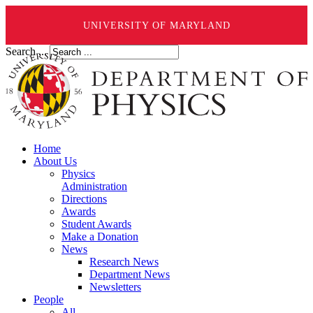
UNIVERSITY OF MARYLAND
Search ...
Home
About Us
Physics
Administration
Directions
Awards
Student Awards
Make a Donation
News
Research News
Department News
Newsletters
People
All