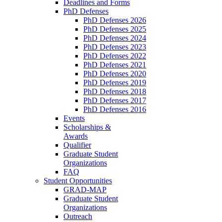
Deadlines and Forms
PhD Defenses
PhD Defenses 2026
PhD Defenses 2025
PhD Defenses 2024
PhD Defenses 2023
PhD Defenses 2022
PhD Defenses 2021
PhD Defenses 2020
PhD Defenses 2019
PhD Defenses 2018
PhD Defenses 2017
PhD Defenses 2016
Events
Scholarships &
Awards
Qualifier
Graduate Student
Organizations
FAQ
Student Opportunities
GRAD-MAP
Graduate Student
Organizations
Outreach