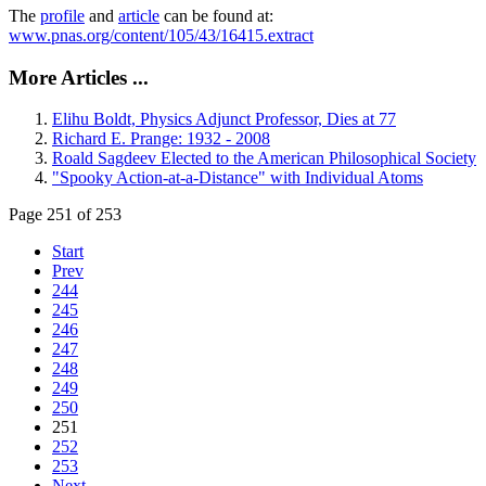
The
profile
and
article
can be found at:
www.pnas.org/content/105/43/16415.extract
More Articles ...
Elihu Boldt, Physics Adjunct Professor, Dies at 77
Richard E. Prange: 1932 - 2008
Roald Sagdeev Elected to the American Philosophical Society
"Spooky Action-at-a-Distance" with Individual Atoms
Page 251 of 253
Start
Prev
244
245
246
247
248
249
250
251
252
253
Next