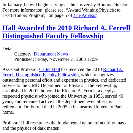
In January, he will begin serving as the University Honors Director.
For more information, please see, “Award Winning Physicist to
Lead Honors Program,” on page 5 of
The Advisor
.
Hall Awarded the 2010 Richard A. Ferrell
Distinguished Faculty Fellowship
Details
Category:
Department News
Published: Friday, November 21 2008 12:59
Assistant Professor
Carter Hall
has received the 2010
Richard A.
Ferrell Distinguished Faculty Fellowship
, which recognizes
outstanding personal effort and expertise in physics, and dedicated
service to the UMD Department of Physics . The Fellowship,
established in 2001, honors Dr. Richard A. Ferrell, a deeply-
respected physicist who joined the University in 1953, served 40
years, and remained active in the department even after his
retirement. Dr. Ferrell died in 2005 at his nearby University Park
home.
Professor Hall researches the fundamental nature of neutrino mass
and the physics of dark matter.