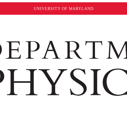
UNIVERSITY OF MARYLAND