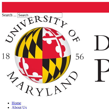
Search ...
Home
About Us