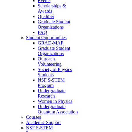
Events
Scholarships &
Awards
Qualifier
Graduate Student
Organizations
FAQ
Student Opportunities
GRAD-MAP
Graduate Student
Organizations
Outreach
Volunteering
Society of Physics
Students
NSF S-STEM
Program
Undergraduate
Research
Women in Physics
Undergraduate
Quantum Association
Courses
Academic Support
NSF S-STEM