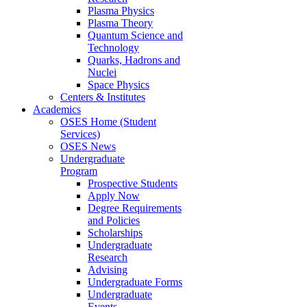
Plasma Physics
Plasma Theory
Quantum Science and
Technology
Quarks, Hadrons and
Nuclei
Space Physics
Centers & Institutes
Academics
OSES Home (Student
Services)
OSES News
Undergraduate
Program
Prospective Students
Apply Now
Degree Requirements
and Policies
Scholarships
Undergraduate
Research
Advising
Undergraduate Forms
Undergraduate
Events