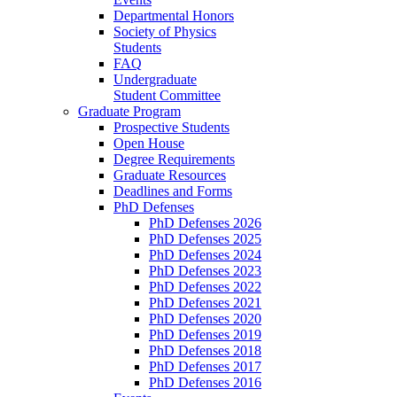
Departmental Honors
Society of Physics
Students
FAQ
Undergraduate
Student Committee
Graduate Program
Prospective Students
Open House
Degree Requirements
Graduate Resources
Deadlines and Forms
PhD Defenses
PhD Defenses 2026
PhD Defenses 2025
PhD Defenses 2024
PhD Defenses 2023
PhD Defenses 2022
PhD Defenses 2021
PhD Defenses 2020
PhD Defenses 2019
PhD Defenses 2018
PhD Defenses 2017
PhD Defenses 2016