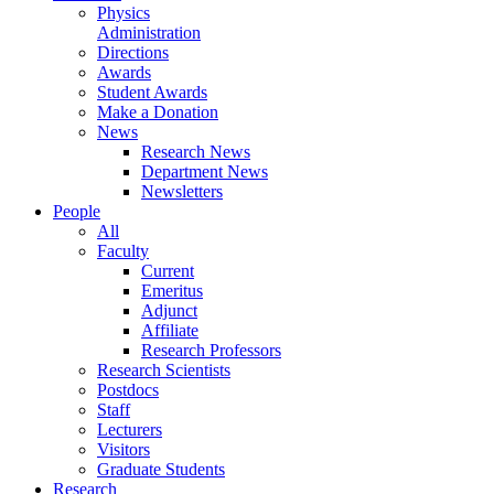
Physics
Administration
Directions
Awards
Student Awards
Make a Donation
News
Research News
Department News
Newsletters
People
All
Faculty
Current
Emeritus
Adjunct
Affiliate
Research Professors
Research Scientists
Postdocs
Staff
Lecturers
Visitors
Graduate Students
Research