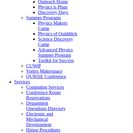
Outreach Home
Physics is Phun
Discovery Days
Summer Programs
Physics Makers
Camp
Physics of Quidditch
Science Discovery
Camp
Advanced Physics
Summer Program
Toolkit for Success
CUWiP
Vortex Makerspace
QURiSE Conference
Services
Computing Services
Conference Room
Reservations
Department
Operations Directory
Electronic and
Mechanical
Development
Hiring Procedures