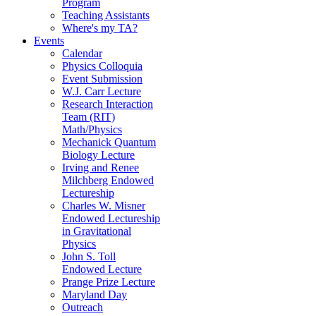
Program
Teaching Assistants
Where's my TA?
Events
Calendar
Physics Colloquia
Event Submission
W.J. Carr Lecture
Research Interaction
Team (RIT)
Math/Physics
Mechanick Quantum
Biology Lecture
Irving and Renee
Milchberg Endowed
Lectureship
Charles W. Misner
Endowed Lectureship
in Gravitational
Physics
John S. Toll
Endowed Lecture
Prange Prize Lecture
Maryland Day
Outreach