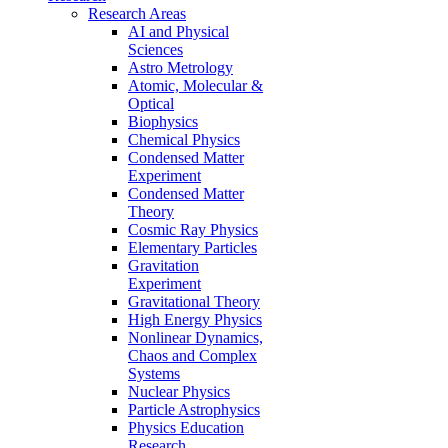
Research Areas
AI and Physical
Sciences
Astro Metrology
Atomic, Molecular &
Optical
Biophysics
Chemical Physics
Condensed Matter
Experiment
Condensed Matter
Theory
Cosmic Ray Physics
Elementary Particles
Gravitation
Experiment
Gravitational Theory
High Energy Physics
Nonlinear Dynamics,
Chaos and Complex
Systems
Nuclear Physics
Particle Astrophysics
Physics Education
Research