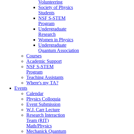
Volunteering
Society of Physics
Students
NSF S-STEM
Program
Undergraduate
Research
Women in Physics
Undergraduate
Quantum Association
Courses
Academic Support
NSF S-STEM
Program
Teaching Assistants
Where's my TA?
Events
Calendar
Physics Colloquia
Event Submission
W.J. Carr Lecture
Research Interaction
Team (RIT)
Math/Physics
Mechanick Quantum