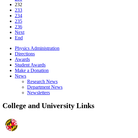
232
233
234
235
236
Next
End
Physics Administration
Directions
Awards
Student Awards
Make a Donation
News
Research News
Department News
Newsletters
College and University Links