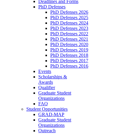
Deadlines and Forms
PhD Defenses
PhD Defenses 2026
PhD Defenses 2025
PhD Defenses 2024
PhD Defenses 2023
PhD Defenses 2022
PhD Defenses 2021
PhD Defenses 2020
PhD Defenses 2019
PhD Defenses 2018
PhD Defenses 2017
PhD Defenses 2016
Events
Scholarships &
Awards
Qualifier
Graduate Student
Organizations
FAQ
Student Opportunities
GRAD-MAP
Graduate Student
Organizations
Outreach