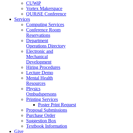
CUWiP
Vortex Makerspace
QURiSE Conference
Services
Computing Services
Conference Room
Reservations
Department
Operations Directory
Electronic and
Mechanical
Development
Hiring Procedures
Lecture Demo
Mental Health
Resources
Physics
Ombudspersons
Printing Services
Poster Print Request
Proposal Submissions
Purchase Order
Suggestion Box
Textbook Information
Give