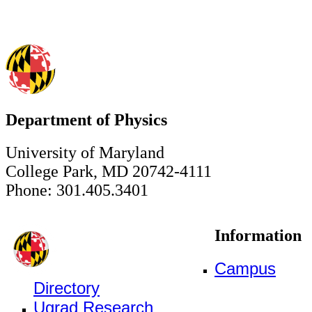
Department of Physics
University of Maryland
College Park, MD 20742-4111
Phone: 301.405.3401
Information
Campus
Directory
Ugrad Research