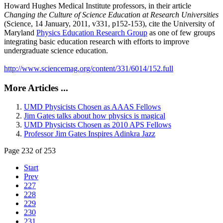
Howard Hughes Medical Institute professors, in their article
Changing the Culture of Science Education at Research Universities
(Science, 14 January, 2011, v331, p152-153), cite the University of
Maryland
Physics Education Research Group
as one of few groups
integrating basic education research with efforts to improve
undergraduate science education.
http://www.sciencemag.org/content/331/6014/152.full
More Articles ...
UMD Physicists Chosen as AAAS Fellows
Jim Gates talks about how physics is magical
UMD Physicists Chosen as 2010 APS Fellows
Professor Jim Gates Inspires Adinkra Jazz
Page 232 of 253
Start
Prev
227
228
229
230
231