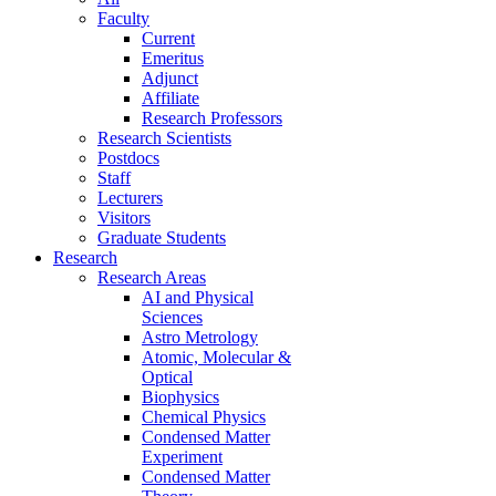
Faculty
Current
Emeritus
Adjunct
Affiliate
Research Professors
Research Scientists
Postdocs
Staff
Lecturers
Visitors
Graduate Students
Research
Research Areas
AI and Physical
Sciences
Astro Metrology
Atomic, Molecular &
Optical
Biophysics
Chemical Physics
Condensed Matter
Experiment
Condensed Matter