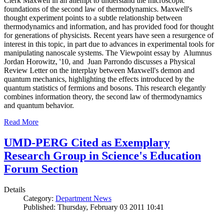
Clerk Maxwell in an attempt to understand the microscopic
foundations of the second law of thermodynamics. Maxwell's
thought experiment points to a subtle relationship between
thermodynamics and information, and has provided food for thought
for generations of physicists. Recent years have seen a resurgence of
interest in this topic, in part due to advances in experimental tools for
manipulating nanoscale systems. The Viewpoint essay by Alumnus
Jordan Horowitz, '10, and Juan Parrondo discusses a Physical
Review Letter on the interplay between Maxwell's demon and
quantum mechanics, highlighting the effects introduced by the
quantum statistics of fermions and bosons. This research elegantly
combines information theory, the second law of thermodynamics
and quantum behavior.
Read More
UMD-PERG Cited as Exemplary
Research Group in Science's Education
Forum Section
Details
Category:
Department News
Published: Thursday, February 03 2011 10:41