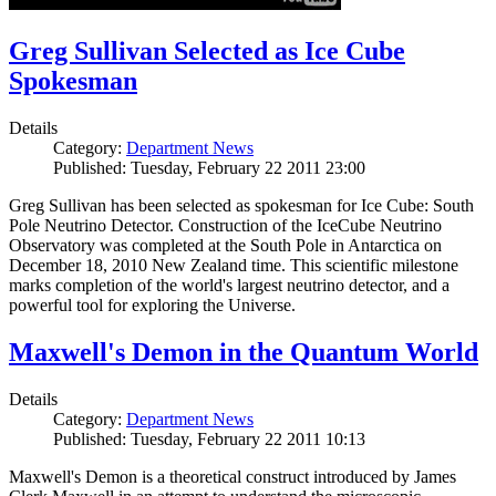
Greg Sullivan Selected as Ice Cube
Spokesman
Details
Category:
Department News
Published: Tuesday, February 22 2011 23:00
Greg Sullivan has been selected as spokesman for Ice Cube: South
Pole Neutrino Detector. Construction of the IceCube Neutrino
Observatory was completed at the South Pole in Antarctica on
December 18, 2010 New Zealand time. This scientific milestone
marks completion of the world's largest neutrino detector, and a
powerful tool for exploring the Universe.
Maxwell's Demon in the Quantum World
Details
Category:
Department News
Published: Tuesday, February 22 2011 10:13
Maxwell's Demon is a theoretical construct introduced by James