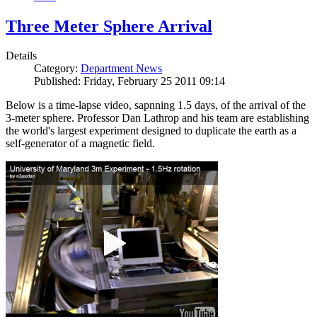
Three Meter Sphere Arrival
Details
Category:
Department News
Published: Friday, February 25 2011 09:14
Below is a time-lapse video, sapnning 1.5 days, of the arrival of the
3-meter sphere. Professor Dan Lathrop and his team are establishing
the world's largest experiment designed to duplicate the earth as a
self-generator of a magnetic field.