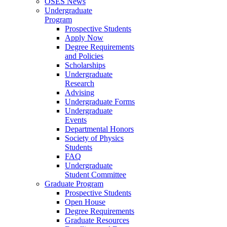
OSES News
Undergraduate
Program
Prospective Students
Apply Now
Degree Requirements
and Policies
Scholarships
Undergraduate
Research
Advising
Undergraduate Forms
Undergraduate
Events
Departmental Honors
Society of Physics
Students
FAQ
Undergraduate
Student Committee
Graduate Program
Prospective Students
Open House
Degree Requirements
Graduate Resources