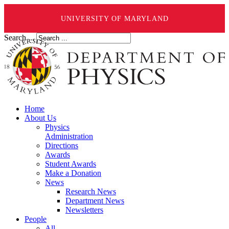
UNIVERSITY OF MARYLAND
Search ...
Home
About Us
Physics
Administration
Directions
Awards
Student Awards
Make a Donation
News
Research News
Department News
Newsletters
People
All