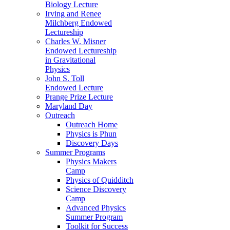
Biology Lecture
Irving and Renee
Milchberg Endowed
Lectureship
Charles W. Misner
Endowed Lectureship
in Gravitational
Physics
John S. Toll
Endowed Lecture
Prange Prize Lecture
Maryland Day
Outreach
Outreach Home
Physics is Phun
Discovery Days
Summer Programs
Physics Makers
Camp
Physics of Quidditch
Science Discovery
Camp
Advanced Physics
Summer Program
Toolkit for Success