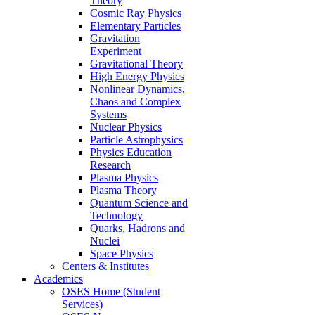
Theory
Cosmic Ray Physics
Elementary Particles
Gravitation
Experiment
Gravitational Theory
High Energy Physics
Nonlinear Dynamics,
Chaos and Complex
Systems
Nuclear Physics
Particle Astrophysics
Physics Education
Research
Plasma Physics
Plasma Theory
Quantum Science and
Technology
Quarks, Hadrons and
Nuclei
Space Physics
Centers & Institutes
Academics
OSES Home (Student
Services)