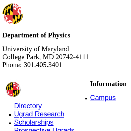
Department of Physics
University of Maryland
College Park, MD 20742-4111
Phone: 301.405.3401
Information
Campus
Directory
Ugrad Research
Scholarships
Prospective Ugrads