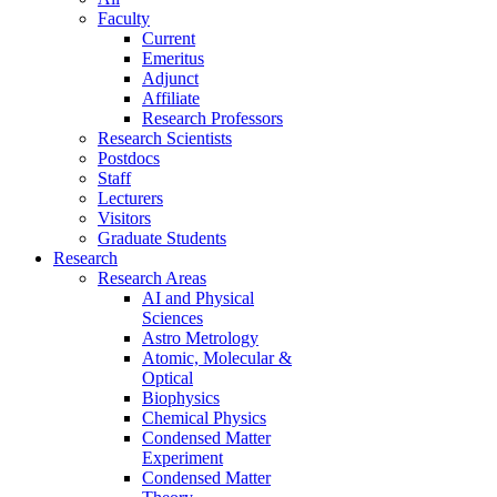
Faculty
Current
Emeritus
Adjunct
Affiliate
Research Professors
Research Scientists
Postdocs
Staff
Lecturers
Visitors
Graduate Students
Research
Research Areas
AI and Physical
Sciences
Astro Metrology
Atomic, Molecular &
Optical
Biophysics
Chemical Physics
Condensed Matter
Experiment
Condensed Matter