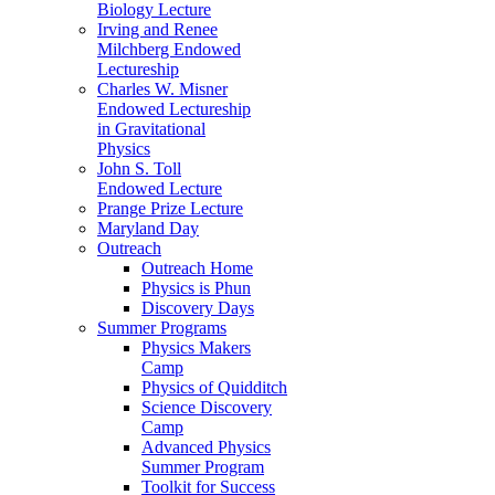
Biology Lecture
Irving and Renee
Milchberg Endowed
Lectureship
Charles W. Misner
Endowed Lectureship
in Gravitational
Physics
John S. Toll
Endowed Lecture
Prange Prize Lecture
Maryland Day
Outreach
Outreach Home
Physics is Phun
Discovery Days
Summer Programs
Physics Makers
Camp
Physics of Quidditch
Science Discovery
Camp
Advanced Physics
Summer Program
Toolkit for Success