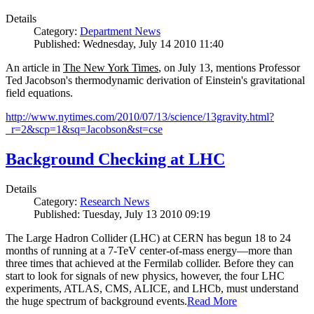
Details
Category:
Department News
Published: Wednesday, July 14 2010 11:40
An article in
The New York Times
, on July 13, mentions Professor
Ted Jacobson's thermodynamic derivation of Einstein's gravitational
field equations.
http://www.nytimes.com/2010/07/13/science/13gravity.html?
_r=2&scp=1&sq=Jacobson&st=cse
Background Checking at LHC
Details
Category:
Research News
Published: Tuesday, July 13 2010 09:19
The Large Hadron Collider (LHC) at CERN has begun
18
to
24
months of running at a
7
-
TeV
center-of-mass energy—more than
three times that achieved at the Fermilab collider. Before they can
start to look for signals of new physics, however, the four LHC
experiments, ATLAS, CMS, ALICE, and LHCb, must understand
the huge spectrum of background events.
Read More