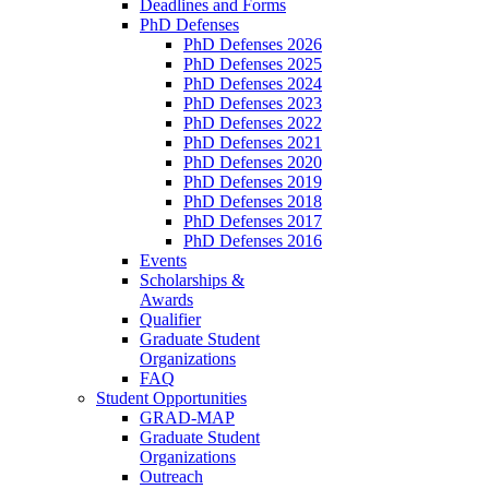
Deadlines and Forms
PhD Defenses
PhD Defenses 2026
PhD Defenses 2025
PhD Defenses 2024
PhD Defenses 2023
PhD Defenses 2022
PhD Defenses 2021
PhD Defenses 2020
PhD Defenses 2019
PhD Defenses 2018
PhD Defenses 2017
PhD Defenses 2016
Events
Scholarships &
Awards
Qualifier
Graduate Student
Organizations
FAQ
Student Opportunities
GRAD-MAP
Graduate Student
Organizations
Outreach