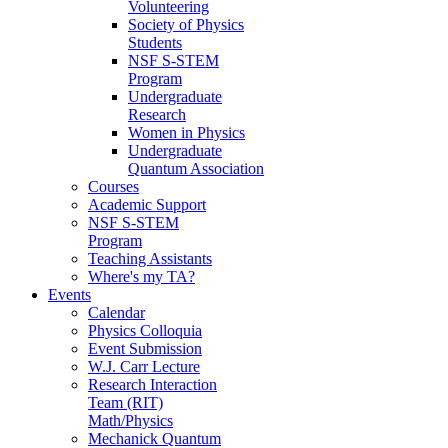
Volunteering
Society of Physics
Students
NSF S-STEM
Program
Undergraduate
Research
Women in Physics
Undergraduate
Quantum Association
Courses
Academic Support
NSF S-STEM
Program
Teaching Assistants
Where's my TA?
Events
Calendar
Physics Colloquia
Event Submission
W.J. Carr Lecture
Research Interaction
Team (RIT)
Math/Physics
Mechanick Quantum