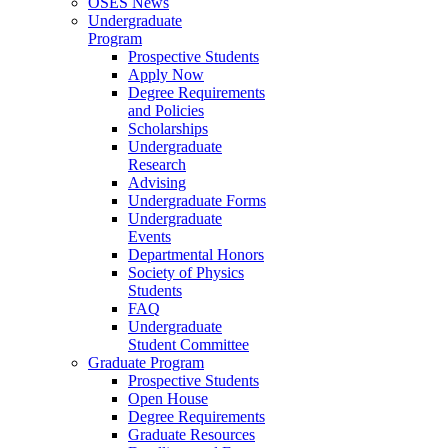
OSES News
Undergraduate
Program
Prospective Students
Apply Now
Degree Requirements
and Policies
Scholarships
Undergraduate
Research
Advising
Undergraduate Forms
Undergraduate
Events
Departmental Honors
Society of Physics
Students
FAQ
Undergraduate
Student Committee
Graduate Program
Prospective Students
Open House
Degree Requirements
Graduate Resources