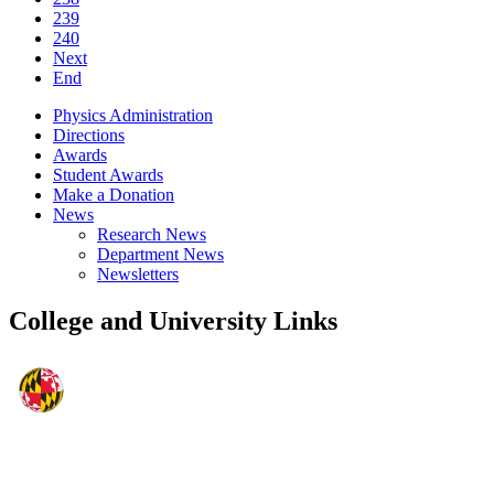
239
240
Next
End
Physics Administration
Directions
Awards
Student Awards
Make a Donation
News
Research News
Department News
Newsletters
College and University Links