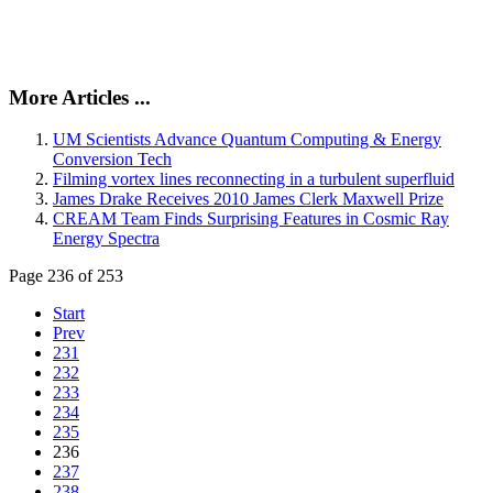
More Articles ...
UM Scientists Advance Quantum Computing & Energy
Conversion Tech
Filming vortex lines reconnecting in a turbulent superfluid
James Drake Receives 2010 James Clerk Maxwell Prize
CREAM Team Finds Surprising Features in Cosmic Ray
Energy Spectra
Page 236 of 253
Start
Prev
231
232
233
234
235
236
237
238