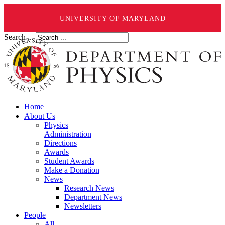
UNIVERSITY OF MARYLAND
Search ...
Home
About Us
Physics
Administration
Directions
Awards
Student Awards
Make a Donation
News
Research News
Department News
Newsletters
People
All