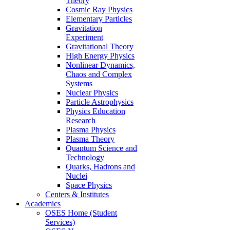
Theory
Cosmic Ray Physics
Elementary Particles
Gravitation
Experiment
Gravitational Theory
High Energy Physics
Nonlinear Dynamics,
Chaos and Complex
Systems
Nuclear Physics
Particle Astrophysics
Physics Education
Research
Plasma Physics
Plasma Theory
Quantum Science and
Technology
Quarks, Hadrons and
Nuclei
Space Physics
Centers & Institutes
Academics
OSES Home (Student
Services)