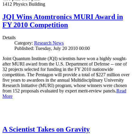
1412 Physics Building
JQI Wins Atomtronics MURI Award in
FY 2010 Competition
Details
Category:
Research News
Published: Tuesday, July 20 2010 00:00
Joint Quantum Institute (JQI) scientists have won a highly sought-
after MURI award from the U.S. Department of Defense -- one of
32 projects selected for funding in the FY 2010 nationwide
competition. The Pentagon will provide a total of $227 million over
five years to awardees in the annual Multidisciplinary University
Research Initiative (MURI) program, whose winners were chosen
from 152 proposals evaluated by expert merit-review panels.
Read
More
A Scientist Takes on Gravity