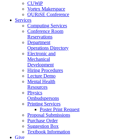
CUWiP
Vortex Makerspace
QURiSE Conference
Services
Computing Services
Conference Room
Reservations
Department
Operations Directory
Electronic and
Mechanical
Development
Hiring Procedures
Lecture Demo
Mental Health
Resources
Physics
Ombudspersons
Printing Services
Poster Print Request
Proposal Submissions
Purchase Order
Suggestion Box
Textbook Information
Give