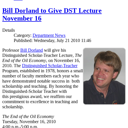
Bill Dorland to Give DST Lecture
November 16
Details
Category:
Department News
Published: Wednesday, July 21 2010 11:46
Professor
Bill Dorland
will give his
Distinguished Scholar-Teacher Lecture,
The
End of the Oil Economy
, on November 16,
2010. The
Distinguished Scholar-Teacher
Program, established in 1978, honors a small
number of faculty members each year who
have demonstrated notable success in both
scholarship and teaching. By honoring the
Distinguished-Scholar Teacher with
this prestigious award, we reaffirm our
commitment to excellence in teaching and
scholarship.
The End of the Oil Economy
Tuesday, November 16, 2010
4:00 p.m.-5:00 p.m.