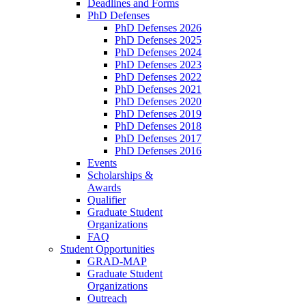
Deadlines and Forms
PhD Defenses
PhD Defenses 2026
PhD Defenses 2025
PhD Defenses 2024
PhD Defenses 2023
PhD Defenses 2022
PhD Defenses 2021
PhD Defenses 2020
PhD Defenses 2019
PhD Defenses 2018
PhD Defenses 2017
PhD Defenses 2016
Events
Scholarships &
Awards
Qualifier
Graduate Student
Organizations
FAQ
Student Opportunities
GRAD-MAP
Graduate Student
Organizations
Outreach