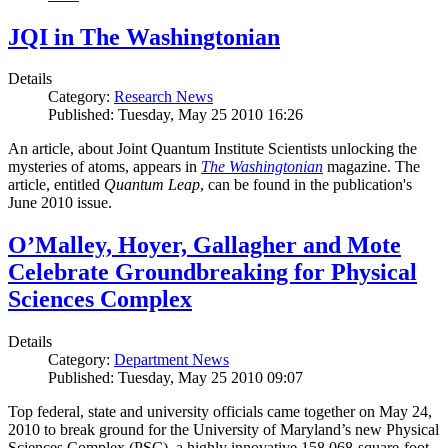
JQI in The Washingtonian
Details
Category:
Research News
Published: Tuesday, May 25 2010 16:26
An article, about Joint Quantum Institute Scientists unlocking the
mysteries of atoms, appears in
The Washingtonian
magazine. The
article, entitled
Quantum Leap
, can be found in the publication's
June 2010 issue.
O’Malley, Hoyer, Gallagher and Mote
Celebrate Groundbreaking for Physical
Sciences Complex
Details
Category:
Department News
Published: Tuesday, May 25 2010 09:07
Top federal, state and university officials came together on May 24,
2010 to break ground for the University of Maryland’s new Physical
Sciences Complex (PSC), a highly innovative 158,068-square-foot,