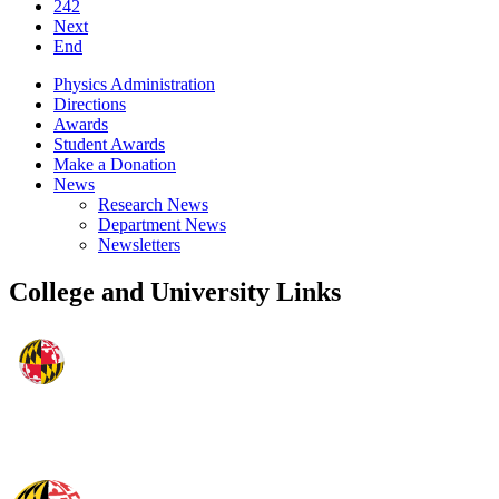
242
Next
End
Physics Administration
Directions
Awards
Student Awards
Make a Donation
News
Research News
Department News
Newsletters
College and University Links