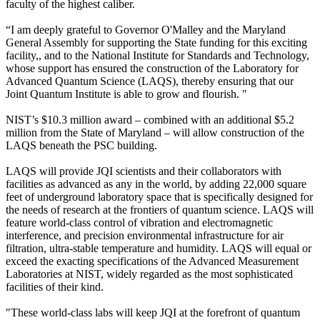
faculty of the highest caliber.
“I am deeply grateful to Governor O'Malley and the Maryland
General Assembly for supporting the State funding for this exciting
facility,, and to the National Institute for Standards and Technology,
whose support has ensured the construction of the Laboratory for
Advanced Quantum Science (LAQS), thereby ensuring that our
Joint Quantum Institute is able to grow and flourish. "
NIST’s $10.3 million award – combined with an additional $5.2
million from the State of Maryland – will allow construction of the
LAQS beneath the PSC building.
LAQS will provide JQI scientists and their collaborators with
facilities as advanced as any in the world, by adding 22,000 square
feet of underground laboratory space that is specifically designed for
the needs of research at the frontiers of quantum science. LAQS will
feature world-class control of vibration and electromagnetic
interference, and precision environmental infrastructure for air
filtration, ultra-stable temperature and humidity. LAQS will equal or
exceed the exacting specifications of the Advanced Measurement
Laboratories at NIST, widely regarded as the most sophisticated
facilities of their kind.
"These world-class labs will keep JQI at the forefront of quantum