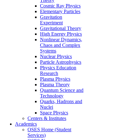
Theory
Cosmic Ray Physics
Elementary Particles
Gravitation
Experiment
Gravitational Theory
High Energy Physics
Nonlinear Dynamics,
Chaos and Complex
Systems
Nuclear Physics
Particle Astrophysics
Physics Education
Research
Plasma Physics
Plasma Theory
Quantum Science and
Technology
Quarks, Hadrons and
Nuclei
Space Physics
Centers & Institutes
Academics
OSES Home (Student
Services)