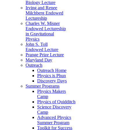
Biology Lecture
Irving and Renee
Milchberg Endowed
Lectureship
Charles W. Misner
Endowed Lectureship
in Gravitational
Physics
John S. Toll
Endowed Lecture
Prange Prize Lecture
Maryland Day
Outreach
Outreach Home
Physics is Phun
Discovery Days
Summer Programs
Physics Makers
Camp
Physics of Quidditch
Science Discovery
Camp
Advanced Physics
Summer Program
Toolkit for Success