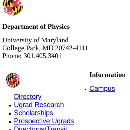
Department of Physics
University of Maryland
College Park, MD 20742-4111
Phone: 301.405.3401
Information
Campus
Directory
Ugrad Research
Scholarships
Prospective Ugrads
Directions/Transit