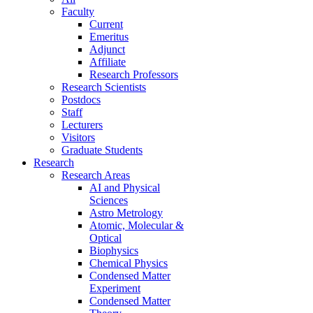
Faculty
Current
Emeritus
Adjunct
Affiliate
Research Professors
Research Scientists
Postdocs
Staff
Lecturers
Visitors
Graduate Students
Research
Research Areas
AI and Physical
Sciences
Astro Metrology
Atomic, Molecular &
Optical
Biophysics
Chemical Physics
Condensed Matter
Experiment
Condensed Matter