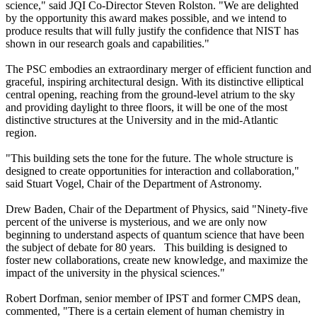
science," said JQI Co-Director Steven Rolston. "We are delighted
by the opportunity this award makes possible, and we intend to
produce results that will fully justify the confidence that NIST has
shown in our research goals and capabilities."
The PSC embodies an extraordinary merger of efficient function and
graceful, inspiring architectural design. With its distinctive elliptical
central opening, reaching from the ground-level atrium to the sky
and providing daylight to three floors, it will be one of the most
distinctive structures at the University and in the mid-Atlantic
region.
"This building sets the tone for the future. The whole structure is
designed to create opportunities for interaction and collaboration,"
said Stuart Vogel, Chair of the Department of Astronomy.
Drew Baden, Chair of the Department of Physics, said "Ninety-five
percent of the universe is mysterious, and we are only now
beginning to understand aspects of quantum science that have been
the subject of debate for 80 years. This building is designed to
foster new collaborations, create new knowledge, and maximize the
impact of the university in the physical sciences."
Robert Dorfman, senior member of IPST and former CMPS dean,
commented, "There is a certain element of human chemistry in