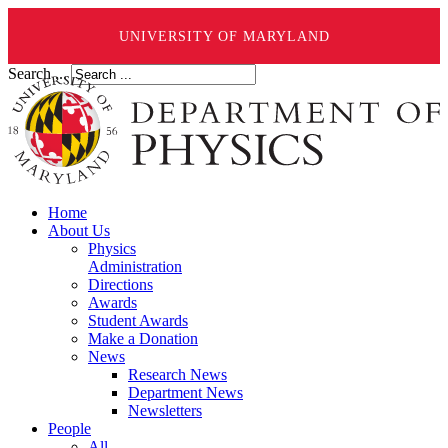
UNIVERSITY OF MARYLAND
Search ...
Home
About Us
Physics
Administration
Directions
Awards
Student Awards
Make a Donation
News
Research News
Department News
Newsletters
People
All