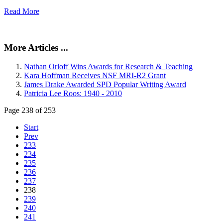
Read More
More Articles ...
Nathan Orloff Wins Awards for Research & Teaching
Kara Hoffman Receives NSF MRI-R2 Grant
James Drake Awarded SPD Popular Writing Award
Patricia Lee Roos: 1940 - 2010
Page 238 of 253
Start
Prev
233
234
235
236
237
238
239
240
241