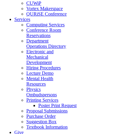
CUWiP
Vortex Makerspace
QURiSE Conference
Services
Computing Services
Conference Room
Reservations
Department
Operations Directory
Electronic and
Mechanical
Development
Hiring Procedures
Lecture Demo
Mental Health
Resources
Physics
Ombudspersons
Printing Services
Poster Print Request
Proposal Submissions
Purchase Order
Suggestion Box
Textbook Information
Give