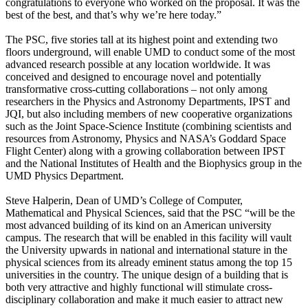
congratulations to everyone who worked on the proposal. It was the
best of the best, and that’s why we’re here today.”
The PSC, five stories tall at its highest point and extending two
floors underground, will enable UMD to conduct some of the most
advanced research possible at any location worldwide. It was
conceived and designed to encourage novel and potentially
transformative cross-cutting collaborations – not only among
researchers in the Physics and Astronomy Departments, IPST and
JQI, but also including members of new cooperative organizations
such as the Joint Space-Science Institute (combining scientists and
resources from Astronomy, Physics and NASA’s Goddard Space
Flight Center) along with a growing collaboration between IPST
and the National Institutes of Health and the Biophysics group in the
UMD Physics Department.
Steve Halperin, Dean of UMD’s College of Computer,
Mathematical and Physical Sciences, said that the PSC “will be the
most advanced building of its kind on an American university
campus. The research that will be enabled in this facility will vault
the University upwards in national and international stature in the
physical sciences from its already eminent status among the top 15
universities in the country. The unique design of a building that is
both very attractive and highly functional will stimulate cross-
disciplinary collaboration and make it much easier to attract new