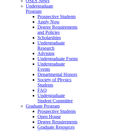
OSES News
Undergraduate
Program
Prospective Students
Apply Now
Degree Requirements
and Policies
Scholarships
Undergraduate
Research
Advising
Undergraduate Forms
Undergraduate
Events
Departmental Honors
Society of Physics
Students
FAQ
Undergraduate
Student Committee
Graduate Program
Prospective Students
Open House
Degree Requirements
Graduate Resources