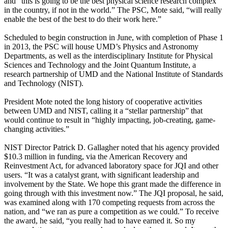
and “this is going to be the best physical science research complex
in the country, if not in the world.” The PSC, Mote said, “will really
enable the best of the best to do their work here.”
Scheduled to begin construction in June, with completion of Phase 1
in 2013, the PSC will house UMD’s Physics and Astronomy
Departments, as well as the interdisciplinary Institute for Physical
Sciences and Technology and the Joint Quantum Institute, a
research partnership of UMD and the National Institute of Standards
and Technology (NIST).
President Mote noted the long history of cooperative activities
between UMD and NIST, calling it a “stellar partnership” that
would continue to result in “highly impacting, job-creating, game-
changing activities.”
NIST Director Patrick D. Gallagher noted that his agency provided
$10.3 million in funding, via the American Recovery and
Reinvestment Act, for advanced laboratory space for JQI and other
users. “It was a catalyst grant, with significant leadership and
involvement by the State. We hope this grant made the difference in
going through with this investment now.” The JQI proposal, he said,
was examined along with 170 competing requests from across the
nation, and “we ran as pure a competition as we could.” To receive
the award, he said, “you really had to have earned it. So my