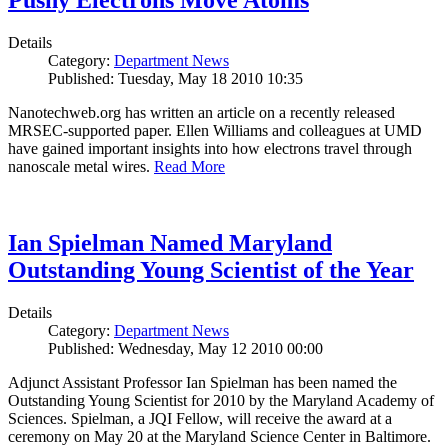
Pushy Electrons Move Atoms
Details
Category:
Department News
Published: Tuesday, May 18 2010 10:35
Nanotechweb.org has written an article on a recently released
MRSEC-supported paper. Ellen Williams and colleagues at UMD
have gained important insights into how electrons travel through
nanoscale metal wires.
Read More
Ian Spielman Named Maryland
Outstanding Young Scientist of the Year
Details
Category:
Department News
Published: Wednesday, May 12 2010 00:00
Adjunct Assistant Professor Ian Spielman has been named the
Outstanding Young Scientist for 2010 by the Maryland Academy of
Sciences. Spielman, a JQI Fellow, will receive the award at a
ceremony on May 20 at the Maryland Science Center in Baltimore.