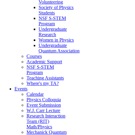
Volunteering
Society of Physics
Students
NSF S-STEM
Program
Undergraduate
Research
Women in Physics
Undergraduate
Quantum Association
Courses
Academic Support
NSF S-STEM
Program
Teaching Assistants
Where's my TA?
Events
Calendar
Physics Colloquia
Event Submission
W.J. Carr Lecture
Research Interaction
Team (RIT)
Math/Physics
Mechanick Quantum