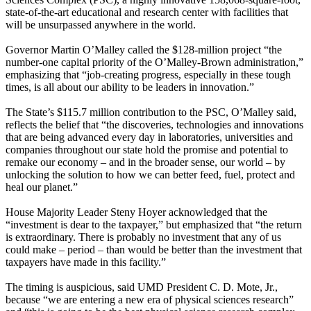
state-of-the-art educational and research center with facilities that
will be unsurpassed anywhere in the world.
Governor Martin O’Malley called the $128-million project “the
number-one capital priority of the O’Malley-Brown administration,”
emphasizing that “job-creating progress, especially in these tough
times, is all about our ability to be leaders in innovation.”
The State’s $115.7 million contribution to the PSC, O’Malley said,
reflects the belief that “the discoveries, technologies and innovations
that are being advanced every day in laboratories, universities and
companies throughout our state hold the promise and potential to
remake our economy – and in the broader sense, our world – by
unlocking the solution to how we can better feed, fuel, protect and
heal our planet.”
House Majority Leader Steny Hoyer acknowledged that the
“investment is dear to the taxpayer,” but emphasized that “the return
is extraordinary. There is probably no investment that any of us
could make – period – than would be better than the investment that
taxpayers have made in this facility.”
The timing is auspicious, said UMD President C. D. Mote, Jr.,
because “we are entering a new era of physical sciences research”