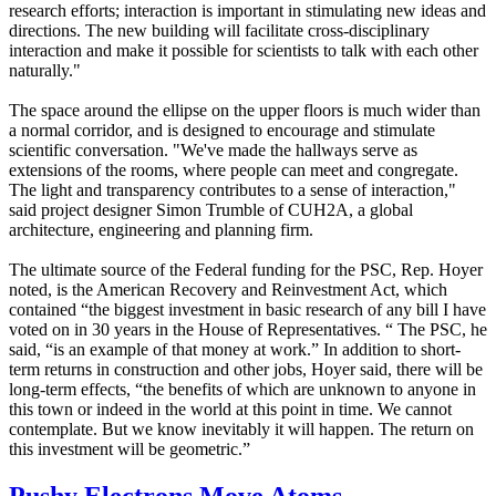
research efforts; interaction is important in stimulating new ideas and
directions. The new building will facilitate cross-disciplinary
interaction and make it possible for scientists to talk with each other
naturally."
The space around the ellipse on the upper floors is much wider than
a normal corridor, and is designed to encourage and stimulate
scientific conversation. "We've made the hallways serve as
extensions of the rooms, where people can meet and congregate.
The light and transparency contributes to a sense of interaction,"
said project designer Simon Trumble of CUH2A, a global
architecture, engineering and planning firm.
The ultimate source of the Federal funding for the PSC, Rep. Hoyer
noted, is the American Recovery and Reinvestment Act, which
contained “the biggest investment in basic research of any bill I have
voted on in 30 years in the House of Representatives. “ The PSC, he
said, “is an example of that money at work.” In addition to short-
term returns in construction and other jobs, Hoyer said, there will be
long-term effects, “the benefits of which are unknown to anyone in
this town or indeed in the world at this point in time. We cannot
contemplate. But we know inevitably it will happen. The return on
this investment will be geometric.”