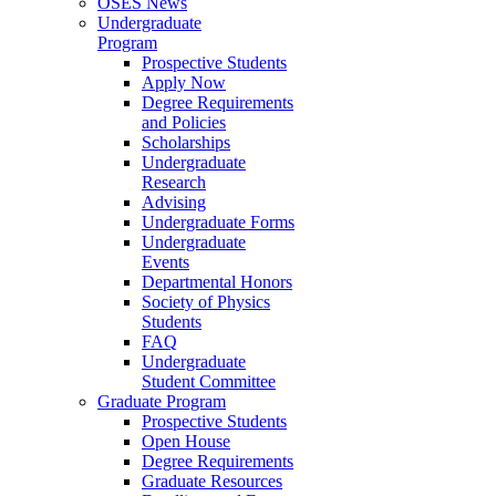
OSES News
Undergraduate
Program
Prospective Students
Apply Now
Degree Requirements
and Policies
Scholarships
Undergraduate
Research
Advising
Undergraduate Forms
Undergraduate
Events
Departmental Honors
Society of Physics
Students
FAQ
Undergraduate
Student Committee
Graduate Program
Prospective Students
Open House
Degree Requirements
Graduate Resources