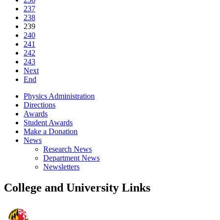
237
238
239
240
241
242
243
Next
End
Physics Administration
Directions
Awards
Student Awards
Make a Donation
News
Research News
Department News
Newsletters
College and University Links