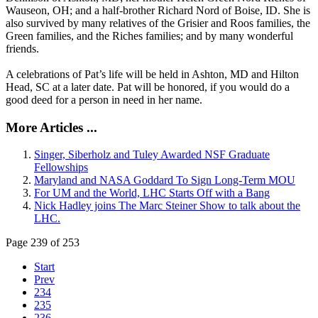
Wauseon, OH; and a half-brother Richard Nord of Boise, ID. She is
also survived by many relatives of the Grisier and Roos families, the
Green families, and the Riches families; and by many wonderful
friends.
A celebrations of Pat’s life will be held in Ashton, MD and Hilton
Head, SC at a later date. Pat will be honored, if you would do a
good deed for a person in need in her name.
More Articles ...
Singer, Siberholz and Tuley Awarded NSF Graduate
Fellowships
Maryland and NASA Goddard To Sign Long-Term MOU
For UM and the World, LHC Starts Off with a Bang
Nick Hadley joins The Marc Steiner Show to talk about the
LHC.
Page 239 of 253
Start
Prev
234
235
236