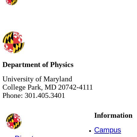
Department of Physics
University of Maryland
College Park, MD 20742-4111
Phone: 301.405.3401
Information
Campus