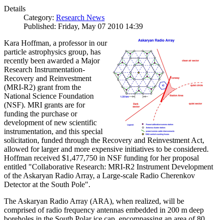
Details
Category:
Research News
Published: Friday, May 07 2010 14:39
Kara Hoffman, a professor in our
particle astrophysics group, has
recently been awarded a Major
Research Instrumentation-
Recovery and Reinvestment
(MRI-R2) grant from the
National Science Foundation
(NSF). MRI grants are for
funding the purchase or
development of new scientific
instrumentation, and this special
solicitation, funded through the Recovery and Reinvestment Act,
allowed for larger and more expensive initiatives to be considered.
Hoffman received $1,477,750 in NSF funding for her proposal
entitled "Collaborative Research: MRI-R2 Instrument Development
of the Askaryan Radio Array, a Large-scale Radio Cherenkov
Detector at the South Pole".
The Askaryan Radio Array (ARA), when realized, will be
comprised of radio frequency antennas embedded in 200 m deep
boreholes in the South Polar ice cap, encompassing an area of 80