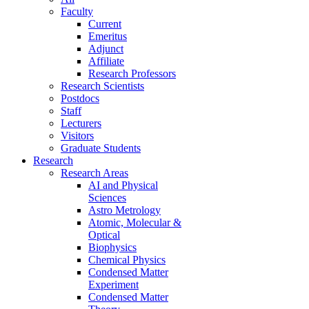
Faculty
Current
Emeritus
Adjunct
Affiliate
Research Professors
Research Scientists
Postdocs
Staff
Lecturers
Visitors
Graduate Students
Research
Research Areas
AI and Physical
Sciences
Astro Metrology
Atomic, Molecular &
Optical
Biophysics
Chemical Physics
Condensed Matter
Experiment
Condensed Matter