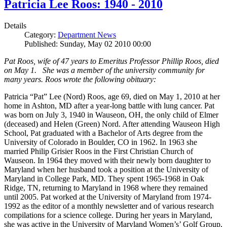
Patricia Lee Roos: 1940 - 2010
Details
Category:
Department News
Published: Sunday, May 02 2010 00:00
Pat Roos, wife of 47 years to Emeritus Professor Phillip Roos, died
on May 1. She was a member of the university community for
many years. Roos wrote the following obituary:
Patricia “Pat” Lee (Nord) Roos, age 69, died on May 1, 2010 at her
home in Ashton, MD after a year-long battle with lung cancer. Pat
was born on July 3, 1940 in Wauseon, OH, the only child of Elmer
(deceased) and Helen (Green) Nord. After attending Wauseon High
School, Pat graduated with a Bachelor of Arts degree from the
University of Colorado in Boulder, CO in 1962. In 1963 she
married Philip Grisier Roos in the First Christian Church of
Wauseon. In 1964 they moved with their newly born daughter to
Maryland when her husband took a position at the University of
Maryland in College Park, MD. They spent 1965-1968 in Oak
Ridge, TN, returning to Maryland in 1968 where they remained
until 2005. Pat worked at the University of Maryland from 1974-
1992 as the editor of a monthly newsletter and of various research
compilations for a science college. During her years in Maryland,
she was active in the University of Maryland Women’s’ Golf Group,