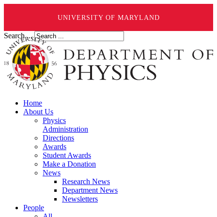
UNIVERSITY OF MARYLAND
Search ...
Home
About Us
Physics
Administration
Directions
Awards
Student Awards
Make a Donation
News
Research News
Department News
Newsletters
People
All