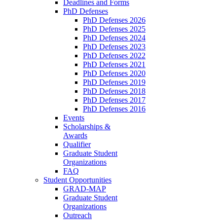
Deadlines and Forms
PhD Defenses
PhD Defenses 2026
PhD Defenses 2025
PhD Defenses 2024
PhD Defenses 2023
PhD Defenses 2022
PhD Defenses 2021
PhD Defenses 2020
PhD Defenses 2019
PhD Defenses 2018
PhD Defenses 2017
PhD Defenses 2016
Events
Scholarships &
Awards
Qualifier
Graduate Student
Organizations
FAQ
Student Opportunities
GRAD-MAP
Graduate Student
Organizations
Outreach