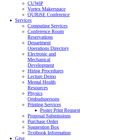
CUWiP
Vortex Makerspace
QURiSE Conference
Services
Computing Services
Conference Room
Reservations
Department
Operations Directory
Electronic and
Mechanical
Development
Hiring Procedures
Lecture Demo
Mental Health
Resources
Physics
Ombudspersons
Printing Services
Poster Print Request
Proposal Submissions
Purchase Order
Suggestion Box
Textbook Information
Give