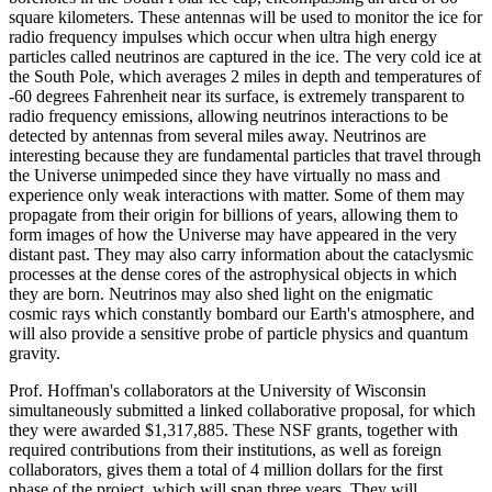
square kilometers. These antennas will be used to monitor the ice for
radio frequency impulses which occur when ultra high energy
particles called neutrinos are captured in the ice. The very cold ice at
the South Pole, which averages 2 miles in depth and temperatures of
-60 degrees Fahrenheit near its surface, is extremely transparent to
radio frequency emissions, allowing neutrinos interactions to be
detected by antennas from several miles away. Neutrinos are
interesting because they are fundamental particles that travel through
the Universe unimpeded since they have virtually no mass and
experience only weak interactions with matter. Some of them may
propagate from their origin for billions of years, allowing them to
form images of how the Universe may have appeared in the very
distant past. They may also carry information about the cataclysmic
processes at the dense cores of the astrophysical objects in which
they are born. Neutrinos may also shed light on the enigmatic
cosmic rays which constantly bombard our Earth's atmosphere, and
will also provide a sensitive probe of particle physics and quantum
gravity.
Prof. Hoffman's collaborators at the University of Wisconsin
simultaneously submitted a linked collaborative proposal, for which
they were awarded $1,317,885. These NSF grants, together with
required contributions from their institutions, as well as foreign
collaborators, gives them a total of 4 million dollars for the first
phase of the project, which will span three years. They will