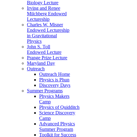
Biology Lecture
Irving and Renee
Milchberg Endowed
Lectureship
Charles W. Misner
Endowed Lectureship
in Gravitational
Physics
John S. Toll
Endowed Lecture
Prange Prize Lecture
Maryland Day
Outreach
Outreach Home
Physics is Phun
Discovery Days
Summer Programs
Physics Makers
Camp
Physics of Quidditch
Science Discovery
Camp
Advanced Physics
Summer Program
Toolkit for Success