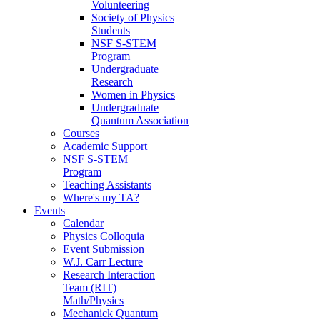
Volunteering
Society of Physics
Students
NSF S-STEM
Program
Undergraduate
Research
Women in Physics
Undergraduate
Quantum Association
Courses
Academic Support
NSF S-STEM
Program
Teaching Assistants
Where's my TA?
Events
Calendar
Physics Colloquia
Event Submission
W.J. Carr Lecture
Research Interaction
Team (RIT)
Math/Physics
Mechanick Quantum