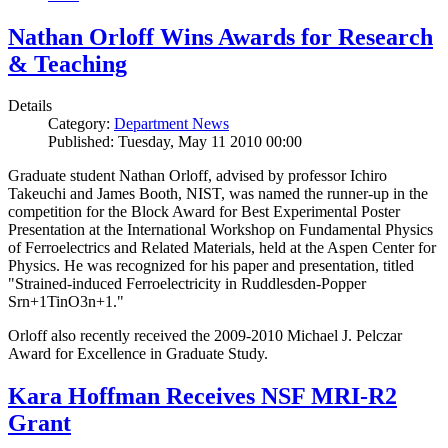
Nathan Orloff Wins Awards for Research
& Teaching
Details
Category:
Department News
Published: Tuesday, May 11 2010 00:00
Graduate student Nathan Orloff, advised by professor Ichiro
Takeuchi and James Booth, NIST, was named the runner-up in the
competition for the Block Award for Best Experimental Poster
Presentation at the International Workshop on Fundamental Physics
of Ferroelectrics and Related Materials, held at the Aspen Center for
Physics. He was recognized for his paper and presentation, titled
"Strained-induced Ferroelectricity in Ruddlesden-Popper
Srn+1TinO3n+1."
Orloff also recently received the 2009-2010 Michael J. Pelczar
Award for Excellence in Graduate Study.
Kara Hoffman Receives NSF MRI-R2
Grant