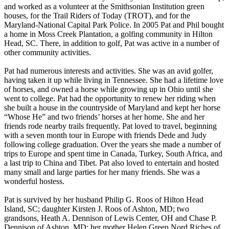
and worked as a volunteer at the Smithsonian Institution green
houses, for the Trail Riders of Today (TROT), and for the
Maryland-National Capital Park Police. In 2005 Pat and Phil bought
a home in Moss Creek Plantation, a golfing community in Hilton
Head, SC. There, in addition to golf, Pat was active in a number of
other community activities.
Pat had numerous interests and activities. She was an avid golfer,
having taken it up while living in Tennessee. She had a lifetime love
of horses, and owned a horse while growing up in Ohio until she
went to college. Pat had the opportunity to renew her riding when
she built a house in the countryside of Maryland and kept her horse
“Whose He” and two friends’ horses at her home. She and her
friends rode nearby trails frequently. Pat loved to travel, beginning
with a seven month tour in Europe with friends Dede and Judy
following college graduation. Over the years she made a number of
trips to Europe and spent time in Canada, Turkey, South Africa, and
a last trip to China and Tibet. Pat also loved to entertain and hosted
many small and large parties for her many friends. She was a
wonderful hostess.
Pat is survived by her husband Philip G. Roos of Hilton Head
Island, SC; daughter Kirsten J. Roos of Ashton, MD; two
grandsons, Heath A. Dennison of Lewis Center, OH and Chase P.
Dennison of Ashton, MD; her mother Helen Green Nord Riches of