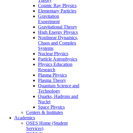
Theory
Cosmic Ray Physics
Elementary Particles
Gravitation
Experiment
Gravitational Theory
High Energy Physics
Nonlinear Dynamics,
Chaos and Complex
Systems
Nuclear Physics
Particle Astrophysics
Physics Education
Research
Plasma Physics
Plasma Theory
Quantum Science and
Technology
Quarks, Hadrons and
Nuclei
Space Physics
Centers & Institutes
Academics
OSES Home (Student
Services)