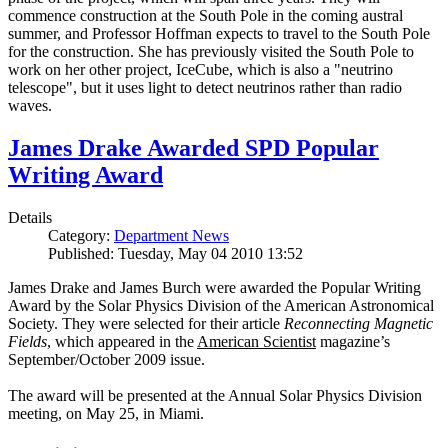
commence construction at the South Pole in the coming austral
summer, and Professor Hoffman expects to travel to the South Pole
for the construction. She has previously visited the South Pole to
work on her other project, IceCube, which is also a "neutrino
telescope", but it uses light to detect neutrinos rather than radio
waves.
James Drake Awarded SPD Popular
Writing Award
Details
Category:
Department News
Published: Tuesday, May 04 2010 13:52
James Drake and James Burch were awarded the Popular Writing
Award by the Solar Physics Division of the American Astronomical
Society. They were selected for their article
Reconnecting Magnetic
Fields
, which appeared in the
American Scientist
magazine’s
September/October 2009 issue.
The award will be presented at the Annual Solar Physics Division
meeting, on May 25, in Miami.