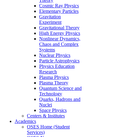
Theory
Cosmic Ray Physics
Elementary Particles
Gravitation
Experiment
Gravitational Theory
High Energy Physics
Nonlinear Dynamics,
Chaos and Complex
Systems
Nuclear Physics
Particle Astrophysics
Physics Education
Research
Plasma Physics
Plasma Theory
Quantum Science and
Technology
Quarks, Hadrons and
Nuclei
Space Physics
Centers & Institutes
Academics
OSES Home (Student
Services)