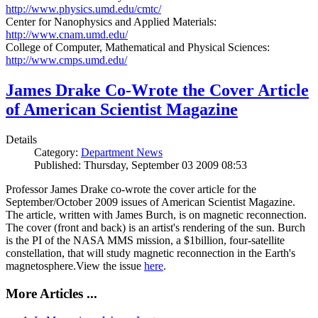
http://www.physics.umd.edu/cmtc/
Center for Nanophysics and Applied Materials:
http://www.cnam.umd.edu/
College of Computer, Mathematical and Physical Sciences:
http://www.cmps.umd.edu/
James Drake Co-Wrote the Cover Article
of American Scientist Magazine
Details
Category:
Department News
Published: Thursday, September 03 2009 08:53
Professor James Drake co-wrote the cover article for the
September/October 2009 issues of American Scientist Magazine.
The article, written with James Burch, is on magnetic reconnection.
The cover (front and back) is an artist's rendering of the sun. Burch
is the PI of the NASA MMS mission, a $1billion, four-satellite
constellation, that will study magnetic reconnection in the Earth's
magnetosphere.View the issue
here
.
More Articles ...