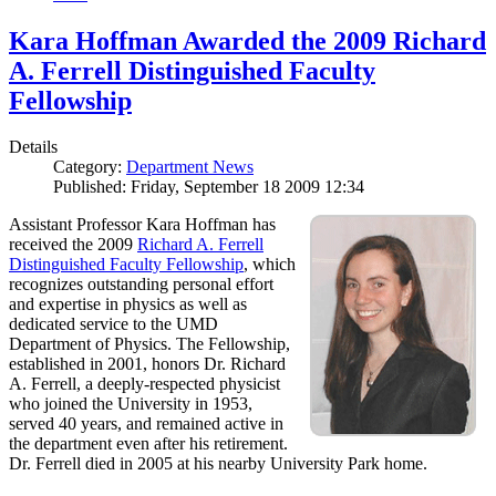
Kara Hoffman Awarded the 2009 Richard
A. Ferrell Distinguished Faculty
Fellowship
Details
Category:
Department News
Published: Friday, September 18 2009 12:34
Assistant Professor Kara Hoffman has
received the 2009
Richard A. Ferrell
Distinguished Faculty Fellowship
, which
recognizes outstanding personal effort
and expertise in physics as well as
dedicated service to the UMD
Department of Physics. The Fellowship,
established in 2001, honors Dr. Richard
A. Ferrell, a deeply-respected physicist
who joined the University in 1953,
served 40 years, and remained active in
the department even after his retirement.
Dr. Ferrell died in 2005 at his nearby University Park home.