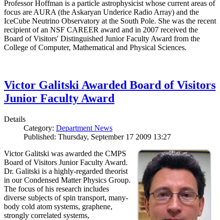
Professor Hoffman is a particle astrophysicist whose current areas of
focus are AURA (the Askaryan Underice Radio Array) and the
IceCube Neutrino Observatory at the South Pole. She was the recent
recipient of an NSF CAREER award and in 2007 received the
Board of Visitors' Distinguished Junior Faculty Award from the
College of Computer, Mathematical and Physical Sciences.
Victor Galitski Awarded Board of Visitors
Junior Faculty Award
Details
Category:
Department News
Published: Thursday, September 17 2009 13:27
Victor Galitski was awarded the CMPS
Board of Visitors Junior Faculty Award.
Dr. Galitski is a highly-regarded theorist
in our Condensed Matter Physics Group.
The focus of his research includes
diverse subjects of spin transport, many-
body cold atom systems, graphene,
strongly correlated systems,