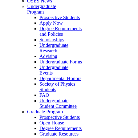
OSES News
Undergraduate
Program
Prospective Students
Apply Now
Degree Requirements
and Policies
Scholarships
Undergraduate
Research
Advising
Undergraduate Forms
Undergraduate
Events
Departmental Honors
Society of Physics
Students
FAQ
Undergraduate
Student Committee
Graduate Program
Prospective Students
Open House
Degree Requirements
Graduate Resources