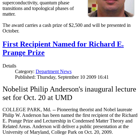
superconductivity, quantum phase
transitions and topological phases of
matter.
The award carries a cash prize of $2,500 and will be presented in
October.
First Recipient Named for Richard E.
Prange Prize
Details
Category:
Department News
Published: Thursday, September 10 2009 16:41
Nobelist Philip Anderson's inaugural lecture
set for Oct. 20 at UMD
COLLEGE PARK, Md. -- Pioneering theorist and Nobel laureate
Philip W. Anderson has been named the first recipient of the Richard
E. Prange Prize and Lectureship in Condensed Matter Theory and
Related Areas. Anderson will deliver a public presentation at the
University of Maryland, College Park on Oct. 20, 2009.