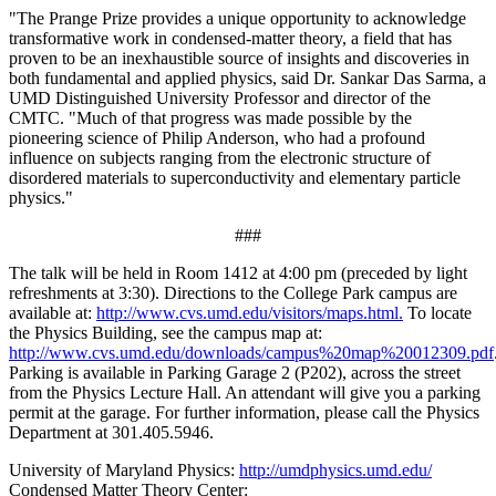
"The Prange Prize provides a unique opportunity to acknowledge
transformative work in condensed-matter theory, a field that has
proven to be an inexhaustible source of insights and discoveries in
both fundamental and applied physics, said Dr. Sankar Das Sarma, a
UMD Distinguished University Professor and director of the
CMTC. "Much of that progress was made possible by the
pioneering science of Philip Anderson, who had a profound
influence on subjects ranging from the electronic structure of
disordered materials to superconductivity and elementary particle
physics."
###
The talk will be held in Room 1412 at 4:00 pm (preceded by light
refreshments at 3:30). Directions to the College Park campus are
available at:
http://www.cvs.umd.edu/visitors/maps.html.
To locate
the Physics Building, see the campus map at:
http://www.cvs.umd.edu/downloads/campus%20map%20012309.pdf
Parking is available in Parking Garage 2 (P202), across the street
from the Physics Lecture Hall. An attendant will give you a parking
permit at the garage. For further information, please call the Physics
Department at 301.405.5946.
University of Maryland Physics:
http://umdphysics.umd.edu/
Condensed Matter Theory Center: