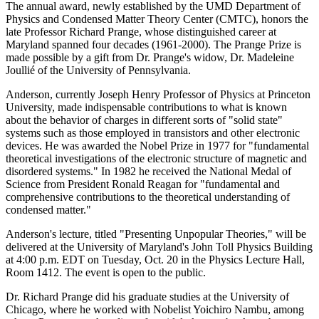
The annual award, newly established by the UMD Department of
Physics and Condensed Matter Theory Center (CMTC), honors the
late Professor Richard Prange, whose distinguished career at
Maryland spanned four decades (1961-2000). The Prange Prize is
made possible by a gift from Dr. Prange's widow, Dr. Madeleine
Joullié of the University of Pennsylvania.
Anderson, currently Joseph Henry Professor of Physics at Princeton
University, made indispensable contributions to what is known
about the behavior of charges in different sorts of "solid state"
systems such as those employed in transistors and other electronic
devices. He was awarded the Nobel Prize in 1977 for "fundamental
theoretical investigations of the electronic structure of magnetic and
disordered systems." In 1982 he received the National Medal of
Science from President Ronald Reagan for "fundamental and
comprehensive contributions to the theoretical understanding of
condensed matter."
Anderson's lecture, titled "Presenting Unpopular Theories," will be
delivered at the University of Maryland's John Toll Physics Building
at 4:00 p.m. EDT on Tuesday, Oct. 20 in the Physics Lecture Hall,
Room 1412. The event is open to the public.
Dr. Richard Prange did his graduate studies at the University of
Chicago, where he worked with Nobelist Yoichiro Nambu, among