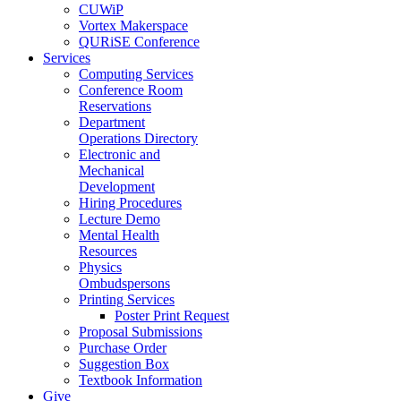
CUWiP
Vortex Makerspace
QURiSE Conference
Services
Computing Services
Conference Room
Reservations
Department
Operations Directory
Electronic and
Mechanical
Development
Hiring Procedures
Lecture Demo
Mental Health
Resources
Physics
Ombudspersons
Printing Services
Poster Print Request
Proposal Submissions
Purchase Order
Suggestion Box
Textbook Information
Give