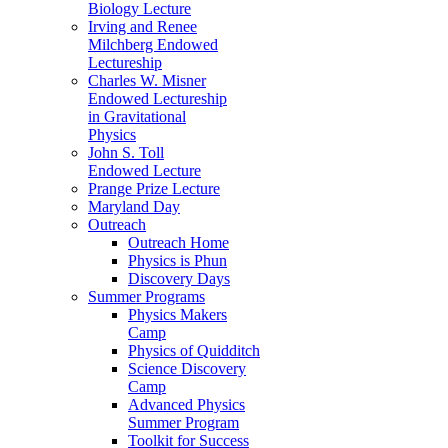
Biology Lecture
Irving and Renee
Milchberg Endowed
Lectureship
Charles W. Misner
Endowed Lectureship
in Gravitational
Physics
John S. Toll
Endowed Lecture
Prange Prize Lecture
Maryland Day
Outreach
Outreach Home
Physics is Phun
Discovery Days
Summer Programs
Physics Makers
Camp
Physics of Quidditch
Science Discovery
Camp
Advanced Physics
Summer Program
Toolkit for Success