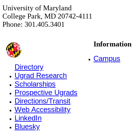
University of Maryland
College Park, MD 20742-4111
Phone: 301.405.3401
Information
Campus
Directory
Ugrad Research
Scholarships
Prospective Ugrads
Directions/Transit
Web Accessibility
LinkedIn
Bluesky