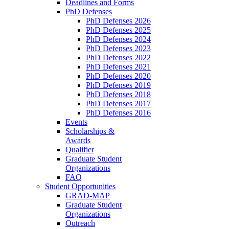
Deadlines and Forms
PhD Defenses
PhD Defenses 2026
PhD Defenses 2025
PhD Defenses 2024
PhD Defenses 2023
PhD Defenses 2022
PhD Defenses 2021
PhD Defenses 2020
PhD Defenses 2019
PhD Defenses 2018
PhD Defenses 2017
PhD Defenses 2016
Events
Scholarships &
Awards
Qualifier
Graduate Student
Organizations
FAQ
Student Opportunities
GRAD-MAP
Graduate Student
Organizations
Outreach