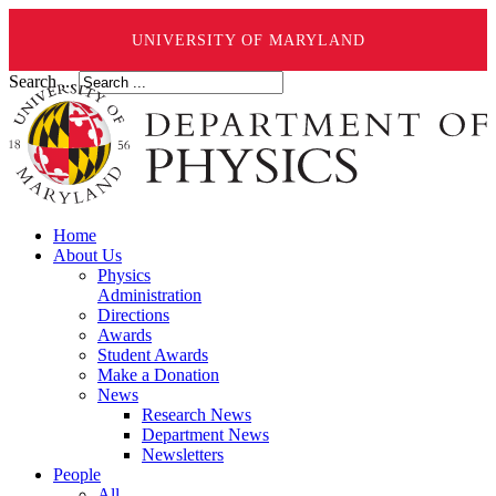
UNIVERSITY OF MARYLAND
Search ...
Home
About Us
Physics
Administration
Directions
Awards
Student Awards
Make a Donation
News
Research News
Department News
Newsletters
People
All