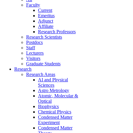
Faculty
Current
Emeritus
Adjunct
Affiliate
Research Professors
Research Scientists
Postdocs
Staff
Lecturers
Visitors
Graduate Students
Research
Research Areas
AI and Physical
Sciences
Astro Metrology
Atomic, Molecular &
Optical
Biophysics
Chemical Physics
Condensed Matter
Experiment
Condensed Matter