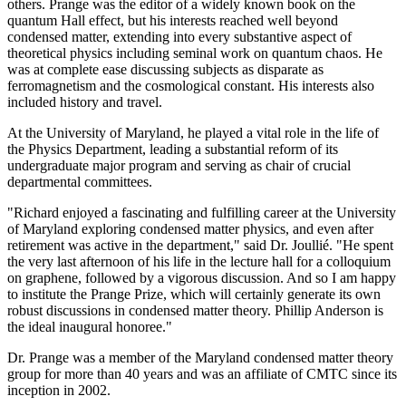
others. Prange was the editor of a widely known book on the
quantum Hall effect, but his interests reached well beyond
condensed matter, extending into every substantive aspect of
theoretical physics including seminal work on quantum chaos. He
was at complete ease discussing subjects as disparate as
ferromagnetism and the cosmological constant. His interests also
included history and travel.
At the University of Maryland, he played a vital role in the life of
the Physics Department, leading a substantial reform of its
undergraduate major program and serving as chair of crucial
departmental committees.
"Richard enjoyed a fascinating and fulfilling career at the University
of Maryland exploring condensed matter physics, and even after
retirement was active in the department," said Dr. Joullié. "He spent
the very last afternoon of his life in the lecture hall for a colloquium
on graphene, followed by a vigorous discussion. And so I am happy
to institute the Prange Prize, which will certainly generate its own
robust discussions in condensed matter theory. Phillip Anderson is
the ideal inaugural honoree."
Dr. Prange was a member of the Maryland condensed matter theory
group for more than 40 years and was an affiliate of CMTC since its
inception in 2002.