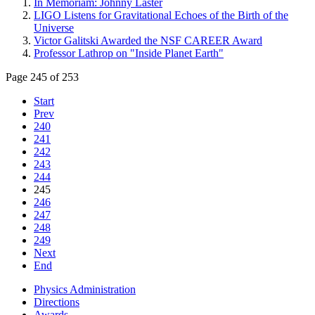
In Memoriam: Johnny Laster
LIGO Listens for Gravitational Echoes of the Birth of the
Universe
Victor Galitski Awarded the NSF CAREER Award
Professor Lathrop on "Inside Planet Earth"
Page 245 of 253
Start
Prev
240
241
242
243
244
245
246
247
248
249
Next
End
Physics Administration
Directions
Awards