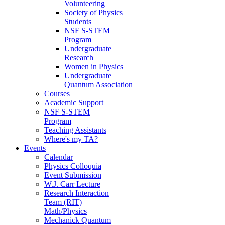
Volunteering
Society of Physics
Students
NSF S-STEM
Program
Undergraduate
Research
Women in Physics
Undergraduate
Quantum Association
Courses
Academic Support
NSF S-STEM
Program
Teaching Assistants
Where's my TA?
Events
Calendar
Physics Colloquia
Event Submission
W.J. Carr Lecture
Research Interaction
Team (RIT)
Math/Physics
Mechanick Quantum