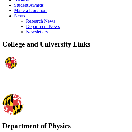
Student Awards
Make a Donation
News
Research News
Department News
Newsletters
College and University Links
Department of Physics