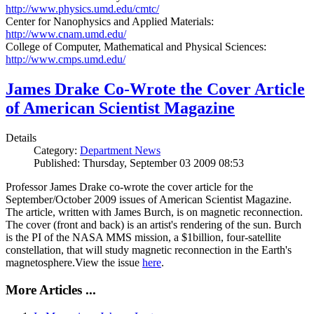
http://www.physics.umd.edu/cmtc/
Center for Nanophysics and Applied Materials:
http://www.cnam.umd.edu/
College of Computer, Mathematical and Physical Sciences:
http://www.cmps.umd.edu/
James Drake Co-Wrote the Cover Article
of American Scientist Magazine
Details
Category:
Department News
Published: Thursday, September 03 2009 08:53
Professor James Drake co-wrote the cover article for the
September/October 2009 issues of American Scientist Magazine.
The article, written with James Burch, is on magnetic reconnection.
The cover (front and back) is an artist's rendering of the sun. Burch
is the PI of the NASA MMS mission, a $1billion, four-satellite
constellation, that will study magnetic reconnection in the Earth's
magnetosphere.View the issue
here
.
More Articles ...