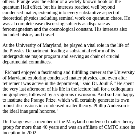
others. Prange was the editor of a widely known book on the
quantum Hall effect, but his interests reached well beyond
condensed matter, extending into every substantive aspect of
theoretical physics including seminal work on quantum chaos. He
was at complete ease discussing subjects as disparate as
ferromagnetism and the cosmological constant. His interests also
included history and travel.
At the University of Maryland, he played a vital role in the life of
the Physics Department, leading a substantial reform of its
undergraduate major program and serving as chair of crucial
departmental committees.
"Richard enjoyed a fascinating and fulfilling career at the University
of Maryland exploring condensed matter physics, and even after
retirement was active in the department," said Dr. Joullié. "He spent
the very last afternoon of his life in the lecture hall for a colloquium
on graphene, followed by a vigorous discussion. And so I am happy
to institute the Prange Prize, which will certainly generate its own
robust discussions in condensed matter theory. Phillip Anderson is
the ideal inaugural honoree."
Dr. Prange was a member of the Maryland condensed matter theory
group for more than 40 years and was an affiliate of CMTC since its
inception in 2002.