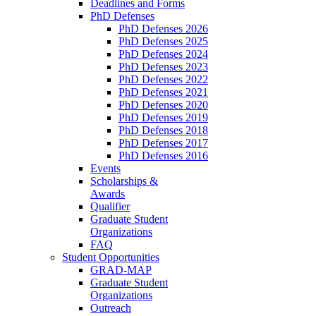
Deadlines and Forms
PhD Defenses
PhD Defenses 2026
PhD Defenses 2025
PhD Defenses 2024
PhD Defenses 2023
PhD Defenses 2022
PhD Defenses 2021
PhD Defenses 2020
PhD Defenses 2019
PhD Defenses 2018
PhD Defenses 2017
PhD Defenses 2016
Events
Scholarships &
Awards
Qualifier
Graduate Student
Organizations
FAQ
Student Opportunities
GRAD-MAP
Graduate Student
Organizations
Outreach