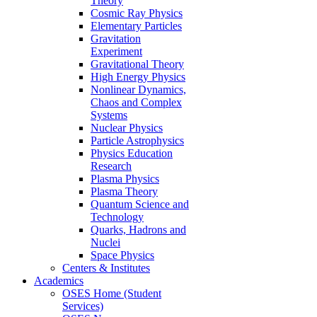
Theory
Cosmic Ray Physics
Elementary Particles
Gravitation
Experiment
Gravitational Theory
High Energy Physics
Nonlinear Dynamics,
Chaos and Complex
Systems
Nuclear Physics
Particle Astrophysics
Physics Education
Research
Plasma Physics
Plasma Theory
Quantum Science and
Technology
Quarks, Hadrons and
Nuclei
Space Physics
Centers & Institutes
Academics
OSES Home (Student
Services)