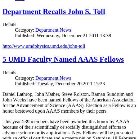
Department Recalls John S. Toll
Details
Category:
Department News
Published: Wednesday, December 21 2011 13:38
http://www.umdphysics.umd.edu/john-toll
5 UMD Faculty Named AAAS Fellows
Details
Category:
Department News
Published: Tuesday, December 20 2011 15:23
Daniel Lathrop, John Mather, Steve Rolston, Raman Sundrum and
John Weeks have been named Fellows of the American Association
for the Advancement of Science (AAAS). Election as a Fellow is an
honor bestowed upon AAAS members by their peers.
This year 539 members have been awarded this honor by AAAS
because of their scientifically or socially distinguished efforts to
advance science or its applications. New Fellows will be presented
with an official certificate and a rosette pin on Saturday, 18 February