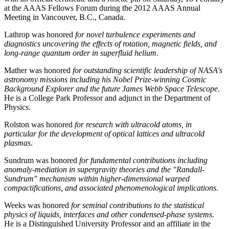
at the AAAS Fellows Forum during the 2012 AAAS Annual
Meeting in Vancouver, B.C., Canada.
Lathrop was honored
for novel turbulence experiments and
diagnostics uncovering the effects of rotation, magnetic fields, and
long-range quantum order in superfluid helium
.
Mather was honored
for outstanding scientific leadership of NASA's
astronomy missions including his Nobel Prize-winning Cosmic
Background Explorer and the future James Webb Space Telescope
.
He is a College Park Professor and adjunct in the Department of
Physics.
Rolston was honored
for research with ultracold atoms, in
particular for the development of optical lattices and ultracold
plasmas
.
Sundrum was honored
for fundamental contributions including
anomaly-mediation in supergravity theories and the "Randall-
Sundrum" mechanism within higher-dimensional warped
compactifications, and associated phenomenological implications
.
Weeks was honored
for seminal contributions to the statistical
physics of liquids, interfaces and other condensed-phase systems
.
He is a Distinguished University Professor and an affiliate in the