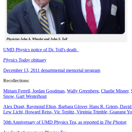
Physicists John A. Wheeler and John S. Toll
UMD Physics notice of Dr. Toll's death
Physics Today
obituary
December 13, 2011 departmental memorial program
Recollections:
Miriam Ferrell,
Jordan Goodman
,
Wally
Greenberg
,
Charlie Misner,
Snow,
Gart Westerhout
Alex Dragt, Raymond Elton, Barbara Glover, Hans R. Griem, David
Lew Licht, Howard Reiss, Vic Teplitz, Virginia Trimble, Guarang Y
50th Anniversary of UMD Physics Tea, as reported in
The Photon