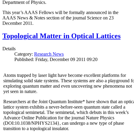
Department of Physics.
This year’s AAAS Fellows will be formally announced in the
AAAS News & Notes section of the journal Science on 23
December 2011.
Topological Matter in Optical Lattices
Details
Category:
Research News
Published: Friday, December 09 2011 09:20
Atoms trapped by laser light have become excellent platforms for
simulating solid state systems. These systems are also a playground f
exploring quantum matter and even uncovering new phenomena not
yet seen in nature.
Researchers at the Joint Quantum Institute* have shown that an optic
lattice system exhibits a never-before-seen quantum state called a
topological semimetal. The semimetal, which debuts in this week’s
Advance Online Publication for the journal Nature Physics
(DOI:10.1038/NPHYS2134}, can undergo a new type of phase
transition to a topological insulator.