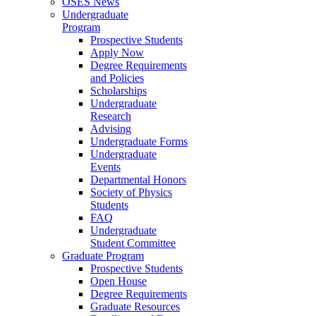
OSES News
Undergraduate
Program
Prospective Students
Apply Now
Degree Requirements
and Policies
Scholarships
Undergraduate
Research
Advising
Undergraduate Forms
Undergraduate
Events
Departmental Honors
Society of Physics
Students
FAQ
Undergraduate
Student Committee
Graduate Program
Prospective Students
Open House
Degree Requirements
Graduate Resources