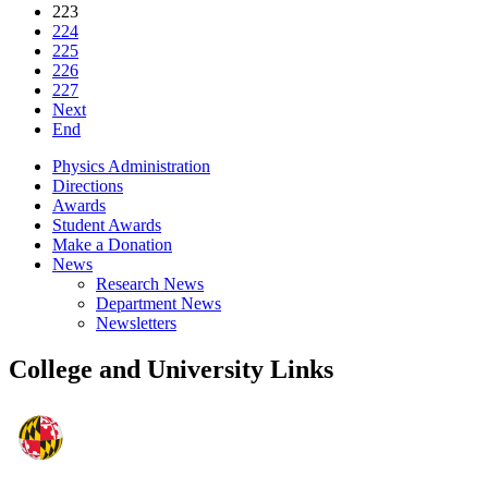
223
224
225
226
227
Next
End
Physics Administration
Directions
Awards
Student Awards
Make a Donation
News
Research News
Department News
Newsletters
College and University Links