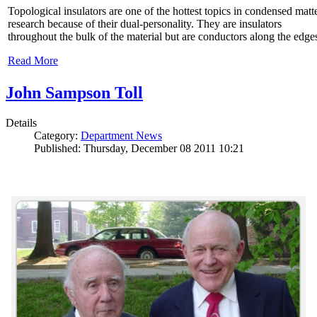
Topological insulators are one of the hottest topics in condensed matt
research because of their dual-personality. They are insulators
throughout the bulk of the material but are conductors along the edge
Read More
John Sampson Toll
Details
Category:
Department News
Published: Thursday, December 08 2011 10:21