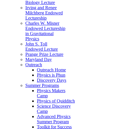
Biology Lecture
Irving and Renee
Milchberg Endowed
Lectureship
Charles W. Misner
Endowed Lectureship
in Gravitational
Physics
John S. Toll
Endowed Lecture
Prange Prize Lecture
Maryland Day
Outreach
Outreach Home
Physics is Phun
Discovery Days
Summer Programs
Physics Makers
Camp
Physics of Quidditch
Science Discovery
Camp
Advanced Physics
Summer Program
Toolkit for Success