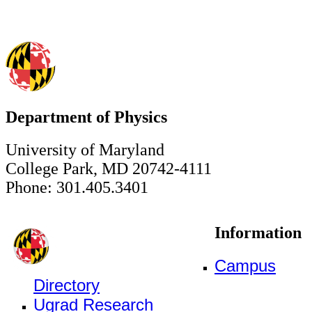
Department of Physics
University of Maryland
College Park, MD 20742-4111
Phone: 301.405.3401
Information
Campus
Directory
Ugrad Research