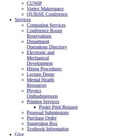
CUWiP
Vortex Makerspace
QURiSE Conference
Services
Computing Services
Conference Room
Reservations
Department
Operations Directory
Electronic and
Mechanical
Development
Hiring Procedures
Lecture Demo
Mental Health
Resources
Physics
Ombudspersons
Printing Services
Poster Print Request
Proposal Submissions
Purchase Order
Suggestion Box
Textbook Information
Give