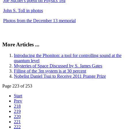
Joe Sucher's poem on Physics Tea
John S. Toll in photos
Photos from the December 13 memorial
More Articles ...
Introducing the Phoniton: a tool for controlling sound at the
quantum level
Mysteries of Space Discussed by S. James Gates
Filling of the 3m system is at 30 percent
Nobelist Daniel Tsui to Receive 2011 Prange Prize
Page 223 of 253
Start
Prev
218
219
220
221
222