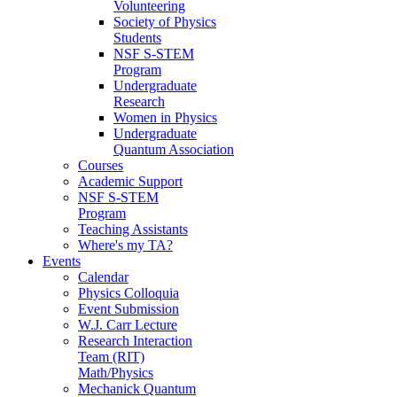
Volunteering
Society of Physics
Students
NSF S-STEM
Program
Undergraduate
Research
Women in Physics
Undergraduate
Quantum Association
Courses
Academic Support
NSF S-STEM
Program
Teaching Assistants
Where's my TA?
Events
Calendar
Physics Colloquia
Event Submission
W.J. Carr Lecture
Research Interaction
Team (RIT)
Math/Physics
Mechanick Quantum