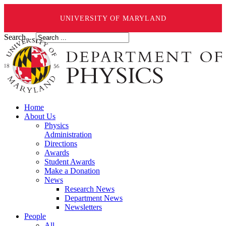
UNIVERSITY OF MARYLAND
Search ...
Home
About Us
Physics
Administration
Directions
Awards
Student Awards
Make a Donation
News
Research News
Department News
Newsletters
People
All