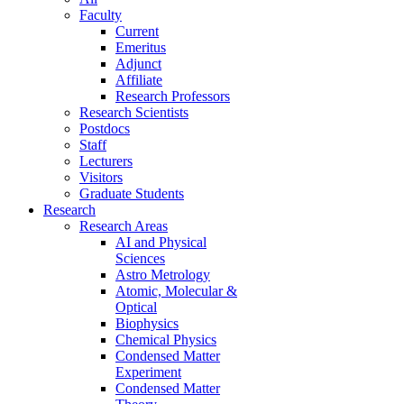
Faculty
Current
Emeritus
Adjunct
Affiliate
Research Professors
Research Scientists
Postdocs
Staff
Lecturers
Visitors
Graduate Students
Research
Research Areas
AI and Physical
Sciences
Astro Metrology
Atomic, Molecular &
Optical
Biophysics
Chemical Physics
Condensed Matter
Experiment
Condensed Matter