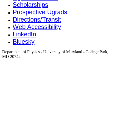
Scholarships
Prospective Ugrads
Directions/Transit
Web Accessibility
LinkedIn
Bluesky
Department of Physics - University of Maryland - College Park,
MD 20742