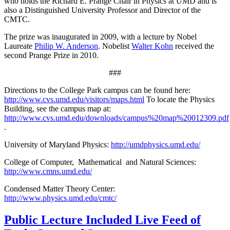
who holds the Richard E. Prange Chair in Physics at UMD and is
also a Distinguished University Professor and Director of the
CMTC.
The prize was inaugurated in 2009, with a lecture by Nobel
Laureate
Philip W. Anderson
. Nobelist
Walter Kohn
received the
second Prange Prize in 2010.
###
Directions to the College Park campus can be found here:
http://www.cvs.umd.edu/visitors/maps.html
To locate the Physics
Building, see the campus map at:
http://www.cvs.umd.edu/downloads/campus%20map%20012309.pdf
.
University of Maryland Physics:
http://umdphysics.umd.edu/
College of Computer, Mathematical and Natural Sciences:
http://www.cmns.umd.edu/
Condensed Matter Theory Center:
http://www.physics.umd.edu/cmtc/
Public Lecture Included Live Feed of