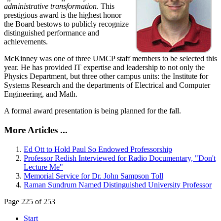
administrative transformation
. This
prestigious award is the highest honor
the Board bestows to publicly recognize
distinguished performance and
achievements.
McKinney was one of three UMCP staff members to be selected this
year. He has provided IT expertise and leadership to not only the
Physics Department, but three other campus units: the Institute for
Systems Research and the departments of Electrical and Computer
Engineering, and Math.
A formal award presentation is being planned for the fall.
More Articles ...
Ed Ott to Hold Paul So Endowed Professorship
Professor Redish Interviewed for Radio Documentary, "Don't
Lecture Me"
Memorial Service for Dr. John Sampson Toll
Raman Sundrum Named Distinguished University Professor
Page 225 of 253
Start