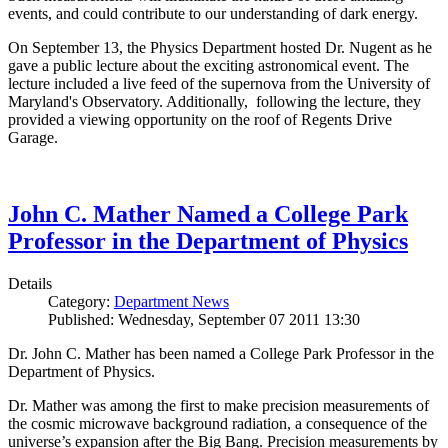
events, and could contribute to our understanding of dark energy.
On September 13, the Physics Department hosted Dr. Nugent as he
gave a public lecture about the exciting astronomical event. The
lecture included a live feed of the supernova from the University of
Maryland's Observatory. Additionally, following the lecture, they
provided a viewing opportunity on the roof of Regents Drive
Garage.
John C. Mather Named a College Park
Professor in the Department of Physics
Details
Category:
Department News
Published: Wednesday, September 07 2011 13:30
Dr. John C. Mather has been named a College Park Professor in the
Department of Physics.
Dr. Mather was among the first to make precision measurements of
the cosmic microwave background radiation, a consequence of the
universe’s expansion after the Big Bang. Precision measurements by