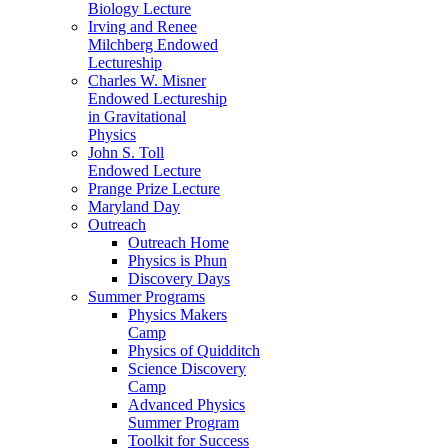
Biology Lecture
Irving and Renee
Milchberg Endowed
Lectureship
Charles W. Misner
Endowed Lectureship
in Gravitational
Physics
John S. Toll
Endowed Lecture
Prange Prize Lecture
Maryland Day
Outreach
Outreach Home
Physics is Phun
Discovery Days
Summer Programs
Physics Makers
Camp
Physics of Quidditch
Science Discovery
Camp
Advanced Physics
Summer Program
Toolkit for Success