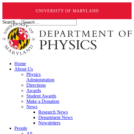
UNIVERSITY OF MARYLAND
Search ...
Home
About Us
Physics
Administration
Directions
Awards
Student Awards
Make a Donation
News
Research News
Department News
Newsletters
People
All