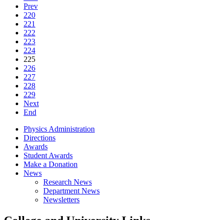
Prev
220
221
222
223
224
225
226
227
228
229
Next
End
Physics Administration
Directions
Awards
Student Awards
Make a Donation
News
Research News
Department News
Newsletters