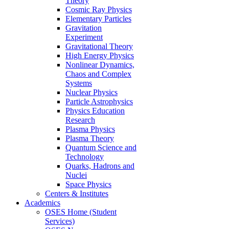
Theory
Cosmic Ray Physics
Elementary Particles
Gravitation
Experiment
Gravitational Theory
High Energy Physics
Nonlinear Dynamics,
Chaos and Complex
Systems
Nuclear Physics
Particle Astrophysics
Physics Education
Research
Plasma Physics
Plasma Theory
Quantum Science and
Technology
Quarks, Hadrons and
Nuclei
Space Physics
Centers & Institutes
Academics
OSES Home (Student
Services)