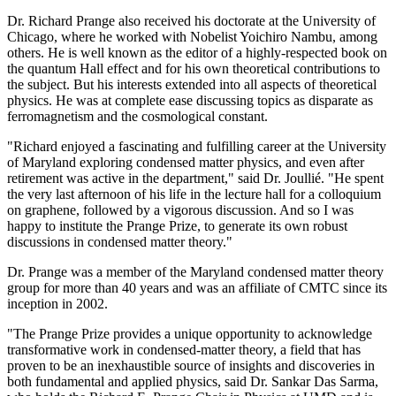
Dr. Richard Prange also received his doctorate at the University of
Chicago, where he worked with Nobelist Yoichiro Nambu, among
others. He is well known as the editor of a highly-respected book on
the quantum Hall effect and for his own theoretical contributions to
the subject. But his interests extended into all aspects of theoretical
physics. He was at complete ease discussing topics as disparate as
ferromagnetism and the cosmological constant.
"Richard enjoyed a fascinating and fulfilling career at the University
of Maryland exploring condensed matter physics, and even after
retirement was active in the department," said Dr. Joullié. "He spent
the very last afternoon of his life in the lecture hall for a colloquium
on graphene, followed by a vigorous discussion. And so I was
happy to institute the Prange Prize, to generate its own robust
discussions in condensed matter theory."
Dr. Prange was a member of the Maryland condensed matter theory
group for more than 40 years and was an affiliate of CMTC since its
inception in 2002.
"The Prange Prize provides a unique opportunity to acknowledge
transformative work in condensed-matter theory, a field that has
proven to be an inexhaustible source of insights and discoveries in
both fundamental and applied physics, said Dr. Sankar Das Sarma,