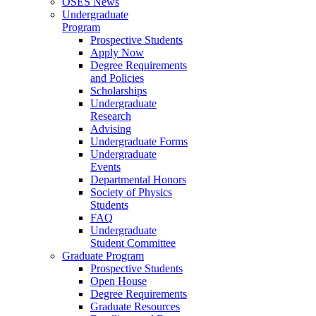
OSES News
Undergraduate
Program
Prospective Students
Apply Now
Degree Requirements
and Policies
Scholarships
Undergraduate
Research
Advising
Undergraduate Forms
Undergraduate
Events
Departmental Honors
Society of Physics
Students
FAQ
Undergraduate
Student Committee
Graduate Program
Prospective Students
Open House
Degree Requirements
Graduate Resources