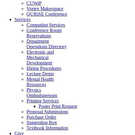
CUWiP
Vortex Makerspace
QURiSE Conference
Services
Computing Services
Conference Room
Reservations
Department
Operations Directory
Electronic and
Mechanical
Development
Hiring Procedures
Lecture Demo
Mental Health
Resources
Physics
Ombudspersons
Printing Services
Poster Print Request
Proposal Submissions
Purchase Order
Suggestion Box
Textbook Information
Give