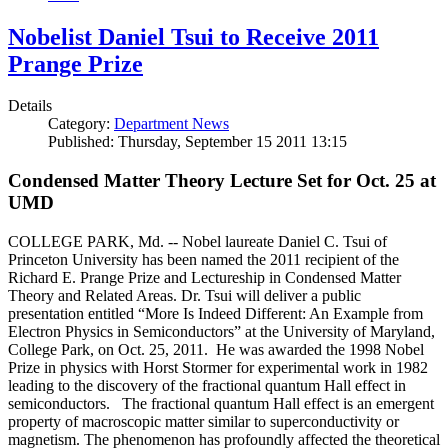
Nobelist Daniel Tsui to Receive 2011
Prange Prize
Details
Category:
Department News
Published: Thursday, September 15 2011 13:15
Condensed Matter Theory Lecture Set for Oct. 25 at
UMD
COLLEGE PARK, Md. -- Nobel laureate Daniel C. Tsui of
Princeton University has been named the 2011 recipient of the
Richard E. Prange Prize and Lectureship in Condensed Matter
Theory and Related Areas. Dr. Tsui will deliver a public
presentation entitled “More Is Indeed Different: An Example from
Electron Physics in Semiconductors” at the University of Maryland,
College Park, on Oct. 25, 2011. He was awarded the 1998 Nobel
Prize in physics with Horst Stormer for experimental work in 1982
leading to the discovery of the fractional quantum Hall effect in
semiconductors. The fractional quantum Hall effect is an emergent
property of macroscopic matter similar to superconductivity or
magnetism. The phenomenon has profoundly affected the theoretical