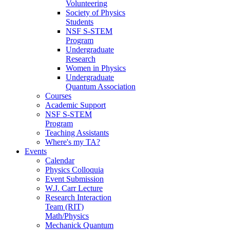
Volunteering
Society of Physics
Students
NSF S-STEM
Program
Undergraduate
Research
Women in Physics
Undergraduate
Quantum Association
Courses
Academic Support
NSF S-STEM
Program
Teaching Assistants
Where's my TA?
Events
Calendar
Physics Colloquia
Event Submission
W.J. Carr Lecture
Research Interaction
Team (RIT)
Math/Physics
Mechanick Quantum