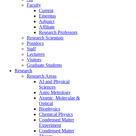
Faculty
Current
Emeritus
Adjunct
Affiliate
Research Professors
Research Scientists
Postdocs
Staff
Lecturers
Visitors
Graduate Students
Research
Research Areas
AI and Physical
Sciences
Astro Metrology
Atomic, Molecular &
Optical
Biophysics
Chemical Physics
Condensed Matter
Experiment
Condensed Matter