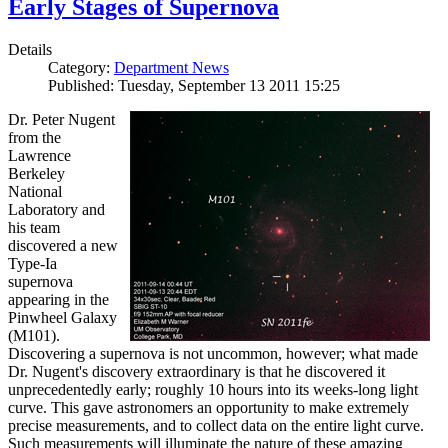
Early Stages of Supernova
Details
Category:
Department News
Published: Tuesday, September 13 2011 15:25
Dr. Peter Nugent
from the
Lawrence
Berkeley
National
Laboratory and
his team
discovered a new
Type-Ia
supernova
appearing in the
Pinwheel Galaxy
(M101).
Discovering a supernova is not uncommon, however; what made
Dr. Nugent's discovery extraordinary is that he discovered it
unprecedentedly early; roughly 10 hours into its weeks-long light
curve. This gave astronomers an opportunity to make extremely
precise measurements, and to collect data on the entire light curve.
Such measurements will illuminate the nature of these amazing