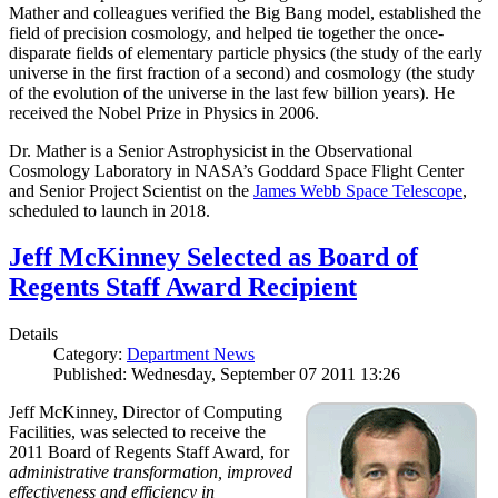
Mather and colleagues verified the Big Bang model, established the
field of precision cosmology, and helped tie together the once-
disparate fields of elementary particle physics (the study of the early
universe in the first fraction of a second) and cosmology (the study
of the evolution of the universe in the last few billion years). He
received the Nobel Prize in Physics in 2006.
Dr. Mather is a Senior Astrophysicist in the Observational
Cosmology Laboratory in NASA’s Goddard Space Flight Center
and Senior Project Scientist on the
James Webb Space Telescope
,
scheduled to launch in 2018.
Jeff McKinney Selected as Board of
Regents Staff Award Recipient
Details
Category:
Department News
Published: Wednesday, September 07 2011 13:26
Jeff McKinney, Director of Computing
Facilities, was selected to receive the
2011 Board of Regents Staff Award, for
administrative transformation, improved
effectiveness and efficiency in