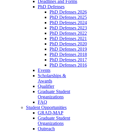
Deadlines and Forms
PhD Defenses
PhD Defenses 2026
PhD Defenses 2025
PhD Defenses 2024
PhD Defenses 2023
PhD Defenses 2022
PhD Defenses 2021
PhD Defenses 2020
PhD Defenses 2019
PhD Defenses 2018
PhD Defenses 2017
PhD Defenses 2016
Events
Scholarships &
Awards
Qualifier
Graduate Student
Organizations
FAQ
Student Opportunities
GRAD-MAP
Graduate Student
Organizations
Outreach