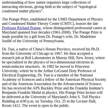
understanding of how nature organizes large collections of
interacting electrons, giving birth to the subject of “topological
condensed matter physics”.
The Prange Prize, established by the UMD Department of Physics
and Condensed Matter Theory Center (CMTC), honors the late
Professor Richard Prange
, whose distinguished professorial career at
Maryland spanned four decades (1961-2000). The Prange Prize is
made possible by a gift from Dr. Prange's wife, Dr. Madeleine
Joullié of the University of Pennsylvania.
Dr. Tsui, a native of China’s Henan Province, received his Ph.D.
from the University of Chicago in 1967. He then accepted a
research job at Bell Laboratories in Murray Hill, New Jersey, where
he specialized in the physics of two-dimensional electrons in
semiconductor structures. In 1982 he moved to Princeton
University, where he is the Arthur LeGrand Doty Professor of
Electrical Engineering. Dr. Tsui is a member of the National
Academy of Sciences and a fellow of the American Physical Society
and of the American Association for the Advancement of Science.
He has received the APS Buckley Prize and the Franklin Institute’s
Benjamin Franklin Medal in physics. His Prange Prize lecture will
be delivered at the University of Maryland's John S. Toll Physics
Building at 4:00 p.m. on Tuesday, Oct. 25 in the Lecture Hall,
Room 1412. The event is open to the public.