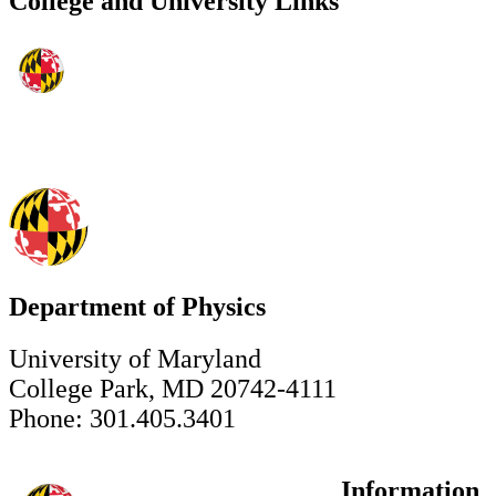
College and University Links
Department of Physics
University of Maryland
College Park, MD 20742-4111
Phone: 301.405.3401
Information