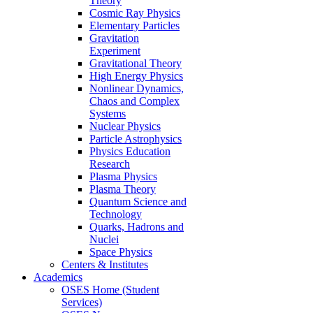
Theory
Cosmic Ray Physics
Elementary Particles
Gravitation
Experiment
Gravitational Theory
High Energy Physics
Nonlinear Dynamics,
Chaos and Complex
Systems
Nuclear Physics
Particle Astrophysics
Physics Education
Research
Plasma Physics
Plasma Theory
Quantum Science and
Technology
Quarks, Hadrons and
Nuclei
Space Physics
Centers & Institutes
Academics
OSES Home (Student
Services)