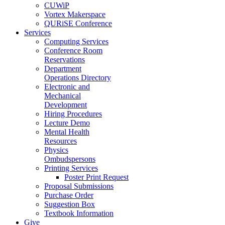
CUWiP
Vortex Makerspace
QURiSE Conference
Services
Computing Services
Conference Room
Reservations
Department
Operations Directory
Electronic and
Mechanical
Development
Hiring Procedures
Lecture Demo
Mental Health
Resources
Physics
Ombudspersons
Printing Services
Poster Print Request
Proposal Submissions
Purchase Order
Suggestion Box
Textbook Information
Give