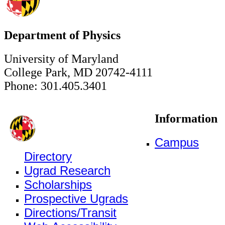
Department of Physics
University of Maryland
College Park, MD 20742-4111
Phone: 301.405.3401
Information
Campus
Directory
Ugrad Research
Scholarships
Prospective Ugrads
Directions/Transit