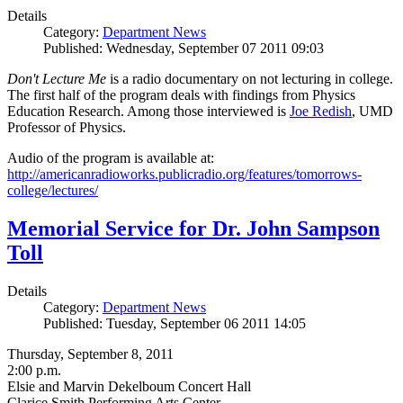
Details
Category:
Department News
Published: Wednesday, September 07 2011 09:03
Don't Lecture Me
is a radio documentary on not lecturing in college.
The first half of the program deals with findings from Physics
Education Research. Among those interviewed is
Joe Redish
, UMD
Professor of Physics.
Audio of the program is available at:
http://americanradioworks.publicradio.org/features/tomorrows-
college/lectures/
Memorial Service for Dr. John Sampson
Toll
Details
Category:
Department News
Published: Tuesday, September 06 2011 14:05
Thursday, September 8, 2011
2:00 p.m.
Elsie and Marvin Dekelboum Concert Hall
Clarice Smith Performing Arts Center