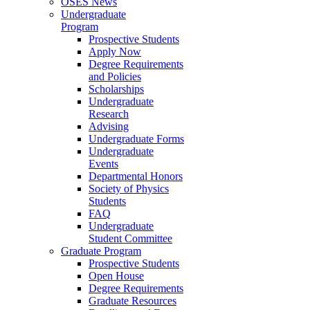
OSES News
Undergraduate
Program
Prospective Students
Apply Now
Degree Requirements
and Policies
Scholarships
Undergraduate
Research
Advising
Undergraduate Forms
Undergraduate
Events
Departmental Honors
Society of Physics
Students
FAQ
Undergraduate
Student Committee
Graduate Program
Prospective Students
Open House
Degree Requirements
Graduate Resources