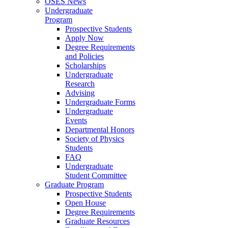
OSES News
Undergraduate
Program
Prospective Students
Apply Now
Degree Requirements
and Policies
Scholarships
Undergraduate
Research
Advising
Undergraduate Forms
Undergraduate
Events
Departmental Honors
Society of Physics
Students
FAQ
Undergraduate
Student Committee
Graduate Program
Prospective Students
Open House
Degree Requirements
Graduate Resources