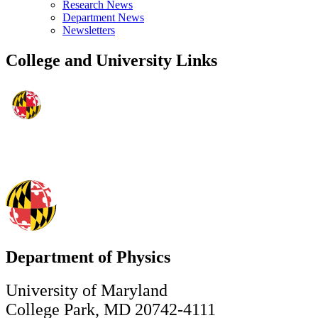
Research News
Department News
Newsletters
College and University Links
Department of Physics
University of Maryland
College Park, MD 20742-4111