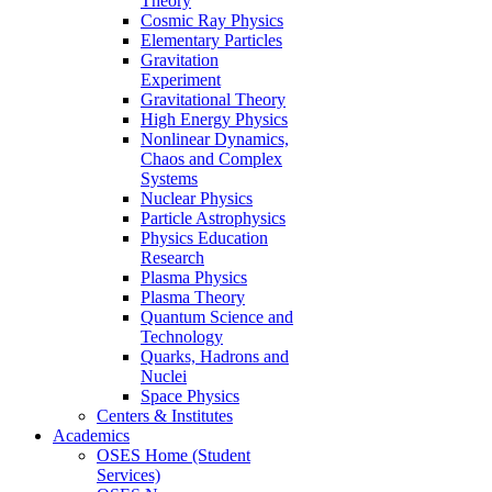
Theory
Cosmic Ray Physics
Elementary Particles
Gravitation
Experiment
Gravitational Theory
High Energy Physics
Nonlinear Dynamics,
Chaos and Complex
Systems
Nuclear Physics
Particle Astrophysics
Physics Education
Research
Plasma Physics
Plasma Theory
Quantum Science and
Technology
Quarks, Hadrons and
Nuclei
Space Physics
Centers & Institutes
Academics
OSES Home (Student
Services)