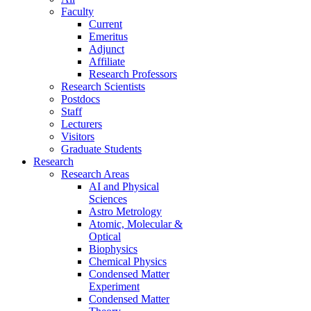
Faculty
Current
Emeritus
Adjunct
Affiliate
Research Professors
Research Scientists
Postdocs
Staff
Lecturers
Visitors
Graduate Students
Research
Research Areas
AI and Physical
Sciences
Astro Metrology
Atomic, Molecular &
Optical
Biophysics
Chemical Physics
Condensed Matter
Experiment
Condensed Matter