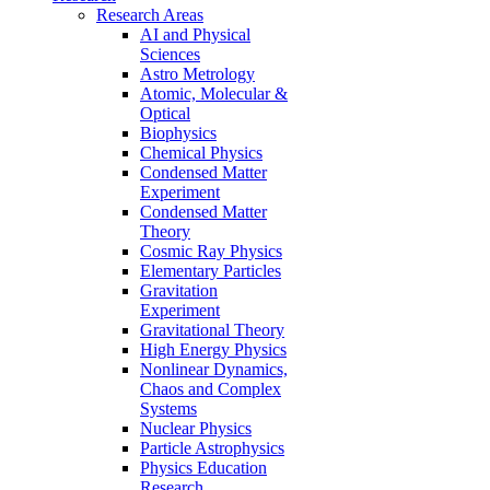
Research Areas
AI and Physical
Sciences
Astro Metrology
Atomic, Molecular &
Optical
Biophysics
Chemical Physics
Condensed Matter
Experiment
Condensed Matter
Theory
Cosmic Ray Physics
Elementary Particles
Gravitation
Experiment
Gravitational Theory
High Energy Physics
Nonlinear Dynamics,
Chaos and Complex
Systems
Nuclear Physics
Particle Astrophysics
Physics Education
Research