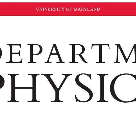
UNIVERSITY OF MARYLAND