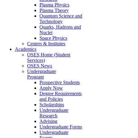
Plasma Physics
Plasma Theory
Quantum Science and
Technology
Quarks, Hadrons and
Nuclei
Space Physics
Centers & Institutes
Academics
OSES Home (Student
Services)
OSES News
Undergraduate
Program
Prospective Students
Apply Now
Degree Requirements
and Policies
Scholarships
Undergraduate
Research
Advising
Undergraduate Forms
Undergraduate
Events