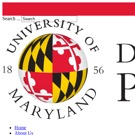
Search ...
Home
About Us