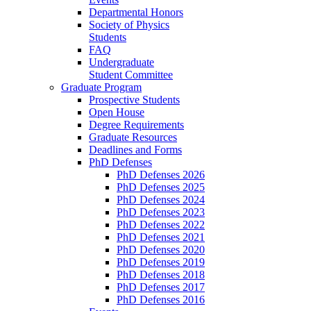
Departmental Honors
Society of Physics
Students
FAQ
Undergraduate
Student Committee
Graduate Program
Prospective Students
Open House
Degree Requirements
Graduate Resources
Deadlines and Forms
PhD Defenses
PhD Defenses 2026
PhD Defenses 2025
PhD Defenses 2024
PhD Defenses 2023
PhD Defenses 2022
PhD Defenses 2021
PhD Defenses 2020
PhD Defenses 2019
PhD Defenses 2018
PhD Defenses 2017
PhD Defenses 2016