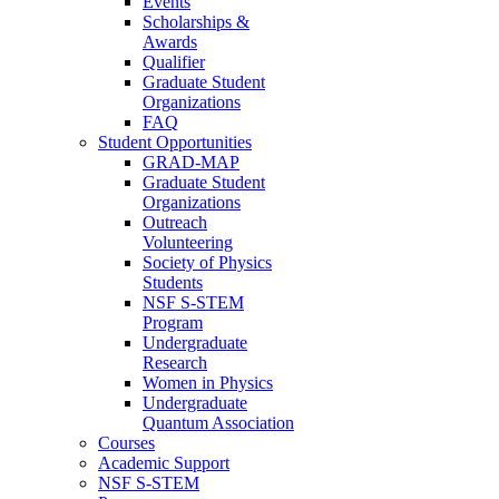
Events
Scholarships &
Awards
Qualifier
Graduate Student
Organizations
FAQ
Student Opportunities
GRAD-MAP
Graduate Student
Organizations
Outreach
Volunteering
Society of Physics
Students
NSF S-STEM
Program
Undergraduate
Research
Women in Physics
Undergraduate
Quantum Association
Courses
Academic Support
NSF S-STEM