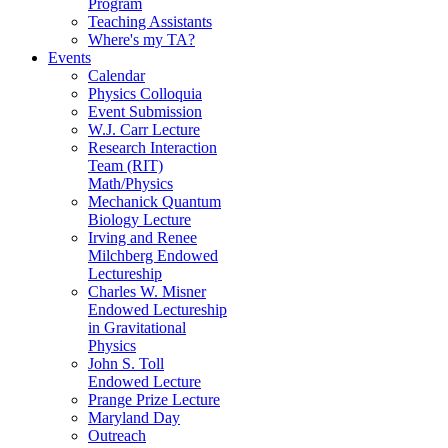
Program
Teaching Assistants
Where's my TA?
Events
Calendar
Physics Colloquia
Event Submission
W.J. Carr Lecture
Research Interaction
Team (RIT)
Math/Physics
Mechanick Quantum
Biology Lecture
Irving and Renee
Milchberg Endowed
Lectureship
Charles W. Misner
Endowed Lectureship
in Gravitational
Physics
John S. Toll
Endowed Lecture
Prange Prize Lecture
Maryland Day
Outreach