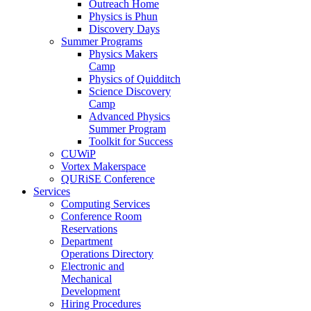
Outreach Home
Physics is Phun
Discovery Days
Summer Programs
Physics Makers
Camp
Physics of Quidditch
Science Discovery
Camp
Advanced Physics
Summer Program
Toolkit for Success
CUWiP
Vortex Makerspace
QURiSE Conference
Services
Computing Services
Conference Room
Reservations
Department
Operations Directory
Electronic and
Mechanical
Development
Hiring Procedures