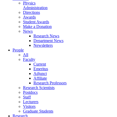
Physics
Administration
Directions
Awards
Student Awards
Make a Donation
News
Research News
Department News
Newsletters
People
All
Faculty
Current
Emeritus
Adjunct
Affiliate
Research Professors
Research Scientists
Postdocs
Staff
Lecturers
Visitors
Graduate Students
Research