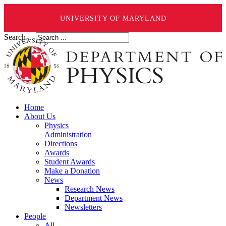
UNIVERSITY OF MARYLAND
Search ...
Home
About Us
Physics
Administration
Directions
Awards
Student Awards
Make a Donation
News
Research News
Department News
Newsletters
People
All