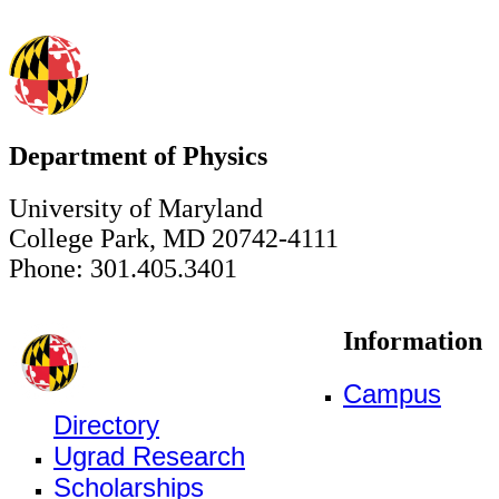
Department of Physics
University of Maryland
College Park, MD 20742-4111
Phone: 301.405.3401
Information
Campus
Directory
Ugrad Research
Scholarships