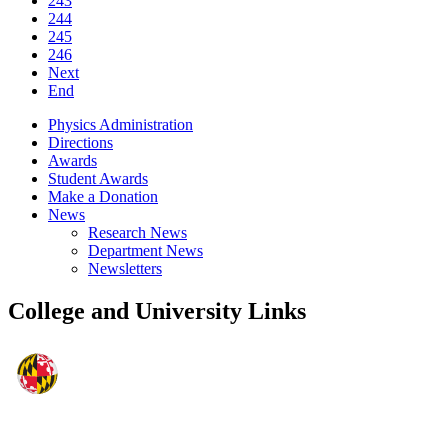
243
244
245
246
Next
End
Physics Administration
Directions
Awards
Student Awards
Make a Donation
News
Research News
Department News
Newsletters
College and University Links