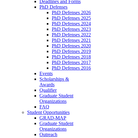
Deadlines and Forms
PhD Defenses
PhD Defenses 2026
PhD Defenses 2025
PhD Defenses 2024
PhD Defenses 2023
PhD Defenses 2022
PhD Defenses 2021
PhD Defenses 2020
PhD Defenses 2019
PhD Defenses 2018
PhD Defenses 2017
PhD Defenses 2016
Events
Scholarships &
Awards
Qualifier
Graduate Student
Organizations
FAQ
Student Opportunities
GRAD-MAP
Graduate Student
Organizations
Outreach