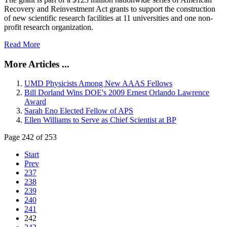
Recovery and Reinvestment Act grants to support the construction
of new scientific research facilities at 11 universities and one non-
profit research organization.
Read More
More Articles ...
UMD Physicists Among New AAAS Fellows
Bill Dorland Wins DOE's 2009 Ernest Orlando Lawrence
Award
Sarah Eno Elected Fellow of APS
Ellen Williams to Serve as Chief Scientist at BP
Page 242 of 253
Start
Prev
237
238
239
240
241
242