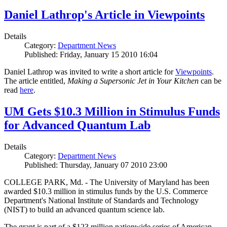
Daniel Lathrop's Article in Viewpoints
Details
Category:
Department News
Published: Friday, January 15 2010 16:04
Daniel Lathrop was invited to write a short article for
Viewpoints
.
The article entitled,
Making a Supersonic Jet in Your Kitchen
can be
read
here
.
UM Gets $10.3 Million in Stimulus Funds
for Advanced Quantum Lab
Details
Category:
Department News
Published: Thursday, January 07 2010 23:00
COLLEGE PARK, Md. - The University of Maryland has been
awarded $10.3 million in stimulus funds by the U.S. Commerce
Department's National Institute of Standards and Technology
(NIST) to build an advanced quantum science lab.
The grant is part of a $123 million nationwide series of American