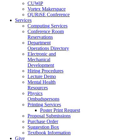
CUWiP
Vortex Makerspace
QURiSE Conference
Services
Computing Services
Conference Room
Reservations
Department
Operations Directory
Electronic and
Mechanical
Development
Hiring Procedures
Lecture Demo
Mental Health
Resources
Physics
Ombudspersons
Printing Services
Poster Print Request
Proposal Submissions
Purchase Order
Suggestion Box
Textbook Information
Give