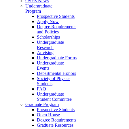
OSES News
Undergraduate
Program
Prospective Students
Apply Now
Degree Requirements
and Policies
Scholarships
Undergraduate
Research
Advising
Undergraduate Forms
Undergraduate
Events
Departmental Honors
Society of Physics
Students
FAQ
Undergraduate
Student Committee
Graduate Program
Prospective Students
Open House
Degree Requirements
Graduate Resources