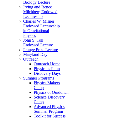
Biology Lecture
Irving and Renee
Milchberg Endowed
Lectureship
Charles W. Misner
Endowed Lectureship
in Gravitational
Physics
John S. Toll
Endowed Lecture
Prange Prize Lecture
Maryland Day
Outreach
Outreach Home
Physics is Phun
Discovery Days
Summer Programs
Physics Makers
Camp
Physics of Quidditch
Science Discovery
Camp
Advanced Physics
Summer Program
Toolkit for Success