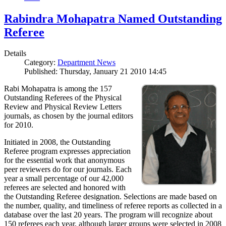
Rabindra Mohapatra Named Outstanding
Referee
Details
Category:
Department News
Published: Thursday, January 21 2010 14:45
Rabi Mohapatra is among the 157
Outstanding Referees of the Physical
Review and Physical Review Letters
journals, as chosen by the journal editors
for 2010.
Initiated in 2008, the Outstanding
Referee program expresses appreciation
for the essential work that anonymous
peer reviewers do for our journals. Each
year a small percentage of our 42,000
referees are selected and honored with
the Outstanding Referee designation. Selections are made based on
the number, quality, and timeliness of referee reports as collected in a
database over the last 20 years. The program will recognize about
150 referees each year, although larger groups were selected in 2008