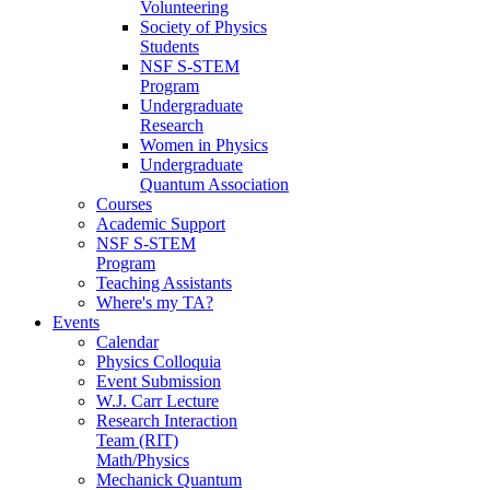
Volunteering
Society of Physics
Students
NSF S-STEM
Program
Undergraduate
Research
Women in Physics
Undergraduate
Quantum Association
Courses
Academic Support
NSF S-STEM
Program
Teaching Assistants
Where's my TA?
Events
Calendar
Physics Colloquia
Event Submission
W.J. Carr Lecture
Research Interaction
Team (RIT)
Math/Physics
Mechanick Quantum