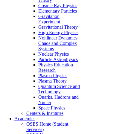
Theory
Cosmic Ray Physics
Elementary Particles
Gravitation
Experiment
Gravitational Theory
High Energy Physics
Nonlinear Dynamics,
Chaos and Complex
Systems
Nuclear Physics
Particle Astrophysics
Physics Education
Research
Plasma Physics
Plasma Theory
Quantum Science and
Technology
Quarks, Hadrons and
Nuclei
Space Physics
Centers & Institutes
Academics
OSES Home (Student
Services)