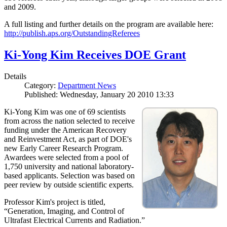
and 2009.
A full listing and further details on the program are available here:
http://publish.aps.org/OutstandingReferees
Ki-Yong Kim Receives DOE Grant
Details
Category:
Department News
Published: Wednesday, January 20 2010 13:33
Ki-Yong Kim was one of 69 scientists
from across the nation selected to receive
funding under the American Recovery
and Reinvestment Act, as part of DOE's
new Early Career Research Program.
Awardees were selected from a pool of
1,750 university and national laboratory-
based applicants. Selection was based on
peer review by outside scientific experts.
Professor Kim's project is titled,
“Generation, Imaging, and Control of
Ultrafast Electrical Currents and Radiation.”