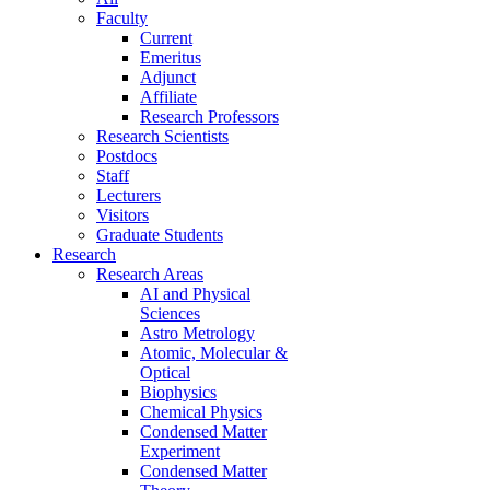
Faculty
Current
Emeritus
Adjunct
Affiliate
Research Professors
Research Scientists
Postdocs
Staff
Lecturers
Visitors
Graduate Students
Research
Research Areas
AI and Physical
Sciences
Astro Metrology
Atomic, Molecular &
Optical
Biophysics
Chemical Physics
Condensed Matter
Experiment
Condensed Matter