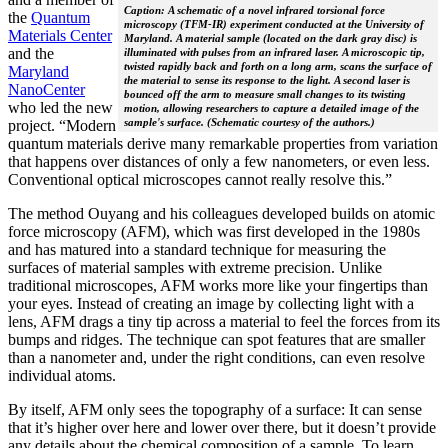
Caption: A schematic of a novel infrared torsional force
the
Quantum
microscopy (TFM-IR) experiment conducted at the University of
Materials Center
Maryland. A material sample (located on the dark gray disc) is
and the
illuminated with pulses from an infrared laser. A microscopic tip,
twisted rapidly back and forth on a long arm, scans the surface of
Maryland
the material to sense its response to the light. A second laser is
NanoCenter
bounced off the arm to measure small changes to its twisting
who led the new
motion, allowing researchers to capture a detailed image of the
sample's surface. (Schematic courtesy of the authors.)
project. “Modern
quantum materials derive many remarkable properties from variation
that happens over distances of only a few nanometers, or even less.
Conventional optical microscopes cannot really resolve this.”
The method Ouyang and his colleagues developed builds on atomic
force microscopy (AFM), which was first developed in the 1980s
and has matured into a standard technique for measuring the
surfaces of material samples with extreme precision. Unlike
traditional microscopes, AFM works more like your fingertips than
your eyes. Instead of creating an image by collecting light with a
lens, AFM drags a tiny tip across a material to feel the forces from its
bumps and ridges. The technique can spot features that are smaller
than a nanometer and, under the right conditions, can even resolve
individual atoms.
By itself, AFM only sees the topography of a surface: It can sense
that it’s higher over here and lower over there, but it doesn’t provide
any details about the chemical composition of a sample. To learn