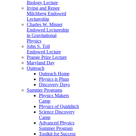
Biology Lecture
Irving and Renee
Milchberg Endowed
Lectureship
Charles W. Misner
Endowed Lectureship
in Gravitational
Physics
John S. Toll
Endowed Lecture
Prange Prize Lecture
Maryland Day
Outreach
Outreach Home
Physics is Phun
Discovery Days
Summer Programs
Physics Makers
Camp
Physics of Quidditch
Science Discovery
Camp
Advanced Physics
Summer Program
Toolkit for Success