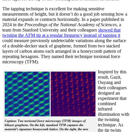
The tapping technique is excellent for making sensitive
measurements of height, but it doesn’t do a good job sensing how a
material expands or contracts horizontally. In a paper published in
2024 in the
Proceedings of the National Academy of Sciences
, a
team from Stanford University and their colleagues
showed that
twisting the AFM tip at a regular frequency instead of tapping it
could measure previously undetectable variations along the surface
of a double-decker stack of graphene, formed from two stacked
layers of carbon atoms each arranged in a honeycomb pattern of
repeating hexagons. They named their technique torsional force
microscopy (TFM).
Inspired by this
result, Gazit,
Ouyang and
their colleagues
designed an
experiment that
combined
infrared
illumination with
the twisting
Caption: Two torsional force microscopy (TFM) images of
technique. As
bilayer graphene. On the left, standard TFM captures the
material's signature honeycomb lattice. On the right, the new
the tip twists