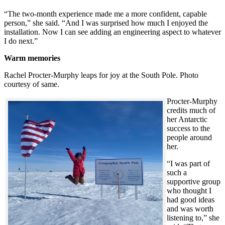
“The two-month experience made me a more confident, capable
person,” she said. “And I was surprised how much I enjoyed the
installation. Now I can see adding an engineering aspect to whatever
I do next.”
Warm memories
Rachel Procter-Murphy leaps for joy at the South Pole. Photo
courtesy of same.
Procter-Murphy
credits much of
her Antarctic
success to the
people around
her.
“I was part of
such a
supportive group
who thought I
had good ideas
and was worth
listening to,” she