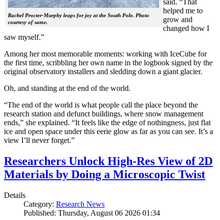
said. “That
helped me to
Rachel Procter-Murphy leaps for joy at the South Pole. Photo
grow and
courtesy of same.
changed how I
saw myself.”
Among her most memorable moments: working with IceCube for
the first time, scribbling her own name in the logbook signed by the
original observatory installers and sledding down a giant glacier.
Oh, and standing at the end of the world.
“The end of the world is what people call the place beyond the
research station and defunct buildings, where snow management
ends,” she explained. “It feels like the edge of nothingness, just flat
ice and open space under this eerie glow as far as you can see. It’s a
view I’ll never forget.”
Researchers Unlock High-Res View of 2D
Materials by Doing a Microscopic Twist
Details
Category:
Research News
Published: Thursday, August 06 2026 01:34