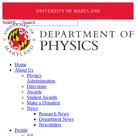
UNIVERSITY OF MARYLAND
Search ...
Home
About Us
Physics
Administration
Directions
Awards
Student Awards
Make a Donation
News
Research News
Department News
Newsletters
People
All