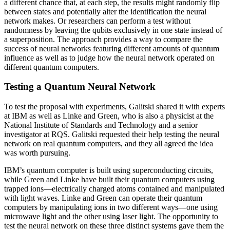
a different chance that, at each step, the results might randomly flip
between states and potentially alter the identification the neural
network makes. Or researchers can perform a test without
randomness by leaving the qubits exclusively in one state instead of
a superposition. The approach provides a way to compare the
success of neural networks featuring different amounts of quantum
influence as well as to judge how the neural network operated on
different quantum computers.
Testing a Quantum Neural Network
To test the proposal with experiments, Galitski shared it with experts
at IBM as well as Linke and Green, who is also a physicist at the
National Institute of Standards and Technology and a senior
investigator at RQS. Galitski requested their help testing the neural
network on real quantum computers, and they all agreed the idea
was worth pursuing.
IBM’s quantum computer is built using superconducting circuits,
while Green and Linke have built their quantum computers using
trapped ions—electrically charged atoms contained and manipulated
with light waves. Linke and Green can operate their quantum
computers by manipulating ions in two different ways—one using
microwave light and the other using laser light. The opportunity to
test the neural network on these three distinct systems gave them the