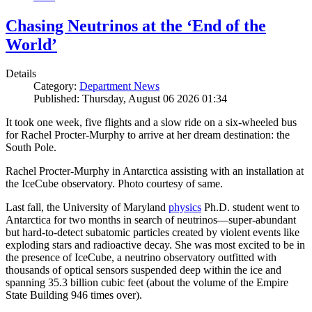
Chasing Neutrinos at the ‘End of the
World’
Details
Category:
Department News
Published: Thursday, August 06 2026 01:34
It took one week, five flights and a slow ride on a six-wheeled bus
for Rachel Procter-Murphy to arrive at her dream destination: the
South Pole.
Rachel Procter-Murphy in Antarctica assisting with an installation at
the IceCube observatory. Photo courtesy of same.
Last fall, the University of Maryland
physics
Ph.D. student went to
Antarctica for two months in search of neutrinos—super-abundant
but hard-to-detect subatomic particles created by violent events like
exploding stars and radioactive decay. She was most excited to be in
the presence of IceCube, a neutrino observatory outfitted with
thousands of optical sensors suspended deep within the ice and
spanning 35.3 billion cubic feet (about the volume of the Empire
State Building 946 times over).