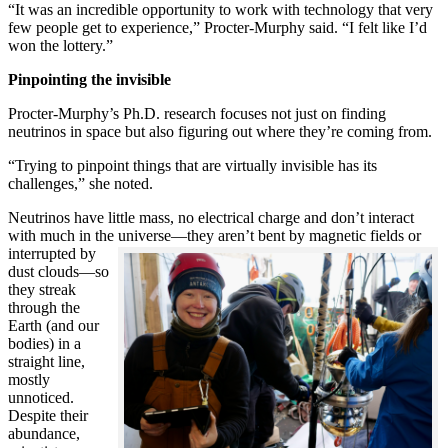
“It was an incredible opportunity to work with technology that very
few people get to experience,” Procter-Murphy said. “I felt like I’d
won the lottery.”
Pinpointing the invisible
Procter-Murphy’s Ph.D. research focuses not just on finding
neutrinos in space but also figuring out where they’re coming from.
“Trying to pinpoint things that are virtually invisible has its
challenges,” she noted.
Neutrinos have little mass, no electrical charge and don’t interact
with much in the universe—they aren’t bent by magnetic fields or
interrupted
by
dust clouds—so
they streak
through the
Earth (and our
bodies) in a
straight line,
mostly
unnoticed.
Despite their
abundance,