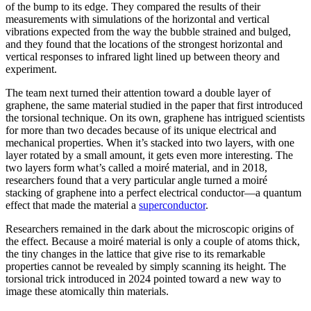
of the bump to its edge. They compared the results of their
measurements with simulations of the horizontal and vertical
vibrations expected from the way the bubble strained and bulged,
and they found that the locations of the strongest horizontal and
vertical responses to infrared light lined up between theory and
experiment.
The team next turned their attention toward a double layer of
graphene, the same material studied in the paper that first introduced
the torsional technique. On its own, graphene has intrigued scientists
for more than two decades because of its unique electrical and
mechanical properties. When it’s stacked into two layers, with one
layer rotated by a small amount, it gets even more interesting. The
two layers form what’s called a moiré material, and in 2018,
researchers found that a very particular angle turned a moiré
stacking of graphene into a perfect electrical conductor—a quantum
effect that made the material a
superconductor
.
Researchers remained in the dark about the microscopic origins of
the effect. Because a moiré material is only a couple of atoms thick,
the tiny changes in the lattice that give rise to its remarkable
properties cannot be revealed by simply scanning its height. The
torsional trick introduced in 2024 pointed toward a new way to
image these atomically thin materials.