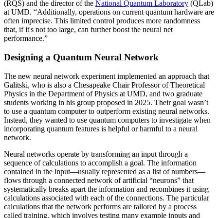
(RQS) and the director of the
National Quantum Laboratory
(QLab)
at UMD. “Additionally, operations on current quantum hardware are
often imprecise. This limited control produces more randomness
that, if it's not too large, can further boost the neural net
performance.”
Designing a Quantum Neural Network
The new neural network experiment implemented an approach that
Galitski, who is also a Chesapeake Chair Professor of Theoretical
Physics in the Department of Physics at UMD, and two graduate
students working in his group proposed in 2025. Their goal wasn’t
to use a quantum computer to outperform existing neural networks.
Instead, they wanted to use quantum computers to investigate when
incorporating quantum features is helpful or harmful to a neural
network.
Neural networks operate by transforming an input through a
sequence of calculations to accomplish a goal. The information
contained in the input—usually represented as a list of numbers—
flows through a connected network of artificial “neurons” that
systematically breaks apart the information and recombines it using
calculations associated with each of the connections. The particular
calculations that the network performs are tailored by a process
called training, which involves testing many example inputs and