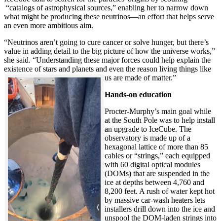
“catalogs of astrophysical sources,” enabling her to narrow down
what might be producing these neutrinos—an effort that helps serve
an even more ambitious aim.
“Neutrinos aren’t going to cure cancer or solve hunger, but there’s
value in adding detail to the big picture of how the universe works,”
she said. “Understanding these major forces could help explain the
existence of stars and planets and even the reason living things like
us are made of matter.”
Hands-on education
Procter-Murphy’s main goal while
at the South Pole was to help install
an upgrade to IceCube. The
observatory is made up of a
hexagonal lattice of more than 85
cables or “strings,” each equipped
with 60 digital optical modules
(DOMs) that are suspended in the
ice at depths between 4,760 and
8,200 feet. A rush of water kept hot
by massive car-wash heaters lets
installers drill down into the ice and
unspool the DOM-laden strings into