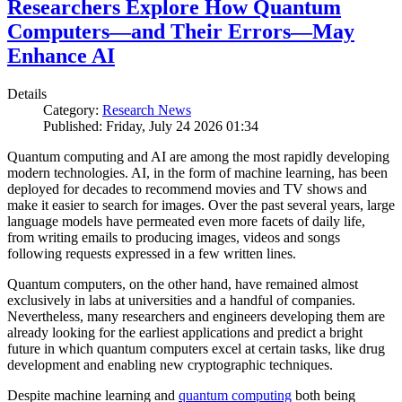
Researchers Explore How Quantum
Computers—and Their Errors—May
Enhance AI
Details
Category:
Research News
Published: Friday, July 24 2026 01:34
Quantum computing and AI are among the most rapidly developing
modern technologies. AI, in the form of machine learning, has been
deployed for decades to recommend movies and TV shows and
make it easier to search for images. Over the past several years, large
language models have permeated even more facets of daily life,
from writing emails to producing images, videos and songs
following requests expressed in a few written lines.
Quantum computers, on the other hand, have remained almost
exclusively in labs at universities and a handful of companies.
Nevertheless, many researchers and engineers developing them are
already looking for the earliest applications and predict a bright
future in which quantum computers excel at certain tasks, like drug
development and enabling new cryptographic techniques.
Despite machine learning and
quantum computing
both being