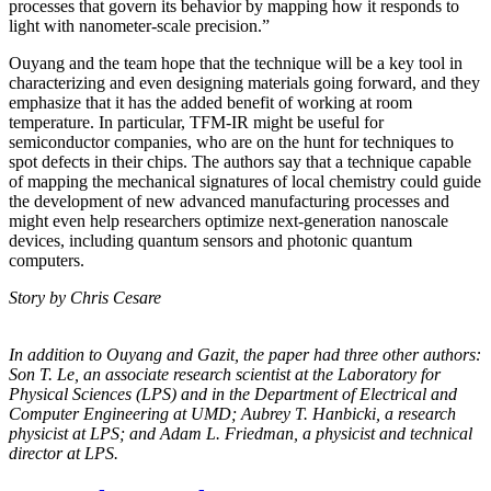
processes that govern its behavior by mapping how it responds to
light with nanometer-scale precision.”
Ouyang and the team hope that the technique will be a key tool in
characterizing and even designing materials going forward, and they
emphasize that it has the added benefit of working at room
temperature. In particular, TFM-IR might be useful for
semiconductor companies, who are on the hunt for techniques to
spot defects in their chips. The authors say that a technique capable
of mapping the mechanical signatures of local chemistry could guide
the development of new advanced manufacturing processes and
might even help researchers optimize next-generation nanoscale
devices, including quantum sensors and photonic quantum
computers.
Story by Chris Cesare
In addition to Ouyang and Gazit, the paper had three other authors:
Son T. Le, an
associate research scientist at the Laboratory for
Physical Sciences (LPS) and in the
Department of Electrical and
Computer Engineering at UMD; Aubrey T. Hanbicki, a
research
physicist at LPS; and Adam L. Friedman, a physicist and technical
director at
LPS.