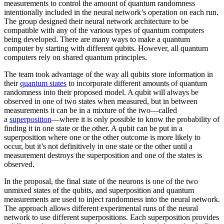
measurements to control the amount of quantum randomness
intentionally included in the neural network’s operation on each run.
The group designed their neural network architecture to be
compatible with any of the various types of quantum computers
being developed. There are many ways to make a quantum
computer by starting with different qubits. However, all quantum
computers rely on shared quantum principles.
The team took advantage of the way all qubits store information in
their
quantum states
to incorporate different amounts of quantum
randomness into their proposed model. A qubit will always be
observed in one of two states when measured, but in between
measurements it can be in a mixture of the two—called
a
superposition
—where it is only possible to know the probability of
finding it in one state or the other. A qubit can be put in a
superposition where one or the other outcome is more likely to
occur, but it’s not definitively in one state or the other until a
measurement destroys the superposition and one of the states is
observed.
In the proposal, the final state of the neurons is one of the two
unmixed states of the qubits, and superposition and quantum
measurements are used to inject randomness into the neural network.
The approach allows different experimental runs of the neural
network to use different superpositions. Each superposition provides