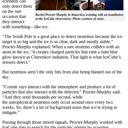
scientists can
only detect them
on the rare
Rachel Procter-Murphy in Antarctica assisting with an installation
occasion that
at the IceCube observatory. Photo courtesy of same.
they interact
with something—like ice.
“The South Pole is a great place to detect neutrinos because the ice
target is so big and the ice is so clear, dark and mostly stable,”
Procter-Murphy explained. When a rare neutrino collides with an
atom in the ice, “it creates charged particles that emit a faint blue
glow known as Cherenkov radiation. That light is what IceCube’s
sensors detect.”
But neutrinos aren’t the only bits from afar being blasted out of the
sky.
“Cosmic rays interact with the atmosphere and produce a lot of
particles that also interact with the detector,” Procter-Murphy said.
“And they send thousands per second, while
the astrophysical neutrinos only occur around once every two
weeks. So, there’s a lot of background noise that we’re trying to
mitigate.”
Parsing through those mixed signals, Procter-Murphy worked with
IceCube data to search for the particles' origins by scouring