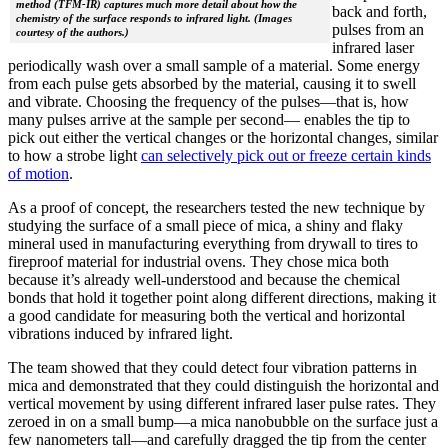
method (TFM-IR) captures much more detail about how the
back and forth,
chemistry of the surface responds to infrared light. (Images
pulses from an
courtesy of the authors.)
infrared laser
periodically wash over a small sample of a material. Some energy
from each pulse gets absorbed by the material, causing it to swell
and vibrate. Choosing the frequency of the pulses—that is, how
many pulses arrive at the sample per second— enables the tip to
pick out either the vertical changes or the horizontal changes, similar
to how a strobe light
can selectively pick out or freeze certain kinds
of motion
.
As a proof of concept, the researchers tested the new technique by
studying the surface of a small piece of mica, a shiny and flaky
mineral used in manufacturing everything from drywall to tires to
fireproof material for industrial ovens. They chose mica both
because it’s already well-understood and because the chemical
bonds that hold it together point along different directions, making it
a good candidate for measuring both the vertical and horizontal
vibrations induced by infrared light.
The team showed that they could detect four vibration patterns in
mica and demonstrated that they could distinguish the horizontal and
vertical movement by using different infrared laser pulse rates. They
zeroed in on a small bump—a mica nanobubble on the surface just a
few nanometers tall—and carefully dragged the tip from the center