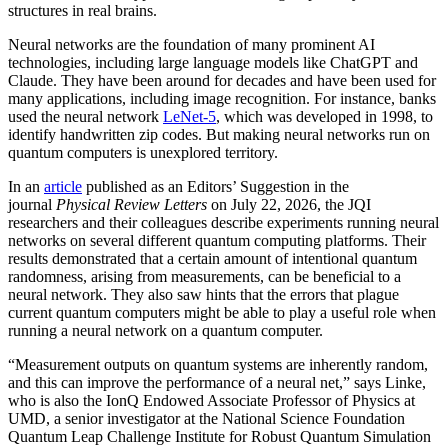
structures in real brains.
Neural networks are the foundation of many prominent AI
technologies, including large language models like ChatGPT and
Claude. They have been around for decades and have been used for
many applications, including image recognition. For instance, banks
used the neural network
LeNet-5
, which was developed in 1998, to
identify handwritten zip codes. But making neural networks run on
quantum computers is unexplored territory.
In an
article
published as an Editors’ Suggestion in the
journal
Physical Review Letters
on July 22, 2026, the JQI
researchers and their colleagues describe experiments running neural
networks on several different quantum computing platforms. Their
results demonstrated that a certain amount of intentional quantum
randomness, arising from measurements, can be beneficial to a
neural network. They also saw hints that the errors that plague
current quantum computers might be able to play a useful role when
running a neural network on a quantum computer.
“Measurement outputs on quantum systems are inherently random,
and this can improve the performance of a neural net,” says Linke,
who is also the IonQ Endowed Associate Professor of Physics at
UMD, a senior investigator at the National Science Foundation
Quantum Leap Challenge Institute for Robust Quantum Simulation