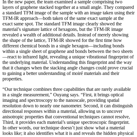
In the new paper, the team examined a sample comprising two
layers of graphene stacked together at a small angle. They compared
a standard TFM image of the sample with an image taken using their
TFM-IR approach—both taken of the same exact sample at the
exact same spot. The standard TFM image clearly showed the
material’s signature lattice of hexagons, but the TFM-IR image
revealed a wealth of additional details. Instead of merely showing
the shape of the lattice, TFM-IR showed for the first time how
different chemical bonds in a single hexagon—including bonds
within a single sheet of graphene and bonds between the two sheets
—react to infrared light, revealing a unique vibrational fingerprint of
the underlying material. Understanding this fingerprint and the way
that it changes when the stacking angle changes could prove crucial
to gaining a better understanding of moiré materials and their
properties.
“Our technique combines three capabilities that are rarely available
in a single measurement,” Ouyang says. “First, it brings optical
imaging and spectroscopy to the nanoscale, providing spatial
resolution down to nearly one nanometer. Second, it can distinguish
directional responses within a material, allowing us to uncover
anisotropic properties that conventional techniques cannot resolve,
Third, it provides each material’s unique spectroscopic fingerprint.
In other words, our technique doesn’t just show what a material
looks like; it also identifies what it is and reveals the hidden physical