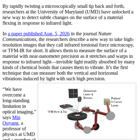
By rapidly twisting a microscopically small tip back and forth,
researchers at the University of Maryland (UMD) have unlocked a
new way to detect subtle changes on the surface of a material
flexing in response to infrared light.
In
a paper published Aug. 5, 2026
in the journal
Nature
Communications
, the researchers describe a new way to take high-
resolution images that they call infrared torsional force microscopy,
or TFM-IR for short. It allows them to measure the surface of a
material with near-nanometer precision as it stretches and warps in
response to infrared light—invisible light readily absorbed by many
kinds of chemical bonds that causes them to vibrate. It’s the first
technique that can measure both the vertical and horizontal
vibrations induced by light with such high precision.
“We have
overcome a
long-standing
limitation in
optical imaging,”
says
Min
Ouyang
, a
professor of
physics at UMD
and a member of