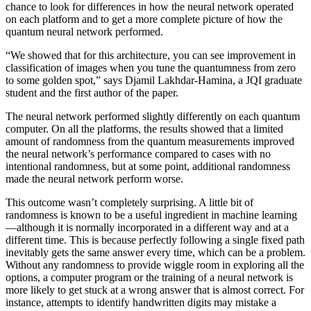
chance to look for differences in how the neural network operated
on each platform and to get a more complete picture of how the
quantum neural network performed.
“We showed that for this architecture, you can see improvement in
classification of images when you tune the quantumness from zero
to some golden spot,” says Djamil Lakhdar-Hamina, a JQI graduate
student and the first author of the paper.
The neural network performed slightly differently on each quantum
computer. On all the platforms, the results showed that a limited
amount of randomness from the quantum measurements improved
the neural network’s performance compared to cases with no
intentional randomness, but at some point, additional randomness
made the neural network perform worse.
This outcome wasn’t completely surprising. A little bit of
randomness is known to be a useful ingredient in machine learning
—although it is normally incorporated in a different way and at a
different time. This is because perfectly following a single fixed path
inevitably gets the same answer every time, which can be a problem.
Without any randomness to provide wiggle room in exploring all the
options, a computer program or the training of a neural network is
more likely to get stuck at a wrong answer that is almost correct. For
instance, attempts to identify handwritten digits may mistake a