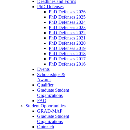
Deadlines and Forms
PhD Defenses
PhD Defenses 2026
PhD Defenses 2025
PhD Defenses 2024
PhD Defenses 2023
PhD Defenses 2022
PhD Defenses 2021
PhD Defenses 2020
PhD Defenses 2019
PhD Defenses 2018
PhD Defenses 2017
PhD Defenses 2016
Events
Scholarships &
Awards
Qualifier
Graduate Student
Organizations
FAQ
Student Opportunities
GRAD-MAP
Graduate Student
Organizations
Outreach