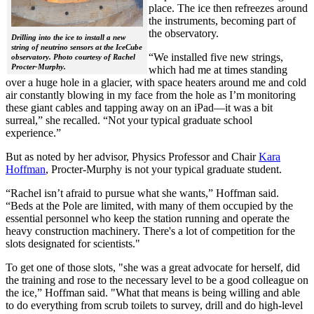
place. The ice then refreezes around
the instruments, becoming part of
the observatory.
Drilling into the ice to install a new
string of neutrino sensors at the IceCube
“We installed five new strings,
observatory. Photo courtesy of Rachel
Procter-Murphy.
which had me at times standing
over a huge hole in a glacier, with space heaters around me and cold
air constantly blowing in my face from the hole as I’m monitoring
these giant cables and tapping away on an iPad—it was a bit
surreal,” she recalled. “Not your typical graduate school
experience.”
But as noted by her advisor, Physics Professor and Chair
Kara
Hoffman
, Procter-Murphy is not your typical graduate student.
“Rachel isn’t afraid to pursue what she wants,” Hoffman said.
“Beds at the Pole are limited, with many of them occupied by the
essential personnel who keep the station running and operate the
heavy construction machinery. There's a lot of competition for the
slots designated for scientists."
To get one of those slots, "she was a great advocate for herself, did
the training and rose to the necessary level to be a good colleague on
the ice,” Hoffman said. "What that means is being willing and able
to do everything from scrub toilets to survey, drill and do high-level