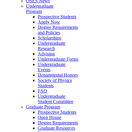
OSES News
Undergraduate
Program
Prospective Students
Apply Now
Degree Requirements
and Policies
Scholarships
Undergraduate
Research
Advising
Undergraduate Forms
Undergraduate
Events
Departmental Honors
Society of Physics
Students
FAQ
Undergraduate
Student Committee
Graduate Program
Prospective Students
Open House
Degree Requirements
Graduate Resources