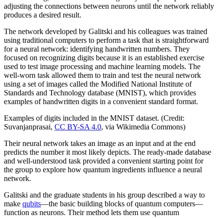
adjusting the connections between neurons until the network reliably
produces a desired result.
The network developed by Galitski and his colleagues was trained
using traditional computers to perform a task that is straightforward
for a neural network: identifying handwritten numbers. They
focused on recognizing digits because it is an established exercise
used to test image processing and machine learning models. The
well-worn task allowed them to train and test the neural network
using a set of images called the Modified National Institute of
Standards and Technology database (MNIST), which provides
examples of handwritten digits in a convenient standard format.
Examples of digits included in the MNIST dataset. (Credit:
Suvanjanprasai,
CC BY-SA 4.0
, via Wikimedia Commons)
Their neural network takes an image as an input and at the end
predicts the number it most likely depicts. The ready-made database
and well-understood task provided a convenient starting point for
the group to explore how quantum ingredients influence a neural
network.
Galitski and the graduate students in his group described a way to
make
qubits
—the basic building blocks of quantum computers—
function as neurons. Their method lets them use quantum