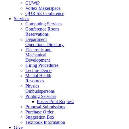
CUWiP
Vortex Makerspace
QURiSE Conference
Services
Computing Services
Conference Room
Reservations
Department
Operations Directory
Electronic and
Mechanical
Development
Hiring Procedures
Lecture Demo
Mental Health
Resources
Physics
Ombudspersons
Printing Services
Poster Print Request
Proposal Submissions
Purchase Order
Suggestion Box
Textbook Information
Give