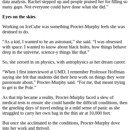
data analysis. Rachel stepped up and people praised her for filling so
many gaps. Not everyone could have done what she did.”
Eyes on the skies
Working on IceCube was something Procter-Murphy feels she was
destined to do.
“As a kid, I wanted to be an astronaut,” she said. “I was obsessed
with space. I wanted to know about black holes, how things behave
deep in the universe, science-y things like that.”
So, she zeroed in on physics, with astrophysics as her dream career.
“When I first interviewed at UMD, I remember Professor Hoffman
saying she felt that students did their best work on things they were
passionate about,” Procter-Murphy said. “For me, that meant trying
to get to the Pole.”
As that trip became a reality, Procter-Murphy faced a slew of
medical tests to ensure she could handle the difficult conditions, then
the grueling days of travel ending in a mild sense of panic as she
struggled to carry her own bag in the thin air at 10,000 feet.
But once she acclimated to the conditions, Procter-Murphy dove
into her work and thrived.