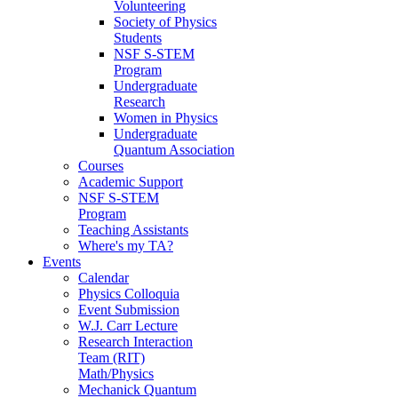
Volunteering
Society of Physics
Students
NSF S-STEM
Program
Undergraduate
Research
Women in Physics
Undergraduate
Quantum Association
Courses
Academic Support
NSF S-STEM
Program
Teaching Assistants
Where's my TA?
Events
Calendar
Physics Colloquia
Event Submission
W.J. Carr Lecture
Research Interaction
Team (RIT)
Math/Physics
Mechanick Quantum