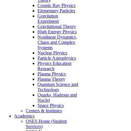
Theory
Cosmic Ray Physics
Elementary Particles
Gravitation
Experiment
Gravitational Theory
High Energy Physics
Nonlinear Dynamics,
Chaos and Complex
Systems
Nuclear Physics
Particle Astrophysics
Physics Education
Research
Plasma Physics
Plasma Theory
Quantum Science and
Technology
Quarks, Hadrons and
Nuclei
Space Physics
Centers & Institutes
Academics
OSES Home (Student
Services)