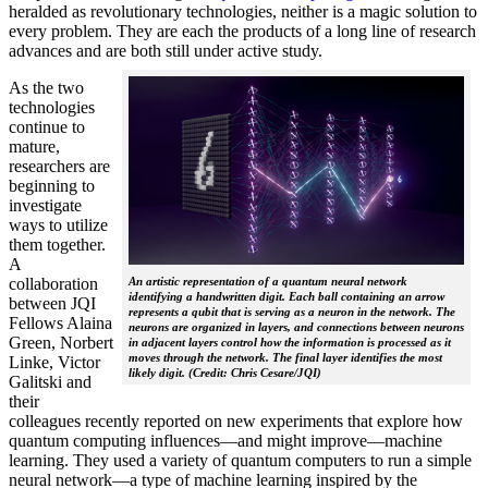
heralded as revolutionary technologies, neither is a magic solution to
every problem. They are each the products of a long line of research
advances and are both still under active study.
As the two
technologies
continue to
mature,
researchers are
beginning to
investigate
ways to utilize
them together.
A
collaboration
An artistic representation of a quantum neural network
identifying a handwritten digit. Each ball containing an arrow
between JQI
represents a qubit that is serving as a neuron in the network. The
Fellows Alaina
neurons are organized in layers, and connections between neurons
Green, Norbert
in adjacent layers control how the information is processed as it
moves through the network. The final layer identifies the most
Linke, Victor
likely digit. (Credit: Chris Cesare/JQI)
Galitski and
their
colleagues recently reported on new experiments that explore how
quantum computing influences—and might improve—machine
learning. They used a variety of quantum computers to run a simple
neural network­—a type of machine learning inspired by the