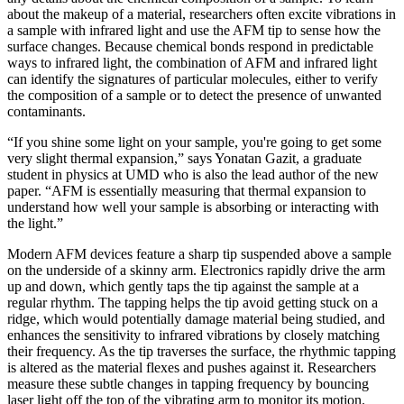
about the makeup of a material, researchers often excite vibrations in
a sample with infrared light and use the AFM tip to sense how the
surface changes. Because chemical bonds respond in predictable
ways to infrared light, the combination of AFM and infrared light
can identify the signatures of particular molecules, either to verify
the composition of a sample or to detect the presence of unwanted
contaminants.
“If you shine some light on your sample, you're going to get some
very slight thermal expansion,” says Yonatan Gazit, a graduate
student in physics at UMD who is also the lead author of the new
paper. “AFM is essentially measuring that thermal expansion to
understand how well your sample is absorbing or interacting with
the light.”
Modern AFM devices feature a sharp tip suspended above a sample
on the underside of a skinny arm. Electronics rapidly drive the arm
up and down, which gently taps the tip against the sample at a
regular rhythm. The tapping helps the tip avoid getting stuck on a
ridge, which would potentially damage material being studied, and
enhances the sensitivity to infrared vibrations by closely matching
their frequency. As the tip traverses the surface, the rhythmic tapping
is altered as the material flexes and pushes against it. Researchers
measure these subtle changes in tapping frequency by bouncing
laser light off the top of the vibrating arm to monitor its motion.