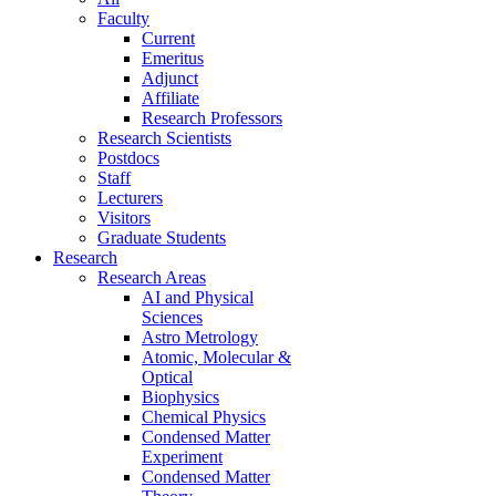
Faculty
Current
Emeritus
Adjunct
Affiliate
Research Professors
Research Scientists
Postdocs
Staff
Lecturers
Visitors
Graduate Students
Research
Research Areas
AI and Physical
Sciences
Astro Metrology
Atomic, Molecular &
Optical
Biophysics
Chemical Physics
Condensed Matter
Experiment
Condensed Matter