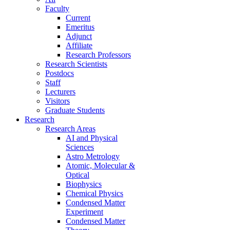
Faculty
Current
Emeritus
Adjunct
Affiliate
Research Professors
Research Scientists
Postdocs
Staff
Lecturers
Visitors
Graduate Students
Research
Research Areas
AI and Physical
Sciences
Astro Metrology
Atomic, Molecular &
Optical
Biophysics
Chemical Physics
Condensed Matter
Experiment
Condensed Matter