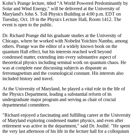
Kohn’s Prange lecture, titled “A World Powered Predominantly by
Solar and Wind Energy," will be delivered at the University of
Maryland's John S. Toll Physics Building at 4:00 p.m. EDT on
Tuesday, Oct. 19 in the Physics Lecture Hall, Room 1412. The
event is open to the public.
Dr. Richard Prange did his graduate studies at the University of
Chicago, where he worked with Nobelist Yoichiro Nambu, among
others. Prange was the editor of a widely known book on the
quantum Hall effect, but his interests reached well beyond
condensed matter, extending into every substantive aspect of
theoretical physics including seminal work on quantum chaos. He
was at complete ease discussing subjects as disparate as
ferromagnetism and the cosmological constant. His interests also
included history and travel.
At the University of Maryland, he played a vital role in the life of
the Physics Department, leading a substantial reform of its
undergraduate major program and serving as chair of crucial
departmental committees.
"Richard enjoyed a fascinating and fulfilling career at the University
of Maryland exploring condensed matter physics, and even after
retirement was active in the department," said Dr. Joullié. "He spent
the very last afternoon of his life in the lecture hall for a colloquium