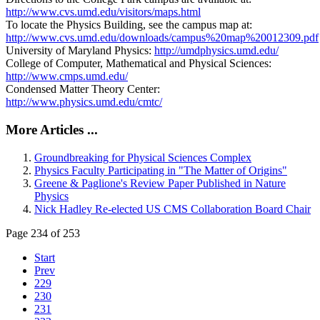
http://www.cvs.umd.edu/visitors/maps.html
To locate the Physics Building, see the campus map at:
http://www.cvs.umd.edu/downloads/campus%20map%20012309.pdf
University of Maryland Physics:
http://umdphysics.umd.edu/
College of Computer, Mathematical and Physical Sciences:
http://www.cmps.umd.edu/
Condensed Matter Theory Center:
http://www.physics.umd.edu/cmtc/
More Articles ...
Groundbreaking for Physical Sciences Complex
Physics Faculty Participating in "The Matter of Origins"
Greene & Paglione's Review Paper Published in Nature
Physics
Nick Hadley Re-elected US CMS Collaboration Board Chair
Page 234 of 253
Start
Prev
229
230
231