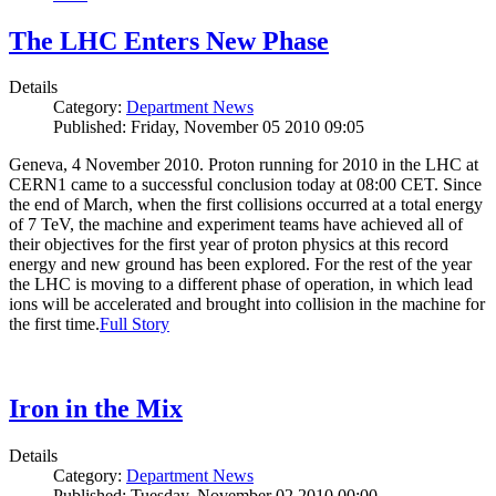
The LHC Enters New Phase
Details
Category:
Department News
Published: Friday, November 05 2010 09:05
Geneva, 4 November 2010. Proton running for 2010 in the LHC at
CERN1 came to a successful conclusion today at 08:00 CET. Since
the end of March, when the first collisions occurred at a total energy
of 7 TeV, the machine and experiment teams have achieved all of
their objectives for the first year of proton physics at this record
energy and new ground has been explored. For the rest of the year
the LHC is moving to a different phase of operation, in which lead
ions will be accelerated and brought into collision in the machine for
the first time.
Full Story
Iron in the Mix
Details
Category:
Department News
Published: Tuesday, November 02 2010 00:00