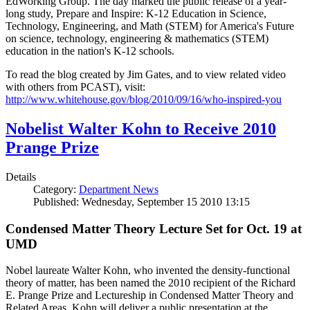
EdWorking Group. The day marked the public release of a year-
long study, Prepare and Inspire: K-12 Education in Science,
Technology, Engineering, and Math (STEM) for America's Future
on science, technology, engineering & mathematics (STEM)
education in the nation's K-12 schools.
To read the blog created by Jim Gates, and to view related video
with others from PCAST), visit:
http://www.whitehouse.gov/blog/2010/09/16/who-inspired-you
Nobelist Walter Kohn to Receive 2010
Prange Prize
Details
Category:
Department News
Published: Wednesday, September 15 2010 13:15
Condensed Matter Theory Lecture Set for Oct. 19 at
UMD
Nobel laureate Walter Kohn, who invented the density-functional
theory of matter, has been named the 2010 recipient of the Richard
E. Prange Prize and Lectureship in Condensed Matter Theory and
Related Areas. Kohn will deliver a public presentation at the