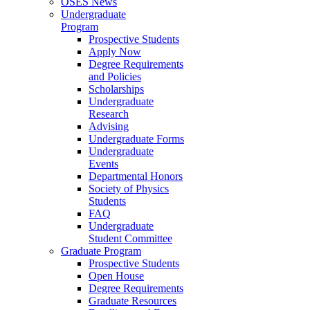
OSES News
Undergraduate
Program
Prospective Students
Apply Now
Degree Requirements
and Policies
Scholarships
Undergraduate
Research
Advising
Undergraduate Forms
Undergraduate
Events
Departmental Honors
Society of Physics
Students
FAQ
Undergraduate
Student Committee
Graduate Program
Prospective Students
Open House
Degree Requirements
Graduate Resources