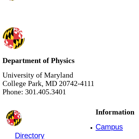
Department of Physics
University of Maryland
College Park, MD 20742-4111
Phone: 301.405.3401
Information
Campus
Directory