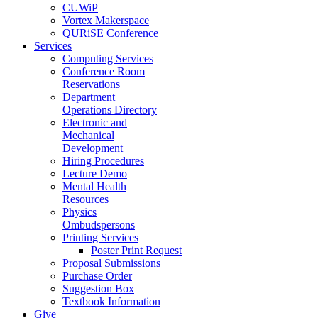
CUWiP
Vortex Makerspace
QURiSE Conference
Services
Computing Services
Conference Room
Reservations
Department
Operations Directory
Electronic and
Mechanical
Development
Hiring Procedures
Lecture Demo
Mental Health
Resources
Physics
Ombudspersons
Printing Services
Poster Print Request
Proposal Submissions
Purchase Order
Suggestion Box
Textbook Information
Give