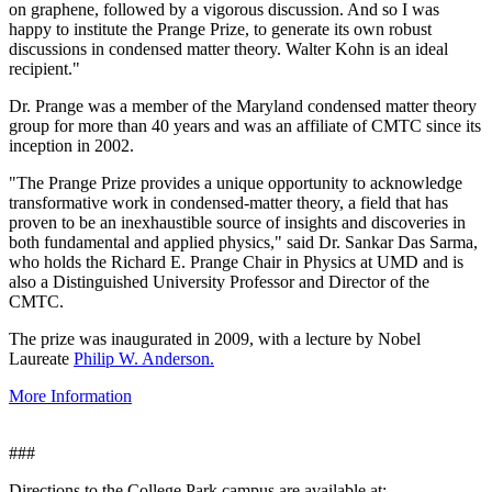
on graphene, followed by a vigorous discussion. And so I was
happy to institute the Prange Prize, to generate its own robust
discussions in condensed matter theory. Walter Kohn is an ideal
recipient."
Dr. Prange was a member of the Maryland condensed matter theory
group for more than 40 years and was an affiliate of CMTC since its
inception in 2002.
"The Prange Prize provides a unique opportunity to acknowledge
transformative work in condensed-matter theory, a field that has
proven to be an inexhaustible source of insights and discoveries in
both fundamental and applied physics," said Dr. Sankar Das Sarma,
who holds the Richard E. Prange Chair in Physics at UMD and is
also a Distinguished University Professor and Director of the
CMTC.
The prize was inaugurated in 2009, with a lecture by Nobel
Laureate
Philip W. Anderson.
More Information
###
Directions to the College Park campus are available at: