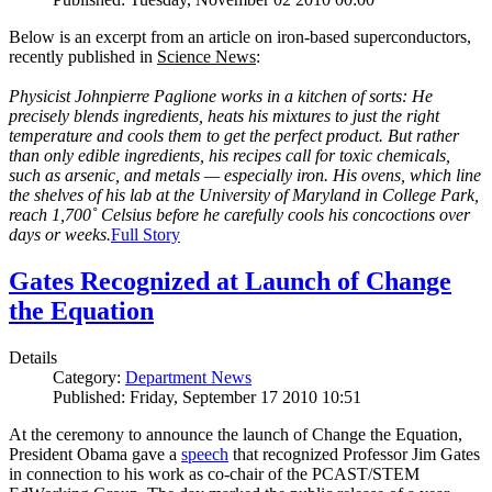
Below is an excerpt from an article on iron-based superconductors,
recently published in
Science News
:
Physicist Johnpierre Paglione works in a kitchen of sorts: He
precisely blends ingredients, heats his mixtures to just the right
temperature and cools them to get the perfect product. But rather
than only edible ingredients, his recipes call for toxic chemicals,
such as arsenic, and metals — especially iron. His ovens, which line
the shelves of his lab at the University of Maryland in College Park,
reach 1,700˚ Celsius before he carefully cools his concoctions over
days or weeks.
Full Story
Gates Recognized at Launch of Change
the Equation
Details
Category:
Department News
Published: Friday, September 17 2010 10:51
At the ceremony to announce the launch of Change the Equation,
President Obama gave a
speech
that recognized Professor Jim Gates
in connection to his work as co-chair of the PCAST/STEM