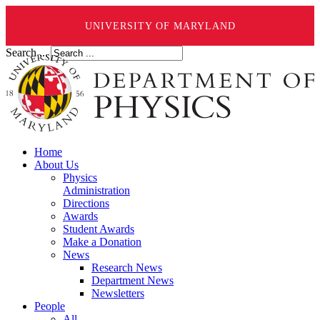
UNIVERSITY OF MARYLAND
Search ...
Home
About Us
Physics
Administration
Directions
Awards
Student Awards
Make a Donation
News
Research News
Department News
Newsletters
People
All