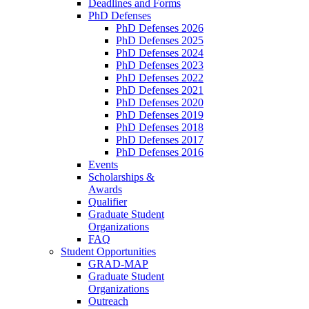
Deadlines and Forms
PhD Defenses
PhD Defenses 2026
PhD Defenses 2025
PhD Defenses 2024
PhD Defenses 2023
PhD Defenses 2022
PhD Defenses 2021
PhD Defenses 2020
PhD Defenses 2019
PhD Defenses 2018
PhD Defenses 2017
PhD Defenses 2016
Events
Scholarships &
Awards
Qualifier
Graduate Student
Organizations
FAQ
Student Opportunities
GRAD-MAP
Graduate Student
Organizations
Outreach