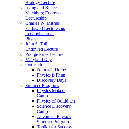
Biology Lecture
Irving and Renee
Milchberg Endowed
Lectureship
Charles W. Misner
Endowed Lectureship
in Gravitational
Physics
John S. Toll
Endowed Lecture
Prange Prize Lecture
Maryland Day
Outreach
Outreach Home
Physics is Phun
Discovery Days
Summer Programs
Physics Makers
Camp
Physics of Quidditch
Science Discovery
Camp
Advanced Physics
Summer Program
Toolkit for Success