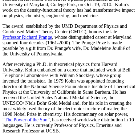
University of Maryland, College Park, on Oct. 19, 2010. Kohn’s
work on the density-functional theory has had transformative impact
on physics, chemistry, engineering, and medicine.
The award, established by the UMD Department of Physics and
Condensed Matter Theory Center (CMTC), honors the late
Professor Richard Prange
, whose distinguished career at Maryland
spanned four decades (1961-2000). The Prange Prize is made
possible by a gift from Dr. Prange's wife, Dr. Madeleine Joullié of
the University of Pennsylvania.
After receiving a Ph.D. in theoretical physics from Harvard
University, Kohn embarked on a career that included work at Bell
Telephone Laboratories with William Shockley, whose group
invented the transistor. In 1979 Kohn was appointed founding
director of the National Science Foundation’s Institute of Theoretical
Physics at the University of California in Santa Barbara. He has
received the United States National Medal of Science, the
UNESCO/ Niels Bohr Gold Medal and, for his role in creating the
most widely used theory of the electronic structure of matter, the
1998 Nobel Prize in chemistry. His documentary on solar power,
“
The Power of the Sun
”, has received world-wide distribution in 10
languages. He is currently Professor of Physics, Emeritus and
Research Professor at UCSB.