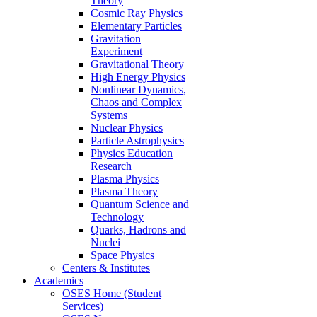
Theory
Cosmic Ray Physics
Elementary Particles
Gravitation
Experiment
Gravitational Theory
High Energy Physics
Nonlinear Dynamics,
Chaos and Complex
Systems
Nuclear Physics
Particle Astrophysics
Physics Education
Research
Plasma Physics
Plasma Theory
Quantum Science and
Technology
Quarks, Hadrons and
Nuclei
Space Physics
Centers & Institutes
Academics
OSES Home (Student
Services)