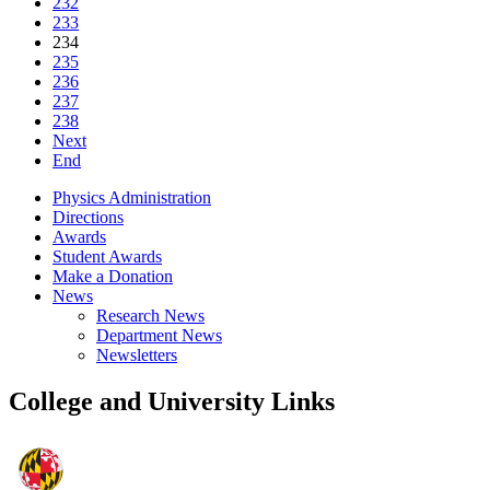
232
233
234
235
236
237
238
Next
End
Physics Administration
Directions
Awards
Student Awards
Make a Donation
News
Research News
Department News
Newsletters
College and University Links