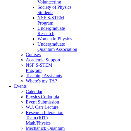
Volunteering
Society of Physics
Students
NSF S-STEM
Program
Undergraduate
Research
Women in Physics
Undergraduate
Quantum Association
Courses
Academic Support
NSF S-STEM
Program
Teaching Assistants
Where's my TA?
Events
Calendar
Physics Colloquia
Event Submission
W.J. Carr Lecture
Research Interaction
Team (RIT)
Math/Physics
Mechanick Quantum