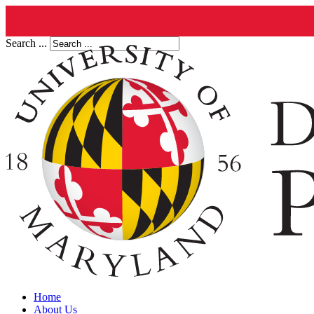
Search ...
Home
About Us