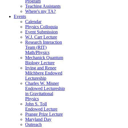
Program
Teaching Assistants
Where's my TA?
Events
Calendar
Physics Colloquia
Event Submission
W.J. Carr Lecture
Research Interaction
Team (RIT)
Math/Physics
Mechanick Quantum
Biology Lecture
Irving and Renee
Milchberg Endowed
Lectureship
Charles W. Misner
Endowed Lectureship
in Gravitational
Physics
John S. Toll
Endowed Lecture
Prange Prize Lecture
Maryland Day
Outreach