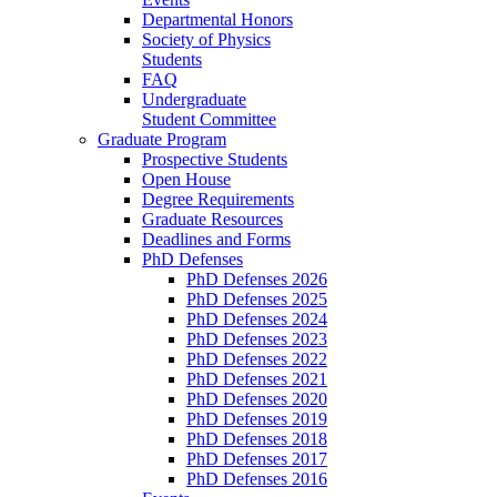
Departmental Honors
Society of Physics
Students
FAQ
Undergraduate
Student Committee
Graduate Program
Prospective Students
Open House
Degree Requirements
Graduate Resources
Deadlines and Forms
PhD Defenses
PhD Defenses 2026
PhD Defenses 2025
PhD Defenses 2024
PhD Defenses 2023
PhD Defenses 2022
PhD Defenses 2021
PhD Defenses 2020
PhD Defenses 2019
PhD Defenses 2018
PhD Defenses 2017
PhD Defenses 2016