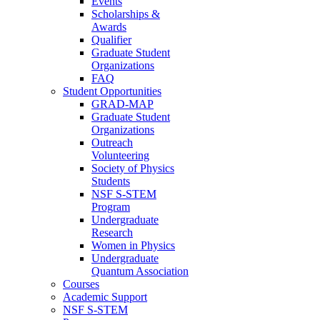
Events
Scholarships &
Awards
Qualifier
Graduate Student
Organizations
FAQ
Student Opportunities
GRAD-MAP
Graduate Student
Organizations
Outreach
Volunteering
Society of Physics
Students
NSF S-STEM
Program
Undergraduate
Research
Women in Physics
Undergraduate
Quantum Association
Courses
Academic Support
NSF S-STEM