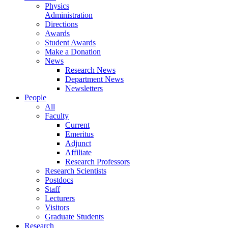
Physics
Administration
Directions
Awards
Student Awards
Make a Donation
News
Research News
Department News
Newsletters
People
All
Faculty
Current
Emeritus
Adjunct
Affiliate
Research Professors
Research Scientists
Postdocs
Staff
Lecturers
Visitors
Graduate Students
Research