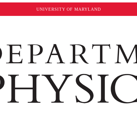
UNIVERSITY OF MARYLAND