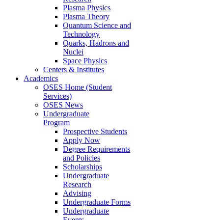
Plasma Physics
Plasma Theory
Quantum Science and
Technology
Quarks, Hadrons and
Nuclei
Space Physics
Centers & Institutes
Academics
OSES Home (Student
Services)
OSES News
Undergraduate
Program
Prospective Students
Apply Now
Degree Requirements
and Policies
Scholarships
Undergraduate
Research
Advising
Undergraduate Forms
Undergraduate
Events