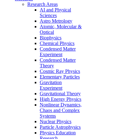
Research Areas
AI and Physical
Sciences
Astro Metrology
Atomic, Molecular &
Optical
Biophysics
Chemical Physics
Condensed Matter
Experiment
Condensed Matter
Theory
Cosmic Ray Physics
Elementary Particles
Gravitation
Experiment
Gravitational Theory
High Energy Physics
Nonlinear Dynamics,
Chaos and Complex
Systems
Nuclear Physics
Particle Astrophysics
Physics Education
Research