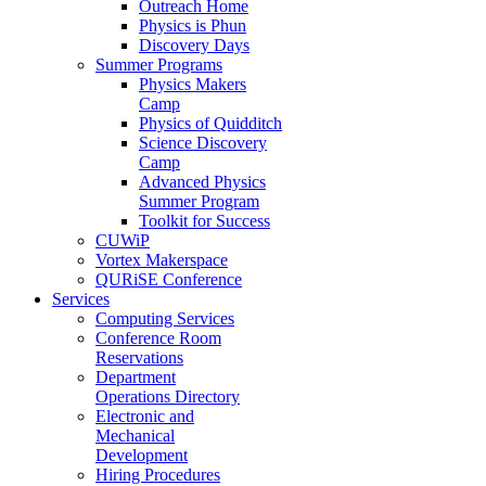
Outreach Home
Physics is Phun
Discovery Days
Summer Programs
Physics Makers
Camp
Physics of Quidditch
Science Discovery
Camp
Advanced Physics
Summer Program
Toolkit for Success
CUWiP
Vortex Makerspace
QURiSE Conference
Services
Computing Services
Conference Room
Reservations
Department
Operations Directory
Electronic and
Mechanical
Development
Hiring Procedures