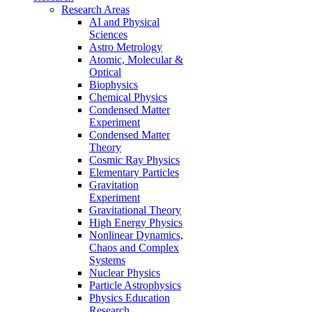
Research Areas
AI and Physical
Sciences
Astro Metrology
Atomic, Molecular &
Optical
Biophysics
Chemical Physics
Condensed Matter
Experiment
Condensed Matter
Theory
Cosmic Ray Physics
Elementary Particles
Gravitation
Experiment
Gravitational Theory
High Energy Physics
Nonlinear Dynamics,
Chaos and Complex
Systems
Nuclear Physics
Particle Astrophysics
Physics Education
Research