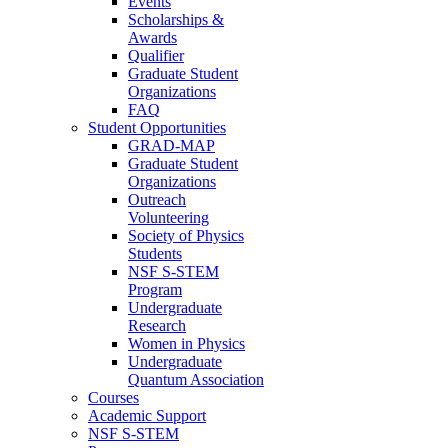
Events
Scholarships &
Awards
Qualifier
Graduate Student
Organizations
FAQ
Student Opportunities
GRAD-MAP
Graduate Student
Organizations
Outreach
Volunteering
Society of Physics
Students
NSF S-STEM
Program
Undergraduate
Research
Women in Physics
Undergraduate
Quantum Association
Courses
Academic Support
NSF S-STEM