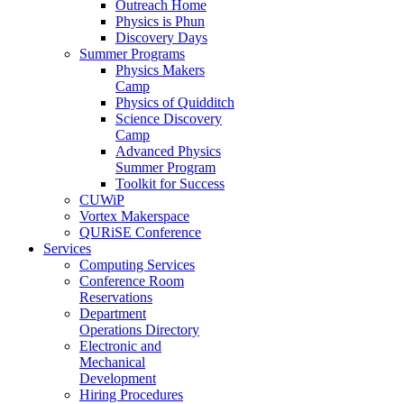
Outreach Home
Physics is Phun
Discovery Days
Summer Programs
Physics Makers
Camp
Physics of Quidditch
Science Discovery
Camp
Advanced Physics
Summer Program
Toolkit for Success
CUWiP
Vortex Makerspace
QURiSE Conference
Services
Computing Services
Conference Room
Reservations
Department
Operations Directory
Electronic and
Mechanical
Development
Hiring Procedures