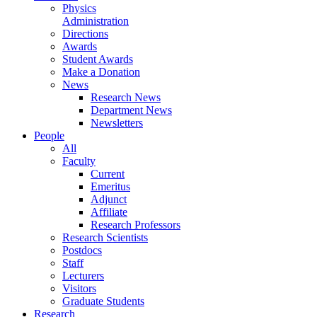
Physics
Administration
Directions
Awards
Student Awards
Make a Donation
News
Research News
Department News
Newsletters
People
All
Faculty
Current
Emeritus
Adjunct
Affiliate
Research Professors
Research Scientists
Postdocs
Staff
Lecturers
Visitors
Graduate Students
Research