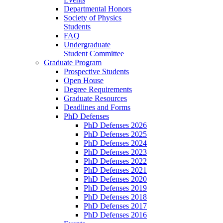
Departmental Honors
Society of Physics
Students
FAQ
Undergraduate
Student Committee
Graduate Program
Prospective Students
Open House
Degree Requirements
Graduate Resources
Deadlines and Forms
PhD Defenses
PhD Defenses 2026
PhD Defenses 2025
PhD Defenses 2024
PhD Defenses 2023
PhD Defenses 2022
PhD Defenses 2021
PhD Defenses 2020
PhD Defenses 2019
PhD Defenses 2018
PhD Defenses 2017
PhD Defenses 2016