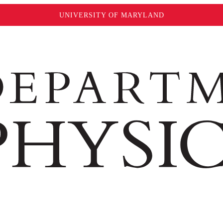
UNIVERSITY OF MARYLAND