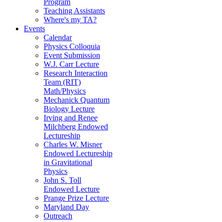
Program
Teaching Assistants
Where's my TA?
Events
Calendar
Physics Colloquia
Event Submission
W.J. Carr Lecture
Research Interaction
Team (RIT)
Math/Physics
Mechanick Quantum
Biology Lecture
Irving and Renee
Milchberg Endowed
Lectureship
Charles W. Misner
Endowed Lectureship
in Gravitational
Physics
John S. Toll
Endowed Lecture
Prange Prize Lecture
Maryland Day
Outreach