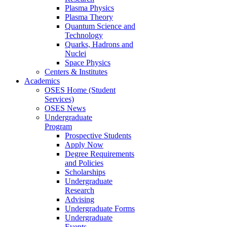
Plasma Physics
Plasma Theory
Quantum Science and
Technology
Quarks, Hadrons and
Nuclei
Space Physics
Centers & Institutes
Academics
OSES Home (Student
Services)
OSES News
Undergraduate
Program
Prospective Students
Apply Now
Degree Requirements
and Policies
Scholarships
Undergraduate
Research
Advising
Undergraduate Forms
Undergraduate
Events