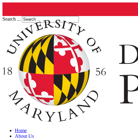
Search ...
Home
About Us