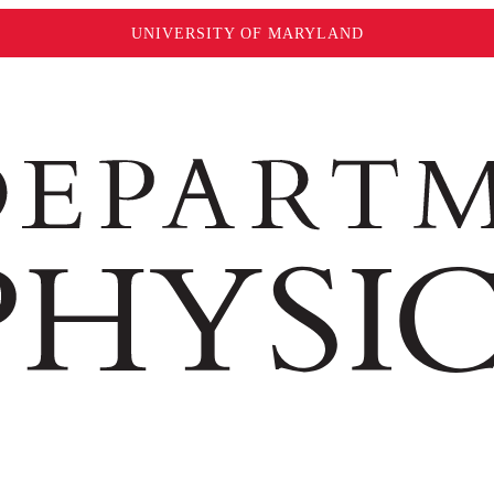
UNIVERSITY OF MARYLAND