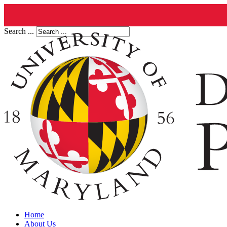
Search ...
Home
About Us