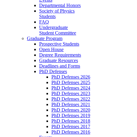
Departmental Honors
Society of Physics
Students
FAQ
Undergraduate
Student Committee
Graduate Program
Prospective Students
Open House
Degree Requirements
Graduate Resources
Deadlines and Forms
PhD Defenses
PhD Defenses 2026
PhD Defenses 2025
PhD Defenses 2024
PhD Defenses 2023
PhD Defenses 2022
PhD Defenses 2021
PhD Defenses 2020
PhD Defenses 2019
PhD Defenses 2018
PhD Defenses 2017
PhD Defenses 2016