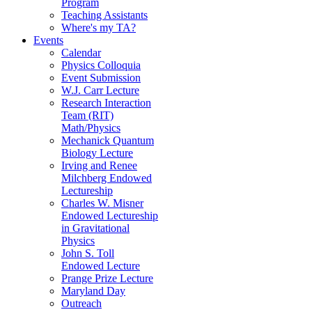
Program
Teaching Assistants
Where's my TA?
Events
Calendar
Physics Colloquia
Event Submission
W.J. Carr Lecture
Research Interaction
Team (RIT)
Math/Physics
Mechanick Quantum
Biology Lecture
Irving and Renee
Milchberg Endowed
Lectureship
Charles W. Misner
Endowed Lectureship
in Gravitational
Physics
John S. Toll
Endowed Lecture
Prange Prize Lecture
Maryland Day
Outreach