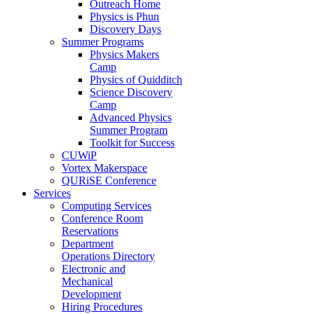
Outreach Home
Physics is Phun
Discovery Days
Summer Programs
Physics Makers
Camp
Physics of Quidditch
Science Discovery
Camp
Advanced Physics
Summer Program
Toolkit for Success
CUWiP
Vortex Makerspace
QURiSE Conference
Services
Computing Services
Conference Room
Reservations
Department
Operations Directory
Electronic and
Mechanical
Development
Hiring Procedures