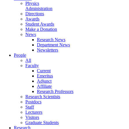
Physics
Administration
Directions
Awards
Student Awards
Make a Donation
News
Research News
Department News
Newsletters
People
All
Faculty
Current
Emeritus
Adjunct
Affiliate
Research Professors
Research Scientists
Postdocs
Staff
Lecturers
Visitors
Graduate Students
Research