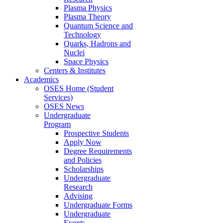
Plasma Physics
Plasma Theory
Quantum Science and
Technology
Quarks, Hadrons and
Nuclei
Space Physics
Centers & Institutes
Academics
OSES Home (Student
Services)
OSES News
Undergraduate
Program
Prospective Students
Apply Now
Degree Requirements
and Policies
Scholarships
Undergraduate
Research
Advising
Undergraduate Forms
Undergraduate
Events