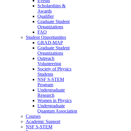
Events
Scholarships &
Awards
Qualifier
Graduate Student
Organizations
FAQ
Student Opportunities
GRAD-MAP
Graduate Student
Organizations
Outreach
Volunteering
Society of Physics
Students
NSF S-STEM
Program
Undergraduate
Research
Women in Physics
Undergraduate
Quantum Association
Courses
Academic Support
NSF S-STEM