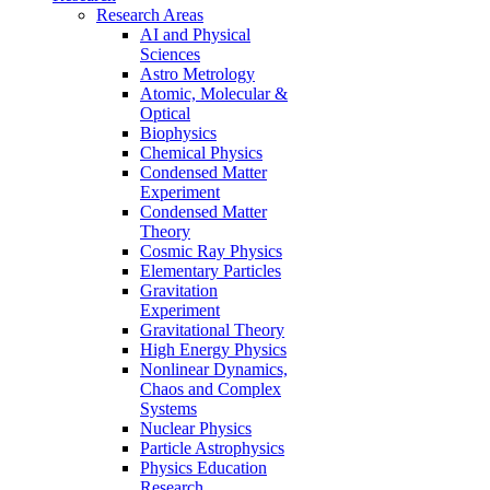
Research Areas
AI and Physical
Sciences
Astro Metrology
Atomic, Molecular &
Optical
Biophysics
Chemical Physics
Condensed Matter
Experiment
Condensed Matter
Theory
Cosmic Ray Physics
Elementary Particles
Gravitation
Experiment
Gravitational Theory
High Energy Physics
Nonlinear Dynamics,
Chaos and Complex
Systems
Nuclear Physics
Particle Astrophysics
Physics Education
Research