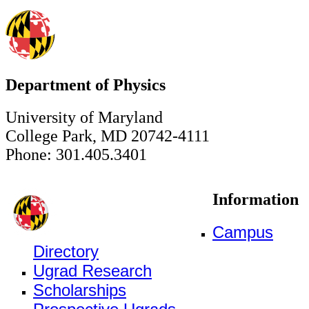
Department of Physics
University of Maryland
College Park, MD 20742-4111
Phone: 301.405.3401
Information
Campus
Directory
Ugrad Research
Scholarships