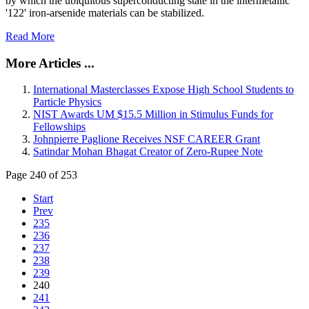
by which the ubiquitous superconducting state in the intermetallic
'122' iron-arsenide materials can be stabilized.
Read More
More Articles ...
International Masterclasses Expose High School Students to
Particle Physics
NIST Awards UM $15.5 Million in Stimulus Funds for
Fellowships
Johnpierre Paglione Receives NSF CAREER Grant
Satindar Mohan Bhagat Creator of Zero-Rupee Note
Page 240 of 253
Start
Prev
235
236
237
238
239
240
241