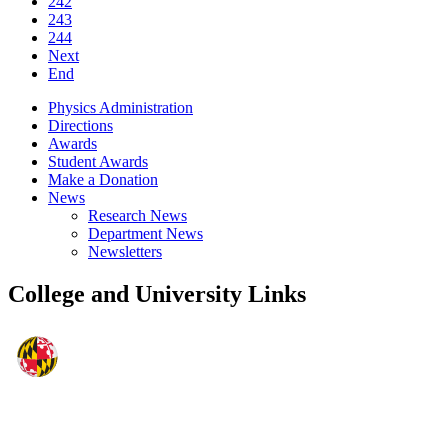
242
243
244
Next
End
Physics Administration
Directions
Awards
Student Awards
Make a Donation
News
Research News
Department News
Newsletters
College and University Links