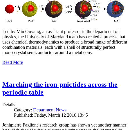
Led by Min Ouyang, an assistant professor in the department of
physics, the University of Maryland team has created a process that
uses chemical thermodynamics to produce a broad range of different
combination materials, each with a shell of structurally perfect
mono-crystal semiconductor around a metal core.
Read More
Marching the iron-pnictides across the
periodic table
Details
Category:
Department News
Published: Friday, March 12 2010 13:45
Jonhpierre Paglione's research group has shown yet another manner