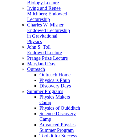
Biology Lecture
Irving and Renee
Milchberg Endowed
Lectureship
Charles W. Misner
Endowed Lectureship
in Gravitational
Physics
John S. Toll
Endowed Lecture
Prange Prize Lecture
Maryland Day
Outreach
Outreach Home
Physics is Phun
Discovery Days
Summer Programs
Physics Makers
Camp
Physics of Quidditch
Science Discovery
Camp
Advanced Physics
Summer Program
Toolkit for Success