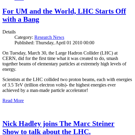
For UM and the World, LHC Starts Off
with a Bang
Details
Category:
Research News
Published: Thursday, April 01 2010 00:00
On Tuesday, March 30, the Large Hadron Collider (LHC) at
CERN, did for the first time what it was created to do, smash
together beams of elementary particles at extremely high levels of
energy.
Scientists at the LHC collided two proton beams, each with energies
of 3.5 TeV (trillion electron volts)- the highest energies ever
achieved by a man-made particle accelerator!
Read More
Nick Hadley joins The Marc Steiner
Show to talk about the LHC.