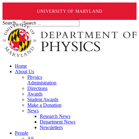
UNIVERSITY OF MARYLAND
Search ...
Home
About Us
Physics
Administration
Directions
Awards
Student Awards
Make a Donation
News
Research News
Department News
Newsletters
People
All