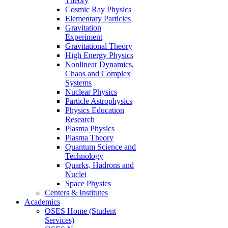
Theory
Cosmic Ray Physics
Elementary Particles
Gravitation
Experiment
Gravitational Theory
High Energy Physics
Nonlinear Dynamics,
Chaos and Complex
Systems
Nuclear Physics
Particle Astrophysics
Physics Education
Research
Plasma Physics
Plasma Theory
Quantum Science and
Technology
Quarks, Hadrons and
Nuclei
Space Physics
Centers & Institutes
Academics
OSES Home (Student
Services)