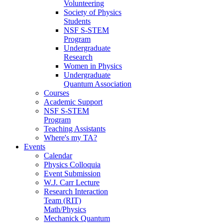
Volunteering
Society of Physics
Students
NSF S-STEM
Program
Undergraduate
Research
Women in Physics
Undergraduate
Quantum Association
Courses
Academic Support
NSF S-STEM
Program
Teaching Assistants
Where's my TA?
Events
Calendar
Physics Colloquia
Event Submission
W.J. Carr Lecture
Research Interaction
Team (RIT)
Math/Physics
Mechanick Quantum