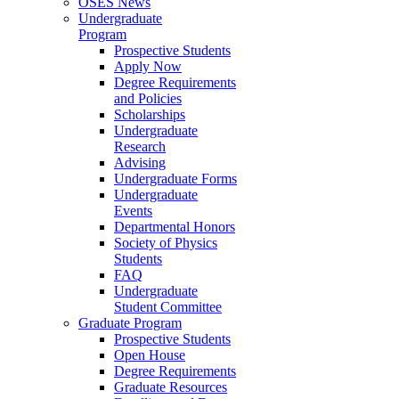
OSES News
Undergraduate
Program
Prospective Students
Apply Now
Degree Requirements
and Policies
Scholarships
Undergraduate
Research
Advising
Undergraduate Forms
Undergraduate
Events
Departmental Honors
Society of Physics
Students
FAQ
Undergraduate
Student Committee
Graduate Program
Prospective Students
Open House
Degree Requirements
Graduate Resources