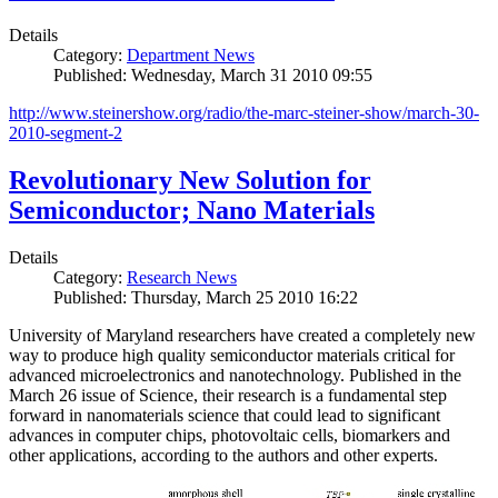
Details
Category:
Department News
Published: Wednesday, March 31 2010 09:55
http://www.steinershow.org/radio/the-marc-steiner-show/march-30-
2010-segment-2
Revolutionary New Solution for
Semiconductor; Nano Materials
Details
Category:
Research News
Published: Thursday, March 25 2010 16:22
University of Maryland researchers have created a completely new
way to produce high quality semiconductor materials critical for
advanced microelectronics and nanotechnology. Published in the
March 26 issue of Science, their research is a fundamental step
forward in nanomaterials science that could lead to significant
advances in computer chips, photovoltaic cells, biomarkers and
other applications, according to the authors and other experts.