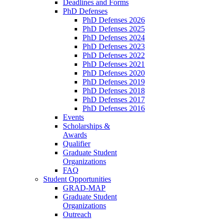
Deadlines and Forms
PhD Defenses
PhD Defenses 2026
PhD Defenses 2025
PhD Defenses 2024
PhD Defenses 2023
PhD Defenses 2022
PhD Defenses 2021
PhD Defenses 2020
PhD Defenses 2019
PhD Defenses 2018
PhD Defenses 2017
PhD Defenses 2016
Events
Scholarships &
Awards
Qualifier
Graduate Student
Organizations
FAQ
Student Opportunities
GRAD-MAP
Graduate Student
Organizations
Outreach