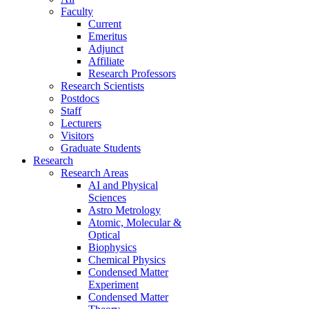
Faculty
Current
Emeritus
Adjunct
Affiliate
Research Professors
Research Scientists
Postdocs
Staff
Lecturers
Visitors
Graduate Students
Research
Research Areas
AI and Physical
Sciences
Astro Metrology
Atomic, Molecular &
Optical
Biophysics
Chemical Physics
Condensed Matter
Experiment
Condensed Matter