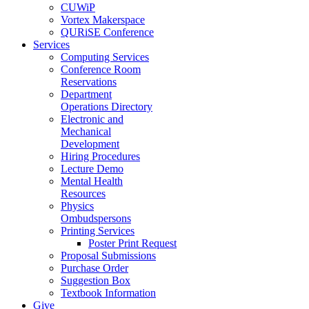
CUWiP
Vortex Makerspace
QURiSE Conference
Services
Computing Services
Conference Room
Reservations
Department
Operations Directory
Electronic and
Mechanical
Development
Hiring Procedures
Lecture Demo
Mental Health
Resources
Physics
Ombudspersons
Printing Services
Poster Print Request
Proposal Submissions
Purchase Order
Suggestion Box
Textbook Information
Give