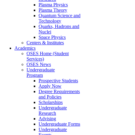
Plasma Physics
Plasma Theory
Quantum Science and
Technology
Quarks, Hadrons and
Nuclei
Space Physics
Centers & Institutes
Academics
OSES Home (Student
Services)
OSES News
Undergraduate
Program
Prospective Students
Apply Now
Degree Requirements
and Policies
Scholarships
Undergraduate
Research
Advising
Undergraduate Forms
Undergraduate
Events