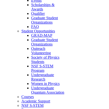
Events
Scholarships &
Awards
Qualifier
Graduate Student
Organizations
FAQ
Student Opportunities
GRAD-MAP
Graduate Student
Organizations
Outreach
Volunteering
Society of Physics
Students
NSF S-STEM
Program
Undergraduate
Research
Women in Physics
Undergraduate
Quantum Association
Courses
Academic Support
NSF S-STEM