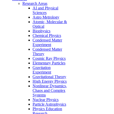
Research Areas
AI and Physical
Sciences
Astro Metrology
Atomic, Molecular &
Optical
Biophysics
Chemical Physics
Condensed Matter
Experiment
Condensed Matter
Theory
Cosmic Ray Physics
Elementary Particles
Gravitation
Experiment
Gravitational Theory
High Energy Physics
Nonlinear Dynamics,
Chaos and Complex
Systems
Nuclear Physics
Particle Astrophysics
Physics Education
Research