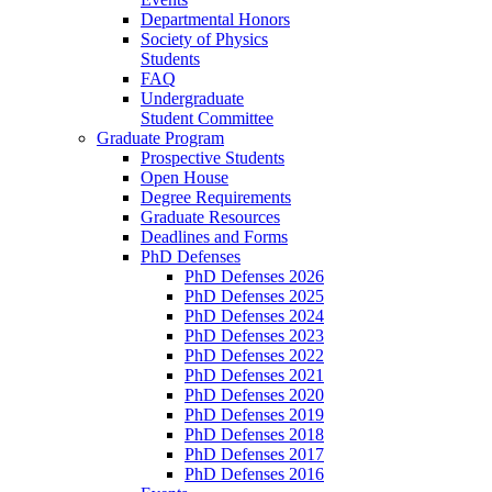
Departmental Honors
Society of Physics
Students
FAQ
Undergraduate
Student Committee
Graduate Program
Prospective Students
Open House
Degree Requirements
Graduate Resources
Deadlines and Forms
PhD Defenses
PhD Defenses 2026
PhD Defenses 2025
PhD Defenses 2024
PhD Defenses 2023
PhD Defenses 2022
PhD Defenses 2021
PhD Defenses 2020
PhD Defenses 2019
PhD Defenses 2018
PhD Defenses 2017
PhD Defenses 2016