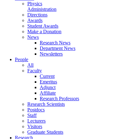
Physics
Administration
Directions
Awards
Student Awards
Make a Donation
News
Research News
Department News
Newsletters
People
All
Faculty
Current
Emeritus
Adjunct
Affiliate
Research Professors
Research Scientists
Postdocs
Staff
Lecturers
Visitors
Graduate Students
Research