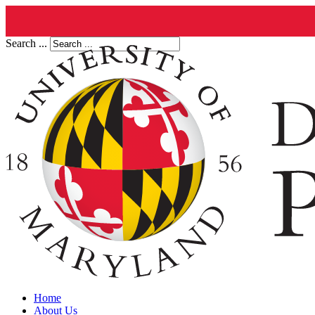
Search ...
Home
About Us