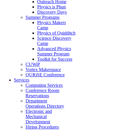
Outreach Home
Physics is Phun
Discovery Days
Summer Programs
Physics Makers
Camp
Physics of Quidditch
Science Discovery
Camp
Advanced Physics
Summer Program
Toolkit for Success
CUWiP
Vortex Makerspace
QURiSE Conference
Services
Computing Services
Conference Room
Reservations
Department
Operations Directory
Electronic and
Mechanical
Development
Hiring Procedures