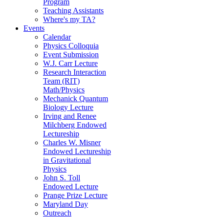
Program
Teaching Assistants
Where's my TA?
Events
Calendar
Physics Colloquia
Event Submission
W.J. Carr Lecture
Research Interaction
Team (RIT)
Math/Physics
Mechanick Quantum
Biology Lecture
Irving and Renee
Milchberg Endowed
Lectureship
Charles W. Misner
Endowed Lectureship
in Gravitational
Physics
John S. Toll
Endowed Lecture
Prange Prize Lecture
Maryland Day
Outreach