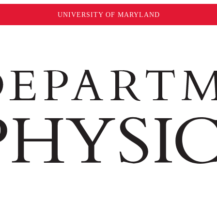
UNIVERSITY OF MARYLAND