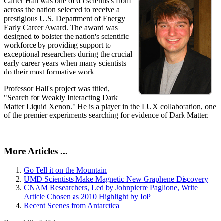
Carter Hall was one of 65 scientists from
across the nation selected to receive a
prestigious U.S. Department of Energy
Early Career Award. The award was
designed to bolster the nation's scientific
workforce by providing support to
exceptional researchers during the crucial
early career years when many scientists
do their most formative work.
Professor Hall's project was titled,
"Search for Weakly Interacting Dark
Matter Liquid Xenon." He is a player in the LUX collaboration, one
of the premier experiments searching for evidence of Dark Matter.
More Articles ...
Go Tell it on the Mountain
UMD Scientists Make Magnetic New Graphene Discovery
CNAM Researchers, Led by Johnpierre Paglione, Write
Article Chosen as 2010 Highlight by IoP
Recent Scenes from Antarctica