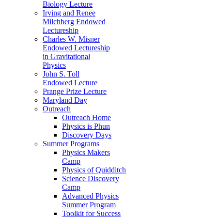
Biology Lecture
Irving and Renee
Milchberg Endowed
Lectureship
Charles W. Misner
Endowed Lectureship
in Gravitational
Physics
John S. Toll
Endowed Lecture
Prange Prize Lecture
Maryland Day
Outreach
Outreach Home
Physics is Phun
Discovery Days
Summer Programs
Physics Makers
Camp
Physics of Quidditch
Science Discovery
Camp
Advanced Physics
Summer Program
Toolkit for Success