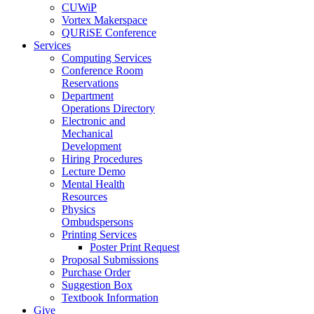
CUWiP
Vortex Makerspace
QURiSE Conference
Services
Computing Services
Conference Room
Reservations
Department
Operations Directory
Electronic and
Mechanical
Development
Hiring Procedures
Lecture Demo
Mental Health
Resources
Physics
Ombudspersons
Printing Services
Poster Print Request
Proposal Submissions
Purchase Order
Suggestion Box
Textbook Information
Give