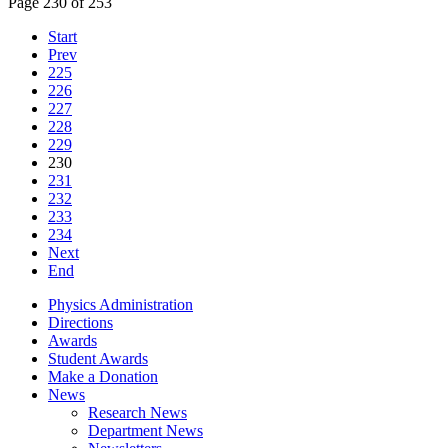
Page 230 of 253
Start
Prev
225
226
227
228
229
230
231
232
233
234
Next
End
Physics Administration
Directions
Awards
Student Awards
Make a Donation
News
Research News
Department News