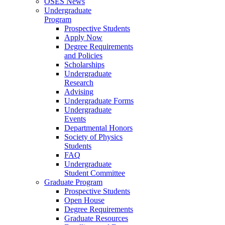
OSES News
Undergraduate
Program
Prospective Students
Apply Now
Degree Requirements
and Policies
Scholarships
Undergraduate
Research
Advising
Undergraduate Forms
Undergraduate
Events
Departmental Honors
Society of Physics
Students
FAQ
Undergraduate
Student Committee
Graduate Program
Prospective Students
Open House
Degree Requirements
Graduate Resources