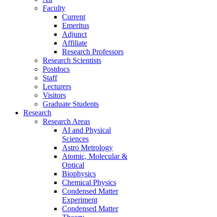
Faculty
Current
Emeritus
Adjunct
Affiliate
Research Professors
Research Scientists
Postdocs
Staff
Lecturers
Visitors
Graduate Students
Research
Research Areas
AI and Physical
Sciences
Astro Metrology
Atomic, Molecular &
Optical
Biophysics
Chemical Physics
Condensed Matter
Experiment
Condensed Matter