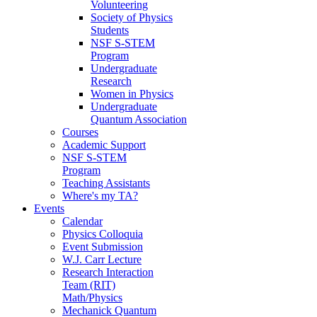
Volunteering
Society of Physics
Students
NSF S-STEM
Program
Undergraduate
Research
Women in Physics
Undergraduate
Quantum Association
Courses
Academic Support
NSF S-STEM
Program
Teaching Assistants
Where's my TA?
Events
Calendar
Physics Colloquia
Event Submission
W.J. Carr Lecture
Research Interaction
Team (RIT)
Math/Physics
Mechanick Quantum