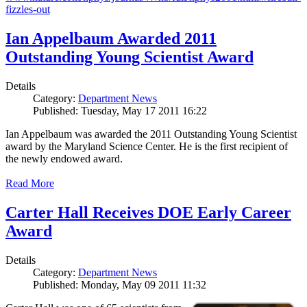
fizzles-out
Ian Appelbaum Awarded 2011
Outstanding Young Scientist Award
Details
Category:
Department News
Published: Tuesday, May 17 2011 16:22
Ian Appelbaum was awarded the 2011 Outstanding Young Scientist
award by the Maryland Science Center. He is the first recipient of
the newly endowed award.
Read More
Carter Hall Receives DOE Early Career
Award
Details
Category:
Department News
Published: Monday, May 09 2011 11:32