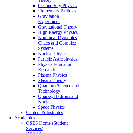
Theory
Cosmic Ray Physics
Elementary Particles
Gravitation
Experiment
Gravitational Theory
High Energy Physics
Nonlinear Dynamics,
Chaos and Complex
Systems
Nuclear Physics
Particle Astrophysics
Physics Education
Research
Plasma Physics
Plasma Theory
Quantum Science and
Technology
Quarks, Hadrons and
Nuclei
Space Physics
Centers & Institutes
Academics
OSES Home (Student
Services)