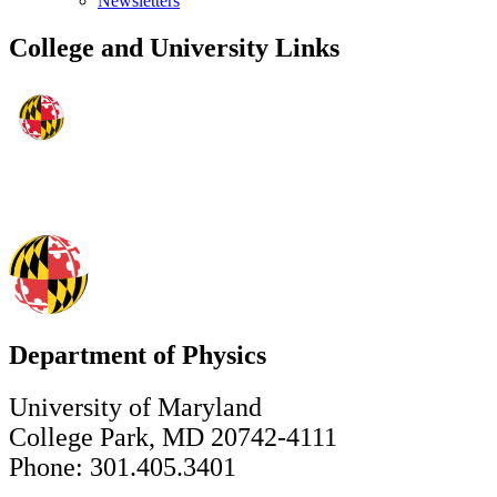
Newsletters
College and University Links
Department of Physics
University of Maryland
College Park, MD 20742-4111
Phone: 301.405.3401