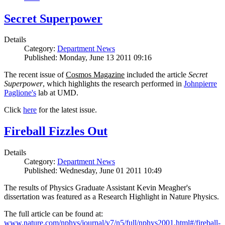
Secret Superpower
Details
Category:
Department News
Published: Monday, June 13 2011 09:16
The recent issue of
Cosmos Magazine
included the article
Secret
Superpower
, which highlights the research performed in
Johnpierre
Paglione's
lab at UMD.
Click
here
for the latest issue.
Fireball Fizzles Out
Details
Category:
Department News
Published: Wednesday, June 01 2011 10:49
The results of Physics Graduate Assistant Kevin Meagher's
dissertation was featured as a Research Highlight in Nature Physics.
The full article can be found at:
www.nature.com/nphys/journal/v7/n5/full/nphys2001.html#/fireball-