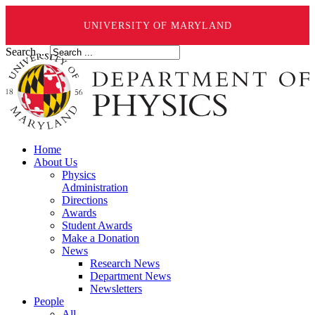
UNIVERSITY OF MARYLAND
Search ...
Home
About Us
Physics
Administration
Directions
Awards
Student Awards
Make a Donation
News
Research News
Department News
Newsletters
People
All