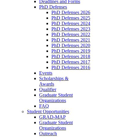
Deadlines and Forms
PhD Defenses
PhD Defenses 2026
PhD Defenses 2025
PhD Defenses 2024
PhD Defenses 2023
PhD Defenses 2022
PhD Defenses 2021
PhD Defenses 2020
PhD Defenses 2019
PhD Defenses 2018
PhD Defenses 2017
PhD Defenses 2016
Events
Scholarships &
Awards
Qualifier
Graduate Student
Organizations
FAQ
Student Opportunities
GRAD-MAP
Graduate Student
Organizations
Outreach