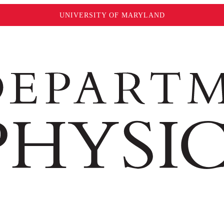
UNIVERSITY OF MARYLAND