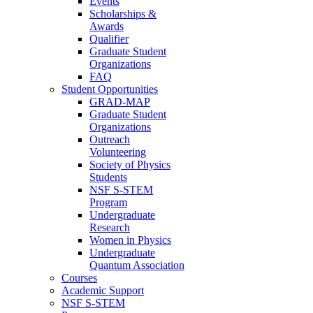
Events
Scholarships &
Awards
Qualifier
Graduate Student
Organizations
FAQ
Student Opportunities
GRAD-MAP
Graduate Student
Organizations
Outreach
Volunteering
Society of Physics
Students
NSF S-STEM
Program
Undergraduate
Research
Women in Physics
Undergraduate
Quantum Association
Courses
Academic Support
NSF S-STEM