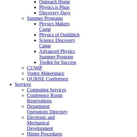
Outreach Home
Physics is Phun
Discovery Days
Summer Programs
Physics Makers
Camp
Physics of Quidditch
Science Discovery
Camp
Advanced Physics
Summer Program
Toolkit for Success
CUWiP
Vortex Makerspace
QURiSE Conference
Services
Computing Services
Conference Room
Reservations
Department
Operations Directory
Electronic and
Mechanical
Development
Hiring Procedures