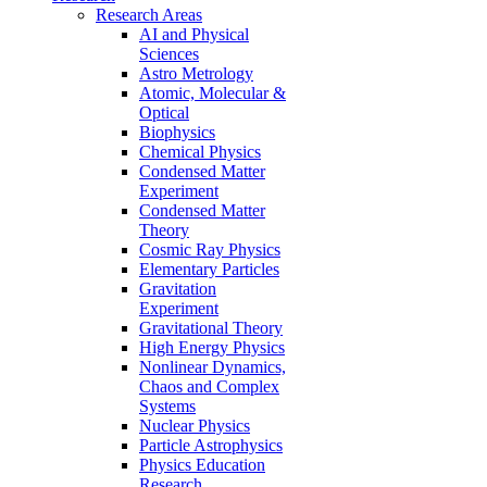
Research Areas
AI and Physical
Sciences
Astro Metrology
Atomic, Molecular &
Optical
Biophysics
Chemical Physics
Condensed Matter
Experiment
Condensed Matter
Theory
Cosmic Ray Physics
Elementary Particles
Gravitation
Experiment
Gravitational Theory
High Energy Physics
Nonlinear Dynamics,
Chaos and Complex
Systems
Nuclear Physics
Particle Astrophysics
Physics Education
Research