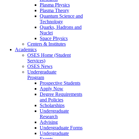
Plasma Physics
Plasma Theory
Quantum Science and
Technology
Quarks, Hadrons and
Nuclei
Space Physics
Centers & Institutes
Academics
OSES Home (Student
Services)
OSES News
Undergraduate
Program
Prospective Students
Apply Now
Degree Requirements
and Policies
Scholarships
Undergraduate
Research
Advising
Undergraduate Forms
Undergraduate
Events