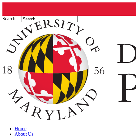
Search ...
Home
About Us