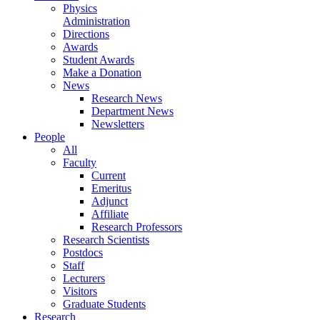
Physics
Administration
Directions
Awards
Student Awards
Make a Donation
News
Research News
Department News
Newsletters
People
All
Faculty
Current
Emeritus
Adjunct
Affiliate
Research Professors
Research Scientists
Postdocs
Staff
Lecturers
Visitors
Graduate Students
Research