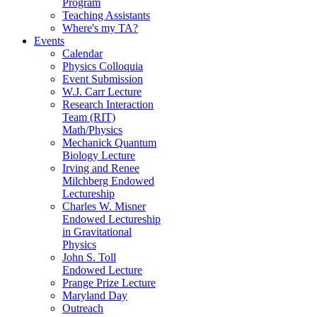
Program
Teaching Assistants
Where's my TA?
Events
Calendar
Physics Colloquia
Event Submission
W.J. Carr Lecture
Research Interaction
Team (RIT)
Math/Physics
Mechanick Quantum
Biology Lecture
Irving and Renee
Milchberg Endowed
Lectureship
Charles W. Misner
Endowed Lectureship
in Gravitational
Physics
John S. Toll
Endowed Lecture
Prange Prize Lecture
Maryland Day
Outreach