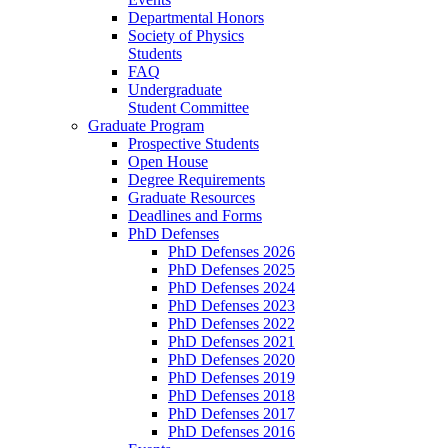
Departmental Honors
Society of Physics
Students
FAQ
Undergraduate
Student Committee
Graduate Program
Prospective Students
Open House
Degree Requirements
Graduate Resources
Deadlines and Forms
PhD Defenses
PhD Defenses 2026
PhD Defenses 2025
PhD Defenses 2024
PhD Defenses 2023
PhD Defenses 2022
PhD Defenses 2021
PhD Defenses 2020
PhD Defenses 2019
PhD Defenses 2018
PhD Defenses 2017
PhD Defenses 2016