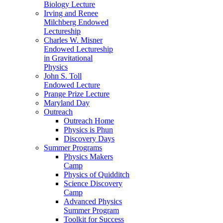
Biology Lecture
Irving and Renee
Milchberg Endowed
Lectureship
Charles W. Misner
Endowed Lectureship
in Gravitational
Physics
John S. Toll
Endowed Lecture
Prange Prize Lecture
Maryland Day
Outreach
Outreach Home
Physics is Phun
Discovery Days
Summer Programs
Physics Makers
Camp
Physics of Quidditch
Science Discovery
Camp
Advanced Physics
Summer Program
Toolkit for Success