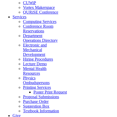
CUWiP
Vortex Makerspace
QURiSE Conference
Services
Computing Services
Conference Room
Reservations
Department
Operations Directory
Electronic and
Mechanical
Development
Hiring Procedures
Lecture Demo
Mental Health
Resources
Physics
Ombudspersons
Printing Services
Poster Print Request
Proposal Submissions
Purchase Order
Suggestion Box
Textbook Information
Give