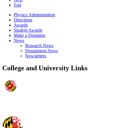
End
Physics Administration
Directions
Awards
Student Awards
Make a Donation
News
Research News
Department News
Newsletters
College and University Links