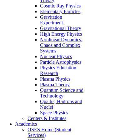
Theory
Cosmic Ray Physics
Elementary Particles
Gravitation
Experiment
Gravitational Theory
High Energy Physics
Nonlinear Dynamics,
Chaos and Complex
Systems
Nuclear Physics
Particle Astrophysics
Physics Education
Research
Plasma Physics
Plasma Theory
Quantum Science and
Technology
Quarks, Hadrons and
Nuclei
Space Physics
Centers & Institutes
Academics
OSES Home (Student
Services)