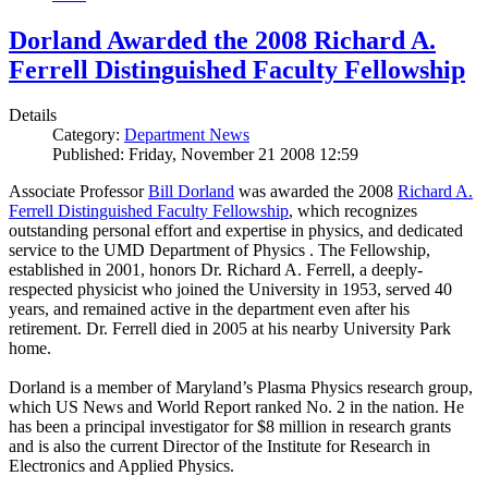
Dorland Awarded the 2008 Richard A.
Ferrell Distinguished Faculty Fellowship
Details
Category:
Department News
Published: Friday, November 21 2008 12:59
Associate Professor
Bill Dorland
was awarded the 2008
Richard A.
Ferrell Distinguished Faculty Fellowship
, which recognizes
outstanding personal effort and expertise in physics, and dedicated
service to the UMD Department of Physics . The Fellowship,
established in 2001, honors Dr. Richard A. Ferrell, a deeply-
respected physicist who joined the University in 1953, served 40
years, and remained active in the department even after his
retirement. Dr. Ferrell died in 2005 at his nearby University Park
home.
Dorland is a member of Maryland’s Plasma Physics research group,
which US News and World Report ranked No. 2 in the nation. He
has been a principal investigator for $8 million in research grants
and is also the current Director of the Institute for Research in
Electronics and Applied Physics.