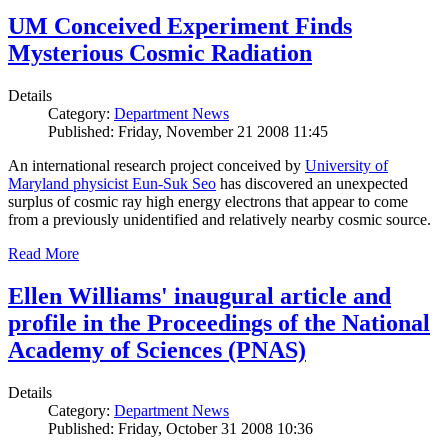
UM Conceived Experiment Finds
Mysterious Cosmic Radiation
Details
Category:
Department News
Published: Friday, November 21 2008 11:45
An international research project conceived by
University of
Maryland physicist Eun-Suk Seo
has discovered an unexpected
surplus of cosmic ray high energy electrons that appear to come
from a previously unidentified and relatively nearby cosmic source.
Read More
Ellen Williams' inaugural article and
profile in the Proceedings of the National
Academy of Sciences (PNAS)
Details
Category:
Department News
Published: Friday, October 31 2008 10:36