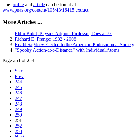
The
profile
and
article
can be found at:
www.pnas.org/content/105/43/16415.extract
More Articles ...
Elihu Boldt, Physics Adjunct Professor, Dies at 77
Richard E. Prange: 1932 - 2008
Roald Sagdeev Elected to the American Philosophical Society
"Spooky Action-at-a-Distance" with Individual Atoms
Page 251 of 253
Start
Prev
244
245
246
247
248
249
250
251
252
253
Next