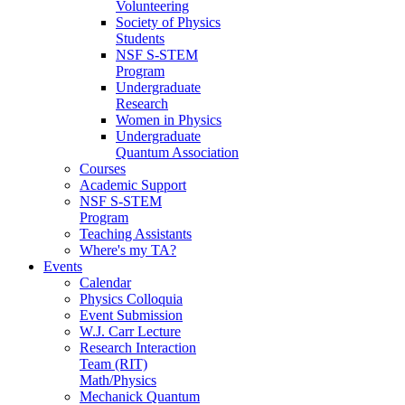
Volunteering
Society of Physics
Students
NSF S-STEM
Program
Undergraduate
Research
Women in Physics
Undergraduate
Quantum Association
Courses
Academic Support
NSF S-STEM
Program
Teaching Assistants
Where's my TA?
Events
Calendar
Physics Colloquia
Event Submission
W.J. Carr Lecture
Research Interaction
Team (RIT)
Math/Physics
Mechanick Quantum