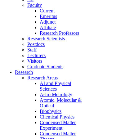
Faculty
Current
Emeritus
Adjunct
Affiliate
Research Professors
Research Scientists
Postdocs
Staff
Lecturers
Visitors
Graduate Students
Research
Research Areas
AI and Physical
Sciences
Astro Metrology
Atomic, Molecular &
Optical
Biophysics
Chemical Physics
Condensed Matter
Experiment
Condensed Matter