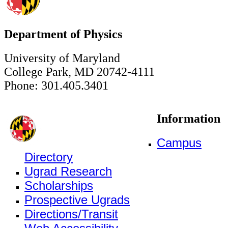
Department of Physics
University of Maryland
College Park, MD 20742-4111
Phone: 301.405.3401
Information
Campus
Directory
Ugrad Research
Scholarships
Prospective Ugrads
Directions/Transit