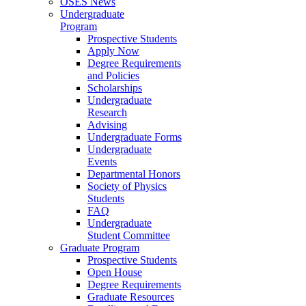
OSES News
Undergraduate
Program
Prospective Students
Apply Now
Degree Requirements
and Policies
Scholarships
Undergraduate
Research
Advising
Undergraduate Forms
Undergraduate
Events
Departmental Honors
Society of Physics
Students
FAQ
Undergraduate
Student Committee
Graduate Program
Prospective Students
Open House
Degree Requirements
Graduate Resources