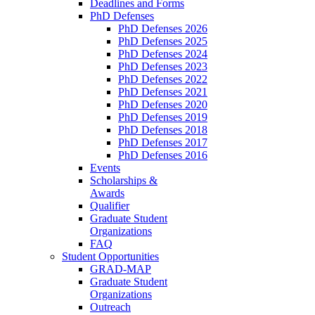
Deadlines and Forms
PhD Defenses
PhD Defenses 2026
PhD Defenses 2025
PhD Defenses 2024
PhD Defenses 2023
PhD Defenses 2022
PhD Defenses 2021
PhD Defenses 2020
PhD Defenses 2019
PhD Defenses 2018
PhD Defenses 2017
PhD Defenses 2016
Events
Scholarships &
Awards
Qualifier
Graduate Student
Organizations
FAQ
Student Opportunities
GRAD-MAP
Graduate Student
Organizations
Outreach