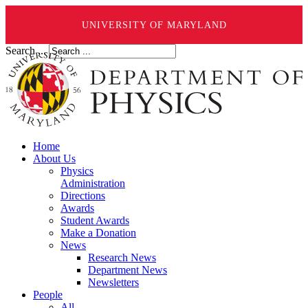
UNIVERSITY OF MARYLAND
Search ...
Home
About Us
Physics
Administration
Directions
Awards
Student Awards
Make a Donation
News
Research News
Department News
Newsletters
People
All