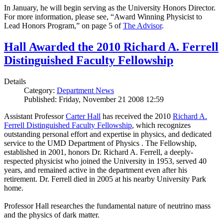
In January, he will begin serving as the University Honors Director.
For more information, please see, “Award Winning Physicist to
Lead Honors Program,” on page 5 of
The Advisor
.
Hall Awarded the 2010 Richard A. Ferrell
Distinguished Faculty Fellowship
Details
Category:
Department News
Published: Friday, November 21 2008 12:59
Assistant Professor
Carter Hall
has received the 2010
Richard A.
Ferrell Distinguished Faculty Fellowship
, which recognizes
outstanding personal effort and expertise in physics, and dedicated
service to the UMD Department of Physics . The Fellowship,
established in 2001, honors Dr. Richard A. Ferrell, a deeply-
respected physicist who joined the University in 1953, served 40
years, and remained active in the department even after his
retirement. Dr. Ferrell died in 2005 at his nearby University Park
home.
Professor Hall researches the fundamental nature of neutrino mass
and the physics of dark matter.