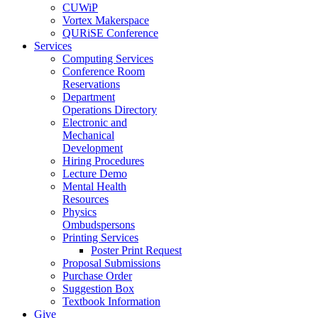
CUWiP
Vortex Makerspace
QURiSE Conference
Services
Computing Services
Conference Room
Reservations
Department
Operations Directory
Electronic and
Mechanical
Development
Hiring Procedures
Lecture Demo
Mental Health
Resources
Physics
Ombudspersons
Printing Services
Poster Print Request
Proposal Submissions
Purchase Order
Suggestion Box
Textbook Information
Give