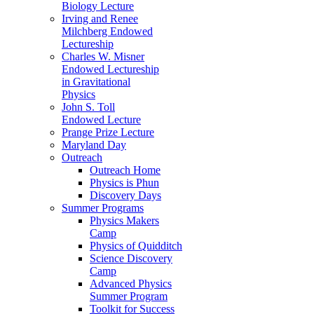
Biology Lecture
Irving and Renee
Milchberg Endowed
Lectureship
Charles W. Misner
Endowed Lectureship
in Gravitational
Physics
John S. Toll
Endowed Lecture
Prange Prize Lecture
Maryland Day
Outreach
Outreach Home
Physics is Phun
Discovery Days
Summer Programs
Physics Makers
Camp
Physics of Quidditch
Science Discovery
Camp
Advanced Physics
Summer Program
Toolkit for Success