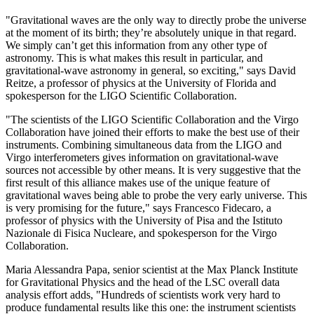
"Gravitational waves are the only way to directly probe the universe
at the moment of its birth; they’re absolutely unique in that regard.
We simply can’t get this information from any other type of
astronomy. This is what makes this result in particular, and
gravitational-wave astronomy in general, so exciting," says David
Reitze, a professor of physics at the University of Florida and
spokesperson for the LIGO Scientific Collaboration.
"The scientists of the LIGO Scientific Collaboration and the Virgo
Collaboration have joined their efforts to make the best use of their
instruments. Combining simultaneous data from the LIGO and
Virgo interferometers gives information on gravitational-wave
sources not accessible by other means. It is very suggestive that the
first result of this alliance makes use of the unique feature of
gravitational waves being able to probe the very early universe. This
is very promising for the future," says Francesco Fidecaro, a
professor of physics with the University of Pisa and the Istituto
Nazionale di Fisica Nucleare, and spokesperson for the Virgo
Collaboration.
Maria Alessandra Papa, senior scientist at the Max Planck Institute
for Gravitational Physics and the head of the LSC overall data
analysis effort adds, "Hundreds of scientists work very hard to
produce fundamental results like this one: the instrument scientists