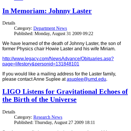
In Memoriam: Johnny Laster
Details
Category:
Department News
Published: Monday, August 31 2009 09:22
We have learned of the death of Johnny Laster, the son of
former Physics chair Howie Laster and his wife Miriam.
http://www.legacy.com/NewsAdvance/Obituaries.asp?
page=lifestory&personid=131848101
If you would like a mailing address for the Laster family,
please contact Anne Suplee at
asuplee@umd.edu
.
LIGO Listens for Gravitational Echoes of
the Birth of the Universe
Details
Category:
Research News
Published: Thursday, August 27 2009 18:11