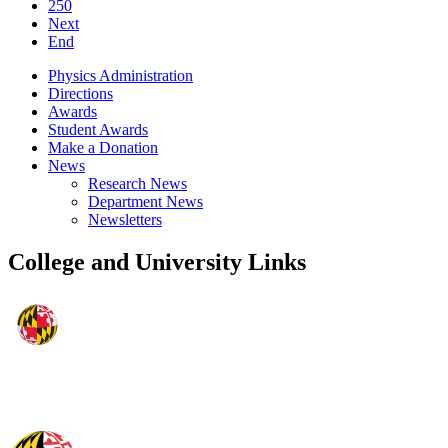
250
Next
End
Physics Administration
Directions
Awards
Student Awards
Make a Donation
News
Research News
Department News
Newsletters
College and University Links