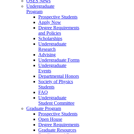
OSES News
Undergraduate
Program
Prospective Students
Apply Now
Degree Requirements
and Policies
Scholarships
Undergraduate
Research
Advising
Undergraduate Forms
Undergraduate
Events
Departmental Honors
Society of Physics
Students
FAQ
Undergraduate
Student Committee
Graduate Program
Prospective Students
Open House
Degree Requirements
Graduate Resources