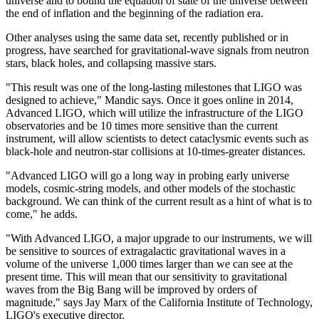
universe and to bound the equation of state of the universe between
the end of inflation and the beginning of the radiation era.
Other analyses using the same data set, recently published or in
progress, have searched for gravitational-wave signals from neutron
stars, black holes, and collapsing massive stars.
"This result was one of the long-lasting milestones that LIGO was
designed to achieve," Mandic says. Once it goes online in 2014,
Advanced LIGO, which will utilize the infrastructure of the LIGO
observatories and be 10 times more sensitive than the current
instrument, will allow scientists to detect cataclysmic events such as
black-hole and neutron-star collisions at 10-times-greater distances.
"Advanced LIGO will go a long way in probing early universe
models, cosmic-string models, and other models of the stochastic
background. We can think of the current result as a hint of what is to
come," he adds.
"With Advanced LIGO, a major upgrade to our instruments, we will
be sensitive to sources of extragalactic gravitational waves in a
volume of the universe 1,000 times larger than we can see at the
present time. This will mean that our sensitivity to gravitational
waves from the Big Bang will be improved by orders of
magnitude," says Jay Marx of the California Institute of Technology,
LIGO's executive director.