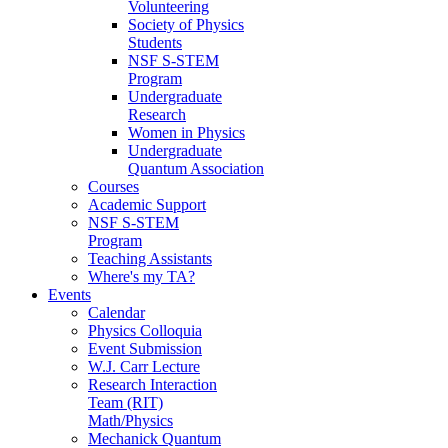
Volunteering
Society of Physics
Students
NSF S-STEM
Program
Undergraduate
Research
Women in Physics
Undergraduate
Quantum Association
Courses
Academic Support
NSF S-STEM
Program
Teaching Assistants
Where's my TA?
Events
Calendar
Physics Colloquia
Event Submission
W.J. Carr Lecture
Research Interaction
Team (RIT)
Math/Physics
Mechanick Quantum