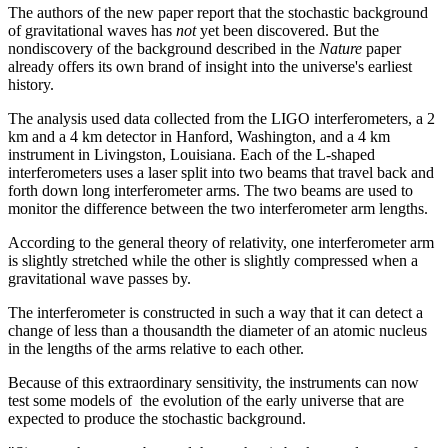
The authors of the new paper report that the stochastic background
of gravitational waves has
not
yet been discovered. But the
nondiscovery of the background described in the
Nature
paper
already offers its own brand of insight into the universe's earliest
history.
The analysis used data collected from the LIGO interferometers, a 2
km and a 4 km detector in Hanford, Washington, and a 4 km
instrument in Livingston, Louisiana. Each of the L-shaped
interferometers uses a laser split into two beams that travel back and
forth down long interferometer arms. The two beams are used to
monitor the difference between the two interferometer arm lengths.
According to the general theory of relativity, one interferometer arm
is slightly stretched while the other is slightly compressed when a
gravitational wave passes by.
The interferometer is constructed in such a way that it can detect a
change of less than a thousandth the diameter of an atomic nucleus
in the lengths of the arms relative to each other.
Because of this extraordinary sensitivity, the instruments can now
test some models of the evolution of the early universe that are
expected to produce the stochastic background.