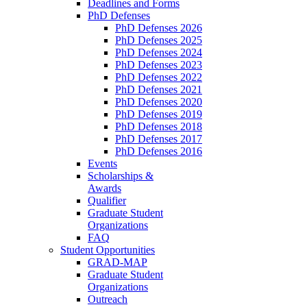
Deadlines and Forms
PhD Defenses
PhD Defenses 2026
PhD Defenses 2025
PhD Defenses 2024
PhD Defenses 2023
PhD Defenses 2022
PhD Defenses 2021
PhD Defenses 2020
PhD Defenses 2019
PhD Defenses 2018
PhD Defenses 2017
PhD Defenses 2016
Events
Scholarships &
Awards
Qualifier
Graduate Student
Organizations
FAQ
Student Opportunities
GRAD-MAP
Graduate Student
Organizations
Outreach