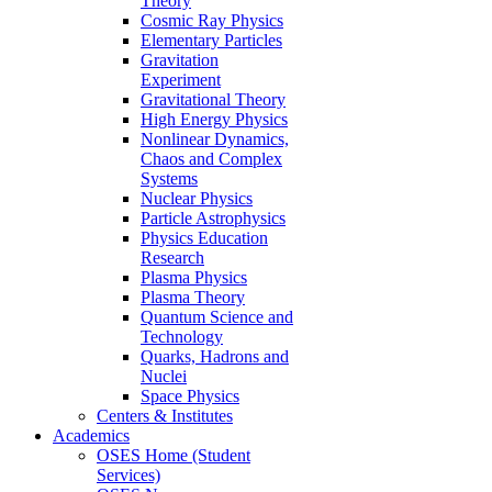
Theory
Cosmic Ray Physics
Elementary Particles
Gravitation
Experiment
Gravitational Theory
High Energy Physics
Nonlinear Dynamics,
Chaos and Complex
Systems
Nuclear Physics
Particle Astrophysics
Physics Education
Research
Plasma Physics
Plasma Theory
Quantum Science and
Technology
Quarks, Hadrons and
Nuclei
Space Physics
Centers & Institutes
Academics
OSES Home (Student
Services)