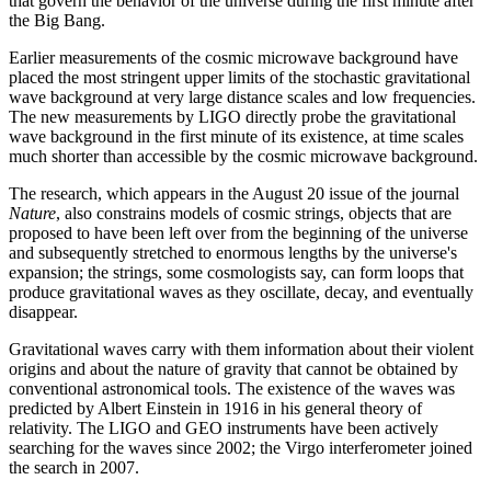
that govern the behavior of the universe during the first minute after
the Big Bang.
Earlier measurements of the cosmic microwave background have
placed the most stringent upper limits of the stochastic gravitational
wave background at very large distance scales and low frequencies.
The new measurements by LIGO directly probe the gravitational
wave background in the first minute of its existence, at time scales
much shorter than accessible by the cosmic microwave background.
The research, which appears in the August 20 issue of the journal
Nature
, also constrains models of cosmic strings, objects that are
proposed to have been left over from the beginning of the universe
and subsequently stretched to enormous lengths by the universe's
expansion; the strings, some cosmologists say, can form loops that
produce gravitational waves as they oscillate, decay, and eventually
disappear.
Gravitational waves carry with them information about their violent
origins and about the nature of gravity that cannot be obtained by
conventional astronomical tools. The existence of the waves was
predicted by Albert Einstein in 1916 in his general theory of
relativity. The LIGO and GEO instruments have been actively
searching for the waves since 2002; the Virgo interferometer joined
the search in 2007.