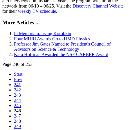
and interviewed in his lab last year. The program will air on the
network from 06/10 – 06/25. Visit the
Discovery Channel Website
for their
weekly TV schedule
.
More Articles ...
In Memoriam: Irving Korobkin
Four MURI Awards Go to UMD Physics
Professor Jim Gates Named to President's Council of
Advisors on Science & Technology
Kara Hoffman Awarded the NSF CAREER Award
Page 246 of 253
Start
Prev
241
242
243
244
245
246
247
248
249