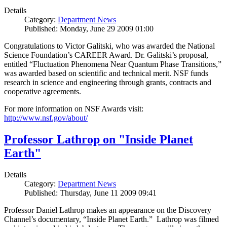
Details
Category:
Department News
Published: Monday, June 29 2009 01:00
Congratulations to Victor Galitski, who was awarded the National
Science Foundation’s CAREER Award. Dr. Galitski’s proposal,
entitled “Fluctuation Phenomena Near Quantum Phase Transitions,”
was awarded based on scientific and technical merit. NSF funds
research in science and engineering through grants, contracts and
cooperative agreements.
For more information on NSF Awards visit:
http://www.nsf.gov/about/
Professor Lathrop on "Inside Planet
Earth"
Details
Category:
Department News
Published: Thursday, June 11 2009 09:41
Professor Daniel Lathrop makes an appearance on the Discovery
Channel’s documentary, “Inside Planet Earth.” Lathrop was filmed