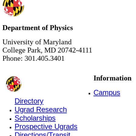
Department of Physics
University of Maryland
College Park, MD 20742-4111
Phone: 301.405.3401
Information
Campus
Directory
Ugrad Research
Scholarships
Prospective Ugrads
Directions/Transit