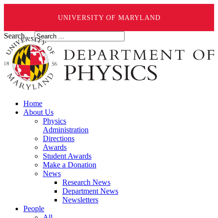
UNIVERSITY OF MARYLAND
Search ...
Home
About Us
Physics
Administration
Directions
Awards
Student Awards
Make a Donation
News
Research News
Department News
Newsletters
People
All