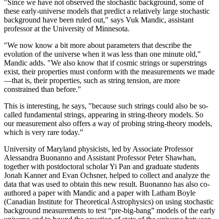
"Since we have not observed the stochastic background, some of
these early-universe models that predict a relatively large stochastic
background have been ruled out," says Vuk Mandic, assistant
professor at the University of Minnesota.
"We now know a bit more about parameters that describe the
evolution of the universe when it was less than one minute old,"
Mandic adds. "We also know that if cosmic strings or superstrings
exist, their properties must conform with the measurements we made
—that is, their properties, such as string tension, are more
constrained than before."
This is interesting, he says, "because such strings could also be so-
called fundamental strings, appearing in string-theory models. So
our measurement also offers a way of probing string-theory models,
which is very rare today.”
University of Maryland physicists, led by Associate Professor
Alessandra Buonanno and Assistant Professor Peter Shawhan,
together with postdoctoral scholar Yi Pan and graduate students
Jonah Kanner and Evan Ochsner, helped to collect and analyze the
data that was used to obtain this new result. Buonanno has also co-
authored a paper with Mandic and a paper with Latham Boyle
(Canadian Institute for Theoretical Astrophysics) on using stochastic
background measurements to test “pre-big-bang” models of the early