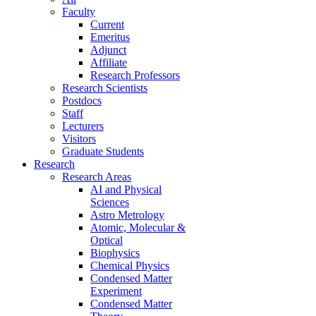
Faculty
Current
Emeritus
Adjunct
Affiliate
Research Professors
Research Scientists
Postdocs
Staff
Lecturers
Visitors
Graduate Students
Research
Research Areas
AI and Physical
Sciences
Astro Metrology
Atomic, Molecular &
Optical
Biophysics
Chemical Physics
Condensed Matter
Experiment
Condensed Matter