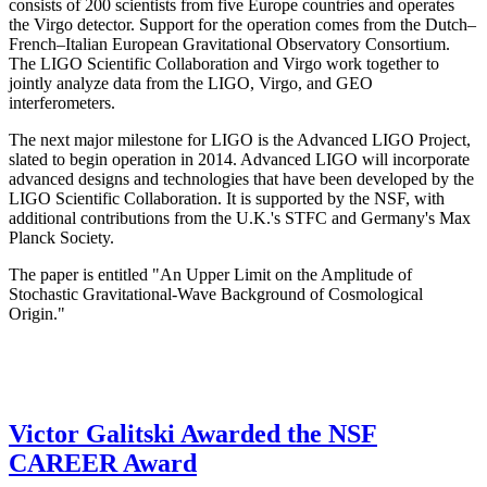
consists of 200 scientists from five Europe countries and operates
the Virgo detector. Support for the operation comes from the Dutch–
French–Italian European Gravitational Observatory Consortium.
The LIGO Scientific Collaboration and Virgo work together to
jointly analyze data from the LIGO, Virgo, and GEO
interferometers.
The next major milestone for LIGO is the Advanced LIGO Project,
slated to begin operation in 2014. Advanced LIGO will incorporate
advanced designs and technologies that have been developed by the
LIGO Scientific Collaboration. It is supported by the NSF, with
additional contributions from the U.K.'s STFC and Germany's Max
Planck Society.
The paper is entitled "An Upper Limit on the Amplitude of
Stochastic Gravitational-Wave Background of Cosmological
Origin."
Victor Galitski Awarded the NSF
CAREER Award