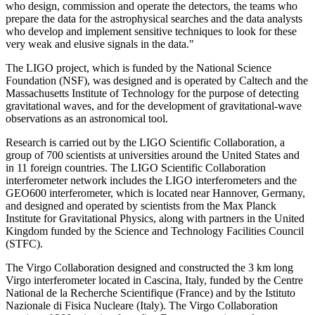
who design, commission and operate the detectors, the teams who
prepare the data for the astrophysical searches and the data analysts
who develop and implement sensitive techniques to look for these
very weak and elusive signals in the data."
The LIGO project, which is funded by the National Science
Foundation (NSF), was designed and is operated by Caltech and the
Massachusetts Institute of Technology for the purpose of detecting
gravitational waves, and for the development of gravitational-wave
observations as an astronomical tool.
Research is carried out by the LIGO Scientific Collaboration, a
group of 700 scientists at universities around the United States and
in 11 foreign countries. The LIGO Scientific Collaboration
interferometer network includes the LIGO interferometers and the
GEO600 interferometer, which is located near Hannover, Germany,
and designed and operated by scientists from the Max Planck
Institute for Gravitational Physics, along with partners in the United
Kingdom funded by the Science and Technology Facilities Council
(STFC).
The Virgo Collaboration designed and constructed the 3 km long
Virgo interferometer located in Cascina, Italy, funded by the Centre
National de la Recherche Scientifique (France) and by the Istituto
Nazionale di Fisica Nucleare (Italy). The Virgo Collaboration