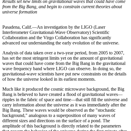
Results set new limits on gravitational waves that could have come
from the Big Bang, and begin to constrain current theories about
universe formation
Pasadena, Calif.—An investigation by the LIGO (Laser
Interferometer Gravitational-Wave Observatory) Scientific
Collaboration and the Virgo Collaboration has significantly
advanced our understanding the early evolution of the universe.
Analysis of data taken over a two-year period, from 2005 to 2007,
has set the most stringent limits yet on the amount of gravitational
waves that could have come from the Big Bang in the gravitational
wave frequency band where LIGO can observe. In doing so, the
gravitational-wave scientists have put new constraints on the details
of how the universe looked in its earliest moments.
Much like it produced the cosmic microwave background, the Big
Bang is believed to have created a flood of gravitational waves—
ripples in the fabric of space and time—that still fill the universe and
carry information about the universe as it was immediately after the
Big Bang. These waves would be observed as the "stochastic
background," analogous to a superposition of many waves of
different sizes and directions on the surface of a pond. The
amplitude of this background is directly related to the parameters